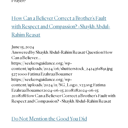
Prayer?
How Can a Believer Correct a Brother’s Fault
with Respect and Compassion? -Shaykh Abdul-
Rahim Reasat
June 15, 2024
Answered by Shaykh Abdul-Rahim Reasat Question How
Can a Believer…
https://seekersguidance.org/wp-
content/uploads/2024/06/shutterstock_2424361891.jpg
527
1000
Fatima Ezahraa Bouamer
https://seekersguidance.org/wp-
content/uploads/2024/11/SG_Logo_v23.svg
Fatima
Ezahraa Bouamer
2024-06-15 21:08:18
2024-06-15
21:08:18
How Can a Believer Correct a Brother’s Fault with
Respect and Compassion? -Shaykh Abdul-Rahim Reasat
Do Not Mention the Good You Did