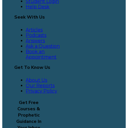
Student Login
Help Desk
Seek With Us
Articles
Podcasts
Answers
Ask a Question
Book an
Appointment
Get To Know Us
About Us
Our Reports
Privacy Policy
Get Free
Courses &
Prophetic
Guidance In
Your Inbox