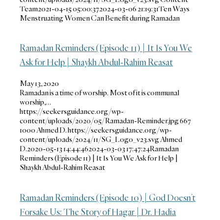
Team
2021-04-15 05:00:37
2024-03-06 21:19:31
Ten Ways
Menstruating Women Can Benefit during Ramadan
Ramadan Reminders (Episode 11) | It Is You We
Ask for Help | Shaykh Abdul-Rahim Reasat
May 13, 2020
Ramadan is a time of worship. Most of it is communal
worship,…
https://seekersguidance.org/wp-
content/uploads/2020/05/Ramadan-Reminder.jpg
667
1000
Ahmed D.
https://seekersguidance.org/wp-
content/uploads/2024/11/SG_Logo_v23.svg
Ahmed
D.
2020-05-13 14:44:46
2024-03-03 17:47:24
Ramadan
Reminders (Episode 11) | It Is You We Ask for Help |
Shaykh Abdul-Rahim Reasat
Ramadan Reminders (Episode 10) | God Doesn’t
Forsake Us: The Story of Hagar | Dr. Hadia