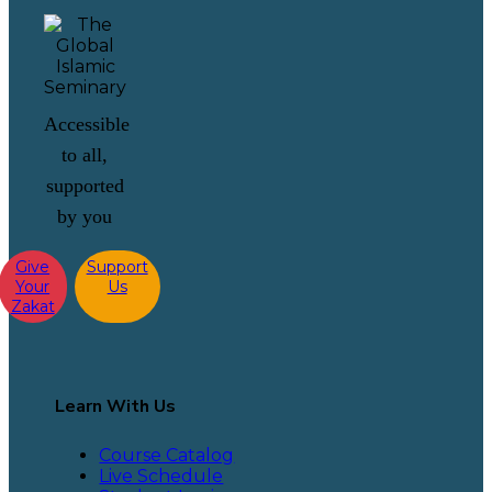
Accessible
to all,
supported
by you
Give
Support
Your
Us
Zakat
Learn With Us
Course Catalog
Live Schedule