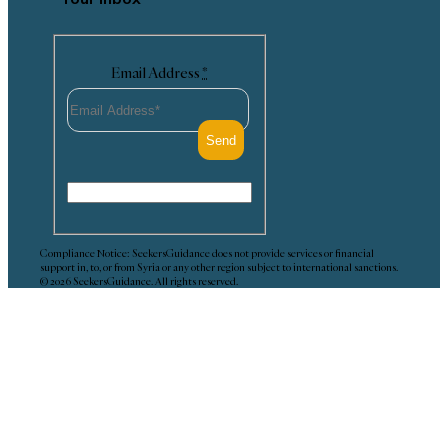
Email Address
*
Compliance Notice: SeekersGuidance does not provide services or financial
support in, to, or from Syria or any other region subject to international sanctions.
© 2026 SeekersGuidance. All rights reserved.