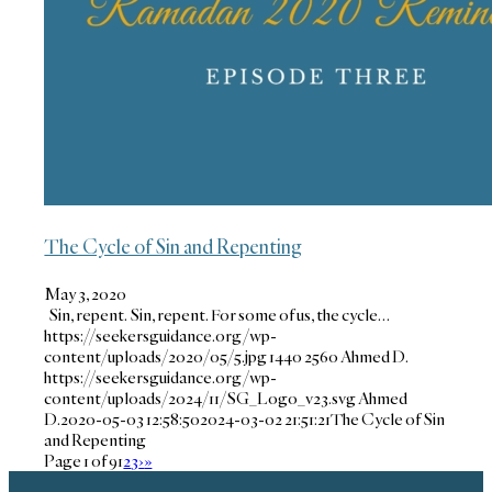
The Cycle of Sin and Repenting
May 3, 2020
Sin, repent. Sin, repent. For some of us, the cycle…
https://seekersguidance.org/wp-
content/uploads/2020/05/5.jpg
1440
2560
Ahmed D.
https://seekersguidance.org/wp-
content/uploads/2024/11/SG_Logo_v23.svg
Ahmed
D.
2020-05-03 12:58:50
2024-03-02 21:51:21
The Cycle of Sin
and Repenting
Page 1 of 9
1
2
3
›
»