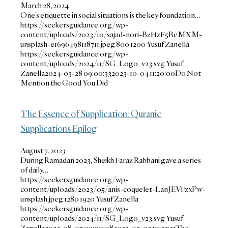
March 28, 2024
One’s etiquette in social situations is the key foundation…
https://seekersguidance.org/wp-
content/uploads/2023/10/sajad-nori-BzHzF5BeMXM-
unsplash-e1696498118711.jpeg
800
1200
Yusuf Zanella
https://seekersguidance.org/wp-
content/uploads/2024/11/SG_Logo_v23.svg
Yusuf
Zanella
2024-03-28 09:00:33
2023-10-04 11:20:00
Do Not
Mention the Good You Did
The Essence of Supplication: Quranic
Supplications Epilog
August 7, 2023
During Ramadan 2023, Sheikh Faraz Rabbani gave a series
of daily…
https://seekersguidance.org/wp-
content/uploads/2023/05/anis-coquelet-LanJEVFzxPw-
unsplash.jpeg
1280
1920
Yusuf Zanella
https://seekersguidance.org/wp-
content/uploads/2024/11/SG_Logo_v23.svg
Yusuf
Zanella
2023-08-07 09:00:08
2023-05-02 10:32:31
The