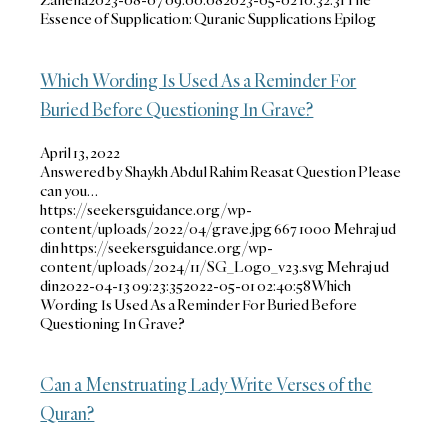
Essence of Supplication: Quranic Supplications Epilog
Which Wording Is Used As a Reminder For
Buried Before Questioning In Grave?
April 13, 2022
Answered by Shaykh Abdul Rahim Reasat Question Please
can you…
https://seekersguidance.org/wp-
content/uploads/2022/04/grave.jpg
667
1000
Mehraj ud
din
https://seekersguidance.org/wp-
content/uploads/2024/11/SG_Logo_v23.svg
Mehraj ud
din
2022-04-13 09:23:35
2022-05-01 02:40:58
Which
Wording Is Used As a Reminder For Buried Before
Questioning In Grave?
Can a Menstruating Lady Write Verses of the
Quran?