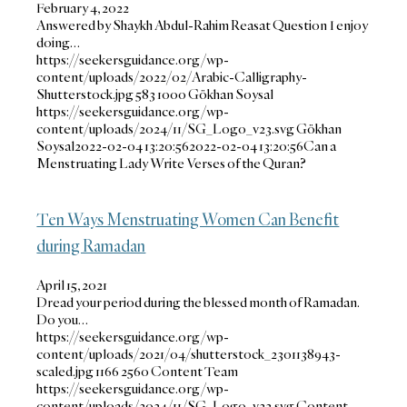
February 4, 2022
Answered by Shaykh Abdul-Rahim Reasat Question I enjoy
doing…
https://seekersguidance.org/wp-
content/uploads/2022/02/Arabic-Calligraphy-
Shutterstock.jpg
583
1000
Gökhan Soysal
https://seekersguidance.org/wp-
content/uploads/2024/11/SG_Logo_v23.svg
Gökhan
Soysal
2022-02-04 13:20:56
2022-02-04 13:20:56
Can a
Menstruating Lady Write Verses of the Quran?
Ten Ways Menstruating Women Can Benefit
during Ramadan
April 15, 2021
Dread your period during the blessed month of Ramadan.
Do you…
https://seekersguidance.org/wp-
content/uploads/2021/04/shutterstock_2301138943-
scaled.jpg
1166
2560
Content Team
https://seekersguidance.org/wp-
content/uploads/2024/11/SG_Logo_v23.svg
Content