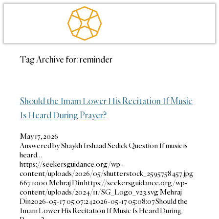
Tag Archive for:
reminder
Should the Imam Lower His Recitation If Music
Is Heard During Prayer?
May 17, 2026
Answered by Shaykh Irshaad Sedick Question If music is
heard…
https://seekersguidance.org/wp-
content/uploads/2026/05/shutterstock_2595758457.jpg
667
1000
Mehraj Din
https://seekersguidance.org/wp-
content/uploads/2024/11/SG_Logo_v23.svg
Mehraj
Din
2026-05-17 05:07:24
2026-05-17 05:08:07
Should the
Imam Lower His Recitation If Music Is Heard During