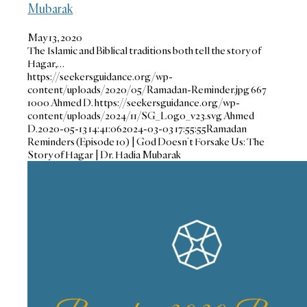
Mubarak
May 13, 2020
The Islamic and Biblical traditions both tell the story of
Hagar,…
https://seekersguidance.org/wp-
content/uploads/2020/05/Ramadan-Reminder.jpg
667
1000
Ahmed D.
https://seekersguidance.org/wp-
content/uploads/2024/11/SG_Logo_v23.svg
Ahmed
D.
2020-05-13 14:41:06
2024-03-03 17:55:55
Ramadan
Reminders (Episode 10) | God Doesn’t Forsake Us: The
Story of Hagar | Dr. Hadia Mubarak