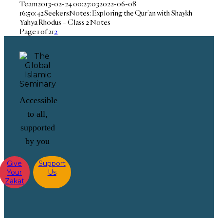
Team
2013-02-24 00:27:03
2022-06-08
16:50:42
SeekersNotes: Exploring the Qur’an with Shaykh
Yahya Rhodus – Class 2 Notes
Page 1 of 2
1
2
Accessible
to all,
supported
by you
Give
Support
Your
Us
Zakat