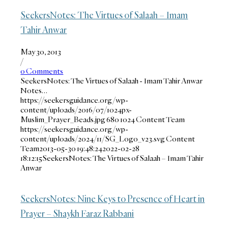
SeekersNotes: The Virtues of Salaah – Imam
Tahir Anwar
May 30, 2013
/
0 Comments
SeekersNotes: The Virtues of Salaah - Imam Tahir Anwar
Notes…
https://seekersguidance.org/wp-
content/uploads/2016/07/1024px-
Muslim_Prayer_Beads.jpg
680
1024
Content Team
https://seekersguidance.org/wp-
content/uploads/2024/11/SG_Logo_v23.svg
Content
Team
2013-05-30 19:48:24
2022-02-28
18:12:15
SeekersNotes: The Virtues of Salaah – Imam Tahir
Anwar
SeekersNotes: Nine Keys to Presence of Heart in
Prayer – Shaykh Faraz Rabbani