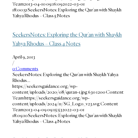
Team
2013-04-10 09:16:09
2022-03-01
18:00:51
SeekersNotes: Exploring the Qur’an with Shaykh
Yahya Rhodus – Class 5 Notes
SeekersNotes: Exploring the Qur’an with Shaykh
Yahya Rhodus – Class 4 Notes
April 9, 2013
/
0 Comments
SeekersNotes: Exploring the Qur’an with Shaykh Yahya
Rhodus…
https://seekersguidance.org/wp-
content/uploads/2020/08/quran-1.jpg
630
1200
Content
Team
https://seekersguidance.org/wp-
content/uploads/2024/11/SG_Logo_v23.svg
Content
Team
2013-04-09 09:15:53
2022-03-01
18:09:10
SeekersNotes: Exploring the Qur’an with Shaykh
Yahya Rhodus – Class 4 Notes