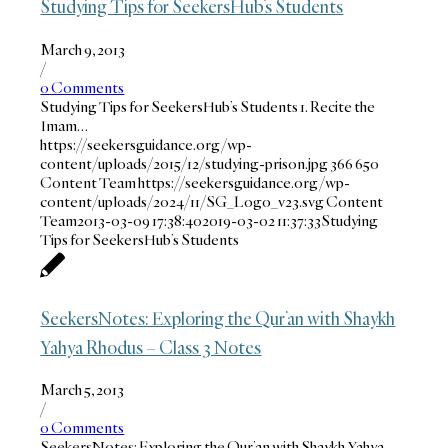
Studying Tips for SeekersHub’s Students
March 9, 2013
/
0 Comments
Studying Tips for SeekersHub’s Students 1. Recite the
Imam…
https://seekersguidance.org/wp-
content/uploads/2015/12/studying-prison.jpg
366
650
Content Team
https://seekersguidance.org/wp-
content/uploads/2024/11/SG_Logo_v23.svg
Content
Team
2013-03-09 17:38:40
2019-03-02 11:37:33
Studying
Tips for SeekersHub’s Students
SeekersNotes: Exploring the Qur’an with Shaykh
Yahya Rhodus – Class 3 Notes
March 5, 2013
/
0 Comments
SeekersNotes: Exploring the Qur’an with Shaykh Yahya