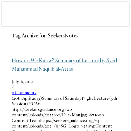
Tag Archive for:
SeekersNotes
How do We Know? Summary of Lecture by Syed
Muhammad Naquib al-Attas
July 16, 2013
/
0 Comments
(20th April 2013)Summary of Saturday Night Lecture (5th
Session) HOW…
https://seekersguidance.org/wp-
content/uploads/2022/02/Dua-Man.jpg
667
1000
Content Team
https://seekersguidance.org/wp-
content/uploads/2024/11/SG_Logo_v23.svg
Content