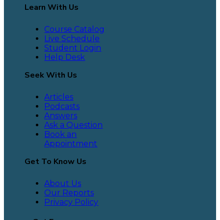
Learn With Us
Course Catalog
Live Schedule
Student Login
Help Desk
Seek With Us
Articles
Podcasts
Answers
Ask a Question
Book an
Appointment
Get To Know Us
About Us
Our Reports
Privacy Policy