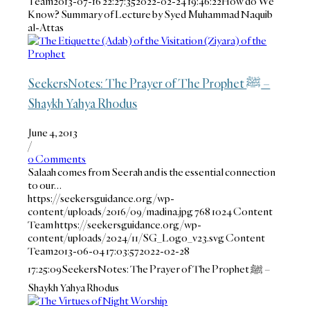
Team
2013-07-16 22:27:35
2022-02-24 19:46:22
How do We
Know? Summary of Lecture by Syed Muhammad Naquib
al-Attas
SeekersNotes: The Prayer of The Prophet ﷺ –
Shaykh Yahya Rhodus
June 4, 2013
/
0 Comments
Salaah comes from Seerah and is the essential connection
to our…
https://seekersguidance.org/wp-
content/uploads/2016/09/madina.jpg
768
1024
Content
Team
https://seekersguidance.org/wp-
content/uploads/2024/11/SG_Logo_v23.svg
Content
Team
2013-06-04 17:03:57
2022-02-28
17:25:09
SeekersNotes: The Prayer of The Prophet ﷺ –
Shaykh Yahya Rhodus