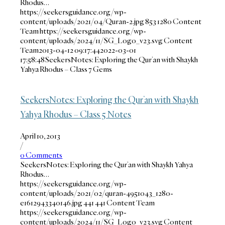
Rhodus…
https://seekersguidance.org/wp-
content/uploads/2021/04/Quran-2.jpg
853
1280
Content
Team
https://seekersguidance.org/wp-
content/uploads/2024/11/SG_Logo_v23.svg
Content
Team
2013-04-12 09:17:44
2022-03-01
17:58:48
SeekersNotes: Exploring the Qur’an with Shaykh
Yahya Rhodus – Class 7 Gems
SeekersNotes: Exploring the Qur’an with Shaykh
Yahya Rhodus – Class 5 Notes
April 10, 2013
/
0 Comments
SeekersNotes: Exploring the Qur’an with Shaykh Yahya
Rhodus…
https://seekersguidance.org/wp-
content/uploads/2021/02/quran-4951043_1280-
e1612943340146.jpg
441
441
Content Team
https://seekersguidance.org/wp-
content/uploads/2024/11/SG_Logo_v23.svg
Content