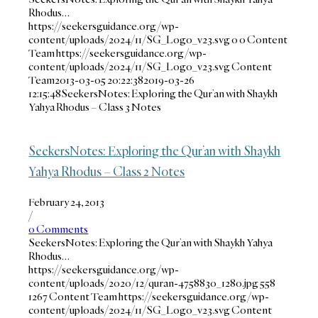
Rhodus…
https://seekersguidance.org/wp-
content/uploads/2024/11/SG_Logo_v23.svg
0
0
Content
Team
https://seekersguidance.org/wp-
content/uploads/2024/11/SG_Logo_v23.svg
Content
Team
2013-03-05 20:22:38
2019-03-26
12:15:48
SeekersNotes: Exploring the Qur’an with Shaykh
Yahya Rhodus – Class 3 Notes
SeekersNotes: Exploring the Qur’an with Shaykh
Yahya Rhodus – Class 2 Notes
February 24, 2013
/
0 Comments
SeekersNotes: Exploring the Qur’an with Shaykh Yahya
Rhodus…
https://seekersguidance.org/wp-
content/uploads/2020/12/quran-4758830_1280.jpg
558
1267
Content Team
https://seekersguidance.org/wp-
content/uploads/2024/11/SG_Logo_v23.svg
Content