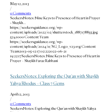
May 12, 2013
/
0 Comments
SeekersNotes: Nine Keys to Presence of Heart in Prayer
- Shaykh…
https://seekersguidance.org/wp-
content/uploads/2022/02/shutterstock_1887178855.jpg
524
1000
Content Team
https://seekersguidance.org/wp-
content/uploads/2024/11/SG_Logo_v23.svg
Content
Team
2013-05-12 17:02:22
2022-06-21
19:22:17
SeekersNotes: Nine Keys to Presence of Heart in
Prayer – Shaykh Faraz Rabbani
SeekersNotes: Exploring the Qur’an with Shaykh
Yahya Rhodus – Class 7 Gems
April 12, 2013
/
0 Comments
SeekersNotes: Exploring the Qur’an with Shaykh Yahya