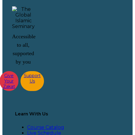
Accessible
to all,
supported
by you
Give
Support
Your
Us
Zakat
Learn With Us
Course Catalog
Live Schedule