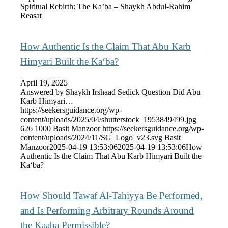
Spiritual Rebirth: The Ka’ba – Shaykh Abdul-Rahim
Reasat
How Authentic Is the Claim That Abu Karb
Himyari Built the Ka‘ba?
April 19, 2025
Answered by Shaykh Irshaad Sedick Question Did Abu
Karb Himyari…
https://seekersguidance.org/wp-
content/uploads/2025/04/shutterstock_1953849499.jpg
626
1000
Basit Manzoor
https://seekersguidance.org/wp-
content/uploads/2024/11/SG_Logo_v23.svg
Basit
Manzoor
2025-04-19 13:53:06
2025-04-19 13:53:06
How
Authentic Is the Claim That Abu Karb Himyari Built the
Ka‘ba?
How Should Tawaf Al-Tahiyya Be Performed,
and Is Performing Arbitrary Rounds Around
the Kaaba Permissible?