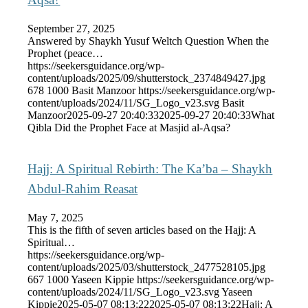
September 27, 2025
Answered by Shaykh Yusuf Weltch Question When the
Prophet (peace…
https://seekersguidance.org/wp-
content/uploads/2025/09/shutterstock_2374849427.jpg
678
1000
Basit Manzoor
https://seekersguidance.org/wp-
content/uploads/2024/11/SG_Logo_v23.svg
Basit
Manzoor
2025-09-27 20:40:33
2025-09-27 20:40:33
What
Qibla Did the Prophet Face at Masjid al-Aqsa?
Hajj: A Spiritual Rebirth: The Ka’ba – Shaykh
Abdul-Rahim Reasat
May 7, 2025
This is the fifth of seven articles based on the Hajj: A
Spiritual…
https://seekersguidance.org/wp-
content/uploads/2025/03/shutterstock_2477528105.jpg
667
1000
Yaseen Kippie
https://seekersguidance.org/wp-
content/uploads/2024/11/SG_Logo_v23.svg
Yaseen
Kippie
2025-05-07 08:13:22
2025-05-07 08:13:22
Hajj: A