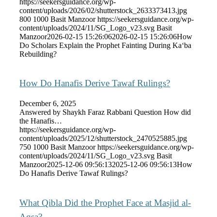
https://seekersguidance.org/wp-
content/uploads/2026/02/shutterstock_2633373413.jpg
800
1000
Basit Manzoor
https://seekersguidance.org/wp-
content/uploads/2024/11/SG_Logo_v23.svg
Basit
Manzoor
2026-02-15 15:26:06
2026-02-15 15:26:06
How
Do Scholars Explain the Prophet Fainting During Ka‘ba
Rebuilding?
How Do Hanafis Derive Tawaf Rulings?
December 6, 2025
Answered by Shaykh Faraz Rabbani Question How did
the Hanafis…
https://seekersguidance.org/wp-
content/uploads/2025/12/shutterstock_2470525885.jpg
750
1000
Basit Manzoor
https://seekersguidance.org/wp-
content/uploads/2024/11/SG_Logo_v23.svg
Basit
Manzoor
2025-12-06 09:56:13
2025-12-06 09:56:13
How
Do Hanafis Derive Tawaf Rulings?
What Qibla Did the Prophet Face at Masjid al-
Aqsa?