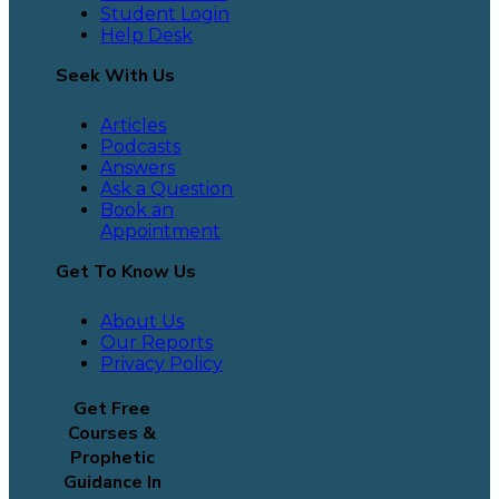
Student Login
Help Desk
Seek With Us
Articles
Podcasts
Answers
Ask a Question
Book an
Appointment
Get To Know Us
About Us
Our Reports
Privacy Policy
Get Free
Courses &
Prophetic
Guidance In