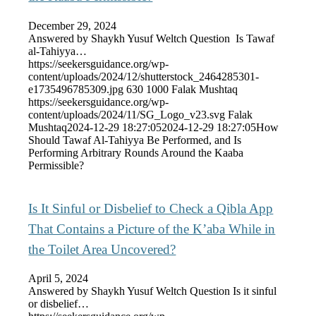
December 29, 2024
Answered by Shaykh Yusuf Weltch Question Is Tawaf
al-Tahiyya…
https://seekersguidance.org/wp-
content/uploads/2024/12/shutterstock_2464285301-
e1735496785309.jpg
630
1000
Falak Mushtaq
https://seekersguidance.org/wp-
content/uploads/2024/11/SG_Logo_v23.svg
Falak
Mushtaq
2024-12-29 18:27:05
2024-12-29 18:27:05
How
Should Tawaf Al-Tahiyya Be Performed, and Is
Performing Arbitrary Rounds Around the Kaaba
Permissible?
Is It Sinful or Disbelief to Check a Qibla App
That Contains a Picture of the K’aba While in
the Toilet Area Uncovered?
April 5, 2024
Answered by Shaykh Yusuf Weltch Question Is it sinful
or disbelief…