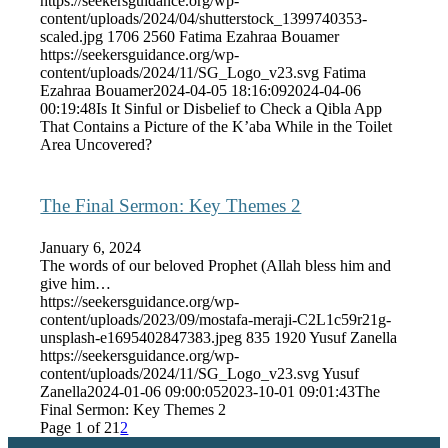
https://seekersguidance.org/wp-
content/uploads/2024/04/shutterstock_1399740353-
scaled.jpg
1706
2560
Fatima Ezahraa Bouamer
https://seekersguidance.org/wp-
content/uploads/2024/11/SG_Logo_v23.svg
Fatima
Ezahraa Bouamer
2024-04-05 18:16:09
2024-04-06
00:19:48
Is It Sinful or Disbelief to Check a Qibla App
That Contains a Picture of the K’aba While in the Toilet
Area Uncovered?
The Final Sermon: Key Themes 2
January 6, 2024
The words of our beloved Prophet (Allah bless him and
give him…
https://seekersguidance.org/wp-
content/uploads/2023/09/mostafa-meraji-C2L1c59r21g-
unsplash-e1695402847383.jpeg
835
1920
Yusuf Zanella
https://seekersguidance.org/wp-
content/uploads/2024/11/SG_Logo_v23.svg
Yusuf
Zanella
2024-01-06 09:00:05
2023-10-01 09:01:43
The
Final Sermon: Key Themes 2
Page 1 of 2
1
2