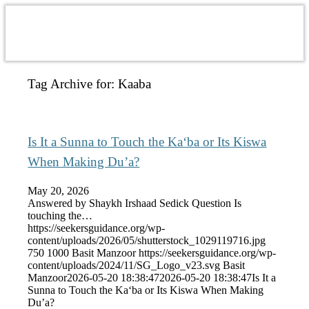
Tag Archive for:
Kaaba
Is It a Sunna to Touch the Ka‘ba or Its Kiswa
When Making Du’a?
May 20, 2026
Answered by Shaykh Irshaad Sedick Question Is
touching the…
https://seekersguidance.org/wp-
content/uploads/2026/05/shutterstock_1029119716.jpg
750
1000
Basit Manzoor
https://seekersguidance.org/wp-
content/uploads/2024/11/SG_Logo_v23.svg
Basit
Manzoor
2026-05-20 18:38:47
2026-05-20 18:38:47
Is It a
Sunna to Touch the Ka‘ba or Its Kiswa When Making
Du’a?