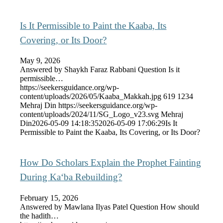
Is It Permissible to Paint the Kaaba, Its
Covering, or Its Door?
May 9, 2026
Answered by Shaykh Faraz Rabbani Question Is it
permissible…
https://seekersguidance.org/wp-
content/uploads/2026/05/Kaaba_Makkah.jpg
619
1234
Mehraj Din
https://seekersguidance.org/wp-
content/uploads/2024/11/SG_Logo_v23.svg
Mehraj
Din
2026-05-09 14:18:35
2026-05-09 17:06:29
Is It
Permissible to Paint the Kaaba, Its Covering, or Its Door?
How Do Scholars Explain the Prophet Fainting
During Ka‘ba Rebuilding?
February 15, 2026
Answered by Mawlana Ilyas Patel Question How should
the hadith…