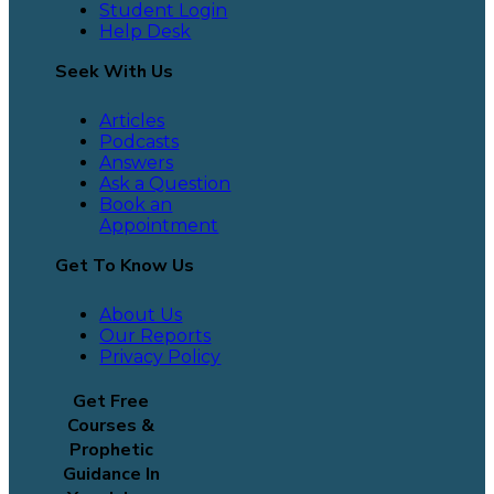
Student Login
Help Desk
Seek With Us
Articles
Podcasts
Answers
Ask a Question
Book an
Appointment
Get To Know Us
About Us
Our Reports
Privacy Policy
Get Free
Courses &
Prophetic
Guidance In