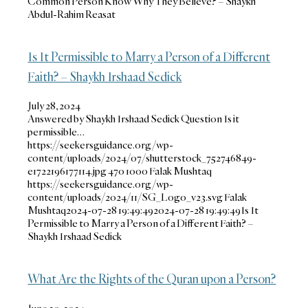
Common Person Know Why They Believe? – Shaykh
Abdul-Rahim Reasat
Is It Permissible to Marry a Person of a Different
Faith? – Shaykh Irshaad Sedick
July 28, 2024
Answered by Shaykh Irshaad Sedick Question Is it
permissible…
https://seekersguidance.org/wp-
content/uploads/2024/07/shutterstock_752746849-
e1722196177114.jpg
470
1000
Falak Mushtaq
https://seekersguidance.org/wp-
content/uploads/2024/11/SG_Logo_v23.svg
Falak
Mushtaq
2024-07-28 19:49:49
2024-07-28 19:49:49
Is It
Permissible to Marry a Person of a Different Faith? –
Shaykh Irshaad Sedick
What Are the Rights of the Quran upon a Person?