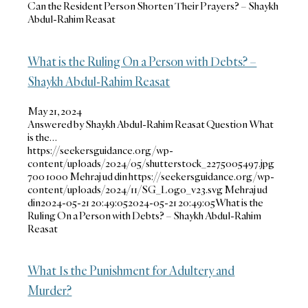
Can the Resident Person Shorten Their Prayers? – Shaykh
Abdul-Rahim Reasat
What is the Ruling On a Person with Debts? –
Shaykh Abdul-Rahim Reasat
May 21, 2024
Answered by Shaykh Abdul-Rahim Reasat Question What
is the…
https://seekersguidance.org/wp-
content/uploads/2024/05/shutterstock_2275005497.jpg
700
1000
Mehraj ud din
https://seekersguidance.org/wp-
content/uploads/2024/11/SG_Logo_v23.svg
Mehraj ud
din
2024-05-21 20:49:05
2024-05-21 20:49:05
What is the
Ruling On a Person with Debts? – Shaykh Abdul-Rahim
Reasat
What Is the Punishment for Adultery and
Murder?