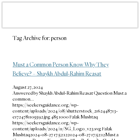
Tag Archive for:
person
Must a Common Person Know Why They
Believe? – Shaykh Abdul-Rahim Reasat
August 27, 2024
Answered by Shaykh Abdul-Rahim Reasat Question Must a
common…
https://seekersguidance.org/wp-
content/uploads/2024/08/shutterstock_2162448713-
e1724781105592.jpg
485
1000
Falak Mushtaq
https://seekersguidance.org/wp-
content/uploads/2024/11/SG_Logo_v23.svg
Falak
Mushtaq
2024-08-27 17:52:12
2024-08-27 17:52:12
Must a