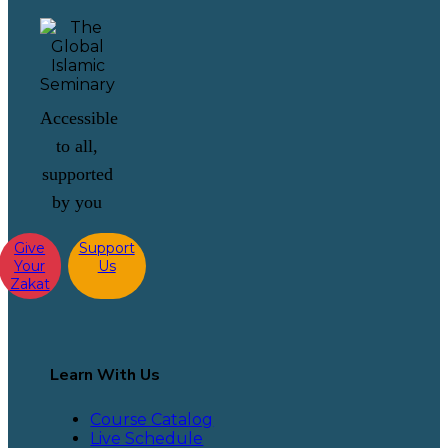
Accessible
to all,
supported
by you
Give
Support
Your
Us
Zakat
Learn With Us
Course Catalog
Live Schedule