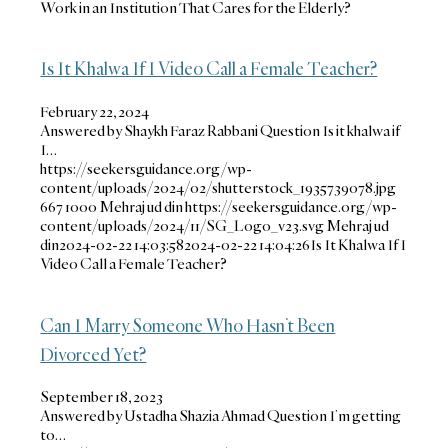
Work in an Institution That Cares for the Elderly?
Is It Khalwa If I Video Call a Female Teacher?
February 22, 2024
Answered by Shaykh Faraz Rabbani Question Is it khalwa if
I…
https://seekersguidance.org/wp-
content/uploads/2024/02/shutterstock_1935739078.jpg
667
1000
Mehraj ud din
https://seekersguidance.org/wp-
content/uploads/2024/11/SG_Logo_v23.svg
Mehraj ud
din
2024-02-22 14:03:58
2024-02-22 14:04:26
Is It Khalwa If I
Video Call a Female Teacher?
Can I Marry Someone Who Hasn’t Been
Divorced Yet?
September 18, 2023
Answered by Ustadha Shazia Ahmad Question I’m getting
to…