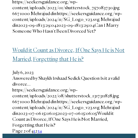
https://seekersguidance.org/wp-
content/uploads/2023/01/shutterstock_757083730.jpg
667
1000
Mehraj ud din
https://seekersguidance.org/wp-
content/uploads/2024/11/SG_Logo_v23.svg
Mehraj ud
din
2023-09-18 13:29:04
2023-09-18 13:29:04
Can I Marry
Someone Who Hasn’t Been Divorced Yet?
Would it Count as Divorce, If One Says He is Not
Married, Forgetting that He is?
July 6, 2023
Answered by Shaykh Irshaad Sedick Question Is it a valid
divorce…
https://seekersguidance.org/wp-
content/uploads/2022/08/shutterstock_1317311828.jpg
667
1000
Mehraj ud din
https://seekersguidance.org/wp-
content/uploads/2024/11/SG_Logo_v23.svg
Mehraj ud
din
2023-07-06 15:06:05
2023-07-06 15:06:05
Would it
Count as Divorce, If One Says He is Not Married,
Forgetting that He is?
Page 2 of 4
1
2
3
4