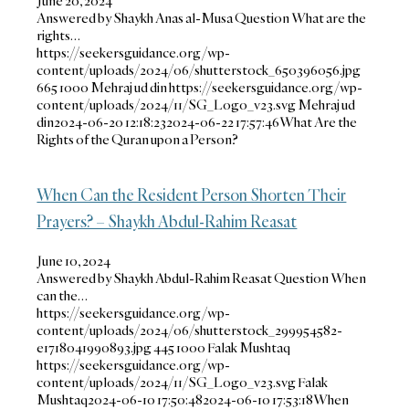
June 20, 2024
Answered by Shaykh Anas al-Musa Question What are the
rights…
https://seekersguidance.org/wp-
content/uploads/2024/06/shutterstock_650396056.jpg
665
1000
Mehraj ud din
https://seekersguidance.org/wp-
content/uploads/2024/11/SG_Logo_v23.svg
Mehraj ud
din
2024-06-20 12:18:23
2024-06-22 17:57:46
What Are the
Rights of the Quran upon a Person?
When Can the Resident Person Shorten Their
Prayers? – Shaykh Abdul-Rahim Reasat
June 10, 2024
Answered by Shaykh Abdul-Rahim Reasat Question When
can the…
https://seekersguidance.org/wp-
content/uploads/2024/06/shutterstock_299954582-
e1718041990893.jpg
445
1000
Falak Mushtaq
https://seekersguidance.org/wp-
content/uploads/2024/11/SG_Logo_v23.svg
Falak
Mushtaq
2024-06-10 17:50:48
2024-06-10 17:53:18
When