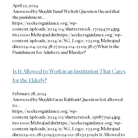
April 22, 2024
Answered by Shaykh Yusuf Weltch Question I heard that
the punishment…
https://seekersguidance.org/wp-
content/uploads/2024/04/shutterstock_1712947114.jpg
662
1000
Mehraj ud din
https://seekersguidance.org/wp-
content/uploads/2024/11/SG_Logo_v23.svg
Mehraj ud
din
2024-04-22 09:38:27
2024-04-22 09:38:27
What Is the
Punishment for Adultery and Murder?
Is It Allowed to Work in an Institution That Cares
for the Elderly?
February 28, 2024
Answered by Shaykh Faraz Rabbani Question Is it allowed
to…
https://seekersguidance.org/wp-
content/uploads/2024/02/shutterstock_1568771914.jpg
610
1000
Mehraj ud din
https://seekersguidance.org/wp-
content/uploads/2024/11/SG_Logo_v23.svg
Mehraj ud
din
2024-02-28 13:09:52
2024-02-28 13:13:09
Is It Allowed to