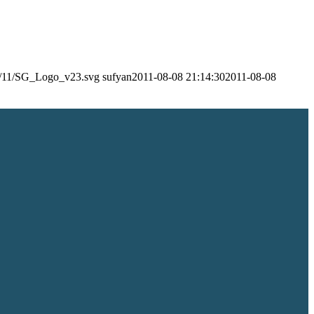
24/11/SG_Logo_v23.svg
sufyan
2011-08-08 21:14:30
2011-08-08