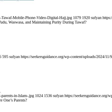
a-Tawaf-Mobile-Phone-Video-Digital-Hajj.jpg
1079
1920
sufyan
https
udu, Waswasa, and Maintaining Purity During Tawaf?
6
595
sufyan
https://seekersguidance.org/wp-content/uploads/2024/1
…
-parents-in-Islam-.jpg
1024
1536
sufyan
https://seekersguidance.org
re One’s Parents?