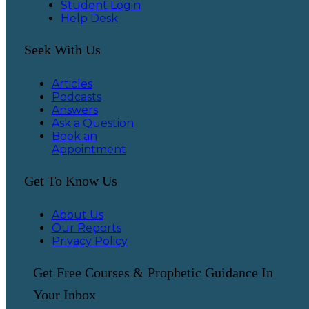
Student Login
Help Desk
Seek With Us
Articles
Podcasts
Answers
Ask a Question
Book an
Appointment
Get To Know Us
About Us
Our Reports
Privacy Policy
Get Free Courses & Prophetic Guidance In
Your Inbox