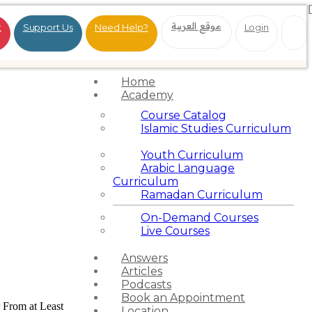
موقع العربية
t
Support Us
Need Help?
Login
Home
Academy
Course Catalog
Islamic Studies Curriculum
Youth Curriculum
Arabic Language
Curriculum
Ramadan Curriculum
On-Demand Courses
Live Courses
Answers
Articles
Podcasts
Book an Appointment
 From at Least
Location