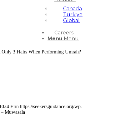
Canada
Türkiye
Global
Careers
Menu
Menu
 Cut Only 3 Hairs When Performing Umrah?
1024
Erin
https://seekersguidance.org/wp-
h – Muwasala