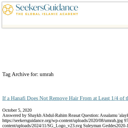
Tag Archive for:
umrah
If a Hanafi Does Not Remove Hair From at Least 1/4 of t
October 5, 2020
Answered by Shaykh Abdul-Rahim Reasat Question: Assalamu 'al
https://seekersguidance.org/wp-content/uploads/2020/08/umrah.jpg
9
content/uploads/2024/11/SG_Logo_v23.svg
Suleyman Geddes
2020-