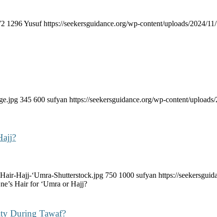
72
1296
Yusuf
https://seekersguidance.org/wp-content/uploads/2024/
ge.jpg
345
600
sufyan
https://seekersguidance.org/wp-content/uploa
Hajj?
Hair-Hajj-‘Umra-Shutterstock.jpg
750
1000
sufyan
https://seekersgu
ne’s Hair for ‘Umra or Hajj?
ity During Tawaf?