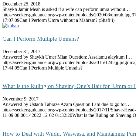
December 25, 2018
Shaykh Jamir Meah is asked if a wife can perform umra without…
https://seekersguidance.org/wp-content/uploads/2020/08/umrah.jpg
9
17:07:09
Can I Perform Umra without a Mahram? (Shafi‘i)
Can I Perform Multiple Umrahs?
December 31, 2017
Answered by Shaykh Umer Mian Question: Assalamu alaykum I…
https://seekersguidance.org/wp-content/uploads/2015/12/hajj-pilgrima
17:44:05
Can I Perform Multiple Umrahs?
What Is the Ruling on Shaving One’s Hair for ‘Umra or 
November 9, 2017
Answered by Ustadh Tabraze Azam Question I am due to go for…
https://seekersguidance.org/wp-content/uploads/2017/11/Shave-Head-
11-09 08:00:14
2022-12-02 01:32:20
What Is the Ruling on Shaving O
How to Deal with Wudu, Waswasa, and Maintaining Pur