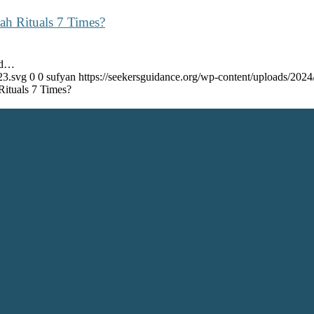
ah Rituals 7 Times?
nd…
23.svg
0
0
sufyan
https://seekersguidance.org/wp-content/uploads/20
ituals 7 Times?