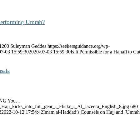
 Performing Umrah?
1200
Suleyman Geddes
https://seekersguidance.org/wp-
07-03 15:59:30
2020-07-03 15:59:30
Is It Permissible for a Hanafi to
sala
LING You…
_Hajj_kicks_into_full_gear_-_Flickr_-_Al_Jazeera_English_8.jpg
680
2
2022-10-12 17:54:42
Imam al-Haddad’s Counsels on Hajj and `Umra