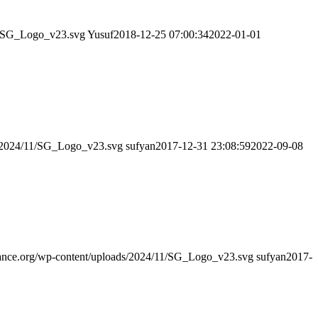
11/SG_Logo_v23.svg
Yusuf
2018-12-25 07:00:34
2022-01-01
ds/2024/11/SG_Logo_v23.svg
sufyan
2017-12-31 23:08:59
2022-09-08
idance.org/wp-content/uploads/2024/11/SG_Logo_v23.svg
sufyan
2017-