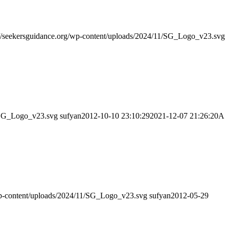
://seekersguidance.org/wp-content/uploads/2024/11/SG_Logo_v23.svg
1/SG_Logo_v23.svg
sufyan
2012-10-10 23:10:29
2021-12-07 21:26:20
A
/wp-content/uploads/2024/11/SG_Logo_v23.svg
sufyan
2012-05-29