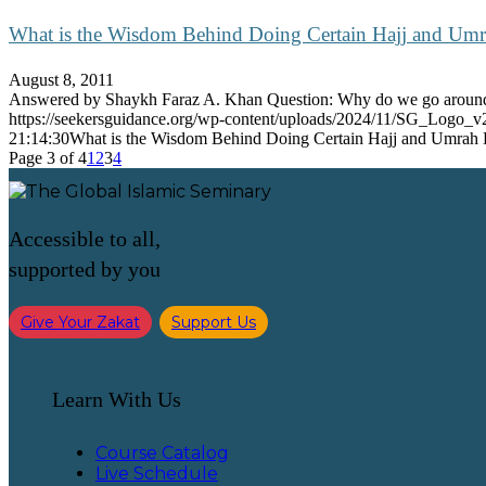
What is the Wisdom Behind Doing Certain Hajj and Umr
August 8, 2011
Answered by Shaykh Faraz A. Khan Question: Why do we go arou
https://seekersguidance.org/wp-content/uploads/2024/11/SG_Logo_v
21:14:30
What is the Wisdom Behind Doing Certain Hajj and Umrah R
Page 3 of 4
1
2
3
4
Accessible to all,
supported by you
Give Your Zakat
Support Us
Learn With Us
Course Catalog
Live Schedule