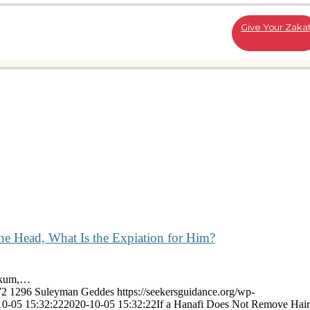
Give Your Zaka
he Head, What Is the Expiation for Him?
aykum,…
72
1296
Suleyman Geddes
https://seekersguidance.org/wp-
10-05 15:32:22
2020-10-05 15:32:22
If a Hanafi Does Not Remove Hair