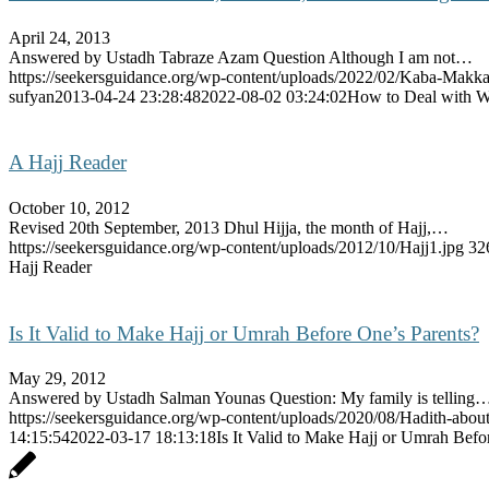
April 24, 2013
Answered by Ustadh Tabraze Azam Question Although I am not…
https://seekersguidance.org/wp-content/uploads/2022/02/Kaba-Makk
sufyan
2013-04-24 23:28:48
2022-08-02 03:24:02
How to Deal with W
A Hajj Reader
October 10, 2012
Revised 20th September, 2013 Dhul Hijja, the month of Hajj,…
https://seekersguidance.org/wp-content/uploads/2012/10/Hajj1.jpg
32
Hajj Reader
Is It Valid to Make Hajj or Umrah Before One’s Parents?
May 29, 2012
Answered by Ustadh Salman Younas Question: My family is telling
https://seekersguidance.org/wp-content/uploads/2020/08/Hadith-about
14:15:54
2022-03-17 18:13:18
Is It Valid to Make Hajj or Umrah Befo