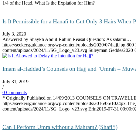
1/4 of the Head, What Is the Expiation for Him?
Is It Permissible for a Hanafi to Cut Only 3 Hairs When
July 3, 2020
Answered by Shaykh Abdul-Rahim Reasat Question: As salamu…
https://seekersguidance.org/wp-content/uploads/2020/07/haji.jpg
800
content/uploads/2024/11/SG_Logo_v23.svg
Suleyman Geddes
2020-
Imam al-Haddad’s Counsels on Hajj and `Umrah – Muwa
July 31, 2019
/
0 Comments
* Originally Published on 14/09/2013 COUNSELS ON TRAVEL
https://seekersguidance.org/wp-content/uploads/2016/06/1024px-The
content/uploads/2024/11/SG_Logo_v23.svg
Erin
2019-07-31 00:00:0
Can I Perform Umra without a Mahram? (Shafi‘i)