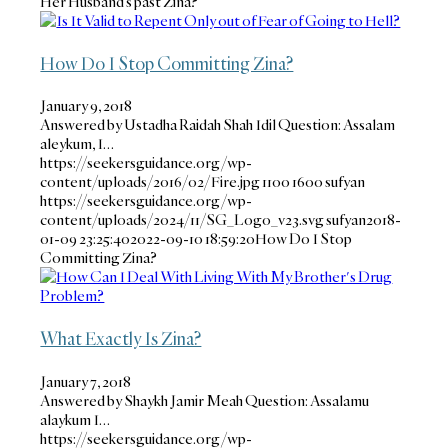
Her Husband’s past Zina?
How Do I Stop Committing Zina?
January 9, 2018
Answered by Ustadha Raidah Shah Idil Question: Assalam
aleykum, I…
https://seekersguidance.org/wp-
content/uploads/2016/02/Fire.jpg
1100
1600
sufyan
https://seekersguidance.org/wp-
content/uploads/2024/11/SG_Logo_v23.svg
sufyan
2018-
01-09 23:25:40
2022-09-10 18:59:20
How Do I Stop
Committing Zina?
What Exactly Is Zina?
January 7, 2018
Answered by Shaykh Jamir Meah Question: Assalamu
alaykum I…
https://seekersguidance.org/wp-