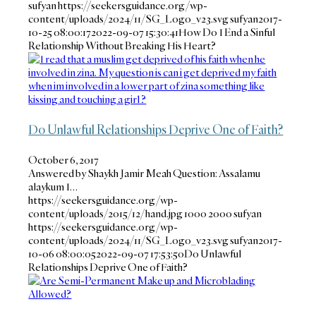
sufyan
https://seekersguidance.org/wp-
content/uploads/2024/11/SG_Logo_v23.svg
sufyan
2017-
10-25 08:00:17
2022-09-07 15:30:41
How Do I End a Sinful
Relationship Without Breaking His Heart?
Do Unlawful Relationships Deprive One of Faith?
October 6, 2017
Answered by Shaykh Jamir Meah Question: Assalamu
alaykum I…
https://seekersguidance.org/wp-
content/uploads/2015/12/hand.jpg
1000
2000
sufyan
https://seekersguidance.org/wp-
content/uploads/2024/11/SG_Logo_v23.svg
sufyan
2017-
10-06 08:00:05
2022-09-07 17:53:50
Do Unlawful
Relationships Deprive One of Faith?