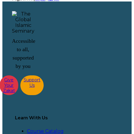
Accessible
to all,
supported
by you
Give
Support
Your
Us
Zakat
Learn With Us
Course Catalog