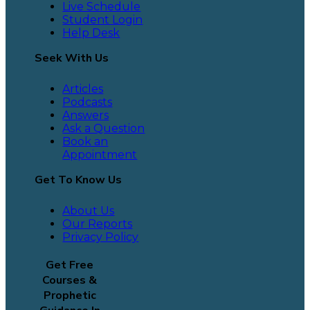
Live Schedule
Student Login
Help Desk
Seek With Us
Articles
Podcasts
Answers
Ask a Question
Book an
Appointment
Get To Know Us
About Us
Our Reports
Privacy Policy
Get Free
Courses &
Prophetic