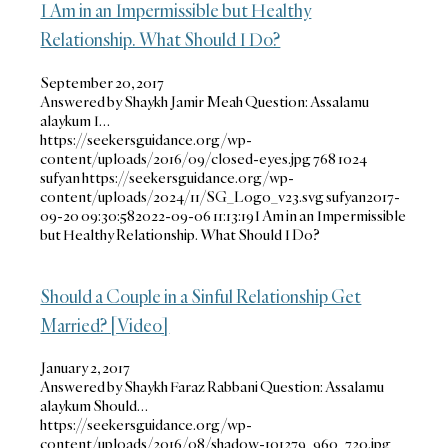
I Am in an Impermissible but Healthy
Relationship. What Should I Do?
September 20, 2017
Answered by Shaykh Jamir Meah Question: Assalamu
alaykum I…
https://seekersguidance.org/wp-
content/uploads/2016/09/closed-eyes.jpg
768
1024
sufyan
https://seekersguidance.org/wp-
content/uploads/2024/11/SG_Logo_v23.svg
sufyan
2017-
09-20 09:30:58
2022-09-06 11:13:19
I Am in an Impermissible
but Healthy Relationship. What Should I Do?
Should a Couple in a Sinful Relationship Get
Married? [Video]
January 2, 2017
Answered by Shaykh Faraz Rabbani Question: Assalamu
alaykum Should…
https://seekersguidance.org/wp-
content/uploads/2016/08/shadow-101279_960_720.jpg