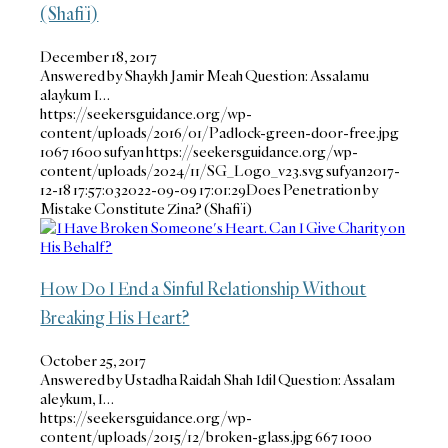
(Shafi’i)
December 18, 2017
Answered by Shaykh Jamir Meah Question: Assalamu
alaykum I…
https://seekersguidance.org/wp-
content/uploads/2016/01/Padlock-green-door-free.jpg
1067
1600
sufyan
https://seekersguidance.org/wp-
content/uploads/2024/11/SG_Logo_v23.svg
sufyan
2017-
12-18 17:57:03
2022-09-09 17:01:29
Does Penetration by
Mistake Constitute Zina? (Shafi’i)
How Do I End a Sinful Relationship Without
Breaking His Heart?
October 25, 2017
Answered by Ustadha Raidah Shah Idil Question: Assalam
aleykum, I…
https://seekersguidance.org/wp-
content/uploads/2015/12/broken-glass.jpg
667
1000