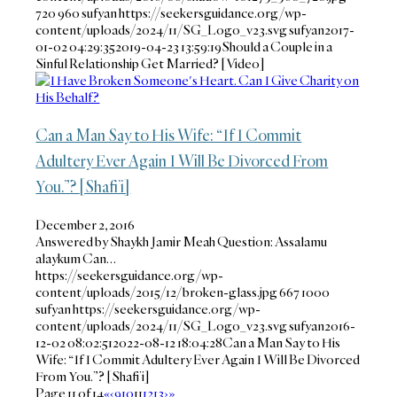
720
960
sufyan
https://seekersguidance.org/wp-
content/uploads/2024/11/SG_Logo_v23.svg
sufyan
2017-
01-02 04:29:35
2019-04-23 13:59:19
Should a Couple in a
Sinful Relationship Get Married? [Video]
Can a Man Say to His Wife: “If I Commit
Adultery Ever Again I Will Be Divorced From
You.”? [Shafi’i]
December 2, 2016
Answered by Shaykh Jamir Meah Question: Assalamu
alaykum Can…
https://seekersguidance.org/wp-
content/uploads/2015/12/broken-glass.jpg
667
1000
sufyan
https://seekersguidance.org/wp-
content/uploads/2024/11/SG_Logo_v23.svg
sufyan
2016-
12-02 08:02:51
2022-08-12 18:04:28
Can a Man Say to His
Wife: “If I Commit Adultery Ever Again I Will Be Divorced
From You.”? [Shafi’i]
Page 11 of 14
«
‹
9
10
11
12
13
›
»