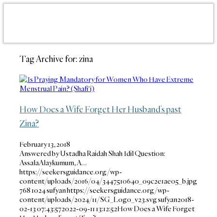
Tag Archive for:
zina
How Does a Wife Forget Her Husband’s past
Zina?
February 13, 2018
Answered by Ustadha Raidah Shah Idil Question:
AssalaAlaykumum, A…
https://seekersguidance.org/wp-
content/uploads/2016/04/3447510640_09c2e1ae05_b.jpg
768
1024
sufyan
https://seekersguidance.org/wp-
content/uploads/2024/11/SG_Logo_v23.svg
sufyan
2018-
02-13 07:43:57
2022-09-11 13:12:52
How Does a Wife Forget