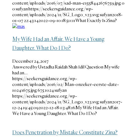
content/uploads/2016/07/sad-man-e1558442676759.jpg
0
0
sufyan
https://seekersguidance.org/wp-
content/uploads/2024/11/SG_Logo_v23.svg
sufyan
2018-
01-07 22:43:14
2022-09-10 18:50:11
What Exactly Is Zina?
My Wife Had an Affair. We Have a Young
Daughter. What Do I Do?
December 24, 2017
Answered by Ustadha Raidah Shah Idil Question My wife
had an…
https://seekersguidance.org/wp-
content/uploads/2016/02/Man-onzeker-eerste-date-
1024x675.jpg
675
1024
sufyan
https://seekersguidance.org/wp-
content/uploads/2024/11/SG_Logo_v23.svg
sufyan
2017-
12-24 19:45:09
2022-12-18 03:48:16
My Wife Had an Affair.
We Have a Young Daughter. What Do I Do?
Does Penetration by Mistake Constitute Zina?