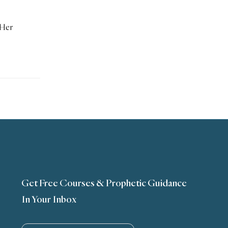
 Her
Get Free Courses & Prophetic Guidance
In Your Inbox