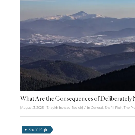
What Are the Consequences of Deliberately 
/
[August 3, 2025]
[
Shaykh Irshaad Sedick
]
in
General
,
Shafi'i Fiqh
,
The Pr
Shafi'i Fiqh