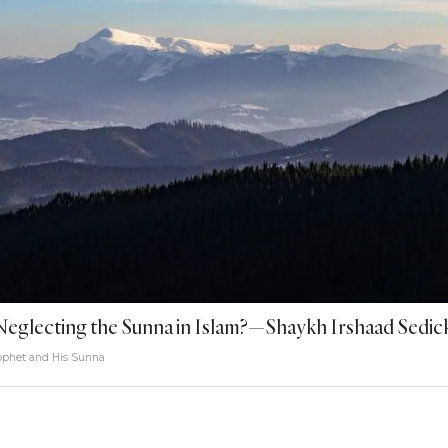
Neglecting the Sunna in Islam?—Shaykh Irshaad Sedic
ophet and His Sunna