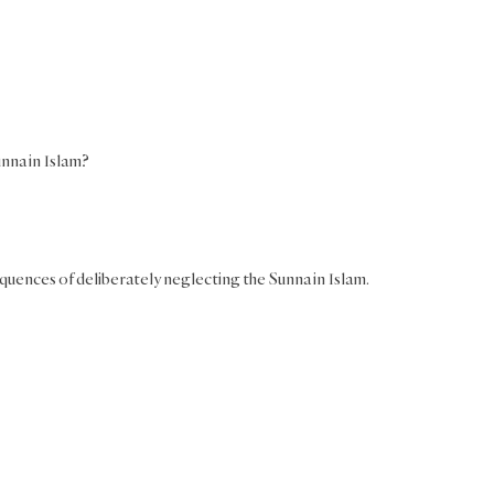
nna in Islam?
equences of deliberately neglecting the Sunna in Islam.