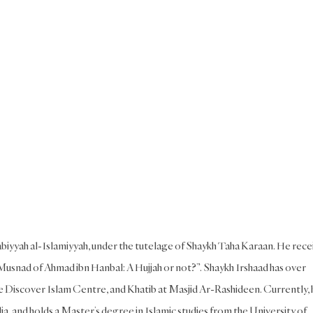
iyyah al-Islamiyyah, under the tutelage of Shaykh Taha Karaan. He rece
usnad of Ahmad ibn Hanbal: A Hujjah or not?”. Shaykh Irshaad has over
he Discover Islam Centre, and Khatib at Masjid Ar-Rashideen. Currently, 
, and holds a Master’s degree in Islamic studies from the University of