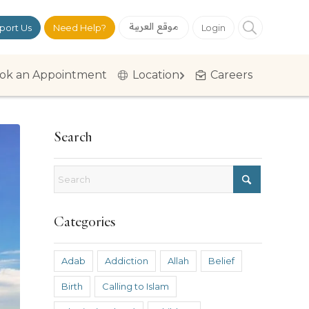
موقع العربية
port Us
Need Help?
Login
ok an Appointment
Location
Careers
Search
Categories
Adab
Addiction
Allah
Belief
Birth
Calling to Islam