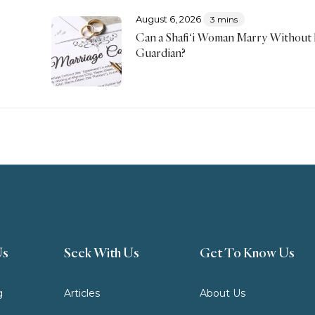
August 6, 2026
3 mins
Can a Shafi‘i Woman Marry Without
Guardian?
Us
Seek With Us
Get To Know Us
g
Articles
About Us