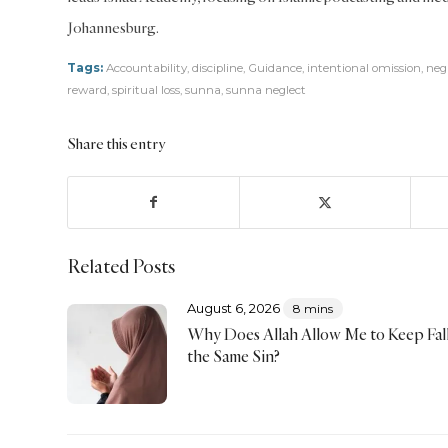
Johannesburg.
Tags:
Accountability
,
discipline
,
Guidance
,
intentional omission
,
neg
reward
,
spiritual loss
,
sunna
,
sunna neglect
Share this entry
Related Posts
August 6, 2026
8 mins
Why Does Allah Allow Me to Keep Fall
the Same Sin?