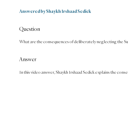
Answered by
Shaykh Irshaad Sedick
Question
What are the consequences of deliberately neglecting the Su
Answer
In this video answer, Shaykh Irshaad Sedick explains the cons