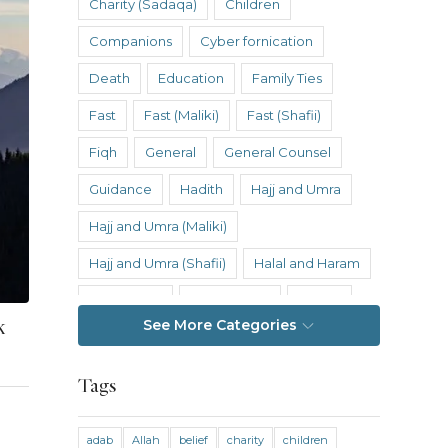
Charity (Sadaqa)
Children
Companions
Cyber fornication
Death
Education
Family Ties
Fast
Fast (Maliki)
Fast (Shafii)
Fiqh
General
General Counsel
Guidance
Hadith
Hajj and Umra
Hajj and Umra (Maliki)
Hajj and Umra (Shafii)
Halal and Haram
Hanafi Fiqh
Hanbali Fiqh
Health
k
See More Categories
Hereafter
History
Inheritance
Inheritance (Maliki)
Inheritance (Shafii)
Tags
Intention
Intimacy
adab
Allah
belief
charity
children