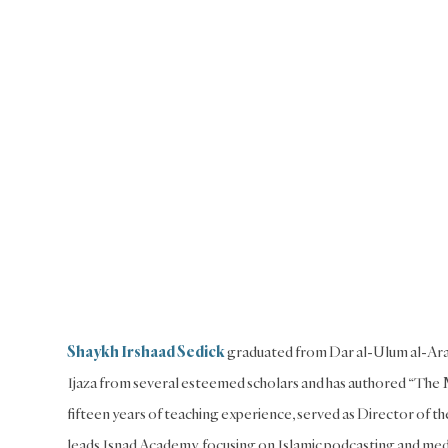
Shaykh Irshaad Sedick
graduated from Dar al-Ulum al-Arab
Ijaza from several esteemed scholars and has authored “The M
fifteen years of teaching experience, served as Director of t
leads Isnad Academy, focusing on Islamic podcasting and media