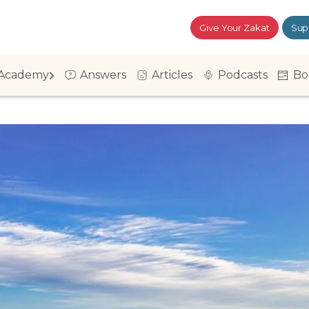
Give Your Zakat
Sup
Academy
Answers
Articles
Podcasts
Bo