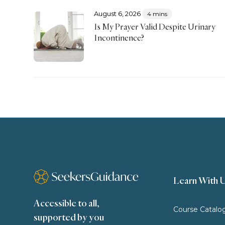
August 6, 2026
4 mins
Is My Prayer Valid Despite Urinary
Incontinence?
Learn With 
Accessible to all,
Course Catalo
supported by you