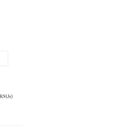
 (RSUs)