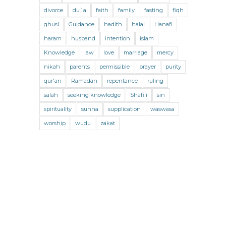
Jihad and Terrorism
Jobs and Income
divorce
du`a
faith
family
fasting
fiqh
Living Religion
Maliki Fiqh
ghusl
Guidance
hadith
halal
Hanafi
Marriage and Divorce
haram
husband
intention
islam
Knowledge
law
love
marriage
mercy
Marriage and Divorce (Maliki)
nikah
parents
permissible
prayer
purity
Marriage and Divorce (Shafii)
qur'an
Ramadan
repentance
ruling
Medicine
Mental Health
Modesty
salah
seeking knowledge
Shafi'i
sin
spirituality
sunna
supplication
waswasa
Oaths
Parents
Prayer
worship
wudu
zakat
Prayer (Hanafi)
Prayer (Maliki)
Prayer (Shafii)
Prophets
Purity
Purity (Hanafi)
Purity (Maliki)
Purity (Shafii)
Quran and Tafsir
Ramadan
Remembrance (Dhikr)
Repentance
Sacrifice
scholars