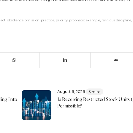
lect
,
obedience
,
omission
,
practice
,
priority
,
prophetic example
,
religious discipline
,
August 6, 2026
3 mins
ing Into
Is Receiving Restricted Stock Units
Permissible?