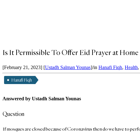
Is It Permissible To Offer Eid Prayer at Ho
[February 21, 2023]
[
Ustadh Salman Younas
]
/
in
Hanafi Fiqh
,
Health
Hanafi Fiqh
Answered by Ustadh Salman Younas
Question
If mosques are closed because of Coronavirus then do we have to perfo