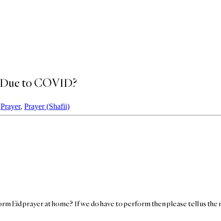
me Due to COVID?
,
Prayer
,
Prayer (Shafii)
rm Eid prayer at home? If we do have to perform then please tell us the 