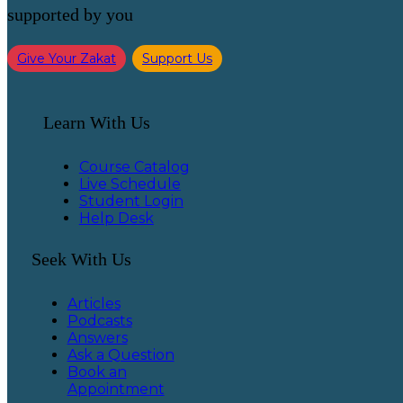
supported by you
Give Your Zakat
Support Us
Learn With Us
Course Catalog
Live Schedule
Student Login
Help Desk
Seek With Us
Articles
Podcasts
Answers
Ask a Question
Book an
Appointment