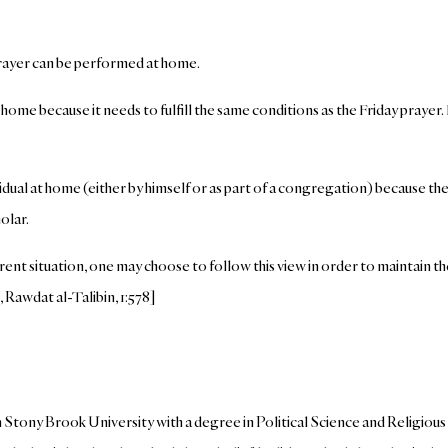
prayer can be performed at home.
me because it needs to fulfill the same conditions as the Friday prayer. 
vidual at home (either by himself or as part of a congregation) because th
olar.
ent situation, one may choose to follow this view in order to maintain t
 Rawdat al-Talibin, 1:578]
tony Brook University with a degree in Political Science and Religious S