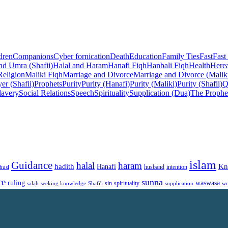
dren
Companions
Cyber fornication
Death
Education
Family Ties
Fast
Fast
nd Umra (Shafii)
Halal and Haram
Hanafi Fiqh
Hanbali Fiqh
Health
Herea
Religion
Maliki Fiqh
Marriage and Divorce
Marriage and Divorce (Malik
er (Shafii)
Prophets
Purity
Purity (Hanafi)
Purity (Maliki)
Purity (Shafii)
Q
lavery
Social Relations
Speech
Spirituality
Supplication (Dua)
The Prophe
islam
Guidance
halal
haram
Kn
hadith
Hanafi
intention
husl
husband
ce
sunna
ruling
waswasa
sin
spirituality
salah
supplication
wo
seeking knowledge
Shafi'i