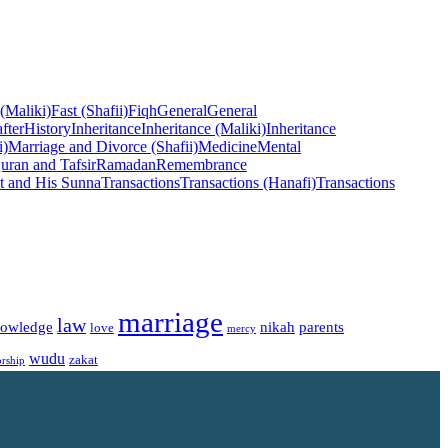
 (Maliki)
Fast (Shafii)
Fiqh
General
General
fter
History
Inheritance
Inheritance (Maliki)
Inheritance
i)
Marriage and Divorce (Shafii)
Medicine
Mental
uran and Tafsir
Ramadan
Remembrance
t and His Sunna
Transactions
Transactions (Hanafi)
Transactions
marriage
law
owledge
nikah
parents
love
mercy
wudu
zakat
rship