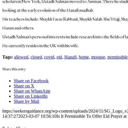
scholars in New York, Ustadh Salman moved to Amman. There he studied Is
looking at the early evolution of the Hanafi madhab.
His teachers include: Shaykh Faraz Rabbani, Shaykh Salah Abu’l Hajj,
Harun and others.
Ustadh Salman’s personal interests include research into the fields of l
He currently resides in the UK with his wife.
Tags:
allowed
,
closed
,
covid
,
eid
,
Hanafi
,
home
,
mosque
,
permissible
Share this entry
Share on Facebook
Share on X
Share on WhatsApp
Share on LinkedIn
Share by Mail
https://seekersguidance.org/wp-content/uploads/2024/11/SG_Logo_v
14:37:27
2023-03-07 10:56:10
Is It Permissible To Offer Eid Prayer