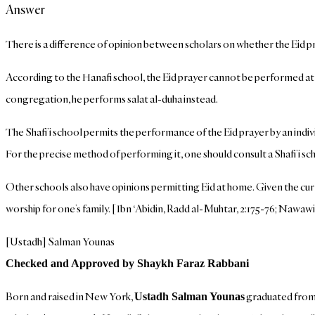
Answer
There is a difference of opinion between scholars on whether the Eid 
According to the Hanafi school, the Eid prayer cannot be performed at ho
congregation, he performs salat al-duha instead.
The Shafi’i school permits the performance of the Eid prayer by an indi
For the precise method of performing it, one should consult a Shafi’i sch
Other schools also have opinions permitting Eid at home. Given the curr
worship for one’s family. [Ibn ‘Abidin, Radd al-Muhtar, 2:175-76; Nawawi,
[Ustadh] Salman Younas
Checked and Approved by Shaykh Faraz Rabbani
Born and raised in New York,
graduated from S
Ustadh Salman Younas