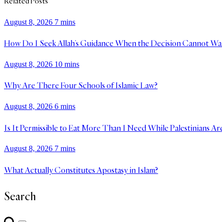
Related Posts
August 8, 2026
7 mins
How Do I Seek Allah’s Guidance When the Decision Cannot Wa
August 8, 2026
10 mins
Why Are There Four Schools of Islamic Law?
August 8, 2026
6 mins
Is It Permissible to Eat More Than I Need While Palestinians Ar
August 8, 2026
7 mins
What Actually Constitutes Apostasy in Islam?
Search