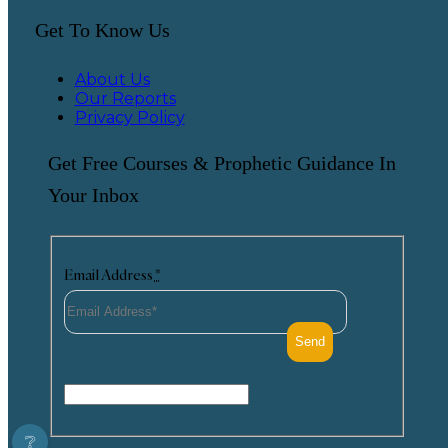
Get To Know Us
About Us
Our Reports
Privacy Policy
Get Free Courses & Prophetic Guidance In
Your Inbox
Email Address
*
❔