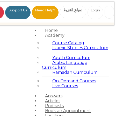
موقع العربية
t
Support Us
Need Help?
Login
Home
Academy
Course Catalog
Islamic Studies Curriculum
Youth Curriculum
Arabic Language
Curriculum
Ramadan Curriculum
On-Demand Courses
Live Courses
Answers
Articles
Podcasts
Book an Appointment
Location