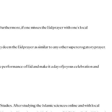
Furthermore, if one misses the Eid prayer with one’s local
ey deem the Eid prayer as similar to any other supererogatory prayer.
he performance of Eid and make it a day of joyous celebration and
tudies. After studying the Islamic sciences online and with local