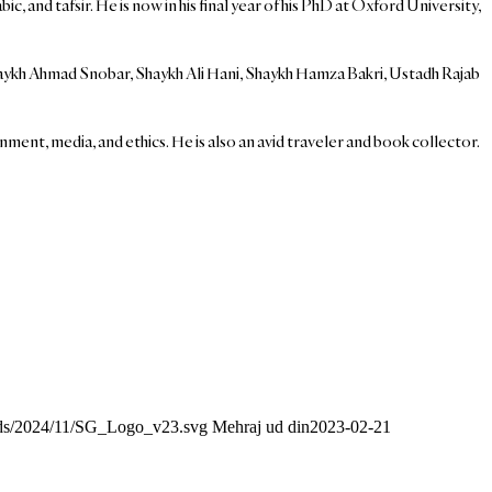
and tafsir. He is now in his final year of his PhD at Oxford University,
aykh Ahmad Snobar, Shaykh Ali Hani, Shaykh Hamza Bakri, Ustadh Rajab
nment, media, and ethics. He is also an avid traveler and book collector.
oads/2024/11/SG_Logo_v23.svg
Mehraj ud din
2023-02-21