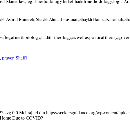
lamic law, legal methodology, belief, hadith methodology, logic, Arabic, 
 Shaykh Ashraf Muneeb, Shaykh Ahmad Hasanat, Shaykh Hamza Karamali, Sh
aw/legal methodology, hadith, theology, as well as political theory, gover
,
prayer
,
Shafi'i
23.svg
0
0
Mehraj ud din
https://seekersguidance.org/wp-content/upl
 at Home Due to COVID?