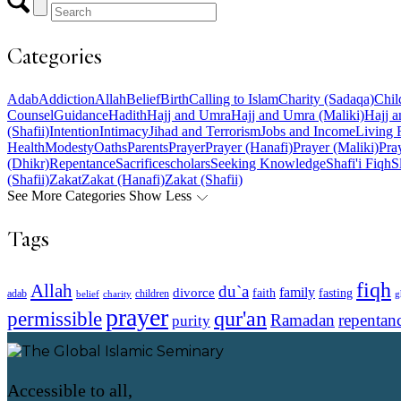
Categories
Adab
Addiction
Allah
Belief
Birth
Calling to Islam
Charity (Sadaqa)
Chil
Counsel
Guidance
Hadith
Hajj and Umra
Hajj and Umra (Maliki)
Hajj a
(Shafii)
Intention
Intimacy
Jihad and Terrorism
Jobs and Income
Living 
Health
Modesty
Oaths
Parents
Prayer
Prayer (Hanafi)
Prayer (Maliki)
Pray
(Dhikr)
Repentance
Sacrifice
scholars
Seeking Knowledge
Shafi'i Fiqh
S
(Shafii)
Zakat
Zakat (Hanafi)
Zakat (Shafii)
See More Categories
Show Less
Tags
fiqh
Allah
du`a
family
divorce
faith
fasting
children
adab
g
belief
charity
prayer
qur'an
permissible
Ramadan
repentan
purity
Accessible to all,