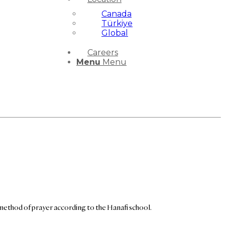
Canada
Türkiye
Global
Careers
Menu
Menu
method of prayer according to the Hanafi school.