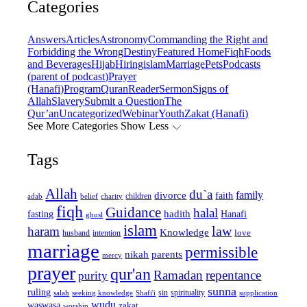
Categories
Answers
Articles
Astronomy
Commanding the Right and
Forbidding the Wrong
Destiny
Featured Home
Fiqh
Foods
and Beverages
Hijab
Hiring
islam
Marriage
Pets
Podcasts
(parent of podcast)
Prayer
(Hanafi)
Program
Quran
Reader
Sermon
Signs of
Allah
Slavery
Submit a Question
The
Qur’an
Uncategorized
Webinar
Youth
Zakat (Hanafi)
See More Categories
Show Less
Tags
Allah
du`a
family
divorce
faith
children
adab
belief
charity
fiqh
Guidance
halal
fasting
hadith
Hanafi
ghusl
islam
law
haram
Knowledge
love
intention
husband
marriage
permissible
nikah
parents
mercy
prayer
qur'an
Ramadan
repentance
purity
sunna
ruling
sin
spirituality
salah
supplication
seeking knowledge
Shafi'i
wudu
waswasa
zakat
worship