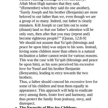
Allah Most High narrates that they said,
“(Remember) when they said (to one another),
‘Surely Joseph and his brother (Benjamin) are more
beloved to our father than we, even though we are
a group of so many. Indeed, our father is clearly
mistaken. Kill Joseph or cast him out to some
(distant) land so that our father’s attention will be
only ours, then after that you may (repent and)
become righteous people!’” [Quran, 12:8-9]
We should not assume that Ya‘qub (blessings and
peace be upon him) was unjust to his sons. Instead,
loving some children more than others is a natural
inclination a father cannot resist for various reasons.
This was the case with Ya‘qub (blessings and peace
be upon him), as his sons perceived his excessive
love for Yusuf and his brother Benjamin
(Benyamin), leading to envy towards the two
brothers.
Thus, a father should conceal his excessive love for
some of his children and treat them equally in
appearance. This approach will help to eradicate
envy among them, foster love and harmony, and
thus protect the family from jealousy, envy, and
disrespect.
The Necessity of Play for Children: