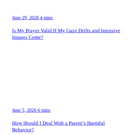
June 29, 2026
4 mins
Is My Prayer Valid If My Gaze Drifts and Intrusive
Images Come?
June 5, 2026
6 mins
How Should I Deal With a Parent’s Harmful
Behavior?