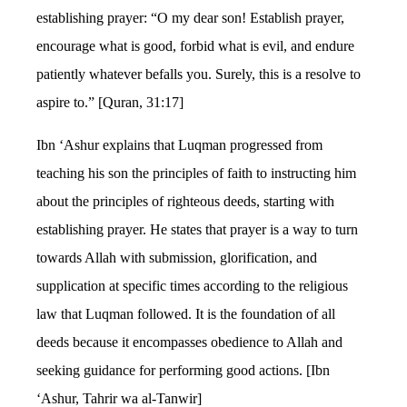
establishing prayer: “O my dear son! Establish prayer,
encourage what is good, forbid what is evil, and endure
patiently whatever befalls you. Surely, this is a resolve to
aspire to.” [Quran, 31:17]
Ibn ‘Ashur explains that Luqman progressed from
teaching his son the principles of faith to instructing him
about the principles of righteous deeds, starting with
establishing prayer. He states that prayer is a way to turn
towards Allah with submission, glorification, and
supplication at specific times according to the religious
law that Luqman followed. It is the foundation of all
deeds because it encompasses obedience to Allah and
seeking guidance for performing good actions. [Ibn
‘Ashur, Tahrir wa al-Tanwir]