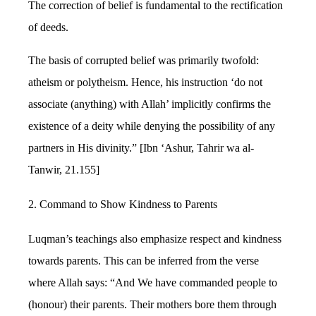
The correction of belief is fundamental to the rectification
of deeds.
The basis of corrupted belief was primarily twofold:
atheism or polytheism. Hence, his instruction ‘do not
associate (anything) with Allah’ implicitly confirms the
existence of a deity while denying the possibility of any
partners in His divinity.” [Ibn ‘Ashur, Tahrir wa al-
Tanwir, 21.155]
2. Command to Show Kindness to Parents
Luqman’s teachings also emphasize respect and kindness
towards parents. This can be inferred from the verse
where Allah says: “And We have commanded people to
(honour) their parents. Their mothers bore them through