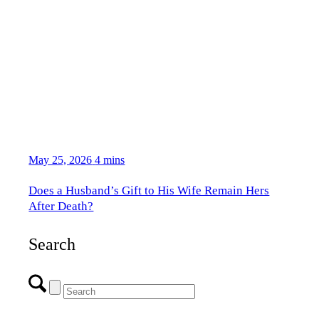
May 25, 2026
4 mins
Does a Husband’s Gift to His Wife Remain Hers
After Death?
Search