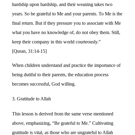
hardship upon hardship, and their weaning takes two
years. So be grateful to Me and your parents. To Me is the
final return. But if they pressure you to associate with Me
what you have no knowledge of, do not obey them. Still,
keep their company in this world courteously.”
[Quran, 31:14-15]
When children understand and practice the importance of
being dutiful to their parents, the education process
becomes successful, God willing.
3. Gratitude to Allah
This lesson is derived from the same verse mentioned
above, emphasizing, “Be grateful to Me.” Cultivating
gratitude is vital, as those who are ungrateful to Allah