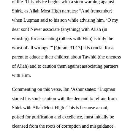
of life. This advice begins with a stern warning against
Shirk, as Allah Most High narrates: “And (remember)
when Luqman said to his son while advising him, ‘O my
dear son! Never associate (anything) with Allah (in
worship), for associating (others with Him) is truly the
worst of all wrongs.’” [Quran, 31:13] It is crucial for a
parent to educate their children about Tawhid (the oneness
of Allah) and to caution them against associating partners
with Him.
Commenting on this verse, Ibn ‘Ashur states: “Luqman
started his son’s caution with the demand to refrain from
Shirk with Allah Most High. This is because a soul,
poised for purification and excellence, must initially be
cleansed from the roots of corruption and misguidance.