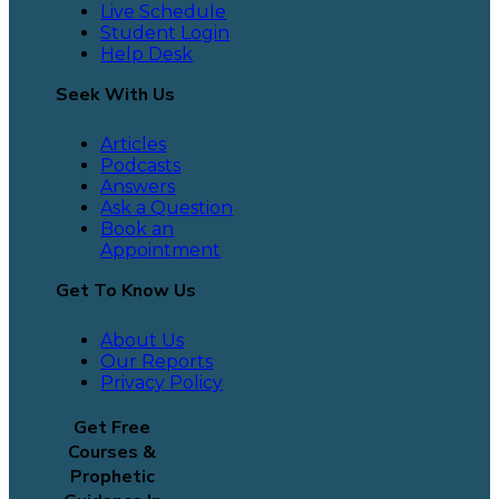
Live Schedule
Student Login
Help Desk
Seek With Us
Articles
Podcasts
Answers
Ask a Question
Book an
Appointment
Get To Know Us
About Us
Our Reports
Privacy Policy
Get Free
Courses &
Prophetic