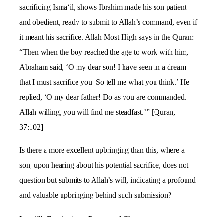
sacrificing Isma‘il, shows Ibrahim made his son patient
and obedient, ready to submit to Allah’s command, even if
it meant his sacrifice. Allah Most High says in the Quran:
“Then when the boy reached the age to work with him,
Abraham said, ‘O my dear son! I have seen in a dream
that I must sacrifice you. So tell me what you think.’ He
replied, ‘O my dear father! Do as you are commanded.
Allah willing, you will find me steadfast.’” [Quran,
37:102]
Is there a more excellent upbringing than this, where a
son, upon hearing about his potential sacrifice, does not
question but submits to Allah’s will, indicating a profound
and valuable upbringing behind such submission?