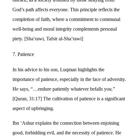
God’s path affects everyone. This principle reflects the
completion of faith, where a commitment to communal
well-being and moral integrity complements personal
piety. [Sha‘rawi, Tafsir al-Sha‘rawi]
7. Patience
In his advice to his son, Luqman highlights the
importance of patience, especially in the face of adversity.
He says, “…endure patiently whatever befalls you.”
[Quran, 31:17] The cultivation of patience is a significant
aspect of upbringing.
Ibn ‘Ashur explains the connection between enjoining
good, forbidding evil, and the necessity of patience. He