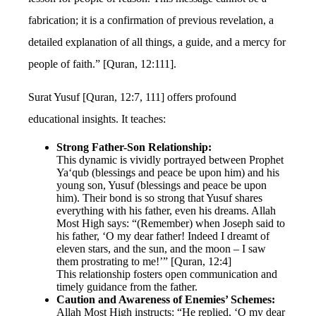
fabrication; it is a confirmation of previous revelation, a
detailed explanation of all things, a guide, and a mercy for
people of faith.” [Quran, 12:111].
Surat Yusuf [Quran, 12:7, 111] offers profound
educational insights. It teaches:
Strong Father-Son Relationship:
This dynamic is vividly portrayed between Prophet
Ya‘qub (blessings and peace be upon him) and his
young son, Yusuf (blessings and peace be upon
him). Their bond is so strong that Yusuf shares
everything with his father, even his dreams. Allah
Most High says: “(Remember) when Joseph said to
his father, ‘O my dear father! Indeed I dreamt of
eleven stars, and the sun, and the moon – I saw
them prostrating to me!’” [Quran, 12:4]
This relationship fosters open communication and
timely guidance from the father.
Caution and Awareness of Enemies’ Schemes:
Allah Most High instructs: “He replied, ‘O my dear