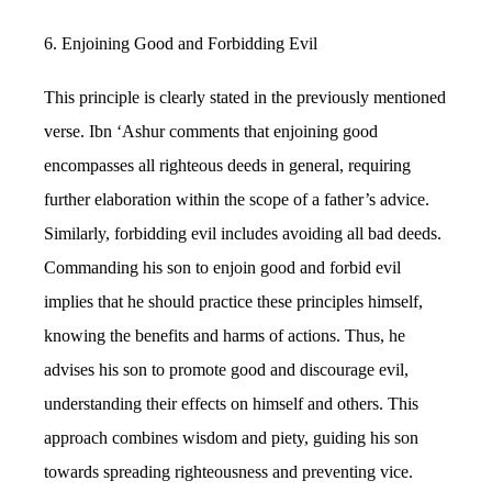
6. Enjoining Good and Forbidding Evil
This principle is clearly stated in the previously mentioned
verse. Ibn ‘Ashur comments that enjoining good
encompasses all righteous deeds in general, requiring
further elaboration within the scope of a father’s advice.
Similarly, forbidding evil includes avoiding all bad deeds.
Commanding his son to enjoin good and forbid evil
implies that he should practice these principles himself,
knowing the benefits and harms of actions. Thus, he
advises his son to promote good and discourage evil,
understanding their effects on himself and others. This
approach combines wisdom and piety, guiding his son
towards spreading righteousness and preventing vice.