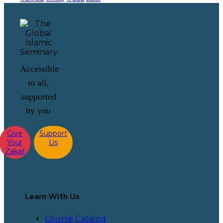
Accessible
to all,
supported
by you
Give
Support
Your
Us
Zakat
Learn With Us
Course Catalog