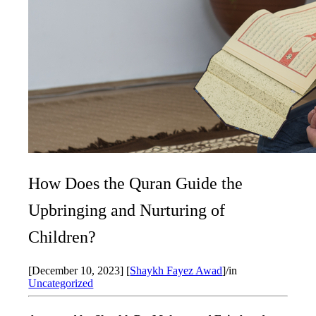
How Does the Quran Guide the
Upbringing and Nurturing of
Children?
[December 10, 2023]
[
Shaykh Fayez Awad
]
/
in
Uncategorized