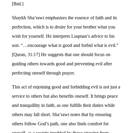
[Ibid.]
Shaykh Sha‘rawi emphasizes the essence of faith and its
perfection, which is to desire for your brother what you
wish for yourself. He interprets Luqman’s advice to his
son: “…encourage what is good and forbid what is evil.”
[Quran, 31:17] He suggests that one should focus on
guiding others towards good and preventing evil after
perfecting oneself through prayer.
This act of enjoining good and forbidding evil is not just a
service to others but also benefits oneself. It brings peace
and tranquillity in faith, as one fulfills their duties while
others may fall short. Sha‘rawi notes that by ensuring
others follow God’s path, one also finds comfort for
oneself, as a society troubled by those straying from