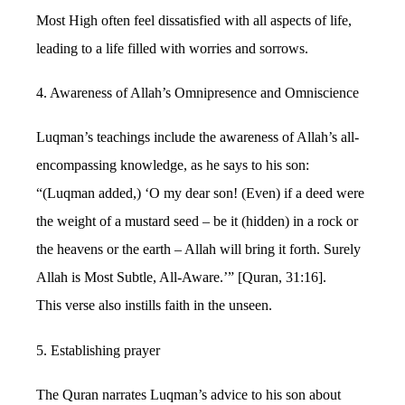
Most High often feel dissatisfied with all aspects of life,
leading to a life filled with worries and sorrows.
4. Awareness of Allah’s Omnipresence and Omniscience
Luqman’s teachings include the awareness of Allah’s all-
encompassing knowledge, as he says to his son:
“(Luqman added,) ‘O my dear son! (Even) if a deed were
the weight of a mustard seed – be it (hidden) in a rock or
the heavens or the earth – Allah will bring it forth. Surely
Allah is Most Subtle, All-Aware.’” [Quran, 31:16].
This verse also instills faith in the unseen.
5. Establishing prayer
The Quran narrates Luqman’s advice to his son about