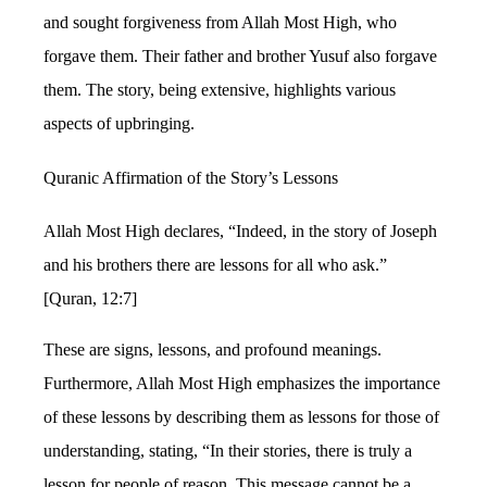
and sought forgiveness from Allah Most High, who
forgave them. Their father and brother Yusuf also forgave
them. The story, being extensive, highlights various
aspects of upbringing.
Quranic Affirmation of the Story’s Lessons
Allah Most High declares, “Indeed, in the story of Joseph
and his brothers there are lessons for all who ask.”
[Quran, 12:7]
These are signs, lessons, and profound meanings.
Furthermore, Allah Most High emphasizes the importance
of these lessons by describing them as lessons for those of
understanding, stating, “In their stories, there is truly a
lesson for people of reason. This message cannot be a