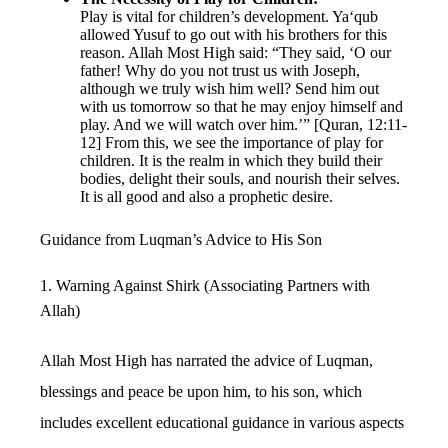
Play is vital for children’s development. Ya‘qub
allowed Yusuf to go out with his brothers for this
reason. Allah Most High said: “They said, ‘O our
father! Why do you not trust us with Joseph,
although we truly wish him well? Send him out
with us tomorrow so that he may enjoy himself and
play. And we will watch over him.’” [Quran, 12:11-
12] From this, we see the importance of play for
children. It is the realm in which they build their
bodies, delight their souls, and nourish their selves.
It is all good and also a prophetic desire.
Guidance from Luqman’s Advice to His Son
1. Warning Against Shirk (Associating Partners with
Allah)
Allah Most High has narrated the advice of Luqman,
blessings and peace be upon him, to his son, which
includes excellent educational guidance in various aspects