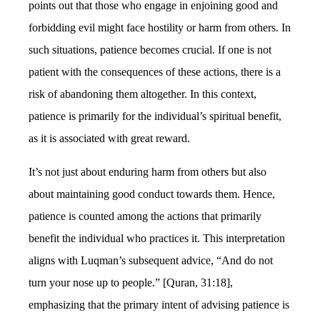
points out that those who engage in enjoining good and
forbidding evil might face hostility or harm from others. In
such situations, patience becomes crucial. If one is not
patient with the consequences of these actions, there is a
risk of abandoning them altogether. In this context,
patience is primarily for the individual’s spiritual benefit,
as it is associated with great reward.
It’s not just about enduring harm from others but also
about maintaining good conduct towards them. Hence,
patience is counted among the actions that primarily
benefit the individual who practices it. This interpretation
aligns with Luqman’s subsequent advice, “And do not
turn your nose up to people.” [Quran, 31:18],
emphasizing that the primary intent of advising patience is