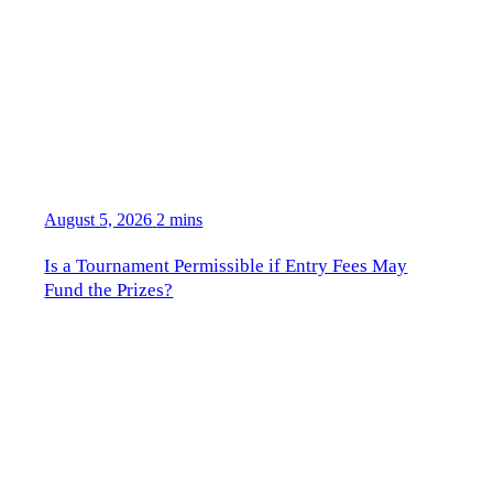
August 5, 2026
2 mins
Is a Tournament Permissible if Entry Fees May
Fund the Prizes?