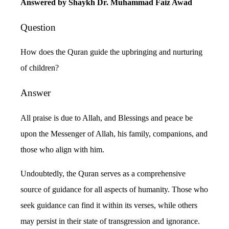
Answered by Shaykh Dr. Muhammad Faiz Awad
Question
How does the Quran guide the upbringing and nurturing
of children?
Answer
All praise is due to Allah, and Blessings and peace be
upon the Messenger of Allah, his family, companions, and
those who align with him.
Undoubtedly, the Quran serves as a comprehensive
source of guidance for all aspects of humanity. Those who
seek guidance can find it within its verses, while others
may persist in their state of transgression and ignorance.