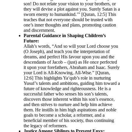
son! Do not relate your vision to your brothers, or
they will devise a plot against you. Surely Satan is a
sworn enemy to humankind.’” [Quran, 12:5] This
teaches that not everyone should be trusted with
one’s inner thoughts and plans, promoting caution
and discernment.
Parental Guidance in Shaping Children’s
Future:
Allah’s words, “And so will your Lord choose you
(O Joseph), and teach you the interpretation of
dreams, and perfect His favour upon you and the
descendants of Jacob – (just) as He once perfected
it upon your forefathers, Abraham and Isaac. Surely
your Lord is All-Knowing, All-Wise.” [Quran,
12:6] This highlights Ya‘qub’s role in nurturing
Yusuf’s talents and ambitions, guiding him toward a
future of knowledge and righteousness. He is a
successful father who senses his son’s talents,
discovers those inherent within his son’s essence,
and then strives to nurture and help him achieve
them. He instills in him high aspirations and noble
goals to become a scholar, a reformer, and a
beneficial member of his society, thus continuing
the legacy of reformers.
Justice Among Siblings to Prevent Envy: