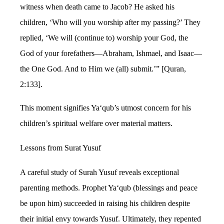
witness when death came to Jacob? He asked his
children, ‘Who will you worship after my passing?’ They
replied, ‘We will (continue to) worship your God, the
God of your forefathers—Abraham, Ishmael, and Isaac—
the One God. And to Him we (all) submit.’” [Quran,
2:133].
This moment signifies Ya‘qub’s utmost concern for his
children’s spiritual welfare over material matters.
Lessons from Surat Yusuf
A careful study of Surah Yusuf reveals exceptional
parenting methods. Prophet Ya‘qub (blessings and peace
be upon him) succeeded in raising his children despite
their initial envy towards Yusuf. Ultimately, they repented