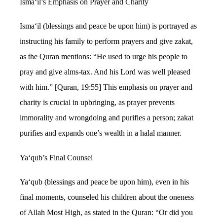
Isma‘il’s Emphasis on Prayer and Charity
Isma‘il (blessings and peace be upon him) is portrayed as
instructing his family to perform prayers and give zakat,
as the Quran mentions: “He used to urge his people to
pray and give alms-tax. And his Lord was well pleased
with him.” [Quran, 19:55] This emphasis on prayer and
charity is crucial in upbringing, as prayer prevents
immorality and wrongdoing and purifies a person; zakat
purifies and expands one’s wealth in a halal manner.
Ya‘qub’s Final Counsel
Ya‘qub (blessings and peace be upon him), even in his
final moments, counseled his children about the oneness
of Allah Most High, as stated in the Quran: “Or did you