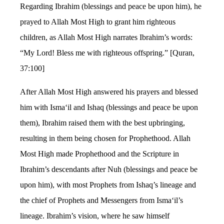
Regarding Ibrahim (blessings and peace be upon him), he
prayed to Allah Most High to grant him righteous
children, as Allah Most High narrates Ibrahim’s words:
“My Lord! Bless me with righteous offspring.” [Quran,
37:100]
After Allah Most High answered his prayers and blessed
him with Isma‘il and Ishaq (blessings and peace be upon
them), Ibrahim raised them with the best upbringing,
resulting in them being chosen for Prophethood. Allah
Most High made Prophethood and the Scripture in
Ibrahim’s descendants after Nuh (blessings and peace be
upon him), with most Prophets from Ishaq’s lineage and
the chief of Prophets and Messengers from Isma‘il’s
lineage. Ibrahim’s vision, where he saw himself