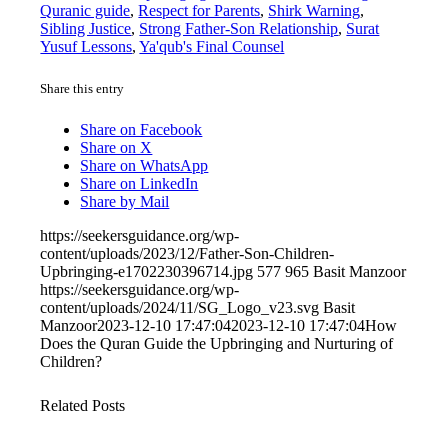
Quranic guide
,
Respect for Parents
,
Shirk Warning
,
Sibling Justice
,
Strong Father-Son Relationship
,
Surat
Yusuf Lessons
,
Ya'qub's Final Counsel
Share this entry
Share on Facebook
Share on X
Share on WhatsApp
Share on LinkedIn
Share by Mail
https://seekersguidance.org/wp-
content/uploads/2023/12/Father-Son-Children-
Upbringing-e1702230396714.jpg
577
965
Basit Manzoor
https://seekersguidance.org/wp-
content/uploads/2024/11/SG_Logo_v23.svg
Basit
Manzoor
2023-12-10 17:47:04
2023-12-10 17:47:04
How
Does the Quran Guide the Upbringing and Nurturing of
Children?
Related Posts