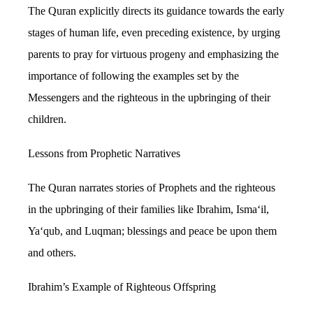
The Quran explicitly directs its guidance towards the early
stages of human life, even preceding existence, by urging
parents to pray for virtuous progeny and emphasizing the
importance of following the examples set by the
Messengers and the righteous in the upbringing of their
children.
Lessons from Prophetic Narratives
The Quran narrates stories of Prophets and the righteous
in the upbringing of their families like Ibrahim, Isma‘il,
Ya‘qub, and Luqman; blessings and peace be upon them
and others.
Ibrahim’s Example of Righteous Offspring