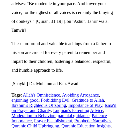
advises: “Be moderate in your pace. And lower your
voice, for the ugliest of all voices is certainly the braying
of donkeys.” [Quran, 31:19] [Ibn ‘Ashur, Tahrir wa al-
Tanwir]
These profound and valuable teachings from a father to
his son are crucial for every parent to remember and
impart to their children, fostering a balanced, respectful,
and humble approach to life.
[Shaykh] Dr. Muhammad Faiz Awad
Tags:
Allah's Omniscience
,
Avoiding Arrogance
,
enjoining good
,
Forbidding Evil
,
Gratitude to Allah
,
Ibrahim's Righteous Offspring
,
Importance of Play
,
Isma'il
on Prayer and Charity
,
Luqman's Parenting Advice
,
Moderation in Behavior.
,
parental guidance
,
Patience
Importance
,
Prayer Establishment
,
Prophetic Narratives
,
Quranic Child Upbringing
,
Quranic Education Insights
,