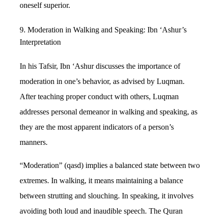
oneself superior.
9. Moderation in Walking and Speaking: Ibn ‘Ashur’s
Interpretation
In his Tafsir, Ibn ‘Ashur discusses the importance of
moderation in one’s behavior, as advised by Luqman.
After teaching proper conduct with others, Luqman
addresses personal demeanor in walking and speaking, as
they are the most apparent indicators of a person’s
manners.
“Moderation” (qasd) implies a balanced state between two
extremes. In walking, it means maintaining a balance
between strutting and slouching. In speaking, it involves
avoiding both loud and inaudible speech. The Quran