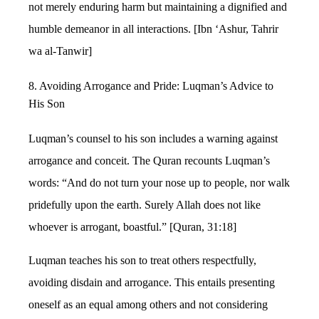
not merely enduring harm but maintaining a dignified and
humble demeanor in all interactions. [Ibn ‘Ashur, Tahrir
wa al-Tanwir]
8. Avoiding Arrogance and Pride: Luqman’s Advice to
His Son
Luqman’s counsel to his son includes a warning against
arrogance and conceit. The Quran recounts Luqman’s
words: “And do not turn your nose up to people, nor walk
pridefully upon the earth. Surely Allah does not like
whoever is arrogant, boastful.” [Quran, 31:18]
Luqman teaches his son to treat others respectfully,
avoiding disdain and arrogance. This entails presenting
oneself as an equal among others and not considering