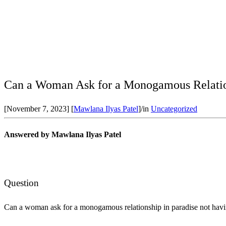
Can a Woman Ask for a Monogamous Relation
[November 7, 2023]
[
Mawlana Ilyas Patel
]
/
in
Uncategorized
Answered by Mawlana Ilyas Patel
Question
Can a woman ask for a monogamous relationship in paradise not havi