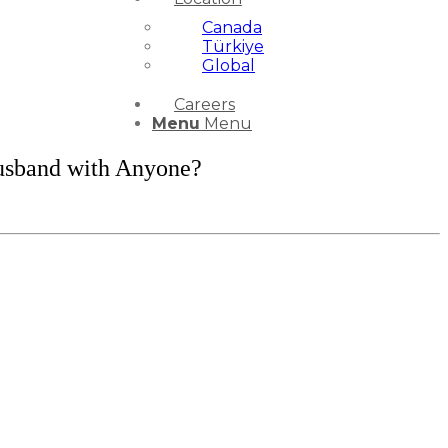
Canada
Türkiye
Global
Careers
Menu
Menu
usband with Anyone?