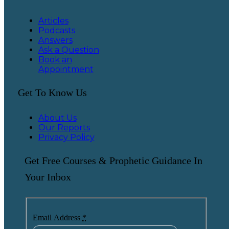
Articles
Podcasts
Answers
Ask a Question
Book an
Appointment
Get To Know Us
About Us
Our Reports
Privacy Policy
Get Free Courses & Prophetic Guidance In
Your Inbox
Email Address
*