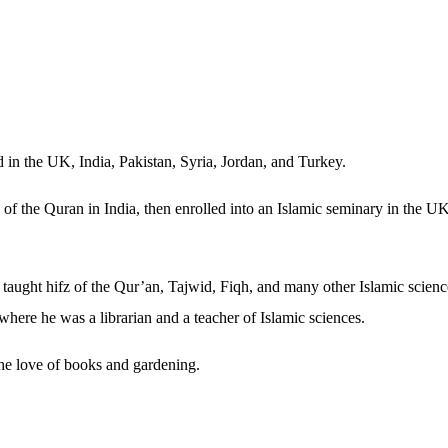
ed in the UK, India, Pakistan, Syria, Jordan, and Turkey.
 of the Quran in India, then enrolled into an Islamic seminary in the U
taught hifz of the Qur’an, Tajwid, Fiqh, and many other Islamic science
where he was a librarian and a teacher of Islamic sciences.
 the love of books and gardening.