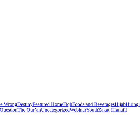
he Wrong
Destiny
Featured Home
Fiqh
Foods and Beverages
Hijab
Hiring
 Question
The Qur’an
Uncategorized
Webinar
Youth
Zakat (Hanafi)