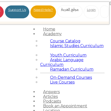
موقع العربية
t
Support Us
Need Help?
Login
Home
Academy
Course Catalog
Islamic Studies Curriculum
Youth Curriculum
Arabic Language
Curriculum
Ramadan Curriculum
On-Demand Courses
Live Courses
Answers
Articles
Podcasts
Book an Appointment
Location