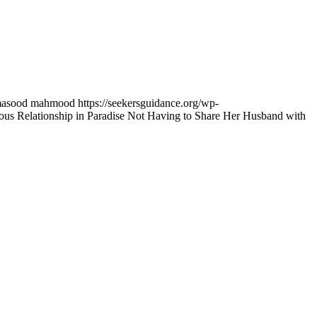
asood mahmood
https://seekersguidance.org/wp-
 Relationship in Paradise Not Having to Share Her Husband with