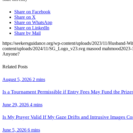
Share on Facebook
Share on X
Share on WhatsApp
Share on LinkedIn
Share by Mail
https://seekersguidance.org/wp-content/uploads/2023/11/Husband-W
content/uploads/2024/11/SG_Logo_v23.svg
masood mahmood
2023-
Anyone?
Related Posts
August 5, 2026
2 mins
Is a Tournament Permissible if Entry Fees May Fund the Prize
June 29, 2026
4 mins
Is My Prayer Valid If My Gaze Drifts and Intrusive Images C
June 5, 2026
6 mins