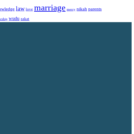
marriage
law
owledge
nikah
parents
love
mercy
wudu
zakat
rship