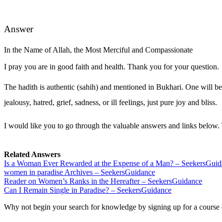
Answer
In the Name of Allah, the Most Merciful and Compassionate
I pray you are in good faith and health. Thank you for your question.
The hadith is authentic (sahih) and mentioned in Bukhari. One will be
jealousy, hatred, grief, sadness, or ill feelings, just pure joy and bliss.
I would like you to go through the valuable answers and links below. 
Related Answers
Is a Woman Ever Rewarded at the Expense of a Man? – SeekersGui
women in paradise Archives – SeekersGuidance
Reader on Women’s Ranks in the Hereafter – SeekersGuidance
Can I Remain Single in Paradise? – SeekersGuidance
Why not begin your search for knowledge by signing up for a course