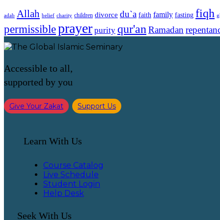
fiqh
Allah
du`a
family
divorce
faith
fasting
children
adab
g
belief
charity
prayer
qur'an
permissible
Ramadan
repentan
purity
Accessible to all,
supported by you
Give Your Zakat
Support Us
Learn With Us
Course Catalog
Live Schedule
Student Login
Help Desk
Seek With Us