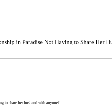
ship in Paradise Not Having to Share Her H
ng to share her husband with anyone?