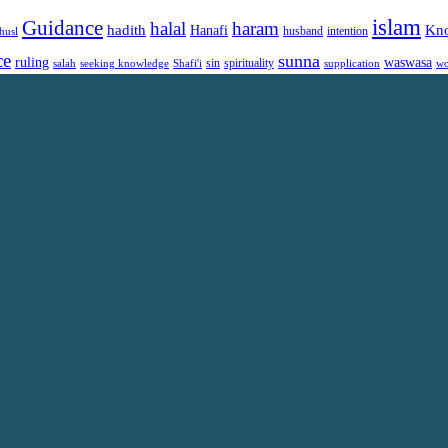
islam
Guidance
halal
haram
Kn
hadith
Hanafi
intention
husl
husband
ce
sunna
ruling
waswasa
sin
spirituality
salah
supplication
wo
seeking knowledge
Shafi'i