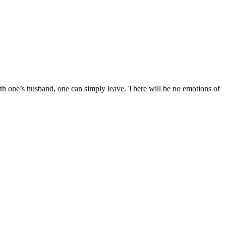
ith one’s husband, one can simply leave. There will be no emotions of