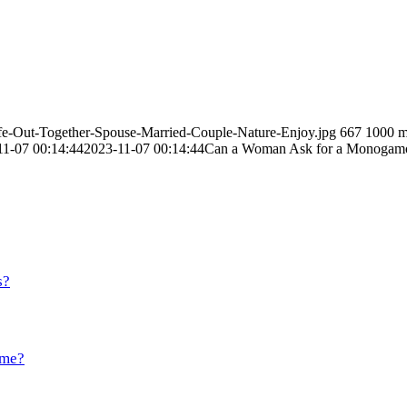
ife-Out-Together-Spouse-Married-Couple-Nature-Enjoy.jpg
667
1000
m
11-07 00:14:44
2023-11-07 00:14:44
Can a Woman Ask for a Monogamous
s?
ome?