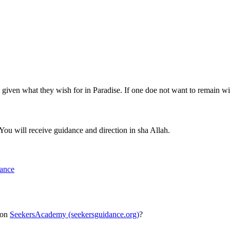
 given what they wish for in Paradise. If one doe not want to remain w
You will receive guidance and direction in sha Allah.
dance
 on
SeekersAcademy (seekersguidance.org)
?