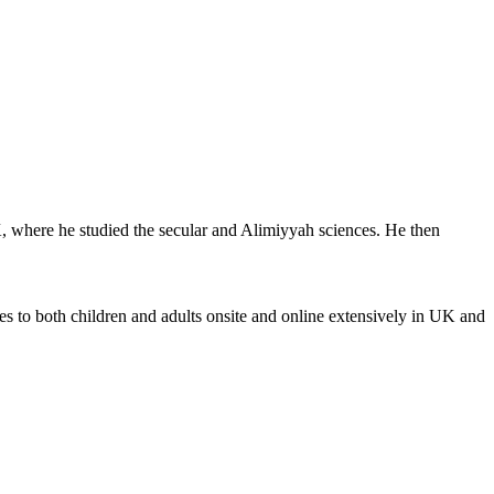
K, where he studied the secular and Alimiyyah sciences. He then
s to both children and adults onsite and online extensively in UK and