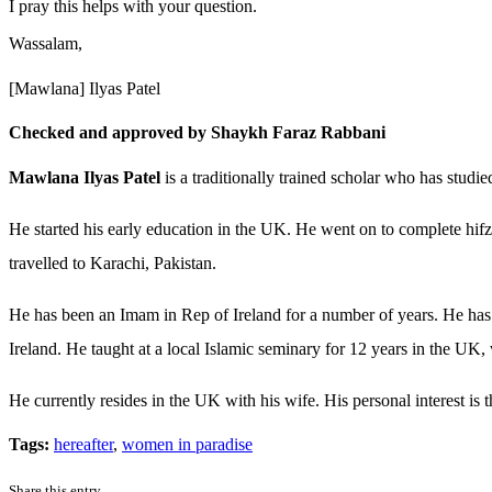
I pray this helps with your question.
Wassalam,
[Mawlana] Ilyas Patel
Checked and approved by Shaykh Faraz Rabbani
Mawlana Ilyas Patel
is a traditionally trained scholar who has studi
He started his early education in the UK. He went on to complete hifz
travelled to Karachi, Pakistan.
He has been an Imam in Rep of Ireland for a number of years. He has 
Ireland. He taught at a local Islamic seminary for 12 years in the UK, 
He currently resides in the UK with his wife. His personal interest is
Tags:
hereafter
,
women in paradise
Share this entry