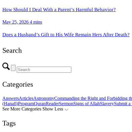
How Should I Deal With a Parent’s Harmful Behavior?
May 25, 2026
4 mins
Does a Husband’s Gift to His Wife Remain Hers After Death?
Search
Categories
Answers
Articles
Astronomy
Commanding the Right and Forbidding t
(Hanafi)
Program
Quran
Reader
Sermon
Signs of Allah
Slavery
Submit a
See More Categories
Show Less
Tags