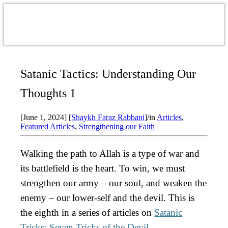
Satanic Tactics: Understanding Our
Thoughts 1
[June 1, 2024]
[
Shaykh Faraz Rabbani
]
/
in
Articles
,
Featured Articles
,
Strengthening our Faith
Walking the path to Allah is a type of war and
its battlefield is the heart. To win, we must
strengthen our army – our soul, and weaken the
enemy – our lower-self and the devil.
This is
the eighth in a series of articles on
Satanic
Tricks: Seven Tricks of the Devil
.