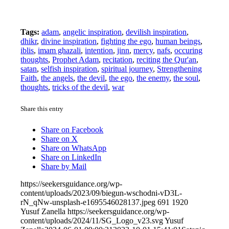
Tags:
adam
,
angelic inspiration
,
devilish inspiration
,
dhikr
,
divine inspiration
,
fighting the ego
,
human beings
,
iblis
,
imam ghazali
,
intention
,
jinn
,
mercy
,
nafs
,
occuring
thoughts
,
Prophet Adam
,
recitation
,
reciting the Qur'an
,
satan
,
selfish inspiration
,
spiritual journey
,
Strengthening
Faith
,
the angels
,
the devil
,
the ego
,
the enemy
,
the soul
,
thoughts
,
tricks of the devil
,
war
Share this entry
Share on Facebook
Share on X
Share on WhatsApp
Share on LinkedIn
Share by Mail
https://seekersguidance.org/wp-
content/uploads/2023/09/biegun-wschodni-vD3L-
rN_qNw-unsplash-e1695546028137.jpeg
691
1920
Yusuf Zanella
https://seekersguidance.org/wp-
content/uploads/2024/11/SG_Logo_v23.svg
Yusuf