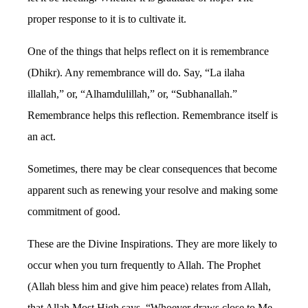
proper response to it is to cultivate it.
One of the things that helps reflect on it is remembrance
(Dhikr). Any remembrance will do. Say, “La ilaha
illallah,” or, “Alhamdulillah,” or, “Subhanallah.”
Remembrance helps this reflection. Remembrance itself is
an act.
Sometimes, there may be clear consequences that become
apparent such as renewing your resolve and making some
commitment of good.
These are the Divine Inspirations. They are more likely to
occur when you turn frequently to Allah. The Prophet
(Allah bless him and give him peace) relates from Allah,
that Allah Most High says, “Whoever draws close to Me