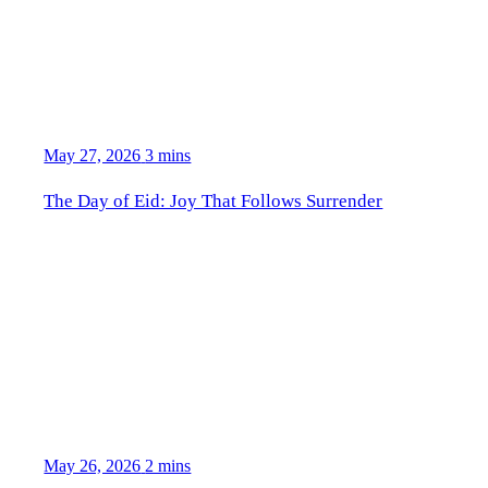
May 27, 2026
3 mins
The Day of Eid: Joy That Follows Surrender
May 26, 2026
2 mins