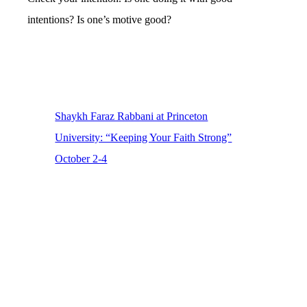
intentions? Is one’s motive good?
Shaykh Faraz Rabbani at Princeton
University: “Keeping Your Faith Strong”
October 2-4