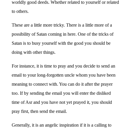
worldly good deeds. Whether related to yourself or related
to others.
These are a little more tricky. There is a little more of a
possibility of Satan coming in here. One of the tricks of
Satan is to busy yourself with the good you should be
doing with other things.
For instance, it is time to pray and you decide to send an
email to your long-forgotten uncle whom you have been
meaning to connect with. You can do it after the prayer
too. If by sending the email you will enter the disliked
time of Asr and you have not yet prayed it, you should
pray first, then send the email.
Generally, it is an angelic inspiration if it is a calling to