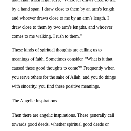
by a hand span, I draw close to them by an arm’s length,
and whoever draws close to me by an arm’s length, I
draw close to them by two arm’s lengths, and whoever
comes to me walking, I rush to them.”
These kinds of spiritual thoughts are calling us to
meanings of faith. Sometimes consider, “What is it that
caused these good thoughts to come?” Frequently when
you serve others for the sake of Allah, and you do things
with sincerity, you find these positive meanings.
The Angelic Inspirations
Then there are angelic inspirations. These generally call
towards good deeds, whether spiritual good deeds or