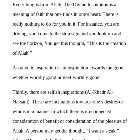
Everything is from Allah. The Divine Inspiration is a
meaning of faith that one finds in one’s heart. There is
really nothing to do for you in it. For instance, you are
driving, you come to the stop sign and you look up and
see the horizon, You get this thought, “This is the creation
of Allah.”
An angelic inspiration is an inspiration towards the good,
whether worldly good or next-worldly good.
Thirdly, there are selfish inspirations (Al-Khatir Al-
Nafsani). These are inclinations towards one’s desires or
whims in a manner in which there is no connected
consideration of benefit or consideration of the pleasure of
Allah. A person may get the thought, “I want a steak.”