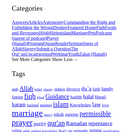
Categories
Answers
Articles
Astronomy
Commanding the Right and
Forbidding the Wrong
Destiny
Featured Home
Fiqh
Foods
and Beverages
Hijab
Hiring
islam
Marriage
Pets
Podcasts
(parent of podcast)
Prayer
(Hanafi)
Program
Quran
Reader
Sermon
Signs of
Allah
Slavery
Submit a Question
The
Qur’an
Uncategorized
Webinar
Youth
Zakat (Hanafi)
See More Categories
Show Less
Tags
Allah
du`a
family
divorce
faith
children
adab
belief
charity
fiqh
Guidance
halal
fasting
hadith
Hanafi
ghusl
islam
law
haram
Knowledge
love
intention
husband
marriage
permissible
nikah
parents
mercy
prayer
qur'an
Ramadan
repentance
purity
sunna
ruling
sin
spirituality
salah
supplication
seeking knowledge
Shafi'i