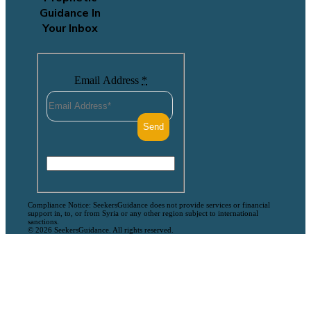
Guidance In
Your Inbox
Email Address
*
Compliance Notice: SeekersGuidance does not provide services or financial
support in, to, or from Syria or any other region subject to international
sanctions.
© 2026 SeekersGuidance. All rights reserved.