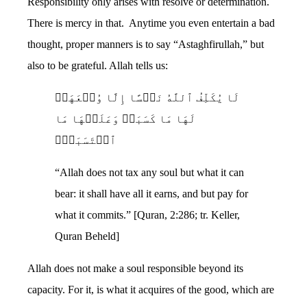
Responsibility only arises with resolve or determination.
There is mercy in that. Anytime you even entertain a bad
thought, proper manners is to say “Astaghfirullah,” but
also to be grateful. Allah tells us:
لَا یُكَلِّفُ ٱللَّهُ نَفۡسًا إِلَّا وُسۡعَهَاۚ
لَهَا مَا كَسَبَتۡ وَعَلَیۡهَا مَا
ٱكۡتَسَبَتۡۗ
“Allah does not tax any soul but what it can
bear: it shall have all it earns, and but pay for
what it commits.” [Quran, 2:286; tr. Keller,
Quran Beheld]
Allah does not make a soul responsible beyond its
capacity. For it, is what it acquires of the good, which are