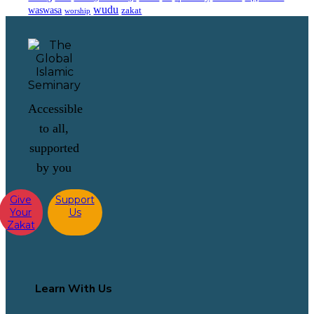
wudu
waswasa
zakat
worship
Accessible
to all,
supported
by you
Give
Support
Your
Us
Zakat
Learn With Us