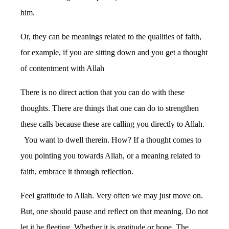
him.
Or, they can be meanings related to the qualities of faith,
for example, if you are sitting down and you get a thought
of contentment with Allah
There is no direct action that you can do with these
thoughts. There are things that one can do to strengthen
these calls because these are calling you directly to Allah.
You want to dwell therein. How? If a thought comes to
you pointing you towards Allah, or a meaning related to
faith, embrace it through reflection.
Feel gratitude to Allah. Very often we may just move on.
But, one should pause and reflect on that meaning. Do not
let it be fleeting. Whether it is gratitude or hope. The