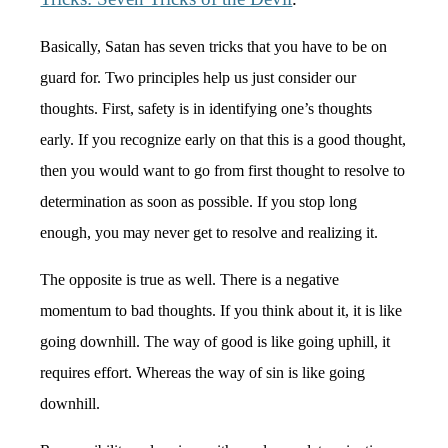
Basically, Satan has seven tricks that you have to be on
guard for.
Two principles help us just consider our
thoughts. First, safety is in identifying one’s thoughts
early. If you recognize early on that this is a good thought,
then you would want to go from first thought to resolve to
determination as soon as possible. If you stop long
enough, you may never get to resolve and realizing it.
The opposite is true as well. There is a negative
momentum to bad thoughts. If you think about it, it is like
going downhill. The way of good is like going uphill, it
requires effort. Whereas the way of sin is like going
downhill.