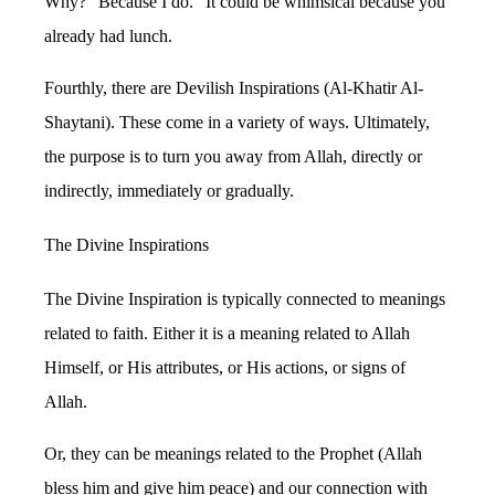
Why? “Because I do.” It could be whimsical because you
already had lunch.
Fourthly, there are Devilish Inspirations (Al-Khatir Al-
Shaytani). These come in a variety of ways. Ultimately,
the purpose is to turn you away from Allah, directly or
indirectly, immediately or gradually.
The Divine Inspirations
The Divine Inspiration is typically connected to meanings
related to faith. Either it is a meaning related to Allah
Himself, or His attributes, or His actions, or signs of
Allah.
Or, they can be meanings related to the Prophet (Allah
bless him and give him peace) and our connection with