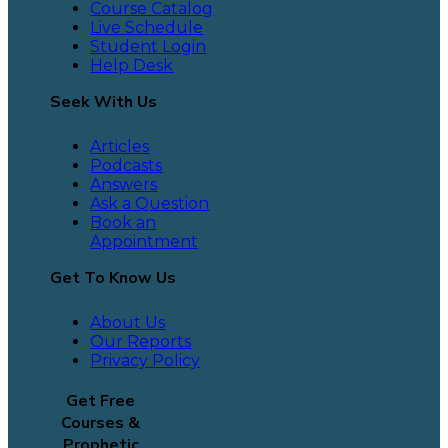
Course Catalog
Live Schedule
Student Login
Help Desk
Seek With Us
Articles
Podcasts
Answers
Ask a Question
Book an
Appointment
Get To Know Us
About Us
Our Reports
Privacy Policy
Get Free
Courses &
Prophetic