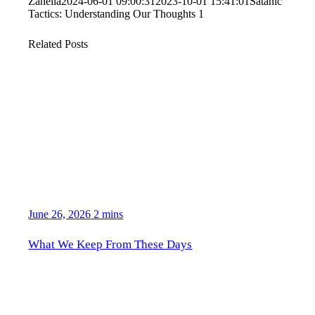
Zanella
2024-06-01 09:00:31
2023-10-01 15:41:01
Satanic
Tactics: Understanding Our Thoughts 1
Related Posts
June 26, 2026
2 mins
What We Keep From These Days