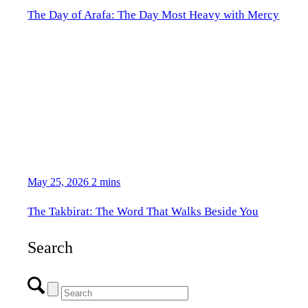
The Day of Arafa: The Day Most Heavy with Mercy
May 25, 2026
2 mins
The Takbirat: The Word That Walks Beside You
Search