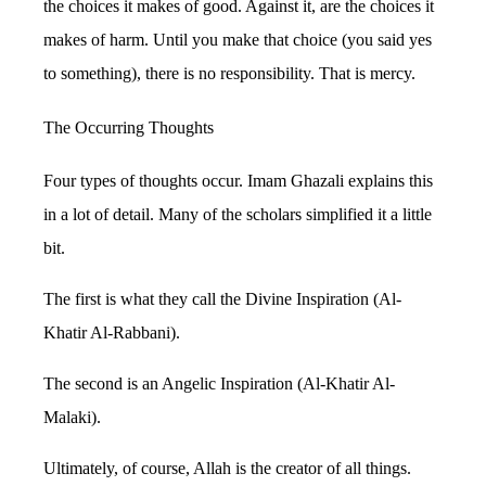
the choices it makes of good. Against it, are the choices it
makes of harm. Until you make that choice (you said yes
to something), there is no responsibility. That is mercy.
The Occurring Thoughts
Four types of thoughts occur. Imam Ghazali explains this
in a lot of detail. Many of the scholars simplified it a little
bit.
The first is what they call the Divine Inspiration (Al-
Khatir Al-Rabbani).
The second is an Angelic Inspiration (Al-Khatir Al-
Malaki).
Ultimately, of course, Allah is the creator of all things.