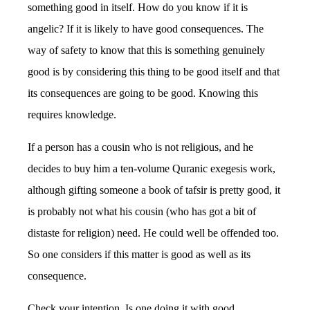
something good in itself. How do you know if it is
angelic? If it is likely to have good consequences. The
way of safety to know that this is something genuinely
good is by considering this thing to be good itself and that
its consequences are going to be good. Knowing this
requires knowledge.
If a person has a cousin who is not religious, and he
decides to buy him a ten-volume Quranic exegesis work,
although gifting someone a book of tafsir is pretty good, it
is probably not what his cousin (who has got a bit of
distaste for religion) need. He could well be offended too.
So one considers if this matter is good as well as its
consequence.
Check your intention. Is one doing it with good