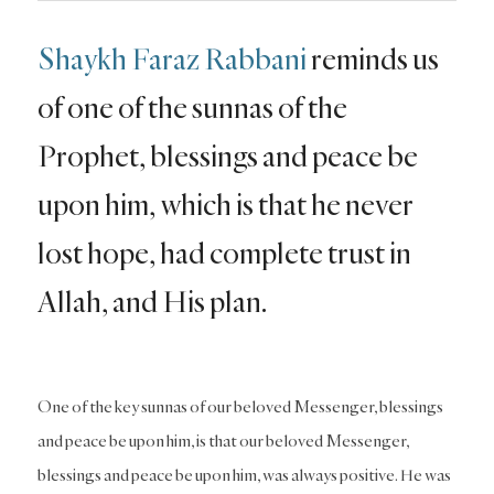
Shaykh Faraz Rabbani
reminds us
of one of the sunnas of the
Prophet, blessings and peace be
upon him, which is that he never
lost hope, had complete trust in
Allah, and His plan.
One of the key sunnas of our beloved Messenger, blessings
and peace be upon him, is that our beloved Messenger,
blessings and peace be upon him, was always positive. He was