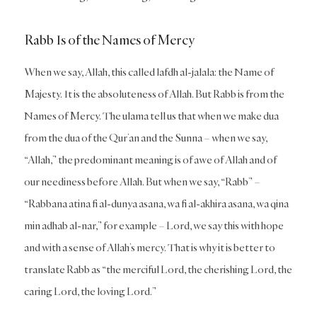
Rabb Is of the Names of Mercy
When we say, Allah, this called
lafdh al-jalala
: the Name of
Majesty. It is the absoluteness of Allah. But Rabb is from the
Names of Mercy. The ulama tell us that when we make dua
from the dua of the Qur’an and the Sunna – when we say,
“Allah,” the predominant meaning is of awe of Allah and of
our neediness before Allah. But when we say, “Rabb” –
“
Rabbana atina fi al-dunya asana, wa fi al-akhira asana, wa qina
min adhab al-nar
,” for example – Lord, we say this with hope
and with a sense of Allah’s mercy. That is why it is better to
translate Rabb as “the merciful Lord, the cherishing Lord, the
caring Lord, the loving Lord.”