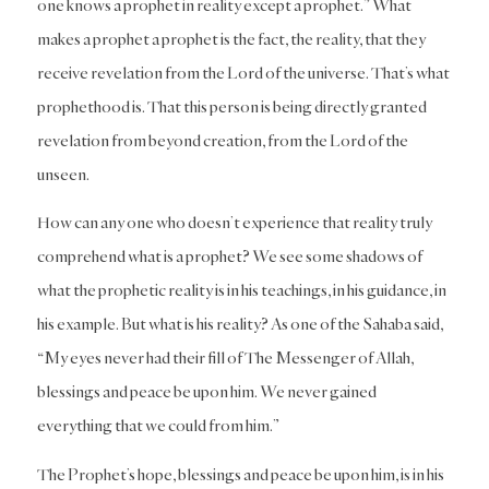
one knows a prophet in reality except a prophet.” What
makes a prophet a prophet is the fact, the reality, that they
receive revelation from the Lord of the universe. That’s what
prophethood is. That this person is being directly granted
revelation from beyond creation, from the Lord of the
unseen.
How can any one who doesn’t experience that reality truly
comprehend what is a prophet? We see some shadows of
what the prophetic reality is in his teachings, in his guidance, in
his example. But what is his reality? As one of the Sahaba said,
“My eyes never had their fill of The Messenger of Allah,
blessings and peace be upon him. We never gained
everything that we could from him.”
The Prophet’s hope, blessings and peace be upon him, is in his