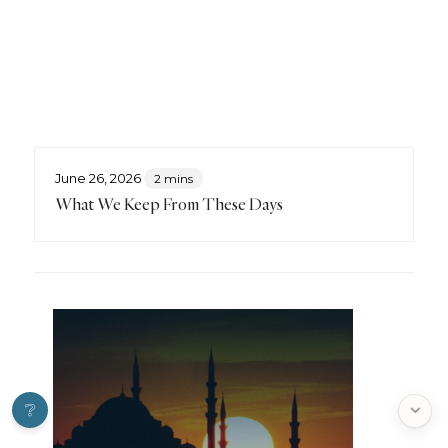
June 26, 2026
2 mins
What We Keep From These Days
❔
