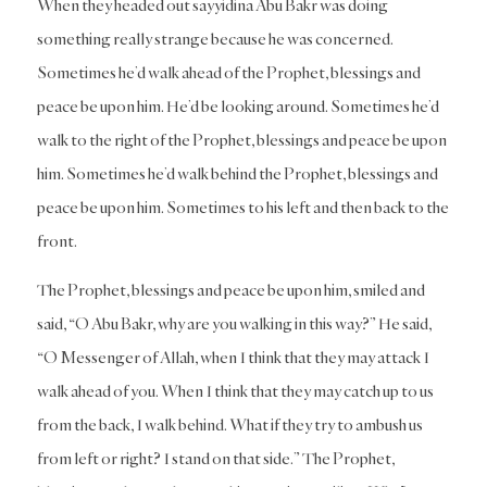
When they headed out sayyidina Abu Bakr was doing
something really strange because he was concerned.
Sometimes he’d walk ahead of the Prophet, blessings and
peace be upon him. He’d be looking around. Sometimes he’d
walk to the right of the Prophet, blessings and peace be upon
him. Sometimes he’d walk behind the Prophet, blessings and
peace be upon him. Sometimes to his left and then back to the
front.
The Prophet, blessings and peace be upon him, smiled and
said, “O Abu Bakr, why are you walking in this way?” He said,
“O Messenger of Allah, when I think that they may attack I
walk ahead of you. When I think that they may catch up to us
from the back, I walk behind. What if they try to ambush us
from left or right? I stand on that side.” The Prophet,