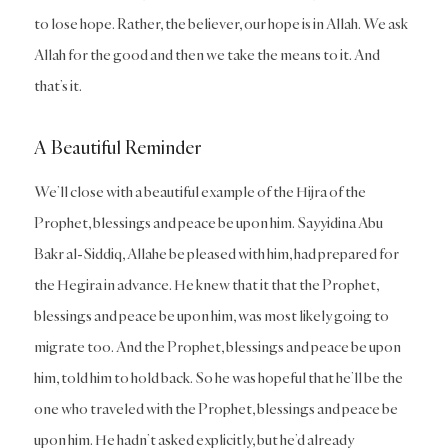
to lose hope. Rather, the believer, our hope is in Allah. We ask
Allah for the good and then we take the means to it. And
that’s it.
A Beautiful Reminder
We’ll close with a beautiful example of the Hijra of the
Prophet, blessings and peace be upon him. Sayyidina Abu
Bakr al-Siddiq, Allahe be pleased with him, had prepared for
the Hegira in advance. He knew that it that the Prophet,
blessings and peace be upon him, was most likely going to
migrate too. And the Prophet, blessings and peace be upon
him, told him to hold back. So he was hopeful that he’ll be the
one who traveled with the Prophet, blessings and peace be
upon him. He hadn’t asked explicitly, but he’d already