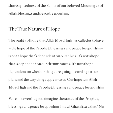
shortsightedness of the Sunna of our beloved Messenger of
Allah, blessings and peace be upon him.
The True Nature of Hope
The reality of hope that Allah Most High has called us to have
– the hope of the Prophet, blessings and peace be upon him –
is not a hope that’s dependent on ourselves. It’s not a hope
that is dependent on our circumstances. It’s not a hope
dependent on whether things are going according to our
plans and the way things appear to us. Our hope is in Allah
Most High and the Prophet, blessings and peace be upon him.
We can’t even begin to imagine the states of the Prophet,
blessings and peace be upon him. Ima al-Ghazali said that “No