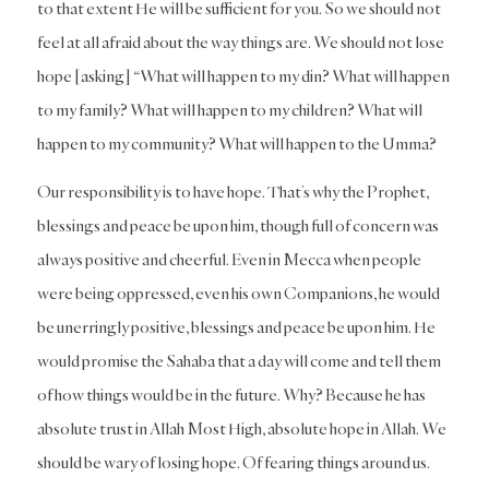
to that extent He will be sufficient for you. So we should not
feel at all afraid about the way things are. We should not lose
hope [asking] “What will happen to my din? What will happen
to my family? What will happen to my children? What will
happen to my community? What will happen to the Umma?
Our responsibility is to have hope. That’s why the Prophet,
blessings and peace be upon him, though full of concern was
always positive and cheerful. Even in Mecca when people
were being oppressed, even his own Companions, he would
be unerringly positive, blessings and peace be upon him. He
would promise the Sahaba that a day will come and tell them
of how things would be in the future. Why? Because he has
absolute trust in Allah Most High, absolute hope in Allah. We
should be wary of losing hope. Of fearing things around us.