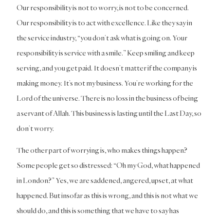
Our responsibility is not to worry, is not to be concerned.
Our responsibility is to act with excellence. Like they say in
the service industry, “you don’t ask what is going on. Your
responsibility is service with a smile.” Keep smiling and keep
serving, and you get paid. It doesn’t matter if the company is
making money. It’s not my business. You’re working for the
Lord of the universe. There is no loss in the business of being
a servant of Allah. This business is lasting until the Last Day, so
don’t worry.
The other part of worrying is, who makes things happen?
Some people get so distressed: “Oh my God, what happened
in London?” Yes, we are saddened, angered, upset, at what
happened. But insofar as this is wrong, and this is not what we
should do, and this is something that we have to say has