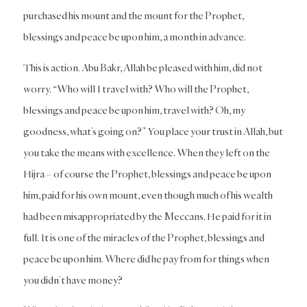
purchased his mount and the mount for the Prophet,
blessings and peace be upon him, a month in advance.
This is action. Abu Bakr, Allah be pleased with him, did not
worry. “Who will I travel with? Who will the Prophet,
blessings and peace be upon him, travel with? Oh, my
goodness, what’s going on?” You place your trust in Allah, but
you take the means with excellence. When they left on the
Hijra – of course the Prophet, blessings and peace be upon
him, paid for his own mount, even though much of his wealth
had been misappropriated by the Meccans. He paid for it in
full. It is one of the miracles of the Prophet, blessings and
peace be upon him. Where did he pay from for things when
you didn’t have money?