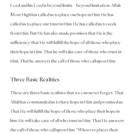
Lord and his Lord is beyond limits – beyond limitation. Allah
Most High has called us to place our hope in Him. He has
called us to place our trust in Him. He has called us to seek
from Him. But He has also made promises that He is the
sufficiency; that He will fulfill the hope of all those who place
their hope in Him. That he will take care of those who trust in
Him. That he answers the call of those who call upon Him.
Three Basic Realities
These are three basic realities that we can never forget. That
Allah has commanded us to have hope in Him and promised us.
That He will fulfill the hope of those who place their hope in
him. He will take care of all who trust in Him. That He answers
the call of those who call upon Him. “Whoever places their