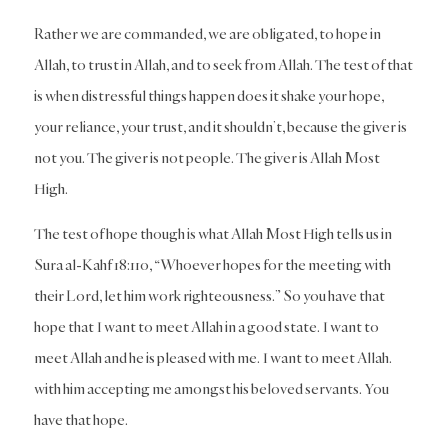
Rather we are commanded, we are obligated, to hope in
Allah, to trust in Allah, and to seek from Allah. The test of that
is when distressful things happen does it shake your hope,
your reliance, your trust, and it shouldn’t, because the giver is
not you. The giver is not people. The giver is Allah Most
High.
The test of hope though is what Allah Most High tells us in
Sura al-Kahf 18:110, “Whoever hopes for the meeting with
their Lord, let him work righteousness.” So you have that
hope that I want to meet Allah in a good state. I want to
meet Allah and he is pleased with me. I want to meet Allah.
with him accepting me amongst his beloved servants. You
have that hope.