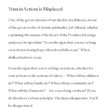
Trust in Actions Is Misplaced
One of the great scholars of our din Ibn Ata’illah says, in one
of the great works of Islamic spirituality, [
al-Hikma
], which is
explaining the sunnas of the heart of the Prophet, blessings
and peace be upon him: “From the signs that you are relying
on actions is losing hope when downfalls occur.” When
disliked matters occur.
From the signs that you’re relying on actions, whether it’s
your actions or the actions of others. – What will my children
do? What will my family do? What will my community do?
What will the Umma do? – Are you relying on them? If you
do then here’s a basic principle: The dunya disappoints. You’ll
be disappointed.