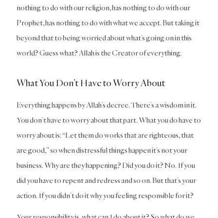
nothing to do with our religion, has nothing to do with our
Prophet, has nothing to do with what we accept. But taking it
beyond that to being worried about what’s going on in this
world? Guess what? Allah is the Creator of everything.
What You Don’t Have to Worry About
Everything happens by Allah’s decree. There’s a wisdom in it.
You don’t have to worry about that part. What you do have to
worry about is: “Let them do works that are righteous, that
are good,” so when distressful things happen it’s not your
business. Why are they happening? Did you do it? No. If you
did you have to repent and redress and so on. But that’s your
action. If you didn’t do it why you feeling responsible for it?
Your responsibility is, what can I do about it? So what do we