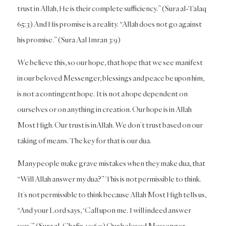
trust in Allah, He is their complete sufficiency.” (Sura al-Talaq
65:3) And His promise is a reality. “Allah does not go against
his promise.” (Sura Aal Imran 3:9)
We believe this, so our hope, that hope that we see manifest
in our beloved Messenger, blessings and peace be upon him,
is not a contingent hope. It is not a hope dependent on
ourselves or on anything in creation. Our hope is in Allah
Most High. Our trust is inAllah. We don’t trust based on our
taking of means. The key for that is our dua.
Many people make grave mistakes when they make dua, that
“Will Allah answer my dua?” This is not permissible to think.
It’s not permissible to think because Allah Most High tells us,
“And your Lord says, ‘Call upon me. I will indeed answer
you.’” (Sura al-Ghafir 40:60) Our beloved Messenger,