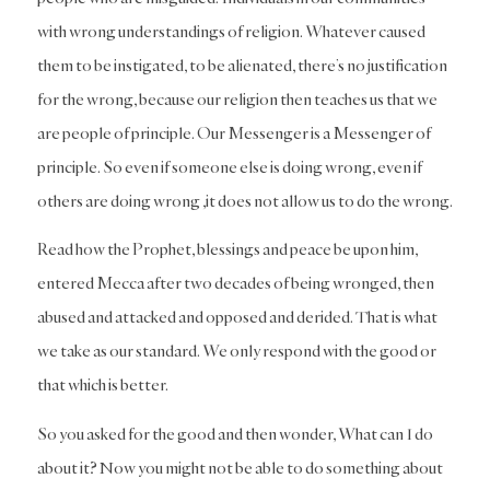
with wrong understandings of religion. Whatever caused
them to be instigated, to be alienated, there’s no justification
for the wrong, because our religion then teaches us that we
are people of principle. Our Messenger is a Messenger of
principle. So even if someone else is doing wrong, even if
others are doing wrong ,it does not allow us to do the wrong.
Read how the Prophet, blessings and peace be upon him,
entered Mecca after two decades of being wronged, then
abused and attacked and opposed and derided. That is what
we take as our standard. We only respond with the good or
that which is better.
So you asked for the good and then wonder, What can I do
about it? Now you might not be able to do something about