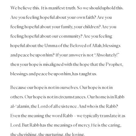
We believe this. It is manifest truth. So we should uphold this.
Are you feeling hopeful about your own faith? Are you
feeling hopeful about your family, your children? Are you
feeling hopeful about our community? Are you feeling
hopeful about the Umma of the Beloved of Allah, blessings
and peace be upon him? If your answer is not “Absolutely!”
then your hope is misaligned with the hope that the Prophet,
blessings and peace be upon him, has taught us.
Because our hope is not in ourselves. Our hope is not in
others. Our hope is not in circumstances. Our home is in Rabb
al-‘alamin, the Lord of all existence. And who is the Rabb?
Even the meaning the word Rabb – we typically translate it as
Lord. But Rabb has the meanings of mercy. He is the caring,
the cherishing, the nurturing, the loving.