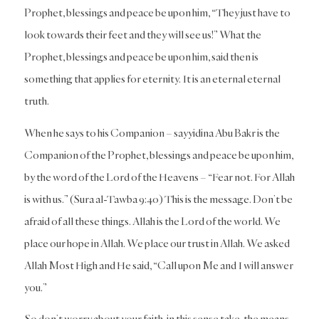
Prophet, blessings and peace be upon him, “They just have to
look towards their feet and they will see us!” What the
Prophet, blessings and peace be upon him, said then is
something that applies for eternity. It is an eternal eternal
truth.
When he says to his Companion – sayyidina Abu Bakr is the
Companion of the Prophet, blessings and peace be upon him,
by the word of the Lord of the Heavens – “Fear not. For Allah
is with us.” (Sura al-Tawba 9:40) This is the message. Don’t be
afraid of all these things. Allah is the Lord of the world. We
place our hope in Allah. We place our trust in Allah. We asked
Allah Most High and He said, “Call upon Me and I will answer
you.”
So don’t worry about your faith, in this sense take, the means.