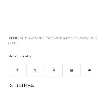
Tags:
Abu Bakr As-Siddiq
,
Hope in Allah
,
qur'an
,
the Prophet
,
trust
in Allah
Share this entry
Related Posts