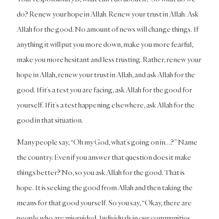
do? Renew your hope in Allah. Renew your trust in Allah. Ask
Allah for the good. No amount of news will change things. If
anything it will put you more down, make you more fearful,
make you more hesitant and less trusting. Rather, renew your
hope in Allah, renew your trust in Allah, and ask Allah for the
good. If it’s a test you are facing, ask Allah for the good for
yourself. If it’s a test happening elsewhere, ask Allah for the
good in that situation.
Many people say, “Oh my God, what’s going on in…?” Name
the country. Even if you answer that question does it make
things better? No, so you ask Allah for the good. That is
hope. It is seeking the good from Allah and then taking the
means for that good yourself. So you say, “Okay, there are
people who are misguided. Individuals in our communities