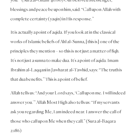
blessings and peace be upon him, said: “Call upon Allah with
complete certainty (yaqin) in His response.”
It is actually a point of aqida. If you look at in the classical
works of Islamic beliefs of Ahl al-Sunna, [this is] one of the
principles they mention – so this is not just a matter of fiqh.
It’s not just a sunna to make dua. It’s a point of aqida. Imam
Ibrahim al-Laqqani in
Jawharat al-Tawhid
, says: “The truth is
that dua benefits.” This is a point of belief.
Allah tells us: “And your Lord says, ‘Call upon me. I will indeed
answer you.’” Allah Most High also tells us: “If my servants
ask you regarding Me, I am indeed near. I answer the call of
those who call upon Me when they call.” (Sura al-Baqara
2:186)