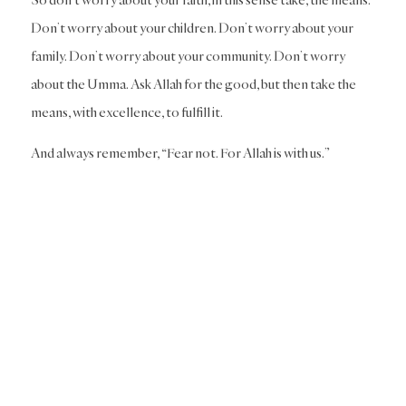
Don’t worry about your children. Don’t worry about your
family. Don’t worry about your community. Don’t worry
about the Umma. Ask Allah for the good, but then take the
means, with excellence, to fulfill it.
And always remember, “Fear not. For Allah is with us.”