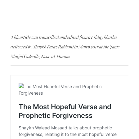
This article was transcribed and edited from a Friday khutba
delivered by Shaykh Faraz Rabbani in March 2017 at the Jame
Masjid Oakville, Noor-ul-Haram.