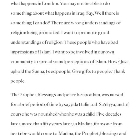
what happens in London. You may not be able to do
something about what happens in Iraq. Say, Well there is
something I can do? There are wrong understandings of
religion being promoted. I want to promote good
understandings of religion. These people who have bad
impressions of Islam. I want to be involved in our own
community to spread sound perceptions of Islam. How? Just
uphold the Sunna. Feed people. Give gifts to people. Thank
people.
The Prophet, blessings and peace be upon him, was nursed
for a brief period of time by sayyida Halima al-Sa‘diyya, and of
course he was nourished when he was a child. Five decades
later, more than fifty years later, in Madina, if anyone from
her tribe would come to Madina, the Prophet, blessings and