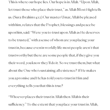
This is where our hope lies. Our hope is in Allah. “Upon Allah,
let trust those who place their trust,” as Allah Most High tells
us. (Sura Ibrahim 14:12) Our master Umar, Allah be pleased
with him, relates that the Prophet, blessings and peace be
upon him, said: “Were you to trust upon Allah as He deserves
to be trusted,” with a sense of whom are you placing your
trust in, because even in worldly life most people aren’t that
trustworthy but there are some people that, if they give you
their word, you know they’ll do it. So we trust them, but what
about the One who’s sustaining all existence? If He makes
you a promise and He has told you to trust in Him and
everything tells you that this is true?
“Whoever places their trust in Allah then Allah is their
sufficiency.” To the extent that you place your trust in Allah,