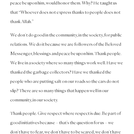
peace be upon him, would honor them. Why? He taught us
that “Whoever does not express thanks to people does not
thank Allah.”
We don’t do good in the community, in the society, for public
relations. We do it because we are followers of the Beloved
Messenger, blessings and peace be upon him. Thank people.
We live in a society where so many things work well. Have we
thanked the garbage collectors? Have we thanked the
people who are putting salt on our roads so the cars do not
slip? There are so many things that happen well in our
community, in our society.
Thank people. Give respect where respect is due. Be part of
good initiatives because – that’s the question for us – we
don’t have to fear, we don’t have to be scared, we don’t have