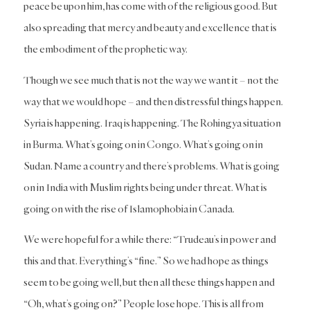
peace be upon him, has come with of the religious good. But
also spreading that mercy and beauty and excellence that is
the embodiment of the prophetic way.
Though we see much that is not the way we want it – not the
way that we would hope – and then distressful things happen.
Syria is happening. Iraq is happening. The Rohingya situation
in Burma. What’s going on in Congo. What’s going on in
Sudan. Name a country and there’s problems. What is going
on in India with Muslim rights being under threat. What is
going on with the rise of Islamophobia in Canada.
We were hopeful for a while there: “Trudeau’s in power and
this and that. Everything’s “fine.” So we had hope as things
seem to be going well, but then all these things happen and
“Oh, what’s going on?” People lose hope. This is all from