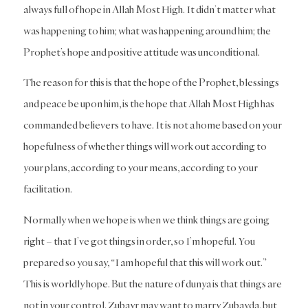
always full of hope in Allah Most High. It didn’t matter what
was happening to him; what was happening around him; the
Prophet’s hope and positive attitude was unconditional.
The reason for this is that the hope of the Prophet, blessings
and peace be upon him, is the hope that Allah Most High has
commanded believers to have. It is not a home based on your
hopefulness of whether things will work out according to
your plans, according to your means, according to your
facilitation.
Normally when we hope is when we think things are going
right – that I’ve got things in order, so I’m hopeful. You
prepared so you say, “I am hopeful that this will work out.”
This is worldly hope. But the nature of dunya is that things are
not in your control. Zubayr may want to marry Zubayda, but