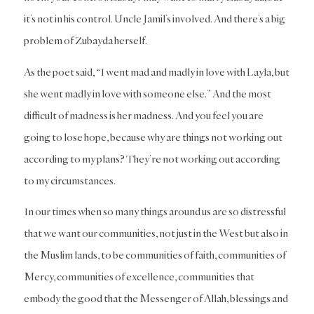
it’s not in his control. Uncle Jamil’s involved. And there’s a big
problem of Zubayda herself.
As the poet said, “I went mad and madly in love with Layla, but
she went madly in love with someone else.” And the most
difficult of madness is her madness. And you feel you are
going to lose hope, because why are things not working out
according to my plans? They’re not working out according
to my circumstances.
In our times when so many things around us are so distressful
that we want our communities, not just in the West but also in
the Muslim lands, to be communities of faith, communities of
Mercy, communities of excellence, communities that
embody the good that the Messenger of Allah, blessings and