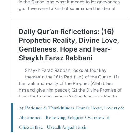
25: Patience & Thankfulness, Fear & Hope, Poverty &
Abstinence – Renewing Religion: Overview of
Ghazali Ihya – Ustadh Amjad Tarsin