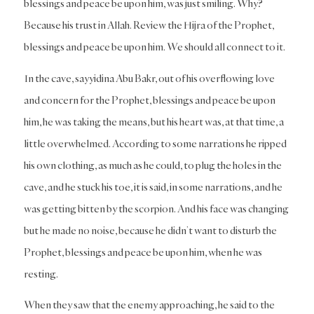
blessings and peace be upon him, was just smiling. Why?
Because his trust in Allah. Review the Hijra of the Prophet,
blessings and peace be upon him. We should all connect to it.
In the cave, sayyidina Abu Bakr, out of his overflowing love
and concern for the Prophet, blessings and peace be upon
him, he was taking the means, but his heart was, at that time, a
little overwhelmed. According to some narrations he ripped
his own clothing, as much as he could, to plug the holes in the
cave, and he stuck his toe, it is said, in some narrations, and he
was getting bitten by the scorpion. And his face was changing
but he made no noise, because he didn’t want to disturb the
Prophet, blessings and peace be upon him, when he was
resting.
When they saw that the enemy approaching, he said to the