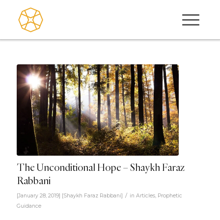
The Unconditional Hope – Shaykh Faraz
Rabbani
/
[January 28, 2019]
[
Shaykh Faraz Rabbani
]
in
Articles
,
Prophetic
Guidance