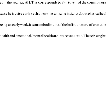
ied in the year 322 AH. This corresponds to 849 to 943 of the common era
ause he is quite early yet his work has amazing insights about physical he
being an early work, it is an embodiment of the holistic nature of true c
al health and emotional/mental health are interconnected. There is a rightf