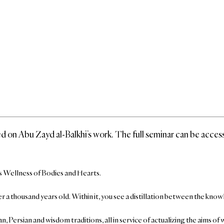
based on Abu Zayd al-Balkhi’s work. The full seminar can be acce
i’s Wellness of Bodies and Hearts.
s over a thousand years old. Within it, you see a distillation between the
n, Persian and wisdom traditions, all in service of actualizing the aims o