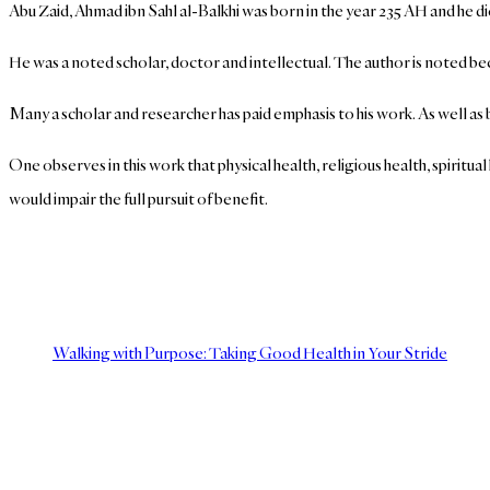
Abu Zaid, Ahmad ibn Sahl al-Balkhi was born in the year 235 AH and he d
He was a noted scholar, doctor and intellectual. The author is noted bec
Many a scholar and researcher has paid emphasis to his work. As well as 
One observes in this work that physical health, religious health, spiritu
would impair the full pursuit of benefit.
Walking with Purpose: Taking Good Health in Your Stride