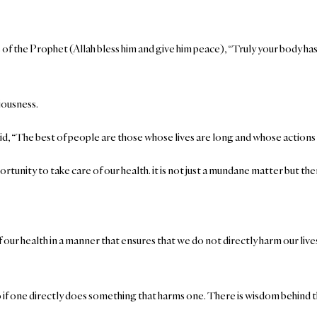
of the Prophet (Allah bless him and give him peace), “Truly your body has
riousness.
aid, “The best of people are those whose lives are long and whose action
rtunity to take care of our health. it is not just a mundane matter but ther
of our health in a manner that ensures that we do not directly harm our live
 if one directly does something that harms one. There is wisdom behind the 