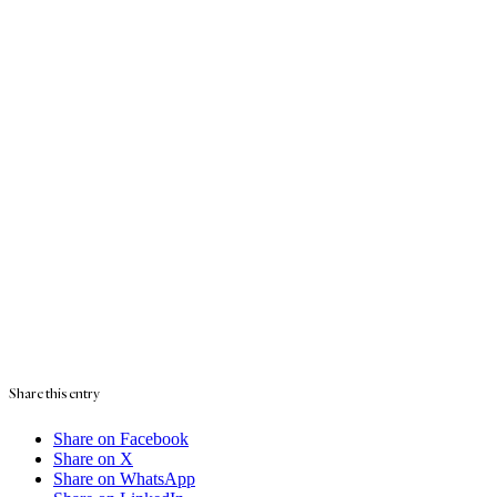
Share this entry
Share on Facebook
Share on X
Share on WhatsApp