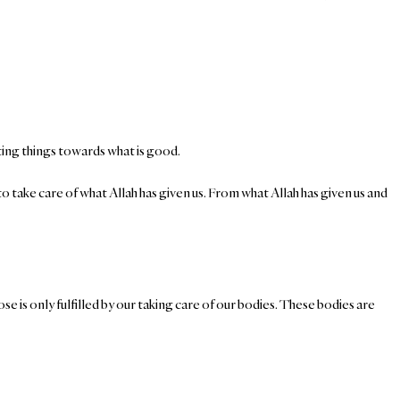
ecting things towards what is good.
o take care of what Allah has given us. From what Allah has given us and
se is only fulfilled by our taking care of our bodies. These bodies are