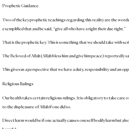
Prophetic Guidance
Two of the key prophetic teachings regarding this reality are the words 
exemplified that and he said, “give all who have a right their due right.”
That is the prophetic key. This is something that we should take with se
The Beloved of Allah (Allah bless him and give him peace) reportedly s
This gives us a perspective that we have a duty, responsibility and an oppo
Religious Rulings
Our health takes certain religious rulings.
It is obligatory to take care 
to the displeasure of Allah if one did so.
Direct harm would be if one actually causes oneself bodily harm but also