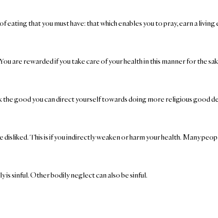
 eating that you must have: that which enables you to pray, earn a living 
 are rewarded if you take care of your health in this manner for the sake o
 seek the good you can direct yourself towards doing more religious good d
e disliked. This is if you indirectly weaken or harm your health. Many peop
ly is sinful. Other bodily neglect can also be sinful.