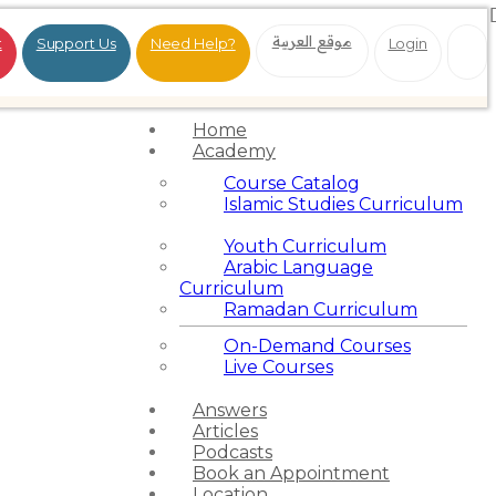
موقع العربية
t
Support Us
Need Help?
Login
Home
Academy
Course Catalog
Islamic Studies Curriculum
Youth Curriculum
Arabic Language
Curriculum
Ramadan Curriculum
On-Demand Courses
Live Courses
Answers
Articles
Podcasts
Book an Appointment
Location