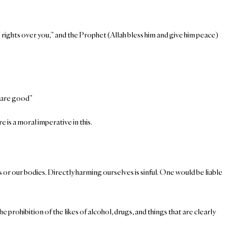
 rights over you,” and the Prophet (Allah bless him and give him peace)
s are good”
e is a moral imperative in this.
s or our bodies. Directly harming ourselves is sinful. One would be liable
prohibition of the likes of alcohol, drugs, and things that are clearly