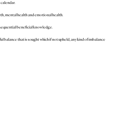
 calendar.
alth, mental health and emotional health.
onsequential beneficial knowledge.
ul balance that is sought which if not upheld, any kind of imbalance