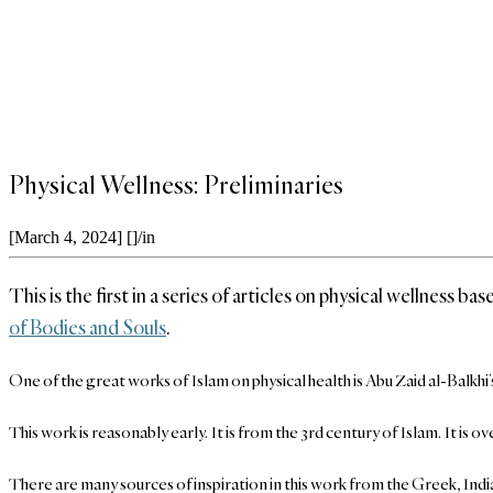
Physical Wellness: Preliminaries
[March 4, 2024]
[]
/
in
This is the first in a series of articles on physical wellness 
of Bodies and Souls
.
One of the great works of Islam on physical health is Abu Zaid al-Balkh
This work is reasonably early. It is from the 3rd century of Islam. It i
There are many sources of inspiration in this work from the Greek, India