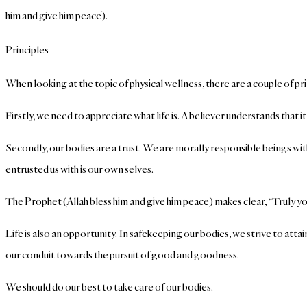
him and give him peace).
Principles
When looking at the topic of physical wellness, there are a couple of p
Firstly, we need to appreciate what life is. A believer understands that i
Secondly, our bodies are a trust. We are morally responsible beings with
entrusted us with is our own selves.
The Prophet (Allah bless him and give him peace) makes clear, “Truly yo
Life is also an opportunity. In safekeeping our bodies, we strive to attai
our conduit towards the pursuit of good and goodness.
We should do our best to take care of our bodies.