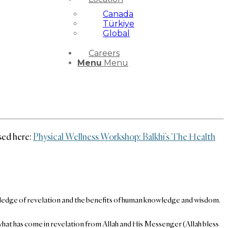
Canada
Türkiye
Global
Careers
Menu
Menu
ssed here:
Physical Wellness Workshop: Balkhi’s The Health
 knowledge of revelation and the benefits of human knowledge and wisdom.
f what has come in revelation from Allah and His Messenger (Allah bless