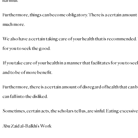
harmful.
Furthermore, things can become obligatory. There is a certain amount of
much more.
We also have a certain taking care of your health that is recommended. You
for you to seek the good.
If you take care of your health in a manner that facilitates for you to
and to be of more benefit.
Furthermore, there is a certain amount of disregard of health that can b
can fall into the disliked.
Sometimes, certain acts, the scholars tell us, are sinful. Eating excessive
Abu Zaid al-Balkhi’s Work