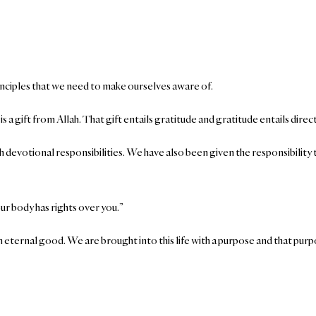
rinciples that we need to make ourselves aware of.
t is a gift from Allah. That gift entails gratitude and gratitude entails dir
 devotional responsibilities. We have also been given the responsibility t
ur body has rights over you.”
n eternal good. We are brought into this life with a purpose and that purpo