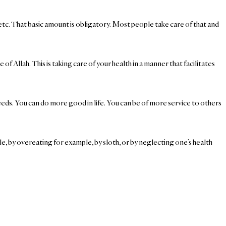
etc. That basic amount is obligatory. Most people take care of that and
f Allah. This is taking care of your health in a manner that facilitates
eeds. You can do more good in life. You can be of more service to others
le, by overeating for example, by sloth, or by neglecting one’s health