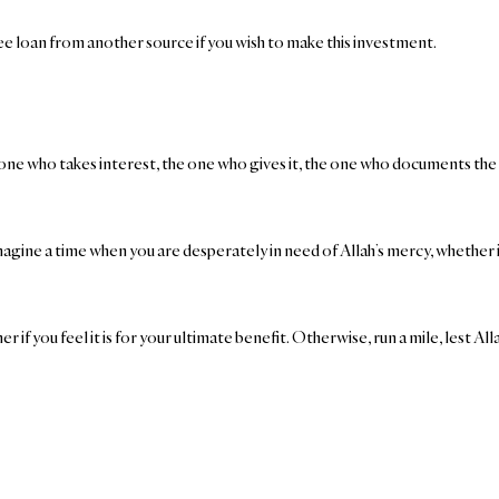
free loan from another source if you wish to make this investment.
ne who takes interest, the one who gives it, the one who documents the tr
magine a time when you are desperately in need of Allah’s mercy, whether i
ner if you feel it is for your ultimate benefit. Otherwise, run a mile, lest 