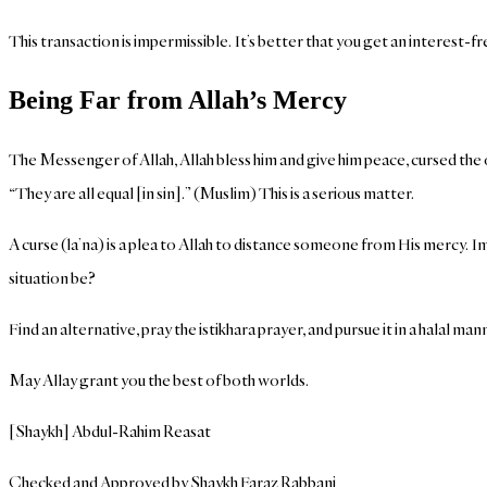
This transaction is impermissible. It’s better that you get an interest-
Being Far from Allah’s Mercy
The Messenger of Allah, Allah bless him and give him peace, cursed the o
“They are all equal [in sin].” (Muslim) This is a serious matter.
A curse (la’na) is a plea to Allah to distance someone from His mercy. I
situation be?
Find an alternative, pray the istikhara prayer, and pursue it in a halal man
May Allay grant you the best of both worlds.
[Shaykh] Abdul-Rahim Reasat
Checked and Approved by Shaykh Faraz Rabbani