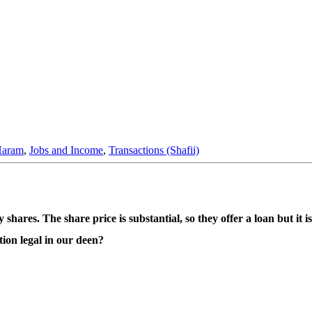
Haram
,
Jobs and Income
,
Transactions (Shafii)
res. The share price is substantial, so they offer a loan but it is
ction legal in our deen?