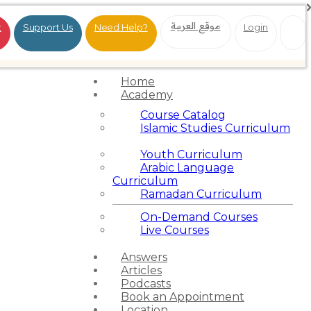
موقع العربية
t
Support Us
Need Help?
Login
Home
Academy
Course Catalog
Islamic Studies Curriculum
Youth Curriculum
Arabic Language
Curriculum
Ramadan Curriculum
On-Demand Courses
Live Courses
Answers
Articles
Podcasts
Book an Appointment
Location