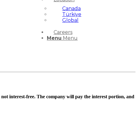
Canada
Türkiye
Global
Careers
Menu
Menu
 not interest-free. The company will pay the interest portion, and