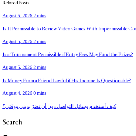
Related Posts
August 5, 2026
2 mins
Is It Permissible to Review Video Games With Impermissible Co
August 5, 2026
2 mins
Is a Tournament Permissible if Entry Fees May Fund the Prizes?
August 5, 2026
2 mins
Is Money From a Friend Lawful if His Income Is Questionable?
August 4, 2026
0 mins
كيف أستخدم وسائل التواصل دون أن تضرّ بديني ووقتي؟
Search