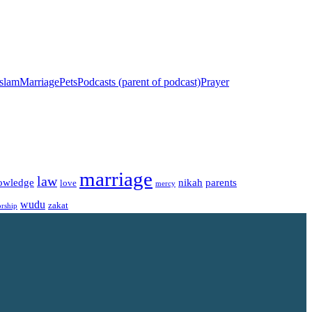
islam
Marriage
Pets
Podcasts (parent of podcast)
Prayer
marriage
law
owledge
nikah
parents
love
mercy
wudu
zakat
rship