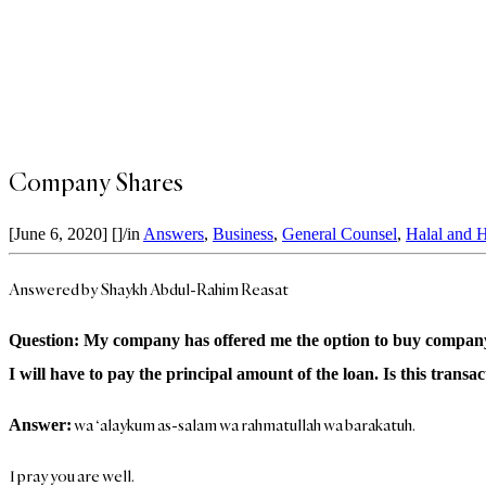
Company Shares
[June 6, 2020]
[]
/
in
Answers
,
Business
,
General Counsel
,
Halal and 
Answered by Shaykh Abdul-Rahim Reasat
Question: My company has offered me the option to buy company sha
I will have to pay the principal amount of the loan. Is this transa
wa ‘alaykum as-salam wa rahmatullah wa barakatuh.
Answer:
I pray you are well.