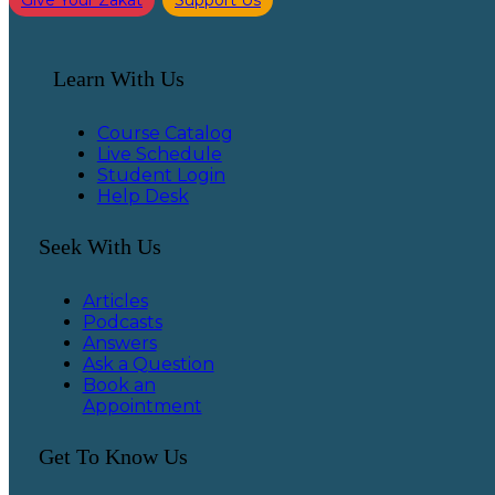
Give Your Zakat
Support Us
Learn With Us
Course Catalog
Live Schedule
Student Login
Help Desk
Seek With Us
Articles
Podcasts
Answers
Ask a Question
Book an
Appointment
Get To Know Us