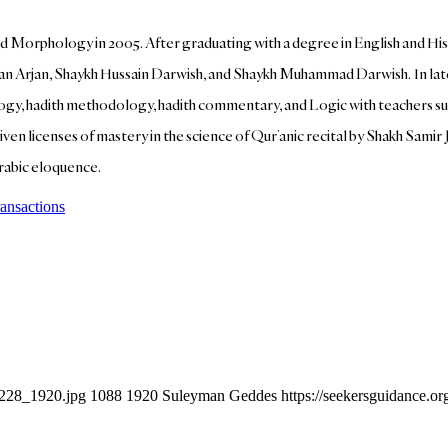
d Morphology in 2005. After graduating with a degree in English and Hi
an Arjan, Shaykh Hussain Darwish, and Shaykh Muhammad Darwish. In lat
heology, hadith methodology, hadith commentary, and Logic with teachers su
n licenses of mastery in the science of Qur’anic recital by Shakh Samir J
Arabic eloquence.
ransactions
6228_1920.jpg
1088
1920
Suleyman Geddes
https://seekersguidance.