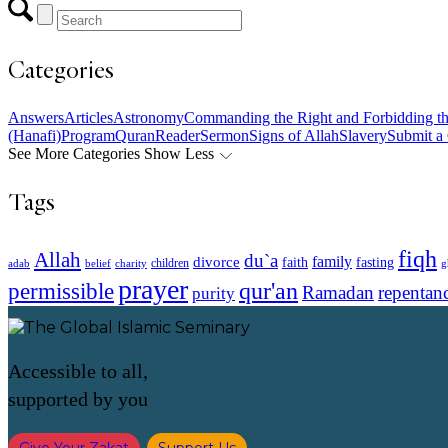
Categories
Answers
Articles
Astronomy
Commanding the Right and Forbidding t
(Hanafi)
Program
Quran
Reader
Sermon
Signs of Allah
Slavery
Submit a
See More Categories
Show Less
Tags
fiqh
Allah
du`a
family
divorce
faith
fasting
children
adab
g
belief
charity
prayer
qur'an
permissible
Ramadan
repentan
purity
Accessible to all,
supported by you