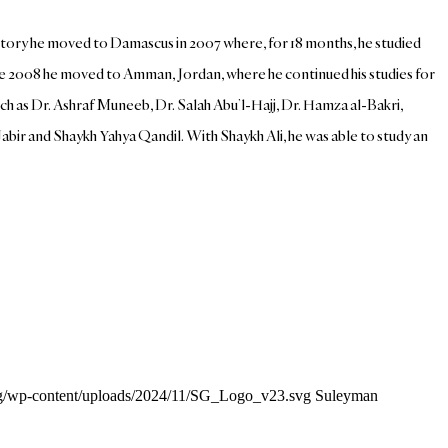
story he moved to Damascus in 2007 where, for 18 months, he studied
e 2008 he moved to Amman, Jordan, where he continued his studies for
ch as Dr. Ashraf Muneeb, Dr. Salah Abu’l-Hajj, Dr. Hamza al-Bakri,
abir and Shaykh Yahya Qandil. With Shaykh Ali, he was able to study an
org/wp-content/uploads/2024/11/SG_Logo_v23.svg
Suleyman