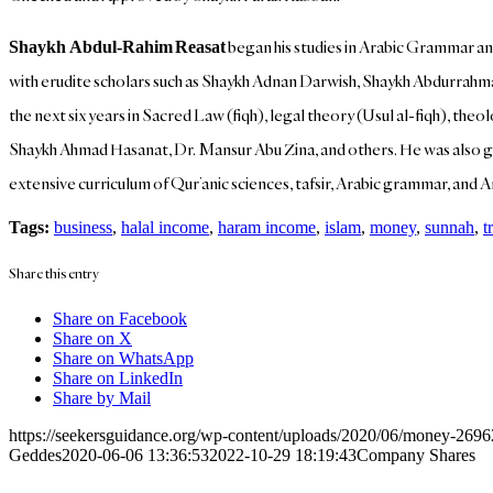
began his studies in Arabic Grammar an
Shaykh Abdul-Rahim
Reasat
with erudite scholars such as Shaykh Adnan Darwish, Shaykh Abdurrahm
the next six years in Sacred Law (fiqh), legal theory (Usul al-fiqh), t
Shaykh Ahmad Hasanat, Dr. Mansur Abu Zina, and others. He was also give
extensive curriculum of Qur’anic sciences, tafsir, Arabic grammar, and 
Tags:
business
,
halal income
,
haram income
,
islam
,
money
,
sunnah
,
t
Share this entry
Share on Facebook
Share on X
Share on WhatsApp
Share on LinkedIn
Share by Mail
https://seekersguidance.org/wp-content/uploads/2020/06/money-269
Geddes
2020-06-06 13:36:53
2022-10-29 18:19:43
Company Shares