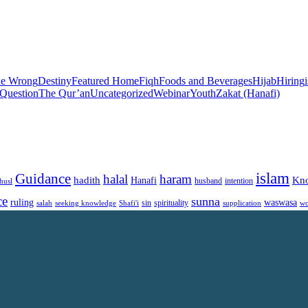
he Wrong
Destiny
Featured Home
Fiqh
Foods and Beverages
Hijab
Hiring
 Question
The Qur’an
Uncategorized
Webinar
Youth
Zakat (Hanafi)
islam
Guidance
halal
haram
Kn
hadith
Hanafi
intention
husl
husband
ce
sunna
ruling
waswasa
sin
spirituality
salah
supplication
wo
seeking knowledge
Shafi'i