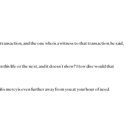
ansaction, and the one who is a witness to that transaction; he said,
n this life or the next, and it doesn’t show? How dire would that
Allah’s mercy is even further away from you at your hour of need.