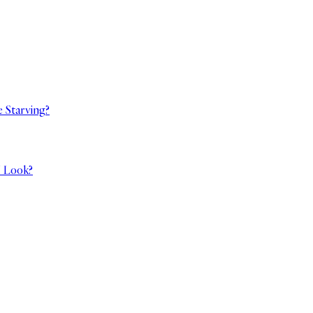
e Starving?
I Look?