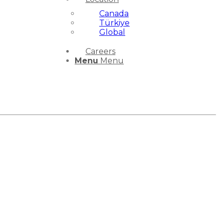
Canada
Türkiye
Global
Careers
Menu
Menu