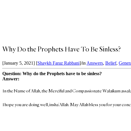
Why Do the Prophets Have To Be Sinless?
[January 5, 2021]
[
Shaykh Faraz Rabbani
]
/
in
Answers
,
Belief
,
Gener
Question: Why do the Prophets have to be sinless?
Answer:
In the Name of Allah, the Merciful and Compassionate Walaikum assal
I hope you are doing well, insha’Allah. May Allah bless you for your con