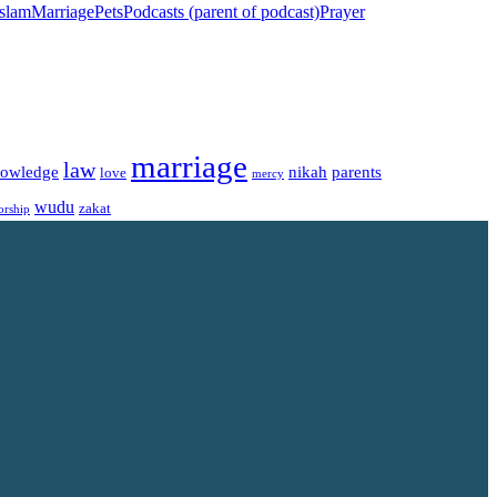
islam
Marriage
Pets
Podcasts (parent of podcast)
Prayer
marriage
law
owledge
nikah
parents
love
mercy
wudu
zakat
orship