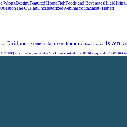
he Wrong
Destiny
Featured Home
Fiqh
Foods and Beverages
Hijab
Hiring
 Question
The Qur’an
Uncategorized
Webinar
Youth
Zakat (Hanafi)
islam
Guidance
halal
haram
Kn
hadith
Hanafi
intention
husl
husband
ce
sunna
ruling
waswasa
sin
spirituality
salah
supplication
w
seeking knowledge
Shafi'i