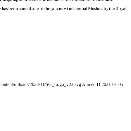
az has been named one of the 500 most influential Muslims by the Royal
p-content/uploads/2024/11/SG_Logo_v23.svg
Ahmed D.
2021-01-05