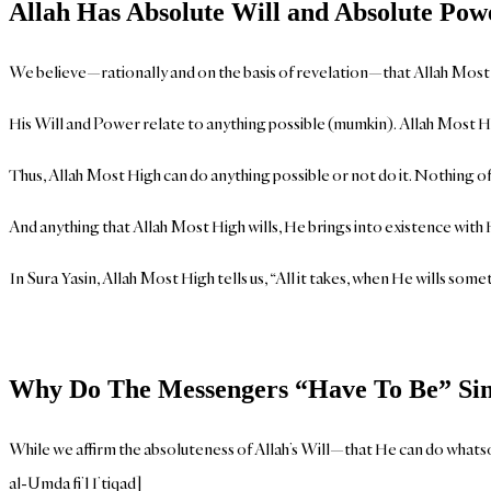
Allah Has Absolute Will and Absolute Pow
We believe—rationally and on the basis of revelation—that Allah Most Hi
His Will and Power relate to anything possible (mumkin). Allah Most Hi
Thus, Allah Most High can do anything possible or not do it. Nothing of
And anything that Allah Most High wills, He brings into existence with
In Sura Yasin, Allah Most High tells us, “All it takes, when He wills somethi
Why Do The Messengers “Have To Be” Sin
While we affirm the absoluteness of Allah’s Will—that He can do whatsoe
al-Umda fi’l I’tiqad]