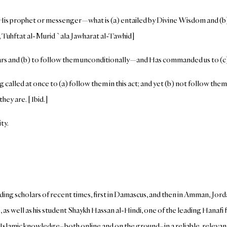
is prophet or messenger—what is (a) entailed by Divine Wisdom and (b) a
ri, Tuhftat al-Murid `ala Jawharat al-Tawhid]
rs and (b) to follow them unconditionally—and Has commanded us to (c) 
called at once to (a) follow them in this act; and yet (b) not follow them in
hey are. [Ibid.]
ty.
ding scholars of recent times, first in Damascus, and then in Amman, Jord
 as well as his student Shaykh Hassan al-Hindi, one of the leading Hanaf
lamic knowledge–both online and on the ground–in a reliable, relevant, 