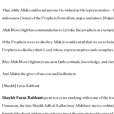
Thus, while Allah could send anyone He wished as His representative—H
sinlessness (‘isma) of the Prophets from all sin, major and minor. [Baju
Allah Most High has commanded us to (a) take the prophets as exempla
If the Prophets were to disobey Allah, it would entail that we were being 
Prophets to disobey their Lord, whose representatives and exemplars t
May Allah Most High increase us in faith certitude, knowledge, and clari
And Allah is the giver of success and facilitation.
[Shaykh] Faraz Rabbani
spent ten years studying with some of the lea
Shaykh Faraz Rabbani
Damascus, the late Shaykh Adib al-Kallas (may Allah have mercy on him),
founded SeekersGuidance in order to meet the urgent need to spread Is