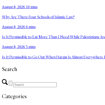
August 8, 2026
10 mins
Why Are There Four Schools of Islamic Law?
August 8, 2026
6 mins
Is It Permissible to Eat More Than I Need While Palestinians Ar
August 8, 2026
5 mins
Is It Permissible to Go Out When Haram Is Almost Everywhere 
Search
Categories