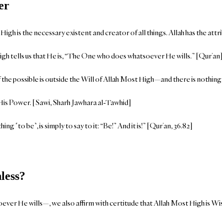
er
gh is the necessary existent and creator of all things. Allah has the att
gh tells us that He is, “The One who does whatsoever He wills.” [Qur’an
 the possible is outside the Will of Allah Most High—and there is nothing 
 His Power. [Sawi, Sharh Jawhara al-Tawhid]
ng ˹to be˺, is simply to say to it: “Be!” And it is!” [Qur’an, 36.82]
less?
ver He wills—, we also affirm with certitude that Allah Most High is Wise