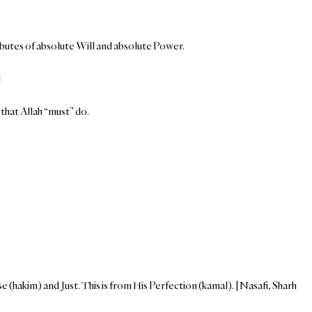
ributes of absolute Will and absolute Power.
]
that Allah “must” do.
 (hakim) and Just. This is from His Perfection (kamal). [Nasafi, Sharh