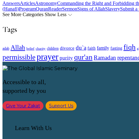
Answers
Articles
Astronomy
Commanding the Right and Forbidding t
(Hanafi)
Program
Quran
Reader
Sermon
Signs of Allah
Slavery
Submit a
See More Categories
Show Less
Tags
fiqh
Allah
du`a
family
divorce
faith
fasting
children
adab
g
belief
charity
prayer
qur'an
permissible
Ramadan
repentan
purity
Accessible to all,
supported by you
Give Your Zakat
Support Us
Learn With Us