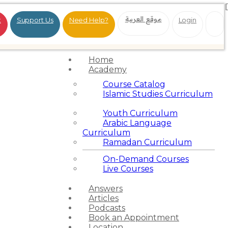
موقع العربية
t
Support Us
Need Help?
Login
Home
Academy
Course Catalog
Islamic Studies Curriculum
Youth Curriculum
Arabic Language
Curriculum
Ramadan Curriculum
On-Demand Courses
Live Courses
Answers
Articles
Podcasts
Book an Appointment
Location