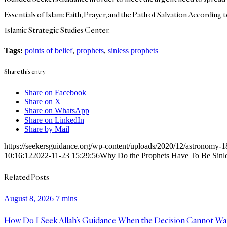
Essentials of Islam: Faith, Prayer, and the Path of Salvation According
Islamic Strategic Studies Center.
Tags:
points of belief
,
prophets
,
sinless prophets
Share this entry
Share on Facebook
Share on X
Share on WhatsApp
Share on LinkedIn
Share by Mail
https://seekersguidance.org/wp-content/uploads/2020/12/astronomy
10:16:12
2022-11-23 15:29:56
Why Do the Prophets Have To Be Sinl
Related Posts
August 8, 2026
7 mins
How Do I Seek Allah’s Guidance When the Decision Cannot Wa