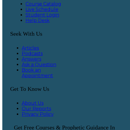
Course Catalog
Live Schedule
Student Login
Help Desk
Seek With Us
Articles
Podcasts
Answers
Ask a Question
Book an
Appointment
Get To Know Us
About Us
Our Reports
Privacy Policy
Get Free Courses & Prophetic Guidance In