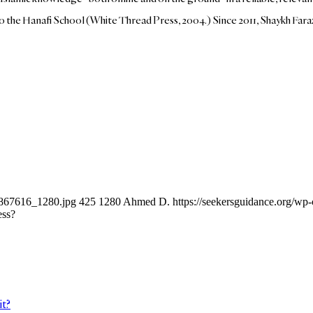
 to the Hanafi School (White Thread Press, 2004.) Since 2011, Shaykh Far
-1867616_1280.jpg
425
1280
Ahmed D.
https://seekersguidance.org/w
ess?
it?