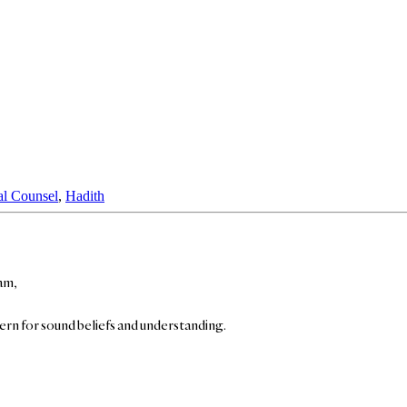
al Counsel
,
Hadith
am,
cern for sound beliefs and understanding.