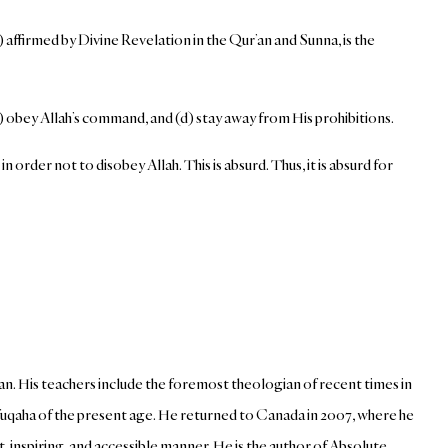
ffirmed by Divine Revelation in the Qur’an and Sunna, is the
obey Allah’s command, and (d) stay away from His prohibitions.
 order not to disobey Allah. This is absurd. Thus, it is absurd for
an. His teachers include the foremost theologian of recent times in
i fuqaha of the present age. He returned to Canada in 2007, where he
inspiring, and accessible manner. He is the author of Absolute