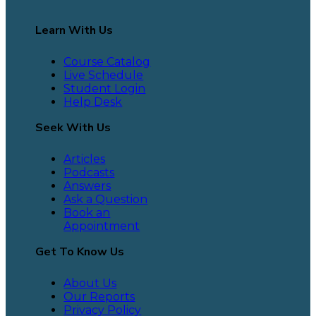
Learn With Us
Course Catalog
Live Schedule
Student Login
Help Desk
Seek With Us
Articles
Podcasts
Answers
Ask a Question
Book an
Appointment
Get To Know Us
About Us
Our Reports
Privacy Policy