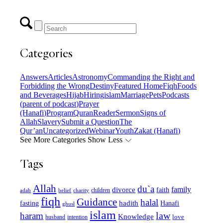
Categories
Answers
Articles
Astronomy
Commanding the Right and
Forbidding the Wrong
Destiny
Featured Home
Fiqh
Foods
and Beverages
Hijab
Hiring
islam
Marriage
Pets
Podcasts
(parent of podcast)
Prayer
(Hanafi)
Program
Quran
Reader
Sermon
Signs of
Allah
Slavery
Submit a Question
The
Qur’an
Uncategorized
Webinar
Youth
Zakat (Hanafi)
See More Categories
Show Less
Tags
Allah
du`a
family
divorce
faith
children
adab
belief
charity
fiqh
Guidance
halal
fasting
hadith
Hanafi
ghusl
islam
law
haram
Knowledge
love
intention
husband