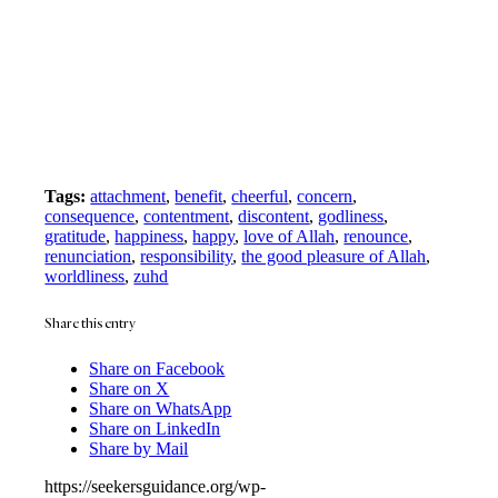
Tags:
attachment
,
benefit
,
cheerful
,
concern
,
consequence
,
contentment
,
discontent
,
godliness
,
gratitude
,
happiness
,
happy
,
love of Allah
,
renounce
,
renunciation
,
responsibility
,
the good pleasure of Allah
,
worldliness
,
zuhd
Share this entry
Share on Facebook
Share on X
Share on WhatsApp
Share on LinkedIn
Share by Mail
https://seekersguidance.org/wp-