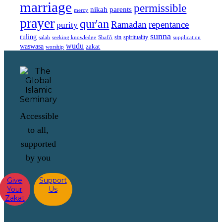
marriage
permissible
nikah
parents
mercy
prayer
qur'an
Ramadan
repentance
purity
sunna
ruling
sin
spirituality
salah
supplication
seeking knowledge
Shafi'i
wudu
waswasa
zakat
worship
Accessible
to all,
supported
by you
Give
Support
Your
Us
Zakat