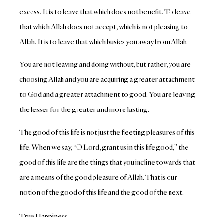
excess. It is to leave that which does not benefit. To leave
that which Allah does not accept, which is not pleasing to
Allah. It is to leave that which busies you away from Allah.
You are not leaving and doing without, but rather, you are
choosing Allah and you are acquiring a greater attachment
to God and a greater attachment to good. You are leaving
the lesser for the greater and more lasting.
The good of this life is not just the fleeting pleasures of this
life. When we say, “O Lord, grant us in this life good,” the
good of this life are the things that you incline towards that
are a means of the good pleasure of Allah. That is our
notion of the good of this life and the good of the next.
True Happiness