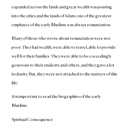
expanded across the lands and great wealth was pouring
into the cities and the lands of Islam, one of the greatest
emphases of the early Muslims was always renunciation.
Many of those who wrote about renunciation were not
poor. They had wealth, were able to travel, able to provide
well for their families. They were able to be exceedingly
generous to their students and others, and they gave a lot
in charity. But, they were not attached to the matters of this
life.
It is important to read the biographies of the early
Muslims.
Spiritual Consequence