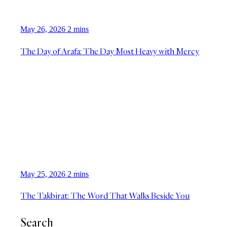
May 26, 2026
2 mins
The Day of Arafa: The Day Most Heavy with Mercy
May 25, 2026
2 mins
The Takbirat: The Word That Walks Beside You
Search