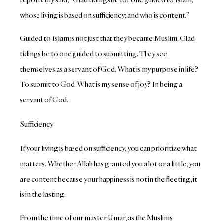
whose living is based on sufficiency; and who is content.”
Guided to Islam is not just that they became Muslim. Glad
tidings be to one guided to submitting. They see
themselves as a servant of God. What is my purpose in life?
To submit to God. What is my sense of joy? In being a
servant of God.
Sufficiency
If your living is based on sufficiency, you can prioritize what
matters. Whether Allah has granted you a lot or a little, you
are content because your happiness is not in the fleeting, it
is in the lasting.
From the time of our master Umar, as the Muslims