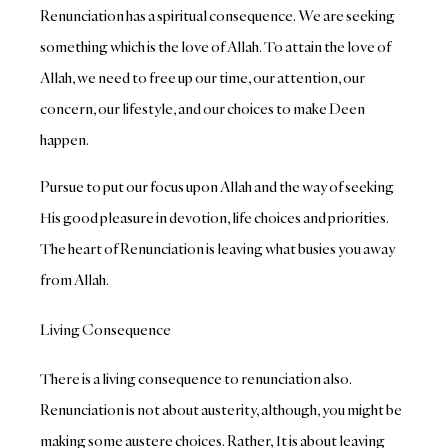
Renunciation has a spiritual consequence. We are seeking
something which is the love of Allah. To attain the love of
Allah, we need to free up our time, our attention, our
concern, our lifestyle, and our choices to make Deen
happen.
Pursue to put our focus upon Allah and the way of seeking
His good pleasure in devotion, life choices and priorities.
The heart of Renunciation is leaving what busies you away
from Allah.
Living Consequence
There is a living consequence to renunciation also.
Renunciation is not about austerity, although, you might be
making some austere choices. Rather, It is about leaving