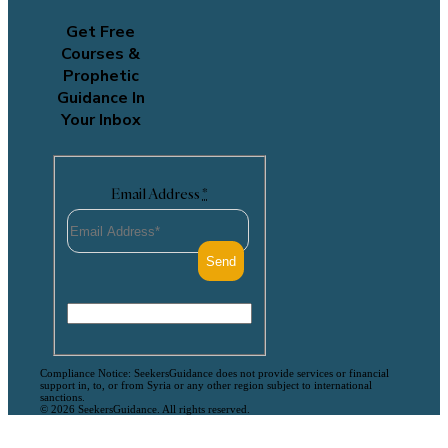
Get Free
Courses &
Prophetic
Guidance In
Your Inbox
Email Address
*
Compliance Notice: SeekersGuidance does not provide services or financial
support in, to, or from Syria or any other region subject to international
sanctions.
© 2026 SeekersGuidance. All rights reserved.