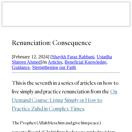
Renunciation: Consequence
[February 12, 2024]
[
Shaykh Faraz Rabbani
,
Ustadha
Shireen Ahmed
]
/
in
Articles
,
Beneficial Knowledge
,
Guidance
,
Strengthening our Faith
This is the seventh in a series of articles on how to
live simply and practice renunciation from the
On
Demand Course: Living Simply or How to
Practice Zuhd in Complex Times
.
The Prophet (Allah bless him and give him peace)
reportedly said, “Glad tidings be for one guided to Islam;