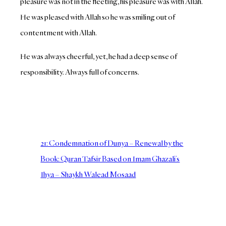
pleasure was not in the fleeting, his pleasure was with Allah.
He was pleased with Allah so he was smiling out of
contentment with Allah.
He was always cheerful, yet, he had a deep sense of
responsibility. Always full of concerns.
21: Condemnation of Dunya – Renewal by the
Book: Quran Tafsir Based on Imam Ghazali’s
Ihya – Shaykh Walead Mosaad