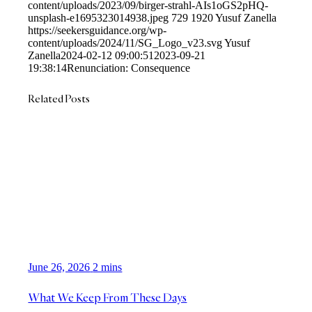
content/uploads/2023/09/birger-strahl-AIs1oGS2pHQ-
unsplash-e1695323014938.jpeg
729
1920
Yusuf Zanella
https://seekersguidance.org/wp-
content/uploads/2024/11/SG_Logo_v23.svg
Yusuf
Zanella
2024-02-12 09:00:51
2023-09-21
19:38:14
Renunciation: Consequence
Related Posts
June 26, 2026
2 mins
What We Keep From These Days