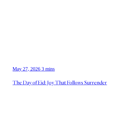
May 27, 2026
3 mins
The Day of Eid: Joy That Follows Surrender