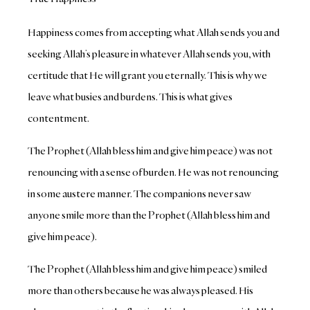
Happiness comes from accepting what Allah sends you and
seeking Allah’s pleasure in whatever Allah sends you, with
certitude that He will grant you eternally. This is why we
leave what busies and burdens. This is what gives
contentment.
The Prophet (Allah bless him and give him peace) was not
renouncing with a sense of burden. He was not renouncing
in some austere manner. The companions never saw
anyone smile more than the Prophet (Allah bless him and
give him peace).
The Prophet (Allah bless him and give him peace) smiled
more than others because he was always pleased. His