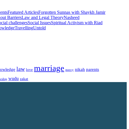
ents
Featured Articles
Forgotten Sunnas with Shaykh Jamir
ut Barriers
Law and Legal Theory
Nasheed
cial challenges
Social Issues
Spiritual Activism with Riad
nowledge
Travelling
Untold
marriage
law
owledge
nikah
parents
love
mercy
wudu
zakat
rship