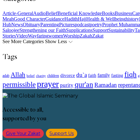
Article-General
Audio
Belief
Beneficial Knowledge
Books
Business
Car
Meah
Good Character
Guidance
Hadith
Hajj
Health & Wellbeing
history
Hub
News
Obituary
Parenting
Pictures
podcast
poetry
Prophet Muhamma
Saloojee
Strengthening our Faith
Supplications
Support
Sustainability
Ta
Stories
Video
Wayfaring
women
Worship
Zakah
Zakat
See More Categories
Show Less
Tags
fiqh
Allah
du`a
family
divorce
faith
fasting
children
adab
g
belief
charity
prayer
qur'an
permissible
Ramadan
repentan
purity
Accessible to all,
supported by you
Give Your Zakat
Support Us