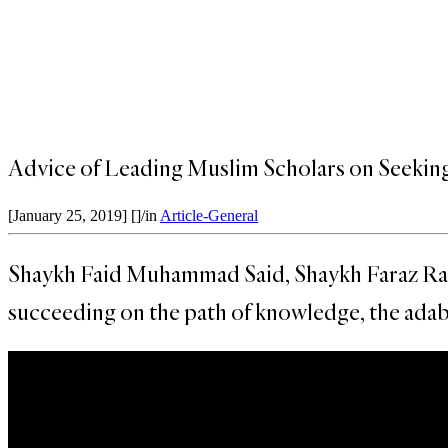
Advice of Leading Muslim Scholars on Seekin
[January 25, 2019]
[]
/
in
Article-General
Shaykh Faid Muhammad Said, Shaykh Faraz Rabba
succeeding on the path of knowledge, the adab 