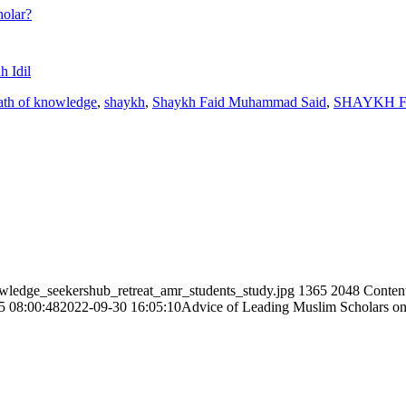
holar?
 Idil
ath of knowledge
,
shaykh
,
Shaykh Faid Muhammad Said
,
SHAYKH 
owledge_seekershub_retreat_amr_students_study.jpg
1365
2048
Conten
5 08:00:48
2022-09-30 16:05:10
Advice of Leading Muslim Scholars o