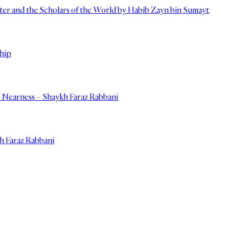
er and the Scholars of the World by Habib Zayn bin Sumayt
hip
e Nearness – Shaykh Faraz Rabbani
kh Faraz Rabbani