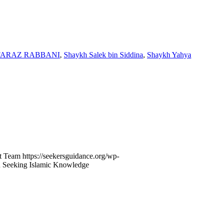
FARAZ RABBANI
,
Shaykh Salek bin Siddina
,
Shaykh Yahya
t Team
https://seekersguidance.org/wp-
n Seeking Islamic Knowledge