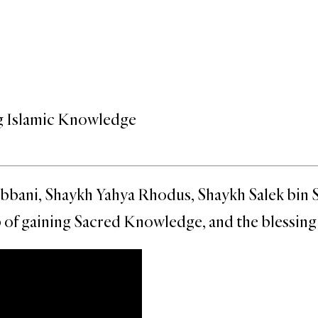
g Islamic Knowledge
ni, Shaykh Yahya Rhodus, Shaykh Salek bin Sidd
of gaining Sacred Knowledge, and the blessing a