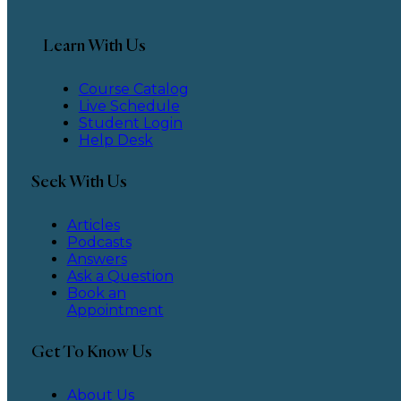
Learn With Us
Course Catalog
Live Schedule
Student Login
Help Desk
Seek With Us
Articles
Podcasts
Answers
Ask a Question
Book an
Appointment
Get To Know Us
About Us