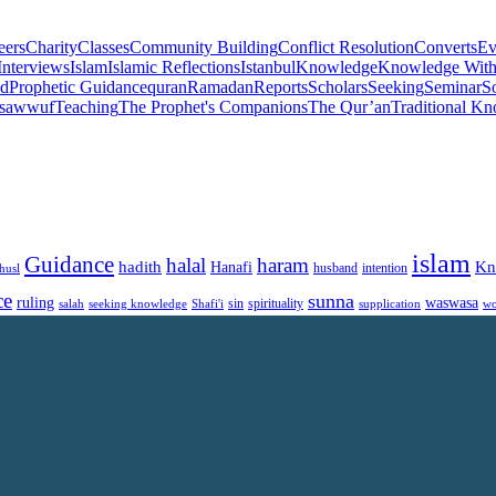
eers
Charity
Classes
Community Building
Conflict Resolution
Converts
Ev
Interviews
Islam
Islamic Reflections
Istanbul
Knowledge
Knowledge Witho
d
Prophetic Guidance
quran
Ramadan
Reports
Scholars
Seeking
Seminar
So
sawwuf
Teaching
The Prophet's Companions
The Qur’an
Traditional K
islam
Guidance
halal
haram
Kn
hadith
Hanafi
intention
husl
husband
ce
sunna
ruling
waswasa
sin
spirituality
salah
supplication
wo
seeking knowledge
Shafi'i