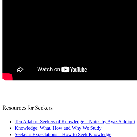
Resources for Seekers
Ten Adab of Seekers of Knowledge – Notes by Ayaz Siddiqui
Knowledge: What, How and Why We Study
Seeker’s Expectations – How to Seek Knowledge