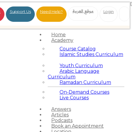
موقع العربية
t
Support Us
Need Help?
Login
Home
Academy
Course Catalog
Islamic Studies Curriculum
Youth Curriculum
Arabic Language
Curriculum
Ramadan Curriculum
On-Demand Courses
Live Courses
Answers
Articles
Podcasts
Book an Appointment
Location