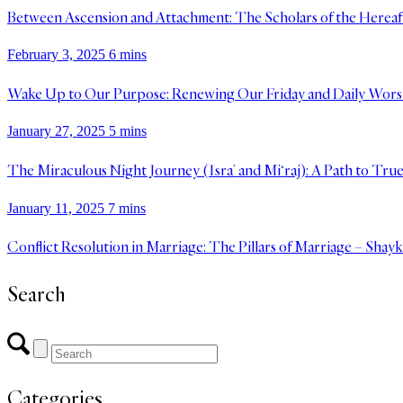
Between Ascension and Attachment: The Scholars of the Hereaft
February 3, 2025
6 mins
Wake Up to Our Purpose: Renewing Our Friday and Daily Wors
January 27, 2025
5 mins
The Miraculous Night Journey (Isra’ and Mi‘raj): A Path to Tru
January 11, 2025
7 mins
Conflict Resolution in Marriage: The Pillars of Marriage – Shay
Search
Categories