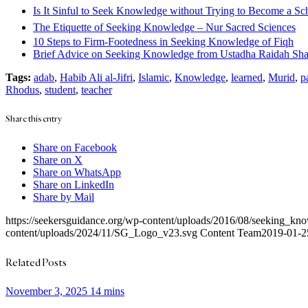
Is It Sinful to Seek Knowledge without Trying to Become a Sc
The Etiquette of Seeking Knowledge – Nur Sacred Sciences
10 Steps to Firm-Footedness in Seeking Knowledge of Fiqh
Brief Advice on Seeking Knowledge from Ustadha Raidah Shah
Tags:
adab
,
Habib Ali al-Jifri
,
Islamic
,
Knowledge
,
learned
,
Murid
,
p
Rhodus
,
student
,
teacher
Share this entry
Share on Facebook
Share on X
Share on WhatsApp
Share on LinkedIn
Share by Mail
https://seekersguidance.org/wp-content/uploads/2016/08/seeking_kn
content/uploads/2024/11/SG_Logo_v23.svg
Content Team
2019-01-2
Related Posts
November 3, 2025
14 mins