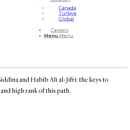
Canada
Türkiye
Global
Careers
Menu
Menu
ina and Habib Ali al-Jifri: the keys to
nd high rank of this path.