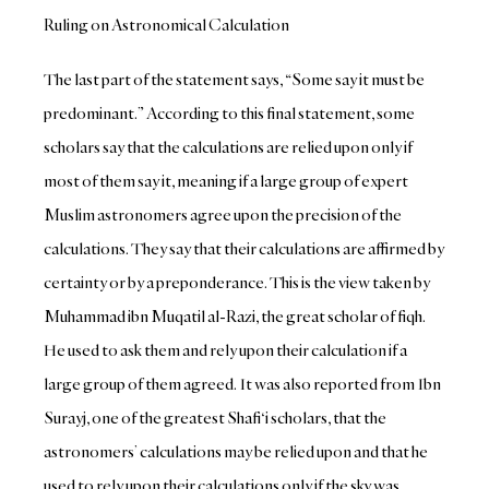
Ruling on Astronomical Calculation
The last part of the statement says, “Some say it must be
predominant.” According to this final statement, some
scholars say that the calculations are relied upon only if
most of them say it, meaning if a large group of expert
Muslim astronomers agree upon the precision of the
calculations. They say that their calculations are affirmed by
certainty or by a preponderance. This is the view taken by
Muhammad ibn Muqatil al-Razi, the great scholar of fiqh.
He used to ask them and rely upon their calculation if a
large group of them agreed. It was also reported from Ibn
Surayj, one of the greatest Shafi‘i scholars, that the
astronomers’ calculations may be relied upon and that he
used to rely upon their calculations only if the sky was