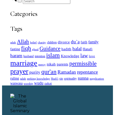
Categories
Tags
Allah
du`a
family
divorce
faith
children
adab
belief
charity
fiqh
Guidance
halal
fasting
hadith
Hanafi
ghusl
islam
law
haram
Knowledge
love
intention
husband
marriage
permissible
nikah
parents
mercy
prayer
qur'an
Ramadan
repentance
purity
sunna
ruling
sin
spirituality
salah
supplication
seeking knowledge
Shafi'i
wudu
waswasa
zakat
worship