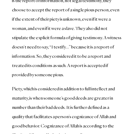
is the report of information, not legal testimony, they
choose to accept the report of a single pious person, even
if the extent of their piety is unknown, even if it were a
woman, and even if it were a slave. They also did not
stipulate the explicit formula of giving testimony. A witness
doesn’t need to say, “I testify…” because it is a report of
information. So, they considered it to be a report and
treated its conditions as such. A report is accepted if
provided by someone pious.
Piety, which is considered in addition to full intellect and
maturity, is when someone’s good deeds are greater in
number than their bad deeds. It is further defined as a
quality that facilitates a person’s cognizance of Allah and
good behavior. Cognizance of Allah is according to the