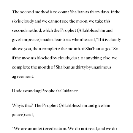
The second method is to count Sha‘ban as thirty days. If the
sky is cloudy and we cannot see the moon, we take this
second method, which the Prophet (Allah bless him and
give him peace) made clear to us when he said, “If it is cloudy
above you, then complete the month of Sha‘ban as 30.” So
if the moon is blocked by clouds, dust, or anything else, we
complete the month of Sha‘ban as thirty by unanimous
agreement.
Understanding Prophet’s Guidance
Why is this? The Prophet (Allah bless him and give him
peace) said,
“We are an unlettered nation. We do not read, and we do