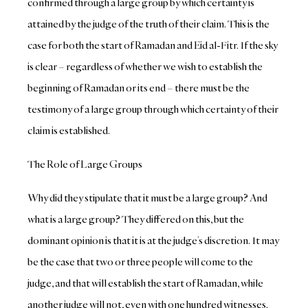
confirmed through a large group by which certainty is
attained by the judge of the truth of their claim. This is the
case for both the start of Ramadan and Eid al-Fitr. If the sky
is clear – regardless of whether we wish to establish the
beginning of Ramadan or its end – there must be the
testimony of a large group through which certainty of their
claim is established.
The Role of Large Groups
Why did they stipulate that it must be a large group? And
what is a large group? They differed on this, but the
dominant opinion is that it is at the judge’s discretion. It may
be the case that two or three people will come to the
judge, and that will establish the start of Ramadan, while
another judge will not, even with one hundred witnesses.