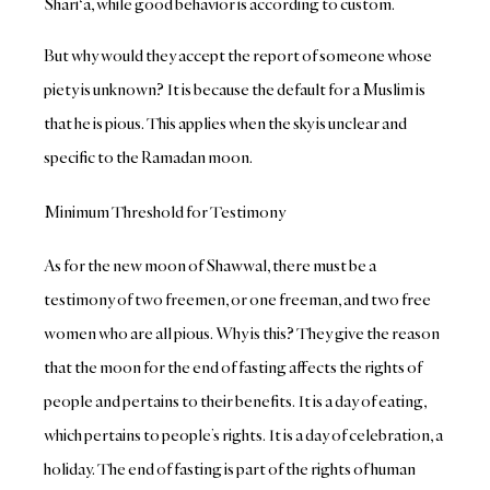
Shari‘a, while good behavior is according to custom.
But why would they accept the report of someone whose
piety is unknown? It is because the default for a Muslim is
that he is pious. This applies when the sky is unclear and
specific to the Ramadan moon.
Minimum Threshold for Testimony
As for the new moon of Shawwal, there must be a
testimony of two freemen, or one freeman, and two free
women who are all pious. Why is this? They give the reason
that the moon for the end of fasting affects the rights of
people and pertains to their benefits. It is a day of eating,
which pertains to people’s rights. It is a day of celebration, a
holiday. The end of fasting is part of the rights of human