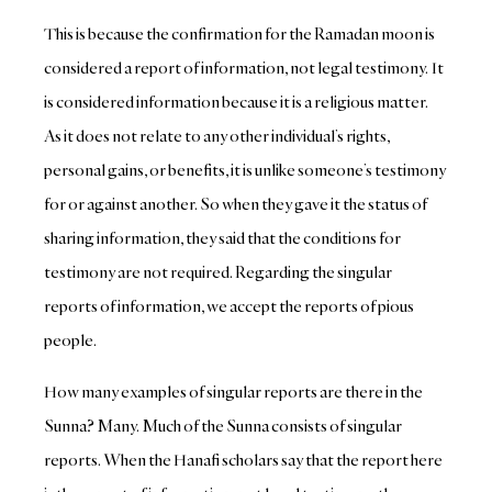
This is because the confirmation for the Ramadan moon is
considered a report of information, not legal testimony. It
is considered information because it is a religious matter.
As it does not relate to any other individual’s rights,
personal gains, or benefits, it is unlike someone’s testimony
for or against another. So when they gave it the status of
sharing information, they said that the conditions for
testimony are not required.
Regarding the singular
reports of information, we accept the reports of pious
people.
How many examples of singular reports are there in the
Sunna? Many. Much of the Sunna consists of singular
reports. When the Hanafi scholars say that the report here