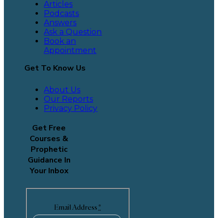
Articles
Podcasts
Answers
Ask a Question
Book an
Appointment
Get To Know Us
About Us
Our Reports
Privacy Policy
Get Free
Courses &
Prophetic
Guidance In
Your Inbox
Email Address
*