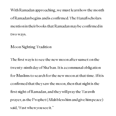
With Ramadan approaching, we must learn how the month
of Ramadan begins and is confirmed. The Hanafi scholars
mention in their books that Ramadan may be confirmed in
two ways.
Moon Sighting Tradition
The first way is to see the new moon after sunset on the
twenty-ninth day of Sha‘ban. It is a communal obligation
for Muslims to search for the new moon at that time. If it is
confirmed that they saw the moon, then that night is the
first night of Ramadan, and they will pray the Tarawih
prayer, as the Prophet (Allah bless him and give him peace)
said, “Fast when you see it.”