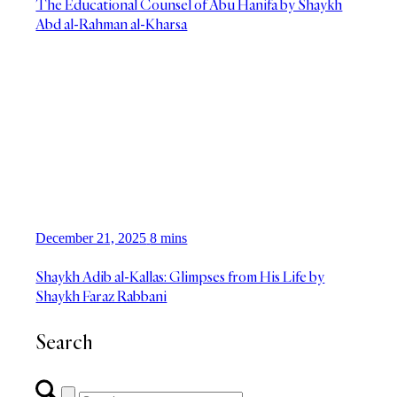
The Educational Counsel of Abu Hanifa by Shaykh
Abd al-Rahman al-Kharsa
December 21, 2025
8 mins
Shaykh Adib al-Kallas: Glimpses from His Life by
Shaykh Faraz Rabbani
Search