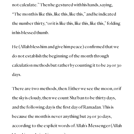
not calculate.” Then he gestured with his hands, saying,
“The month is like this, like this, like this,” and he indicated
the number thirty, “or it is like this, like this, like this,” folding
in his blessed thumb.
He (Allah bless him and give him peace) confirmed that we
do not establish the beginning of the month through
calculation methods but rather by counting it to be 29 or 30
days.
There are two methods, then. Either we see the moon, or if
the sky is cloudy, then we count Sha‘ban to be thirty days,
and the following day is the first day of Ramadan. This is
because the month is never anything but 29 or 30 days,
according to the explicit words of Allah’s Messenger (Allah