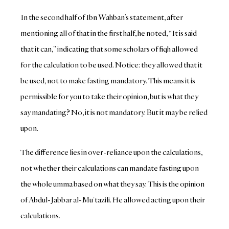
In the second half of Ibn Wahban’s statement, after
mentioning all of that in the first half, he noted, “It is said
that it can,” indicating that some scholars of fiqh allowed
for the calculation to be used. Notice: they allowed that it
be used, not to make fasting mandatory. This means it is
permissible for you to take their opinion, but is what they
say mandating? No, it is not mandatory. But it may be relied
upon.
The difference lies in over-reliance upon the calculations,
not whether their calculations can mandate fasting upon
the whole umma based on what they say. This is the opinion
of Abdul-Jabbar al-Mu’tazili. He allowed acting upon their
calculations.