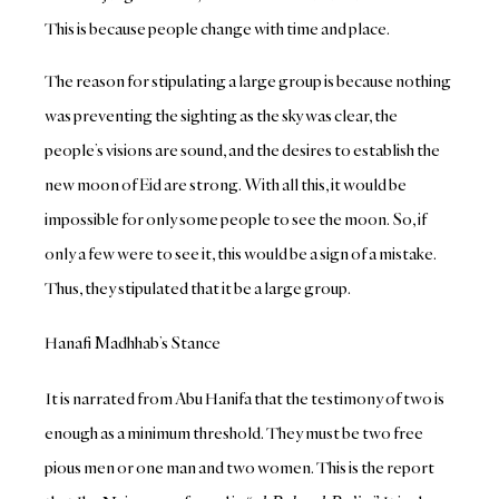
This is because people change with time and place.
The reason for stipulating a large group is because nothing
was preventing the sighting as the sky was clear, the
people’s visions are sound, and the desires to establish the
new moon of Eid are strong. With all this, it would be
impossible for only some people to see the moon. So, if
only a few were to see it, this would be a sign of a mistake.
Thus, they stipulated that it be a large group.
Hanafi Madhhab’s Stance
It is narrated from Abu Hanifa that the testimony of two is
enough as a minimum threshold. They must be two free
pious men or one man and two women. This is the report