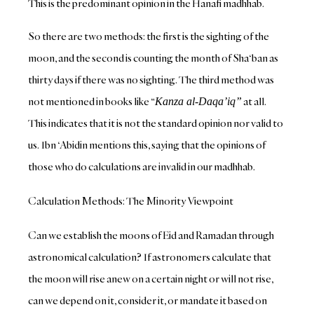
This is the predominant opinion in the Hanafi madhhab.
So there are two methods: the first is the sighting of the
moon, and the second is counting the month of Sha‘ban as
thirty days if there was no sighting. The third method was
not mentioned in books like “
at all.
Kanza al-Daqa’iq”
This indicates that it is not the standard opinion nor valid to
us. Ibn ‘Abidin mentions this, saying that the opinions of
those who do calculations are invalid in our madhhab.
Calculation Methods: The Minority Viewpoint
Can we establish the moons of Eid and Ramadan through
astronomical calculation? If astronomers calculate that
the moon will rise anew on a certain night or will not rise,
can we depend on it, consider it, or mandate it based on