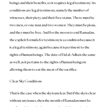
beings and their benefits, so it requires legal testimony. Its
conditions are legal testimony, namely the number of
witnesses, their piety, and their free status. There must be
two men, or one man and two women. They must be pious,
and they must be free. And for the moon to end Ramadan,
the explicit formula for testimony is a condition because it
is a legal testimony, again because it is pertinent to the
rights of human beings. The date of Eid al-Adha is the same
as well, as it pertains to the rights of human beings in
allowing them to eat the meat of the sacrifice.
Clear Sky Conditions
That is the case when the sky is unclear. But if the sky is clear
without any issues, then the month of Ramadan must be