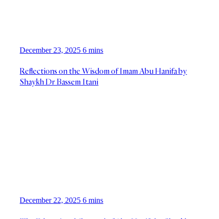
December 23, 2025
6 mins
Reflections on the Wisdom of Imam Abu Hanifa by
Shaykh Dr Bassem Itani
December 22, 2025
6 mins