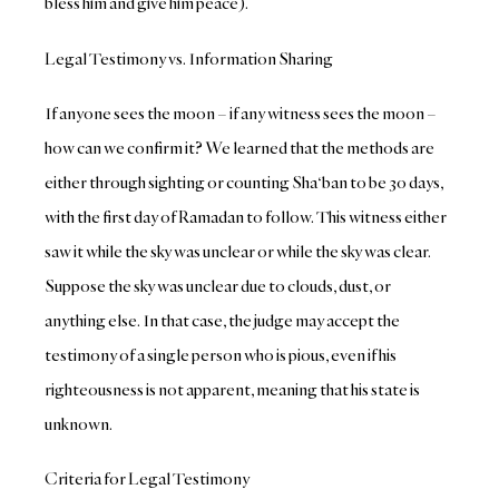
bless him and give him peace).
Legal Testimony vs. Information Sharing
If anyone sees the moon – if any witness sees the moon –
how can we confirm it? We learned that the methods are
either through sighting or counting Sha‘ban to be 30 days,
with the first day of Ramadan to follow. This witness either
saw it while the sky was unclear or while the sky was clear.
Suppose the sky was unclear due to clouds, dust, or
anything else. In that case, the judge may accept the
testimony of a single person who is pious, even if his
righteousness is not apparent, meaning that his state is
unknown.
Criteria for Legal Testimony