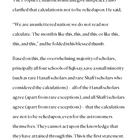
clarified that calculation is not to be relied upon. He said,
“We are an unlettered nation; we do not read nor
calculate. The month is like this, this, and this; or like this,
this, and this,” and he folded in his blessed thumb.
Based on this, the overwhelming majority of scholars,
principally all four schools of fiqh say, save a small minority
(such as rare Hanafi scholars and rare Shafi‘i scholars who
considered the calculations) – all of the Hanafi scholars
agree (apart from rare exceptions), and all Shafi‘i scholars
agree (apart from rare exceptions) – that the calculations
are not to be relied upon, even for the astronomers
themselves. They cannot act upon the knowledge that
they have attained through this. This is the first statement.