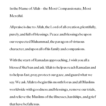
In the Name of Allah—the Most Compassionate, Most
Merciful.
All praise is due to Allah, the Lord of all creation, plentifully,
purely, and full of blessings.
Peace and blessings be upon
our respected Muhammad, the paragon of virtuous
character, and upon all of his family and companions.
With the start of Ramadan approaching, I wish you all a
blessed Sha‘ban and ask Allah to help us reach Ramadan and
to help us fast, pray, protect our gaze, and guard what we
say. We ask Allah to begin this month for us and all Muslims
worldwide with goodness and blessings, remove our trials,
and relieve the Muslims of the illnesses, hardships, and grief
that have befallen us.