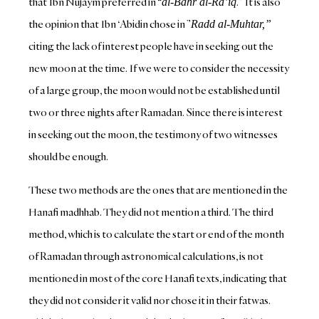
that Ibn Nujaym preferred in “
.” It is also
al-Bahr al-Ra’iq
the opinion that Ibn ‘Abidin chose in ”
Radd al-Muhtar,”
citing the lack of interest people have in seeking out the
new moon at the time. If we were to consider the necessity
of a large group, the moon would not be established until
two or three nights after Ramadan. Since there is interest
in seeking out the moon, the testimony of two witnesses
should be enough.
These two methods are the ones that are mentioned in the
Hanafi madhhab. They did not mention a third. The third
method, which is to calculate the start or end of the month
of Ramadan through astronomical calculations, is not
mentioned in most of the core Hanafi texts, indicating that
they did not consider it valid nor chose it in their fatwas.