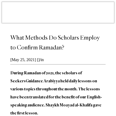
What Methods Do Scholars Employ
to Confirm Ramadan?
[May 25, 2021]
[]
/
in
During Ramadan of 2021, the scholars of
SeekersGuidance Arabiyya held daily lessons on
various topics throughout the month. The lessons
have been translated for the benefit of our English-
speaking audience. Shaykh Moayad al-Khalifa gave
the first lesson.