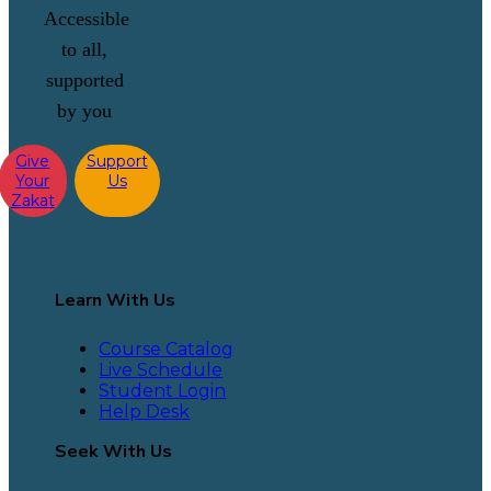
Accessible
to all,
supported
by you
Give
Support
Your
Us
Zakat
Learn With Us
Course Catalog
Live Schedule
Student Login
Help Desk
Seek With Us