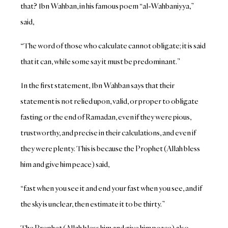
that? Ibn Wahban, in his famous poem “al-Wahbaniyya,”
said,
“The word of those who calculate cannot obligate; it is said
that it can, while some say it must be predominant.”
In the first statement, Ibn Wahban says that their
statement is not relied upon, valid, or proper to obligate
fasting or the end of Ramadan, even if they were pious,
trustworthy, and precise in their calculations, and even if
they were plenty. This is because the Prophet (Allah bless
him and give him peace) said,
“fast when you see it and end your fast when you see, and if
the sky is unclear, then estimate it to be thirty.”
The Prophet (Allah bless him and give him peace) also