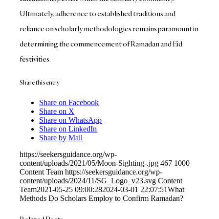
Ultimately, adherence to established traditions and
reliance on scholarly methodologies remains paramount in
determining the commencement of Ramadan and Eid
festivities.
Share this entry
Share on Facebook
Share on X
Share on WhatsApp
Share on LinkedIn
Share by Mail
https://seekersguidance.org/wp-
content/uploads/2021/05/Moon-Sighting-.jpg
467
1000
Content Team
https://seekersguidance.org/wp-
content/uploads/2024/11/SG_Logo_v23.svg
Content
Team
2021-05-25 09:00:28
2024-03-01 22:07:51
What
Methods Do Scholars Employ to Confirm Ramadan?