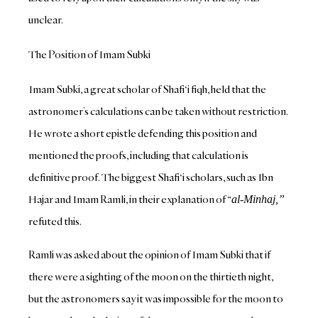
unclear.
The Position of Imam Subki
Imam Subki, a great scholar of Shafi‘i fiqh, held that the
astronomer’s calculations can be taken without restriction.
He wrote a short epistle defending this position and
mentioned the proofs, including that calculation is
definitive proof.
The biggest Shafi‘i scholars, such as Ibn
Hajar and Imam Ramli, in their explanation of “
al-Minh
aj,”
refuted this.
Ramli was asked about the opinion of Imam Subki that if
there were a
sighting of the moon on the thirtieth night,
but the astronomers say it was impossible for the moon to