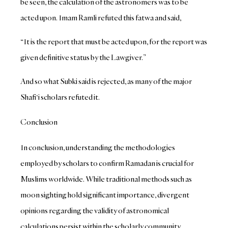
be seen, the calculation of the astronomers was to be
acted upon.
Imam Ramli refuted this fatwa and said,
“It is the report that must be acted upon, for the report was
given definitive status by the Lawgiver.”
And so what Subki said is rejected, as many of the major
Shafi‘i scholars refuted it.
Conclusion
In conclusion, understanding the methodologies
employed by scholars to confirm Ramadan is crucial for
Muslims worldwide. While traditional methods such as
moon sighting hold significant importance, divergent
opinions regarding the validity of astronomical
calculations persist within the scholarly community.