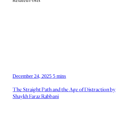
Related Posts
December 24, 2025
5 mins
The Straight Path and the Age of Distraction by
Shaykh Faraz Rabbani