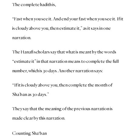
The complete hadith is,
“Fast when you see it. And end your fast when you see it. If it
is cloudy above you, then estimate it,” as it says in one
narration.
The Hanafi scholars say that what is meant by the words
“estimate it” in that narration means to complete the full
number, which is 30 days. Another narration says:
“If it is cloudy above you, then complete the month of
Sha’ban as 30 days.”
They say that the meaning of the previous narration is
made clear by this narration.
Counting Sha‘ban