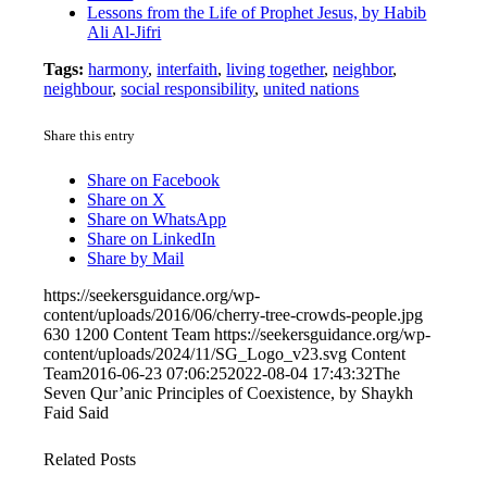
Lessons from the Life of Prophet Jesus, by Habib
Ali Al-Jifri
Tags:
harmony
,
interfaith
,
living together
,
neighbor
,
neighbour
,
social responsibility
,
united nations
Share this entry
Share on Facebook
Share on X
Share on WhatsApp
Share on LinkedIn
Share by Mail
https://seekersguidance.org/wp-
content/uploads/2016/06/cherry-tree-crowds-people.jpg
630
1200
Content Team
https://seekersguidance.org/wp-
content/uploads/2024/11/SG_Logo_v23.svg
Content
Team
2016-06-23 07:06:25
2022-08-04 17:43:32
The
Seven Qur’anic Principles of Coexistence, by Shaykh
Faid Said
Related Posts