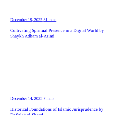
December 19, 2025
31 mins
Cultivating Spiritual Presence in a Digital World by
Shaykh Adham al-Asimi
December 14, 2025
7 mins
Historical Foundations of Islamic Jurisprudence by
Dr Salah al-Shami