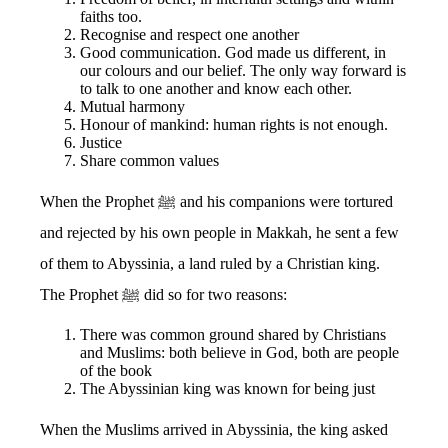
faiths too.
Recognise and respect one another
Good communication. God made us different, in
our colours and our belief. The only way forward is
to talk to one another and know each other.
Mutual harmony
Honour of mankind: human rights is not enough.
Justice
Share common values
When the Prophet ﷺ and his companions were tortured
and rejected by his own people in Makkah, he sent a few
of them to Abyssinia, a land ruled by a Christian king.
The Prophet ﷺ did so for two reasons:
There was common ground shared by Christians
and Muslims: both believe in God, both are people
of the book
The Abyssinian king was known for being just
When the Muslims arrived in Abyssinia, the king asked