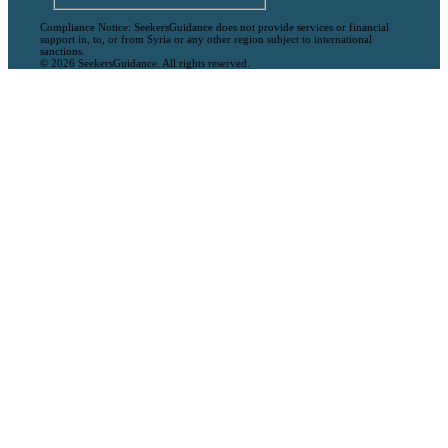
Compliance Notice: SeekersGuidance does not provide services or financial
support in, to, or from Syria or any other region subject to international
sanctions.
© 2026 SeekersGuidance. All rights reserved.