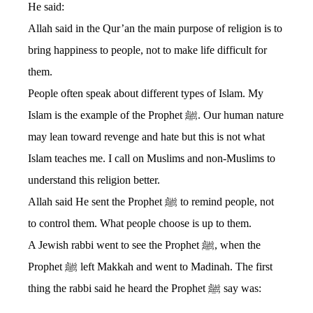
He said:
Allah said in the Qur’an the main purpose of religion is to
bring happiness to people, not to make life difficult for
them.
People often speak about different types of Islam. My
Islam is the example of the Prophet ﷺ. Our human nature
may lean toward revenge and hate but this is not what
Islam teaches me. I call on Muslims and non-Muslims to
understand this religion better.
Allah said He sent the Prophet ﷺ to remind people, not
to control them. What people choose is up to them.
A Jewish rabbi went to see the Prophet ﷺ, when the
Prophet ﷺ left Makkah and went to Madinah. The first
thing the rabbi said he heard the Prophet ﷺ say was: