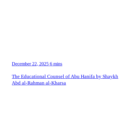
December 22, 2025
6 mins
The Educational Counsel of Abu Hanifa by Shaykh
Abd al-Rahman al-Kharsa