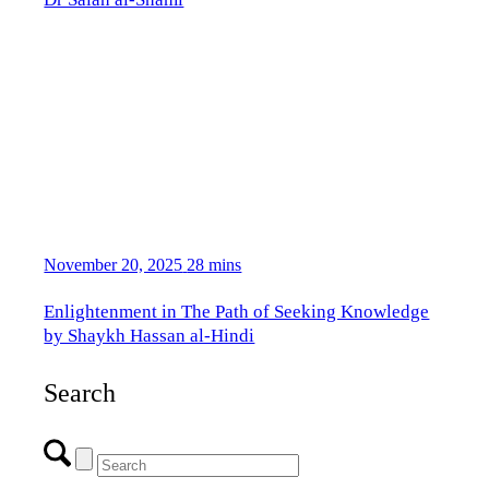
November 20, 2025
28 mins
Enlightenment in The Path of Seeking Knowledge
by Shaykh Hassan al-Hindi
Search