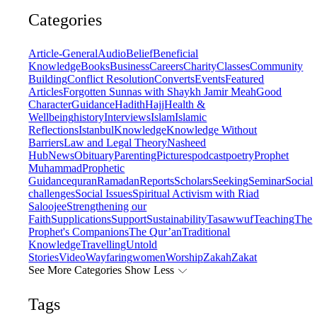
Categories
Article-General
Audio
Belief
Beneficial
Knowledge
Books
Business
Careers
Charity
Classes
Community
Building
Conflict Resolution
Converts
Events
Featured
Articles
Forgotten Sunnas with Shaykh Jamir Meah
Good
Character
Guidance
Hadith
Hajj
Health &
Wellbeing
history
Interviews
Islam
Islamic
Reflections
Istanbul
Knowledge
Knowledge Without
Barriers
Law and Legal Theory
Nasheed
Hub
News
Obituary
Parenting
Pictures
podcast
poetry
Prophet
Muhammad
Prophetic
Guidance
quran
Ramadan
Reports
Scholars
Seeking
Seminar
Social
challenges
Social Issues
Spiritual Activism with Riad
Saloojee
Strengthening our
Faith
Supplications
Support
Sustainability
Tasawwuf
Teaching
The
Prophet's Companions
The Qur’an
Traditional
Knowledge
Travelling
Untold
Stories
Video
Wayfaring
women
Worship
Zakah
Zakat
See More Categories
Show Less
Tags