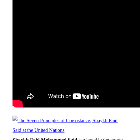
Shaykh Faid Mohammed Said
is a jewel in the crown