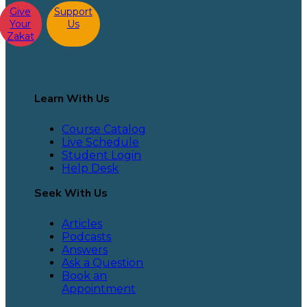
Give
Support
Your
Us
Zakat
Learn With Us
Course Catalog
Live Schedule
Student Login
Help Desk
Seek With Us
Articles
Podcasts
Answers
Ask a Question
Book an
Appointment