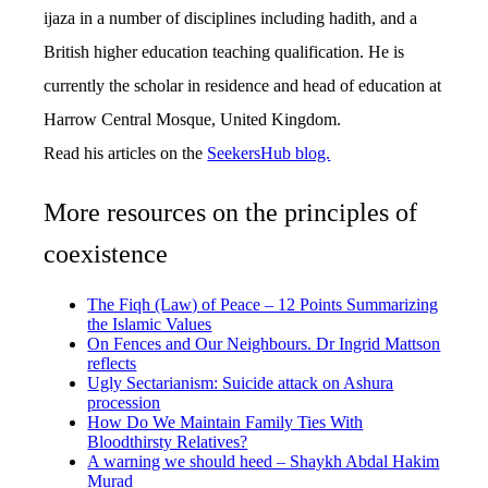
ijaza in a number of disciplines including hadith, and a
British higher education teaching qualification. He is
currently the scholar in residence and head of education at
Harrow Central Mosque, United Kingdom.
Read his articles on the
SeekersHub blog.
More resources on the principles of
coexistence
The Fiqh (Law) of Peace – 12 Points Summarizing
the Islamic Values
On Fences and Our Neighbours. Dr Ingrid Mattson
reflects
Ugly Sectarianism: Suicide attack on Ashura
procession
How Do We Maintain Family Ties With
Bloodthirsty Relatives?
A warning we should heed – Shaykh Abdal Hakim
Murad