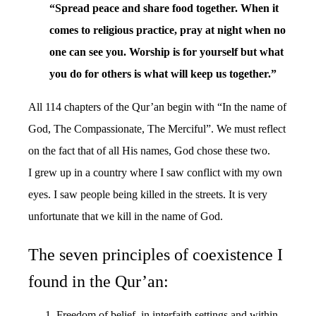
“Spread peace and share food together. When it
comes to religious practice, pray at night when no
one can see you. Worship is for yourself but what
you do for others is what will keep us together.”
All 114 chapters of the Qur’an begin with “In the name of
God, The Compassionate, The Merciful”. We must reflect
on the fact that of all His names, God chose these two.
I grew up in a country where I saw conflict with my own
eyes. I saw people being killed in the streets. It is very
unfortunate that we kill in the name of God.
The seven principles of coexistence I
found in the Qur’an:
Freedom of belief, in interfaith settings and within