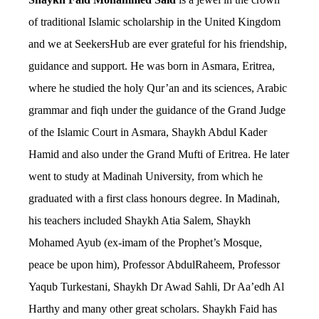
of traditional Islamic scholarship in the United Kingdom
and we at SeekersHub are ever grateful for his friendship,
guidance and support. He was born in Asmara, Eritrea,
where he studied the holy Qur’an and its sciences, Arabic
grammar and fiqh under the guidance of the Grand Judge
of the Islamic Court in Asmara, Shaykh Abdul Kader
Hamid and also under the Grand Mufti of Eritrea. He later
went to study at Madinah University, from which he
graduated with a first class honours degree. In Madinah,
his teachers included Shaykh Atia Salem, Shaykh
Mohamed Ayub (ex-imam of the Prophet’s Mosque,
peace be upon him), Professor AbdulRaheem, Professor
Yaqub Turkestani, Shaykh Dr Awad Sahli, Dr Aa’edh Al
Harthy and many other great scholars. Shaykh Faid has