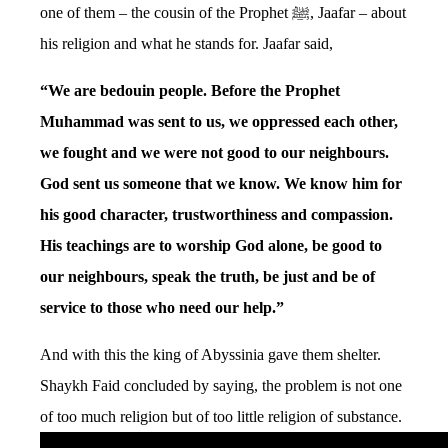
one of them – the cousin of the Prophet ﷺ, Jaafar – about
his religion and what he stands for. Jaafar said,
“We are bedouin people. Before the Prophet
Muhammad was sent to us, we oppressed each other,
we fought and we were not good to our neighbours.
God sent us someone that we know. We know him for
his good character, trustworthiness and compassion.
His teachings are to worship God alone, be good to
our neighbours, speak the truth, be just and be of
service to those who need our help.”
And with this the king of Abyssinia gave them shelter.
Shaykh Faid concluded by saying, the problem is not one
of too much religion but of too little religion of substance.