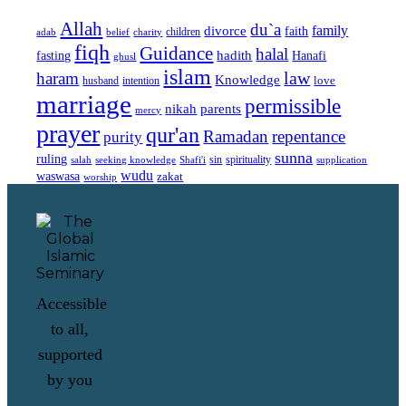
Allah
du`a
family
divorce
faith
children
adab
belief
charity
fiqh
Guidance
halal
fasting
hadith
Hanafi
ghusl
islam
law
haram
Knowledge
love
intention
husband
marriage
permissible
nikah
parents
mercy
prayer
qur'an
Ramadan
repentance
purity
sunna
ruling
sin
spirituality
salah
supplication
seeking knowledge
Shafi'i
wudu
waswasa
zakat
worship
Accessible
to all,
supported
by you