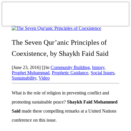
The Seven Qur’anic Principles of
Coexistence, by Shaykh Faid Said
[June 23, 2016]
[]
/
in
Community Building
,
history
,
Prophet Muhammad
,
Prophetic Guidance
,
Social Issues
,
Sustainability
,
Video
What is the role of religion in preventing conflict and
promoting sustainable peace?
Shaykh Faid Mohammed
Said
made these compelling remarks at a United Nations
conference on this issue.