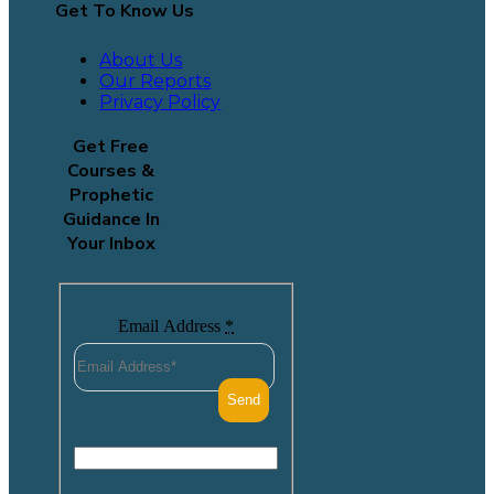
Get To Know Us
About Us
Our Reports
Privacy Policy
Get Free
Courses &
Prophetic
Guidance In
Your Inbox
Email Address
*