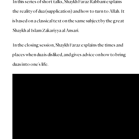
In this series of short talks, Shaykh Faraz Rabbani explains
the reality of dua (supplication) and how to turn to Allah. It
is based on a classical text on the same subject by the great
Shaykh al Islam Zakariyya al Ansari.
In the closing session, Shaykh Faraz explains the times and
places when dua is disliked, and gives advice on how to bring
duas into one’s life.