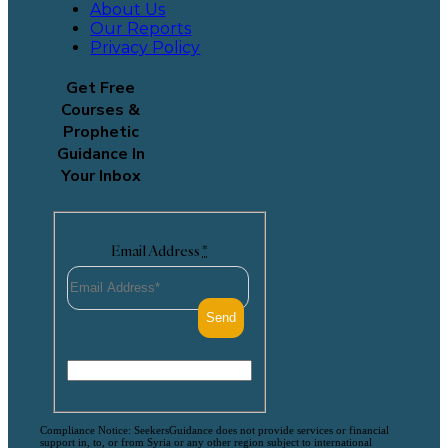
About Us
Our Reports
Privacy Policy
Get Free
Courses &
Prophetic
Guidance In
Your Inbox
Email Address
*
Compliance Notice: SeekersGuidance does not provide services or financial
support in, to, or from Syria or any other region subject to international