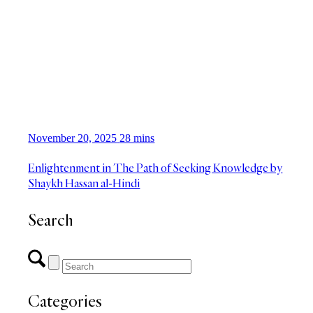
November 20, 2025
28 mins
Enlightenment in The Path of Seeking Knowledge by
Shaykh Hassan al-Hindi
Search
Categories