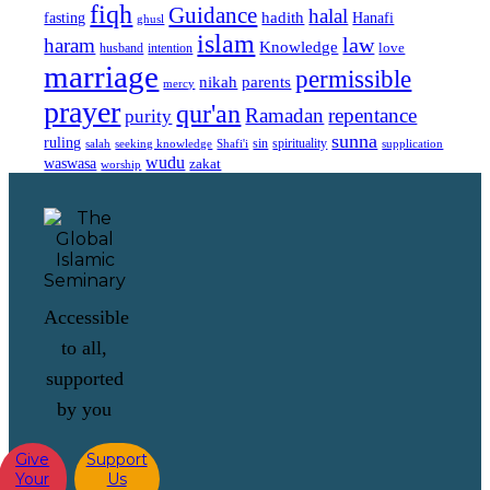
fiqh
Guidance
halal
fasting
hadith
Hanafi
ghusl
islam
law
haram
Knowledge
love
intention
husband
marriage
permissible
nikah
parents
mercy
prayer
qur'an
Ramadan
repentance
purity
sunna
ruling
sin
spirituality
salah
supplication
seeking knowledge
Shafi'i
wudu
waswasa
zakat
worship
Accessible
to all,
supported
by you
Give
Support
Your
Us