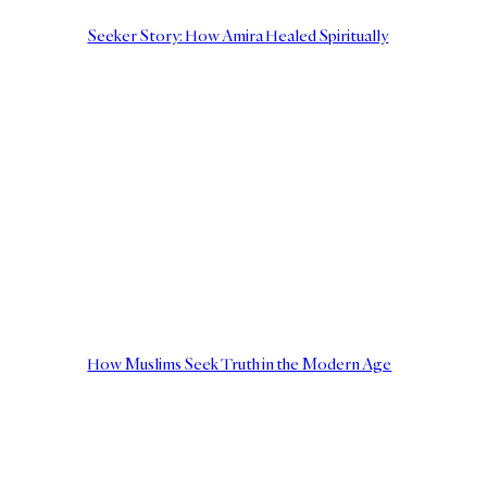
Seeker Story: How Amira Healed Spiritually
How Muslims Seek Truth in the Modern Age