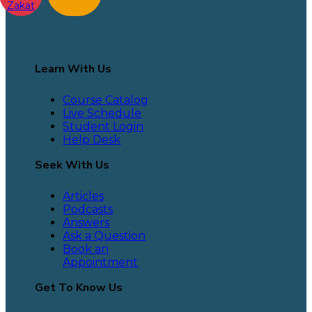
Zakat
Learn With Us
Course Catalog
Live Schedule
Student Login
Help Desk
Seek With Us
Articles
Podcasts
Answers
Ask a Question
Book an
Appointment
Get To Know Us