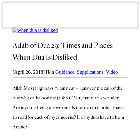
Adab of Dua 29: Times and Places
When Dua Is Disliked
[April 26, 2018]
[]
/
in
Guidance
,
Supplications
,
Video
Allah Most High says, “I am near – I answer the call of the
one who calls upon me (2:186).” Yet, many of us wonder:
Are my du’as being answered? Is there a certain dua I have
to read for each of my concerns? Do my duas have to be in
Arabic?