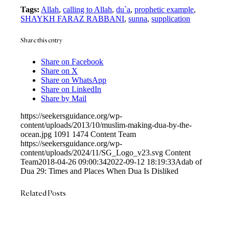
Tags:
Allah
,
calling to Allah
,
du`a
,
prophetic example
,
SHAYKH FARAZ RABBANI
,
sunna
,
supplication
Share this entry
Share on Facebook
Share on X
Share on WhatsApp
Share on LinkedIn
Share by Mail
https://seekersguidance.org/wp-
content/uploads/2013/10/muslim-making-dua-by-the-
ocean.jpg
1091
1474
Content Team
https://seekersguidance.org/wp-
content/uploads/2024/11/SG_Logo_v23.svg
Content
Team
2018-04-26 09:00:34
2022-09-12 18:19:33
Adab of
Dua 29: Times and Places When Dua Is Disliked
Related Posts