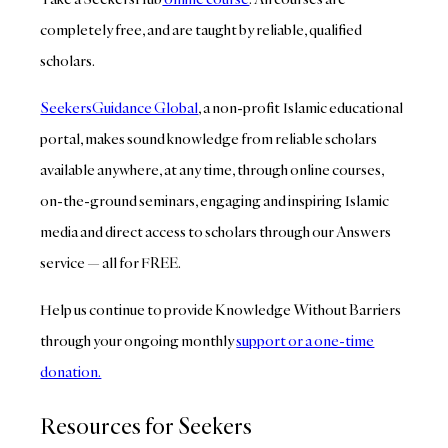
completely free, and are taught by reliable, qualified
scholars.
SeekersGuidance Global
, a non-profit Islamic educational
portal, makes sound knowledge from reliable scholars
available anywhere, at any time, through online courses,
on-the-ground seminars, engaging and inspiring Islamic
media and direct access to scholars through our Answers
service — all for FREE.
Help us continue to provide Knowledge Without Barriers
through your ongoing monthly
support or a one-time
donation.
Resources for Seekers