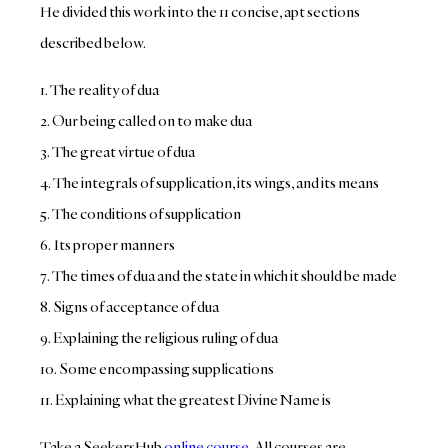
He divided this work into the 11 concise, apt sections
described below.
1. The reality of dua
2. Our being called on to make dua
3. The great virtue of dua
4. The integrals of supplication, its wings, and its means
5. The conditions of supplication
6. Its proper manners
7. The times of dua and the state in which it should be made
8. Signs of acceptance of dua
9. Explaining the religious ruling of dua
10. Some encompassing supplications
11. Explaining what the greatest Divine Name is
Take a SeekersHub
online course
. All courses are