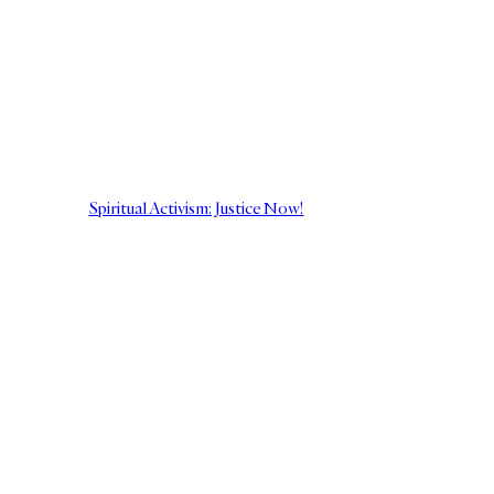
Spiritual Activism: Justice Now!