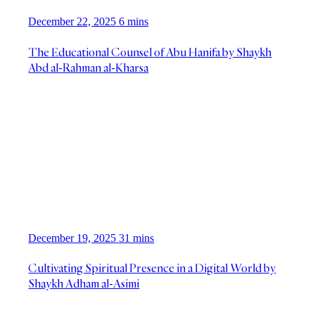
December 22, 2025
6 mins
The Educational Counsel of Abu Hanifa by Shaykh
Abd al-Rahman al-Kharsa
December 19, 2025
31 mins
Cultivating Spiritual Presence in a Digital World by
Shaykh Adham al-Asimi