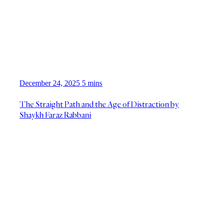
December 24, 2025
5 mins
The Straight Path and the Age of Distraction by
Shaykh Faraz Rabbani