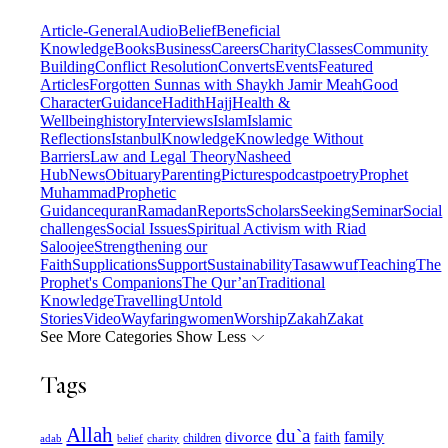
Article-General
Audio
Belief
Beneficial
Knowledge
Books
Business
Careers
Charity
Classes
Community
Building
Conflict Resolution
Converts
Events
Featured
Articles
Forgotten Sunnas with Shaykh Jamir Meah
Good
Character
Guidance
Hadith
Hajj
Health &
Wellbeing
history
Interviews
Islam
Islamic
Reflections
Istanbul
Knowledge
Knowledge Without
Barriers
Law and Legal Theory
Nasheed
Hub
News
Obituary
Parenting
Pictures
podcast
poetry
Prophet
Muhammad
Prophetic
Guidance
quran
Ramadan
Reports
Scholars
Seeking
Seminar
Social
challenges
Social Issues
Spiritual Activism with Riad
Saloojee
Strengthening our
Faith
Supplications
Support
Sustainability
Tasawwuf
Teaching
The
Prophet's Companions
The Qur’an
Traditional
Knowledge
Travelling
Untold
Stories
Video
Wayfaring
women
Worship
Zakah
Zakat
See More Categories
Show Less
Tags
Allah
du`a
family
divorce
faith
children
adab
belief
charity