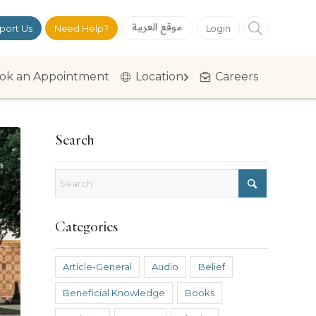
موقع العربية
port Us
Need Help?
Login
ok an Appointment
Location
Careers
Search
Categories
Article-General
Audio
Belief
Beneficial Knowledge
Books