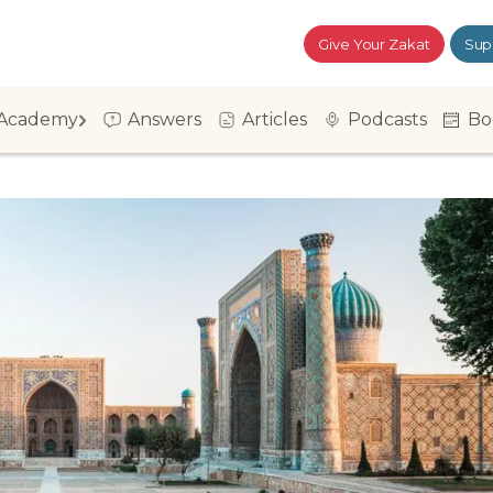
Give Your Zakat
Sup
Academy
Answers
Articles
Podcasts
Bo