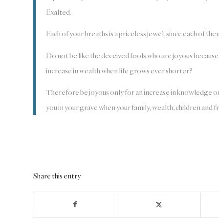
Exalted.
Each of your breaths is a priceless jewel, since each of th
Do not be like the deceived fools who are joyous because e
increase in wealth when life grows ever shorter?
Therefore be joyous only for an increase in knowledge o
you in your grave when your family, wealth, children and 
Share this entry