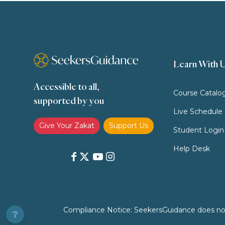
Learn With 
Accessible to all,
Course Catalo
supported by you
Live Schedule
Give Your Zakat
Support Us
Student Login
Help Desk
Compliance Notice: SeekersGuidance does not pr
❔