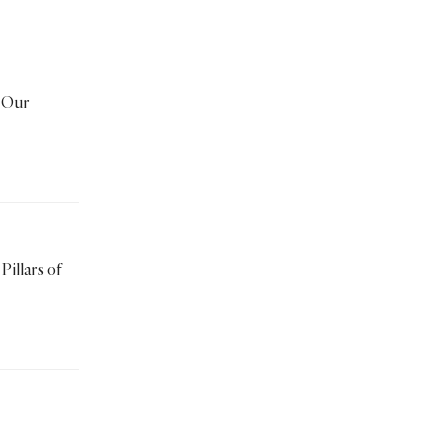
Travelling
Untold Stories
Video
Wayfaring
women
Worship
Zakah
Zakat
 Our
Pillars of