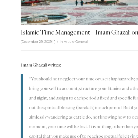
Islamic Time Management – Imam Ghazali on 
/
[December 29, 2009]
[]
in
Article-General
Imam Ghazali writes:
“You should not neglect your time or use it haphazardly; 
bring yourself to account, structure your litanies and oth
and night, and assign to each period a fixed and specific fu
out the spiritual blessing (barakah) in each period. But if y
aimlessly wandering as cattle do, not knowing how to occ
moment, your time will be lost. It is nothing other than your
capital that you make use of to reach perpetual felicity in