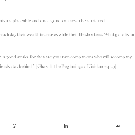
em is irreplaceable and, once gone, can never be retrieved.
ach day their wealth increases while their life shortens. What good is an
r in good works, for they are your two companions who will accompany
friends stay behind.” [Ghazali, The Beginnings of Guidance, p23]