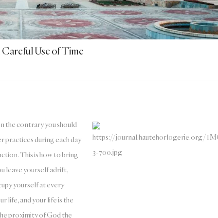
Careful Use of Time
on the contrary you should
er practices during each day
nction. This is how to bring
ou leave yourself adrift,
upy yourself at every
 life, and your life is the
 the proximity of God the