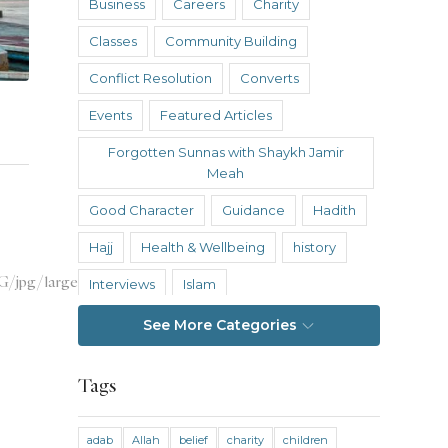
Business
Careers
Charity
Classes
Community Building
Conflict Resolution
Converts
Events
Featured Articles
Forgotten Sunnas with Shaykh Jamir
Meah
Good Character
Guidance
Hadith
Hajj
Health & Wellbeing
history
Interviews
Islam
Islamic Reflections
Istanbul
See More Categories
Knowledge
Tags
Knowledge Without Barriers
Law and Legal Theory
Nasheed Hub
adab
Allah
belief
charity
children