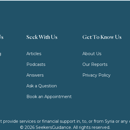
Us
Seek With Us
Get To Know Us
g
Articles
About Us
Podcasts
Our Reports
Answers
Privacy Policy
Ask a Question
Book an Appointment
ovide services or financial support in, to, or from Syria or any o
© 2026 SeekersGuidance. All rights reserved.