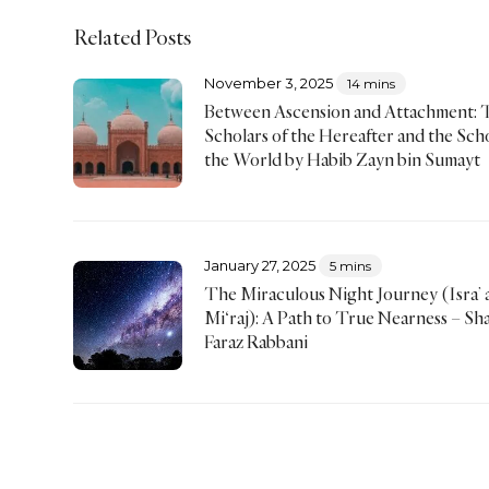
Related Posts
November 3, 2025
14 mins
Between Ascension and Attachment: 
Scholars of the Hereafter and the Scho
the World by Habib Zayn bin Sumayt
January 27, 2025
5 mins
The Miraculous Night Journey (Isra’ 
Mi‘raj): A Path to True Nearness – Sh
Faraz Rabbani