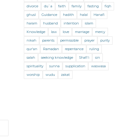
divorce
News
du`a
Obituary
faith
family
Parenting
fasting
fiqh
ghusl
Guidance
hadith
halal
Hanafi
Pictures
podcast
poetry
haram
husband
intention
islam
Prophet Muhammad
Knowledge
law
love
marriage
mercy
Prophetic Guidance
quran
nikah
parents
permissible
prayer
purity
qur'an
Ramadan
repentance
ruling
Ramadan
Reports
Scholars
salah
seeking knowledge
Shafi'i
sin
Seeking
Seminar
spirituality
sunna
supplication
waswasa
Social challenges
Social Issues
worship
wudu
zakat
Spiritual Activism with Riad Saloojee
Strengthening our Faith
Supplications
Support
Sustainability
Tasawwuf
Teaching
The Prophet's Companions
The Qur’an
Traditional Knowledge