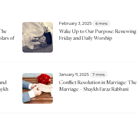
February 3, 2025
6 mins
The
Wake Up to Our Purpose: Renewing
lars of
Friday and Daily Worship
January 11, 2025
7 mins
and
Conflict Resolution in Marriage: The 
aykh
Marriage – Shaykh Faraz Rabbani