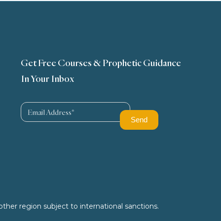
Get Free Courses & Prophetic Guidance
In Your Inbox
ther region subject to international sanctions.