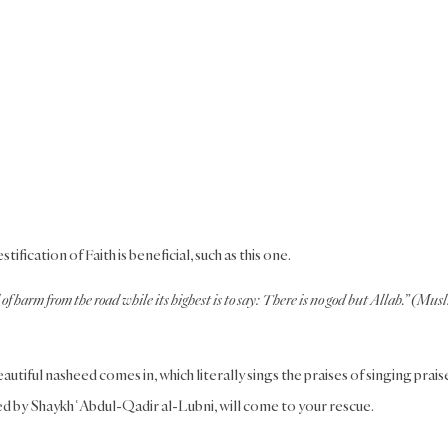
ication of Faith is beneficial, such as this one.
of harm from the road while its highest is to say: There is no god but Allah.” (Mus
tiful nasheed comes in, which literally sings the praises of singing prais
ed by ShaykhʿAbdul-Qadir al-Lubni, will come to your rescue.