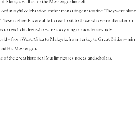
of Islam, as well as for the Messenger himself.
rd in joyful celebration, rather than stringent routine. They were also 
. These nasheeds were able to reach out to those who were alienated or
 as to teach children who were too young for academic study.
rld – from West Africa to Malaysia, from Turkey to Great Britian – mir
h and His Messenger.
e of the great historical Muslim figures, poets, and scholars.