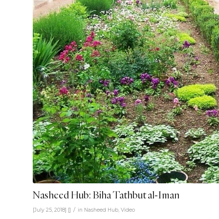
Nasheed Hub: Biha Tathbut al-Iman
/
[July 25, 2018]
[]
in
Nasheed Hub
,
Video