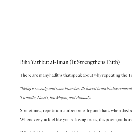
Biha Yathbut al-Iman (It Strengthens Faith)
There are many hadiths that speak about why repeating the Testif
“Belief is seventy and some branches. Its lowest branch is the removal 
Tirmidhi, Nasa’i, Ibn Majah, and Ahmad).
Sometimes, repetition can become dry, and that’s when this beau
Whenever you feel like you’re losing focus, this poem, author