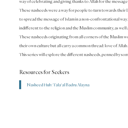
way of celebrating and giving thanks to Allah for the message 
These nasheeds were a way for people to turn towards their Lo
to spread the message of Islam in a non-confrontational way
indifferent to the religion and the Muslim community, as well
These nasheeds originating from all corners of the Muslim wo
their own culture but all carry a common thread: love of Alla
This series will explore the different nasheeds, penned by som
Resources for Seekers
Nasheed Hub: Tala‘al Badru Alayna