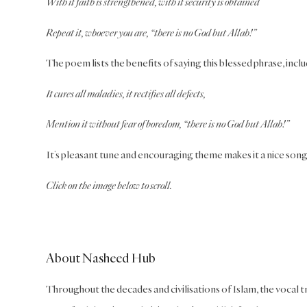
With it faith is strengthened, with it security is obtained
Repeat it, whoever you are, “there is no God but Allah!”
The poem lists the benefits of saying this blessed phrase, inclu
It cures all maladies, it rectifies all defects,
Mention it without fear of boredom, “there is no God but Allah!”
It’s pleasant tune and encouraging theme makes it a nice song t
Click on the image below to scroll.
About Nasheed Hub
Throughout the decades and civilisations of Islam, the vocal