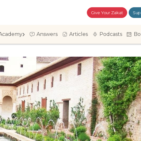
Give Your Zakat
Sup
Academy
Answers
Articles
Podcasts
Bo