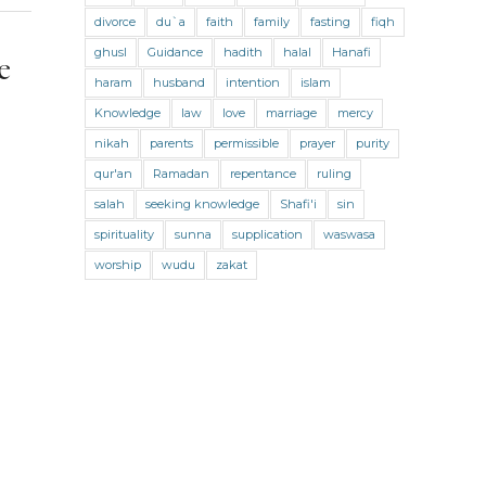
divorce
News
du`a
Obituary
faith
family
Parenting
fasting
fiqh
ghusl
Guidance
hadith
halal
Hanafi
e
Pictures
podcast
poetry
haram
husband
intention
islam
Prophet Muhammad
Knowledge
law
love
marriage
mercy
Prophetic Guidance
quran
nikah
parents
permissible
prayer
purity
qur'an
Ramadan
repentance
ruling
Ramadan
Reports
Scholars
salah
seeking knowledge
Shafi'i
sin
Seeking
Seminar
spirituality
sunna
supplication
waswasa
Social challenges
Social Issues
worship
wudu
zakat
Spiritual Activism with Riad Saloojee
Strengthening our Faith
Supplications
Support
Sustainability
Tasawwuf
Teaching
The Prophet's Companions
The Qur’an
Traditional Knowledge