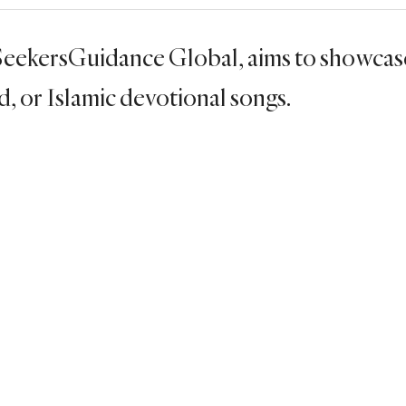
 SeekersGuidance Global, aims to showcas
ed, or Islamic devotional songs.