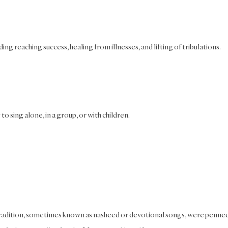
ding reaching success, healing from illnesses, and lifting of tribulations.
o sing alone, in a group, or with children.
 tradition, sometimes known as nasheed or devotional songs, were penned