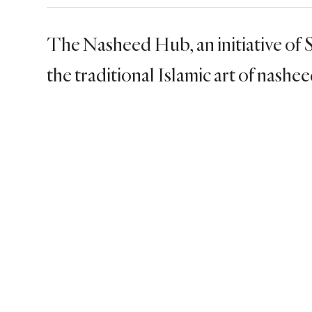
The Nasheed Hub, an initiative of
the traditional Islamic art of nashe