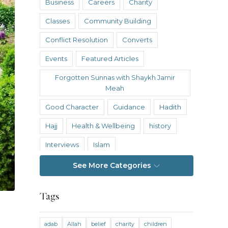
Business
Careers
Charity
Classes
Community Building
Conflict Resolution
Converts
Events
Featured Articles
Forgotten Sunnas with Shaykh Jamir
Meah
Good Character
Guidance
Hadith
Hajj
Health & Wellbeing
history
Interviews
Islam
Islamic Reflections
Istanbul
See More Categories
Knowledge
Tags
Knowledge Without Barriers
Law and Legal Theory
Nasheed Hub
adab
Allah
belief
charity
children