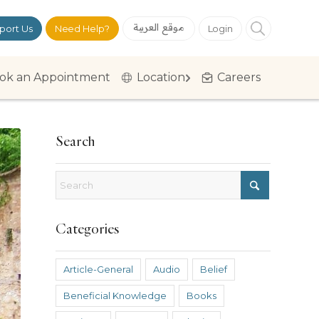
موقع العربية
port Us
Need Help?
Login
ok an Appointment
Location
Careers
Search
Categories
Article-General
Audio
Belief
Beneficial Knowledge
Books