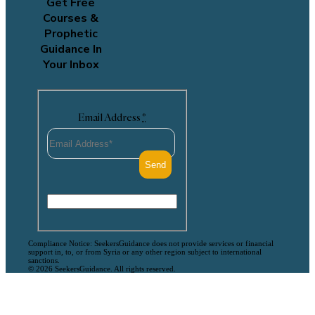
Get Free
Courses &
Prophetic
Guidance In
Your Inbox
Email Address
*
Compliance Notice: SeekersGuidance does not provide services or financial
support in, to, or from Syria or any other region subject to international
sanctions.
© 2026 SeekersGuidance. All rights reserved.