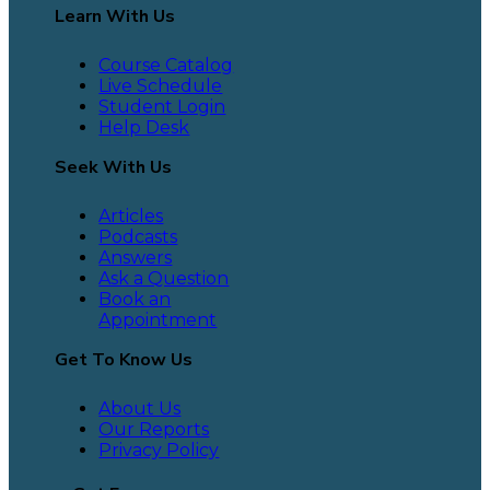
Learn With Us
Course Catalog
Live Schedule
Student Login
Help Desk
Seek With Us
Articles
Podcasts
Answers
Ask a Question
Book an
Appointment
Get To Know Us
About Us
Our Reports
Privacy Policy