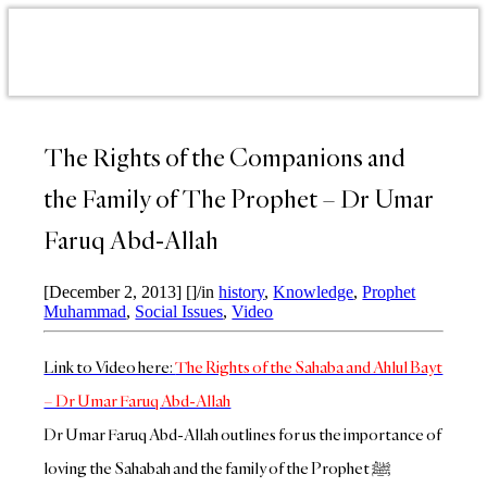
The Rights of the Companions and
the Family of The Prophet – Dr Umar
Faruq Abd-Allah
[December 2, 2013]
[]
/
in
history
,
Knowledge
,
Prophet
Muhammad
,
Social Issues
,
Video
Link to Video here:
The Rights of the Sahaba and Ahlul Bayt
– Dr Umar Faruq Abd-Allah
Dr Umar Faruq Abd-Allah outlines for us the importance of