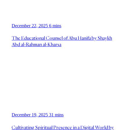
December 22, 2025
6 mins
The Educational Counsel of Abu Hanifa by Shaykh
Abd al-Rahman al-Kharsa
December 19, 2025
31 mins
Cultivating Spiritual Presence in a Digital World by