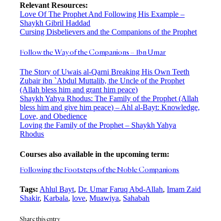
Relevant Resources:
Love Of The Prophet And Following His Example –
Shaykh Gibril Haddad
Cursing Disbelievers and the Companions of the Prophet
Follow the Way of the Companions – Ibn Umar
The Story of Uwais al-Qarni Breaking His Own Teeth
Zubair ibn `Abdul Muttalib, the Uncle of the Prophet
(Allah bless him and grant him peace)
Shaykh Yahya Rhodus: The Family of the Prophet (Allah
bless him and give him peace) – Ahl al-Bayt: Knowledge,
Love, and Obedience
Loving the Family of the Prophet – Shaykh Yahya
Rhodus
Courses also available in the upcoming term:
Following the Footsteps of the Noble Companions
Tags:
Ahlul Bayt
,
Dr. Umar Faruq Abd-Allah
,
Imam Zaid
Shakir
,
Karbala
,
love
,
Muawiya
,
Sahabah
Share this entry