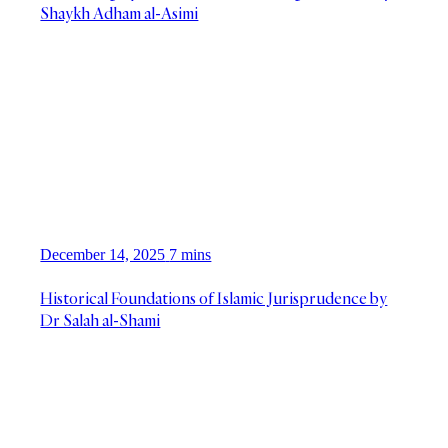
Shaykh Adham al-Asimi
December 14, 2025
7 mins
Historical Foundations of Islamic Jurisprudence by
Dr Salah al-Shami