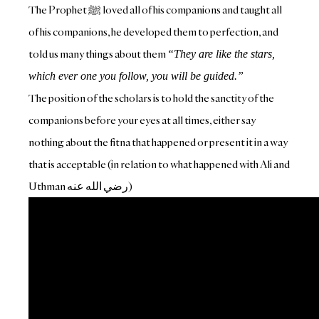
The Prophet ﷺ‎ loved all of his companions and taught all
of his companions, he developed them to perfection, and
told us many things about them
“They are like the stars,
which ever one you follow, you will be guided.”
The position of the scholars is to hold the sanctity of the
companions before your eyes at all times, either say
nothing about the fitna that happened or present it in a way
that is acceptable (in relation to what happened with Ali and
Uthman رض
ي الله عنه)