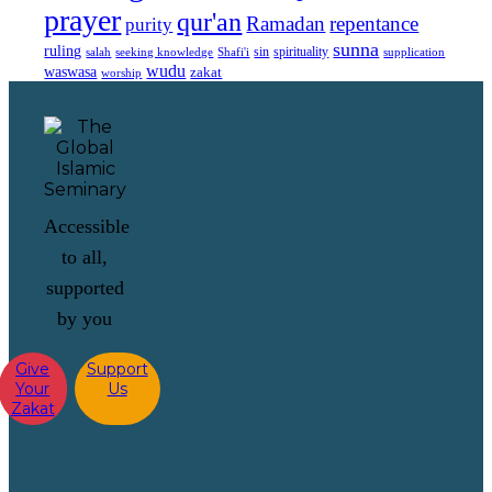
prayer
qur'an
Ramadan
repentance
purity
sunna
ruling
sin
spirituality
salah
supplication
seeking knowledge
Shafi'i
wudu
waswasa
zakat
worship
Accessible
to all,
supported
by you
Give
Support
Your
Us
Zakat