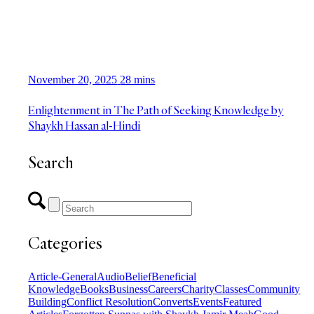
November 20, 2025
28 mins
Enlightenment in The Path of Seeking Knowledge by
Shaykh Hassan al-Hindi
Search
Categories
Article-General
Audio
Belief
Beneficial
Knowledge
Books
Business
Careers
Charity
Classes
Community
Building
Conflict Resolution
Converts
Events
Featured