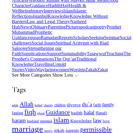
Articles
Forgotten Sunnas with Shaykh Jamir Meah
Good
Character
Guidance
Hadith
Hajj
Health &
Wellbeing
history
Interviews
Islam
Islamic
Reflections
Istanbul
Knowledge
Knowledge Without
Barriers
Law and Legal Theory
Nasheed
Hub
News
Obituary
Parenting
Pictures
podcast
poetry
Prophet
Muhammad
Prophetic
Guidance
quran
Ramadan
Reports
Scholars
Seeking
Seminar
Social
challenges
Social Issues
Spiritual Activism with Riad
Saloojee
Strengthening our
Faith
Supplications
Support
Sustainability
Tasawwuf
Teaching
The
Prophet's Companions
The Qur’an
Traditional
Knowledge
Travelling
Untold
Stories
Video
Wayfaring
women
Worship
Zakah
Zakat
See More Categories
Show Less
Tags
Allah
du`a
family
divorce
faith
children
adab
belief
charity
fiqh
Guidance
halal
fasting
hadith
Hanafi
ghusl
islam
law
haram
Knowledge
love
intention
husband
marriage
permissible
nikah
parents
mercy