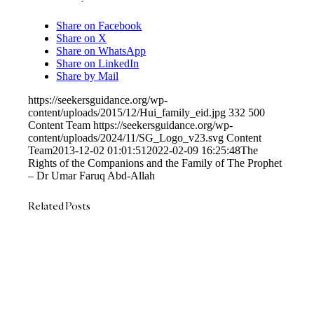
Share on Facebook
Share on X
Share on WhatsApp
Share on LinkedIn
Share by Mail
https://seekersguidance.org/wp-
content/uploads/2015/12/Hui_family_eid.jpg
332
500
Content Team
https://seekersguidance.org/wp-
content/uploads/2024/11/SG_Logo_v23.svg
Content
Team
2013-12-02 01:01:51
2022-02-09 16:25:48
The
Rights of the Companions and the Family of The Prophet
– Dr Umar Faruq Abd-Allah
Related Posts