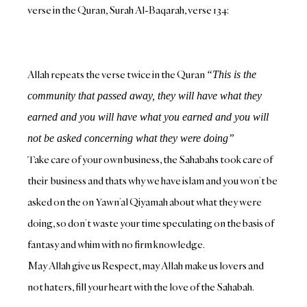
verse in the Quran, Surah Al-Baqarah, verse 134:
Allah repeats the verse twice in the Quran
“This is the
community that passed away, they will have what they
earned and you will have what you earned and you will
not be asked concerning what they were doing”
Take care of your own business, the Sahabahs took care of
their business and thats why we have islam and you won’t be
asked on the on Yawn’al Qiyamah about what they were
doing, so don’t waste your time speculating on the basis of
fantasy and whim with no firm knowledge.
May Allah give us Respect, may Allah make us lovers and
not haters, fill your heart with the love of the Sahabah.