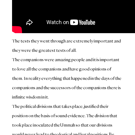
The tests they went through are extremely important and
they were the greatest tests of all.
The companions were amazing people and it is important
to love all the companions and have good opinions of
them. In reality everything that happened in the days of the
companions and the successors of the companions there is
infinite wisdom in it.
The political divisions that takes place, justified their
position on the basis of sound evidence. The division that
took place inoculated theUmmah so that our divisions
would never lead to theological and legal positions.
Be