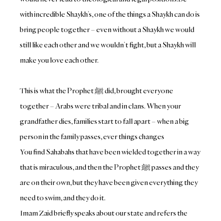
with incredible Shaykh’s, one of the things a Shaykh can do is
bring people together – even without a Shaykh we would
still like each other and we wouldn’t fight, but a Shaykh will
make you love each other.
This is what the Prophet ﷺ‎ did, brought everyone
together – Arabs were tribal and in clans. When your
grandfather dies, families start to fall apart – when a big
person in the family passes, ever things changes
You find Sahabahs that have been wielded together in a way
that is miraculous, and then the Prophet ﷺ‎ passes and they
are on their own, but they have been given everything they
need to swim, and they do it.
Imam Zaid briefly speaks about our state and refers the