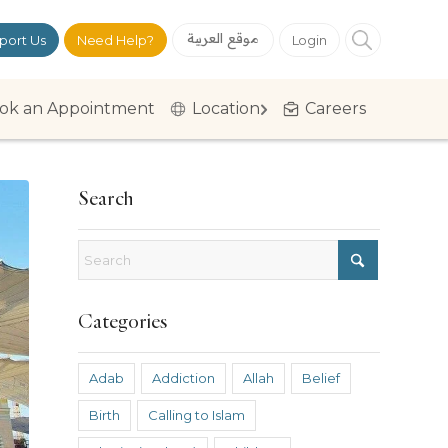
موقع العربية
port Us
Need Help?
Login
ok an Appointment
Location
Careers
Search
Categories
Adab
Addiction
Allah
Belief
Birth
Calling to Islam