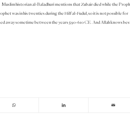
n. Muslim historian al-Baladhuri mentions that Zubair died while the Prop
ophet was in his twenties during the Hilf al-Fudul, so it is not possible for
assed away sometime between the years 590-610 CE. And Allah knows bes