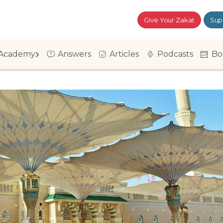
Give Your Zakat
Sup
Academy
Answers
Articles
Podcasts
Bo