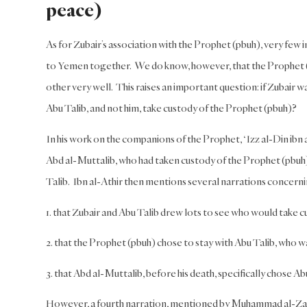
peace)
As for Zubair’s association with the Prophet (pbuh), very few i
to Yemen together. We do know, however, that the Prophet (pb
other very well. This raises an important question: if Zubair 
Abu Talib, and not him, take custody of the Prophet (pbuh)?
In his work on the companions of the Prophet, ‘Izz al-Din ibn a
Abd al-Muttalib, who had taken custody of the Prophet (pbuh) a
Talib. Ibn al-Athir then mentions several narrations concern
1. that Zubair and Abu Talib drew lots to see who would take c
2. that the Prophet (pbuh) chose to stay with Abu Talib, who w
3. that Abd al-Muttalib, before his death, specifically chose Ab
However, a fourth narration, mentioned by Muhammad al-Zarq