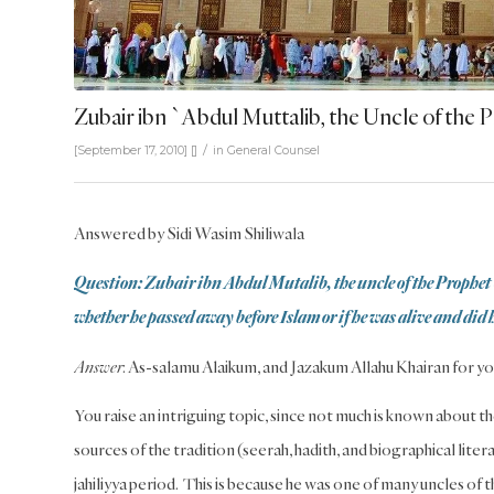
Zubair ibn `Abdul Muttalib, the Uncle of the 
/
[September 17, 2010]
[]
in
General Counsel
Answered by Sidi Wasim Shiliwala
Question: Zubair ibn Abdul Mutalib, the uncle of the Prophet 
whether he passed away before Islam or if he was alive and did 
Answer
: As-salamu Alaikum, and Jazakum Allahu Khairan for yo
You raise an intriguing topic, since not much is known about th
sources of the tradition (seerah, hadith, and biographical liter
jahiliyya period. This is because he was one of many uncles of 