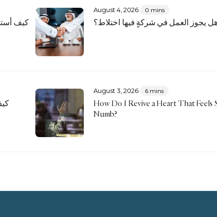
August 4, 2026
0 mins
رّ بديني
هل يجوز العمل في شركةٍ فيها اختلاط
August 3, 2026
6 mins
نا؟
How Do I Revive a Heart That Feels S
Numb?