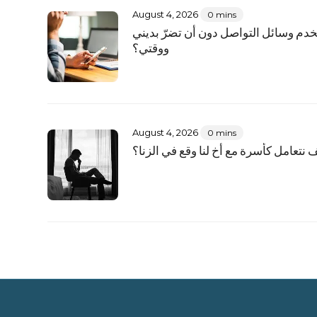
August 4, 2026
0 mins
كيف أستخدم وسائل التواصل دون أن تض
ووقتي؟
August 4, 2026
0 mins
كيف نتعامل كأسرة مع أخٍ لنا وقع في الز