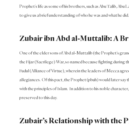
Prophet’s life as some of his brothers, such as Abu Talib, Ab
to give us a brief understanding of who he was and what he did.
Zubair ibn Abd al-Muttalib: A Br
One of the elder sons of Abd al-Muttalib (the Prophet’s grandf
the Fijar (Sacrilege) War, so named because fighting during th
Fudul (Alliance of Virtue), wherein the leaders of Mecca agreed 
allegiances. Of this pact, the Prophet (pbuh) would later say tha
with the principles of Islam. In addition to his noble characte
preserved to this day.
Zubair’s Relationship with the 