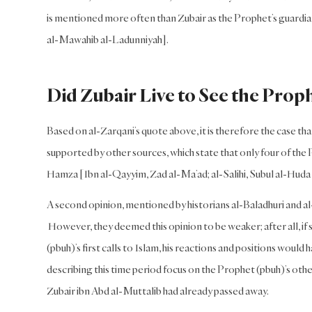
is mentioned more often than Zubair as the Prophet’s guardian
al-Mawahib al-Ladunniyah].
Did Zubair Live to See the Prop
Based on al-Zarqani’s quote above, it is therefore the case 
supported by other sources, which state that only four of the 
Hamza [Ibn al-Qayyim, Zad al-Ma’ad; al-Salihi, Subul al-Huda 
A second opinion, mentioned by historians al-Baladhuri and al-
However, they deemed this opinion to be weaker; after all, if 
(pbuh)’s first calls to Islam, his reactions and positions would
describing this time period focus on the Prophet (pbuh)’s other
Zubair ibn Abd al-Muttalib had already passed away.