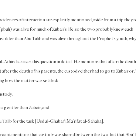
ncidences of interaction are explicitly mentioned, aside from a trip they 
uh) was alive for much of Zubair’s life, so the two probably knew each
was older than Abu Talib and was alive throughout the Prophet’s youth, why
l-Athir discusses this question in detail. He mentions that after the death
fter the death of his parents, the custody either had to go to Zubair or
ing how the matter was settled:
ustody,
as gentler than Zubair, and
u Talib for the task [Usd al-Ghaba fi Ma’rifat al-Sahaba].
ani, mentions that custody was shared between the two, but that Abu T