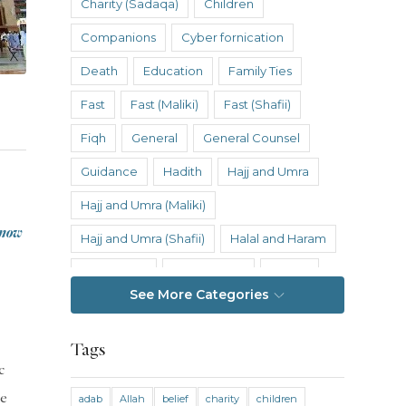
Charity (Sadaqa)
Children
Companions
Cyber fornication
Death
Education
Family Ties
Fast
Fast (Maliki)
Fast (Shafii)
Fiqh
General
General Counsel
Guidance
Hadith
Hajj and Umra
Hajj and Umra (Maliki)
know
Hajj and Umra (Shafii)
Halal and Haram
Hanafi Fiqh
Hanbali Fiqh
Health
See More Categories
Hereafter
History
Inheritance
Inheritance (Maliki)
Inheritance (Shafii)
Tags
c
Intention
Intimacy
he
adab
Allah
belief
charity
children