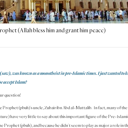
Prophet (Allah bless him and grant him peace)
(saw), was known as a monotheist in pre-Islamic times. I just wanted to 
he accept Islam?
ur question!
e Prophet (pbuh)’s uncle, Zubair ibn Abd al-Muttalib. In fact, many of the
ature) have very little to say about this important figure of the Pre-Islami
the Prophet (pbuh), and because he didn’t seem to play as major a role in t