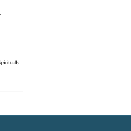
؟
piritually