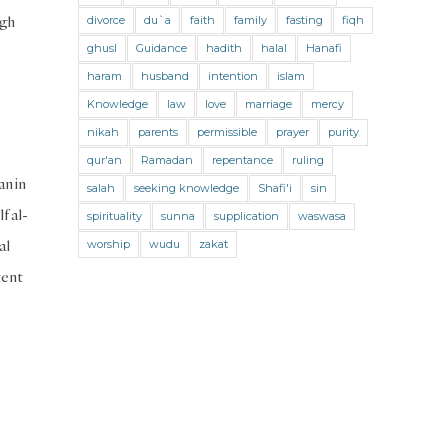
Jihad and Terrorism
Jobs and Income
ugh
divorce
du`a
faith
family
fasting
fiqh
Living Religion
Maliki Fiqh
ghusl
Guidance
hadith
halal
Hanafi
Marriage and Divorce
haram
husband
intention
islam
Knowledge
law
love
marriage
mercy
Marriage and Divorce (Maliki)
nikah
parents
permissible
prayer
purity
Marriage and Divorce (Shafii)
qur'an
Ramadan
repentance
ruling
an in
Medicine
Mental Health
Modesty
salah
seeking knowledge
Shafi'i
sin
f al-
spirituality
sunna
supplication
waswasa
Oaths
Parents
Prayer
al
worship
wudu
zakat
Prayer (Hanafi)
Prayer (Maliki)
tent
Prayer (Shafii)
Prophets
Purity
Purity (Hanafi)
Purity (Maliki)
Purity (Shafii)
Quran and Tafsir
Ramadan
Remembrance (Dhikr)
Repentance
Sacrifice
scholars