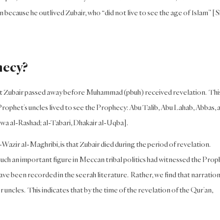
 because he outlived Zubair, who “did not live to see the age of Islam” [
hecy?
that Zubair passed away before Muhammad (pbuh) received revelation. This
Prophet’s uncles lived to see the Prophecy: Abu Talib, Abu Lahab, Abbas, 
wa al-Rashad; al-Tabari, Dhakair al-Uqba].
Wazir al-Maghribi, is that Zubair died during the period of revelation.
such an important figure in Meccan tribal politics had witnessed the Prop
 have been recorded in the seerah literature. Rather, we find that narratio
 uncles. This indicates that by the time of the revelation of the Qur’an,