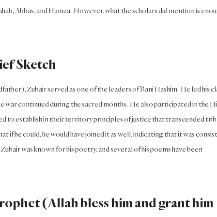
u Lahab, Abbas, and Hamza. However, what the scholars did mention is eno
ief Sketch
ather), Zubair served as one of the leaders of Bani Hashim. He led his cl
e war continued during the sacred months. He also participated in the Hil
to establish in their territory principles of justice that transcended trib
t if he could, he would have joined it as well, indicating that it was consis
r, Zubair was known for his poetry, and several of his poems have been
Prophet (Allah bless him and grant him