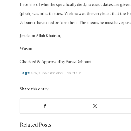
In terms of when he specifically died, no exact dates are give
(pbuh) was in his thirties. We know at the very least that the Pr
Zubair to have died before then. This means he must have p
Jazakum Allah Khairan,
Wasim
Checked & Approved by Faraz Rabbani
Tags:
sira
,
zubair ibn abdul muttalib
Share this entry
Related Posts