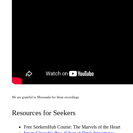
We are grateful to Muwasala for these recordings
Resources for Seekers
Free SeekersHub Course: The Marvels of the Heart