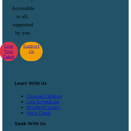
Accessible
to all,
supported
by you
Give
Support
Your
Us
Zakat
Learn With Us
Course Catalog
Live Schedule
Student Login
Help Desk
Seek With Us