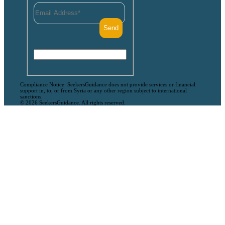
Compliance Notice: SeekersGuidance does not provide services or financial
support in, to, or from Syria or any other region subject to international
sanctions.
© 2026 SeekersGuidance. All rights reserved.