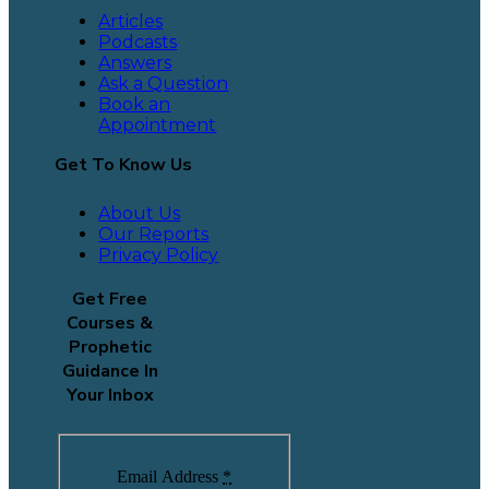
Articles
Podcasts
Answers
Ask a Question
Book an
Appointment
Get To Know Us
About Us
Our Reports
Privacy Policy
Get Free
Courses &
Prophetic
Guidance In
Your Inbox
Email Address
*