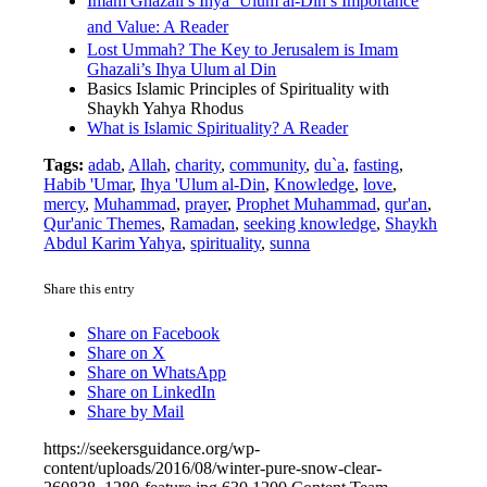
Imam Ghazali’s Ihya ‘Ulum al-Din’s Importance
and Value: A Reader
Lost Ummah? The Key to Jerusalem is Imam
Ghazali’s Ihya Ulum al Din
Basics Islamic Principles of Spirituality with
Shaykh Yahya Rhodus
What is Islamic Spirituality? A Reader
Tags:
adab
,
Allah
,
charity
,
community
,
du`a
,
fasting
,
Habib 'Umar
,
Ihya 'Ulum al-Din
,
Knowledge
,
love
,
mercy
,
Muhammad
,
prayer
,
Prophet Muhammad
,
qur'an
,
Qur'anic Themes
,
Ramadan
,
seeking knowledge
,
Shaykh
Abdul Karim Yahya
,
spirituality
,
sunna
Share this entry
Share on Facebook
Share on X
Share on WhatsApp
Share on LinkedIn
Share by Mail
https://seekersguidance.org/wp-
content/uploads/2016/08/winter-pure-snow-clear-