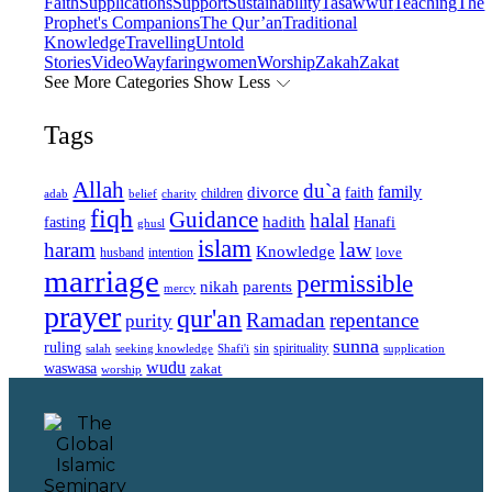
Faith
Supplications
Support
Sustainability
Tasawwuf
Teaching
The
Prophet's Companions
The Qur’an
Traditional
Knowledge
Travelling
Untold
Stories
Video
Wayfaring
women
Worship
Zakah
Zakat
See More Categories
Show Less
Tags
Allah
du`a
family
divorce
faith
children
adab
belief
charity
fiqh
Guidance
halal
fasting
hadith
Hanafi
ghusl
islam
law
haram
Knowledge
love
intention
husband
marriage
permissible
nikah
parents
mercy
prayer
qur'an
Ramadan
repentance
purity
sunna
ruling
sin
spirituality
salah
supplication
seeking knowledge
Shafi'i
wudu
waswasa
zakat
worship