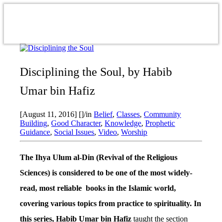
Disciplining the Soul, by Habib
Umar bin Hafiz
[August 11, 2016]
[]
/
in
Belief
,
Classes
,
Community
Building
,
Good Character
,
Knowledge
,
Prophetic
Guidance
,
Social Issues
,
Video
,
Worship
The Ihya Ulum al-Din (Revival of the Religious
Sciences) is considered to be one of the most widely-
read, most reliable books in the Islamic world,
covering various topics from practice to spirituality. In
this series, Habib Umar bin Hafiz
taught the section