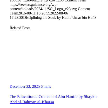
260838_1280-feature.jpg
630
1200
Content Team
https://seekersguidance.org/wp-
content/uploads/2024/11/SG_Logo_v23.svg
Content
Team
2016-08-11 16:28:55
2022-08-06
17:23:38
Disciplining the Soul, by Habib Umar bin Hafiz
Related Posts
December 22, 2025
6 mins
The Educational Counsel of Abu Hanifa by Shaykh
Abd al-Rahman al-Kharsa