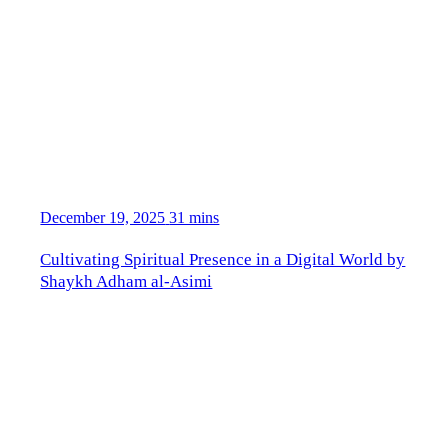
December 19, 2025
31 mins
Cultivating Spiritual Presence in a Digital World by
Shaykh Adham al-Asimi