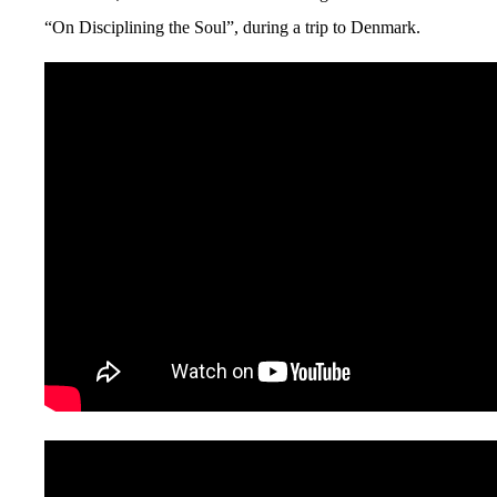
“On Disciplining the Soul”, during a trip to Denmark.