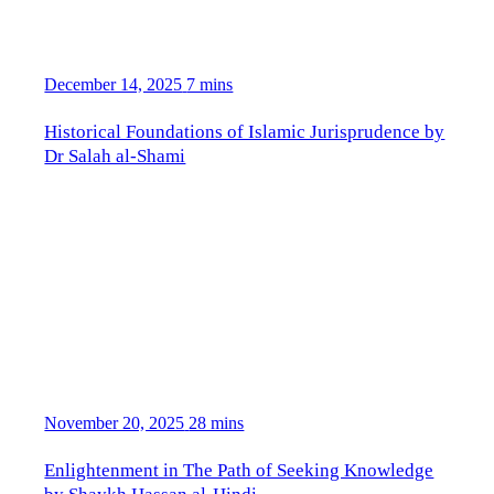
December 14, 2025
7 mins
Historical Foundations of Islamic Jurisprudence by
Dr Salah al-Shami
November 20, 2025
28 mins
Enlightenment in The Path of Seeking Knowledge