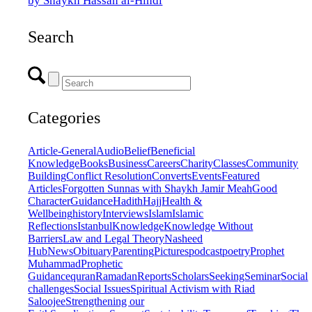
by Shaykh Hassan al-Hindi
Search
Categories
Article-General
Audio
Belief
Beneficial
Knowledge
Books
Business
Careers
Charity
Classes
Community
Building
Conflict Resolution
Converts
Events
Featured
Articles
Forgotten Sunnas with Shaykh Jamir Meah
Good
Character
Guidance
Hadith
Hajj
Health &
Wellbeing
history
Interviews
Islam
Islamic
Reflections
Istanbul
Knowledge
Knowledge Without
Barriers
Law and Legal Theory
Nasheed
Hub
News
Obituary
Parenting
Pictures
podcast
poetry
Prophet
Muhammad
Prophetic
Guidance
quran
Ramadan
Reports
Scholars
Seeking
Seminar
Social
challenges
Social Issues
Spiritual Activism with Riad
Saloojee
Strengthening our