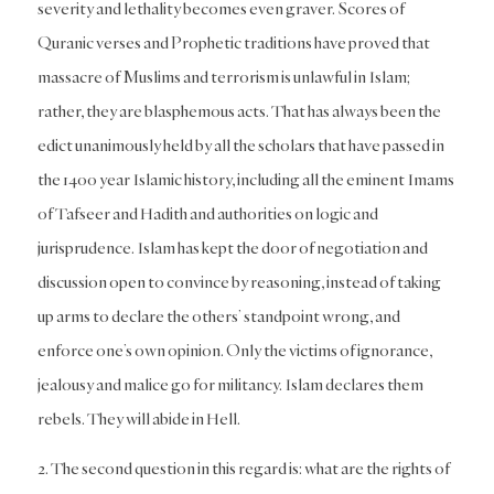
severity and lethality becomes even graver. Scores of
Quranic verses and Prophetic traditions have proved that
massacre of Muslims and terrorism is unlawful in Islam;
rather, they are blasphemous acts. That has always been the
edict unanimously held by all the scholars that have passed in
the 1400 year Islamic history, including all the eminent Imams
of Tafseer and Hadith and authorities on logic and
jurisprudence. Islam has kept the door of negotiation and
discussion open to convince by reasoning, instead of taking
up arms to declare the others’ standpoint wrong, and
enforce one’s own opinion. Only the victims of ignorance,
jealousy and malice go for militancy. Islam declares them
rebels. They will abide in Hell.
2. The second question in this regard is: what are the rights of