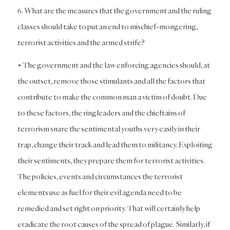
6. What are the measures that the government and the ruling
classes should take to put an end to mischief-mongering,
terrorist activities and the armed strife?
• The government and the law enforcing agencies should, at
the outset, remove those stimulants and all the factors that
contribute to make the common man a victim of doubt. Due
to these factors, the ringleaders and the chieftains of
terrorism snare the sentimental youths very easily in their
trap, change their track and lead them to militancy. Exploiting
their sentiments, they prepare them for terrorist activities.
The policies, events and circumstances the terrorist
elements use as fuel for their evil agenda need to be
remedied and set right on priority. That will certainly help
eradicate the root causes of the spread of plague. Similarly, if