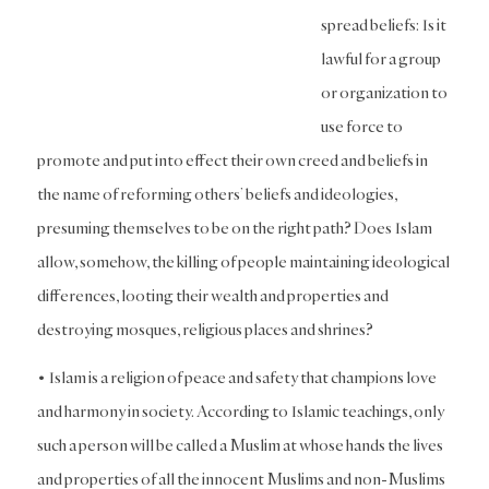
spread beliefs: Is it
lawful for a group
or organization to
use force to
promote and put into effect their own creed and beliefs in
the name of reforming others’ beliefs and ideologies,
presuming themselves to be on the right path? Does Islam
allow, somehow, the killing of people maintaining ideological
differences, looting their wealth and properties and
destroying mosques, religious places and shrines?
• Islam is a religion of peace and safety that champions love
and harmony in society. According to Islamic teachings, only
such a person will be called a Muslim at whose hands the lives
and properties of all the innocent Muslims and non-Muslims