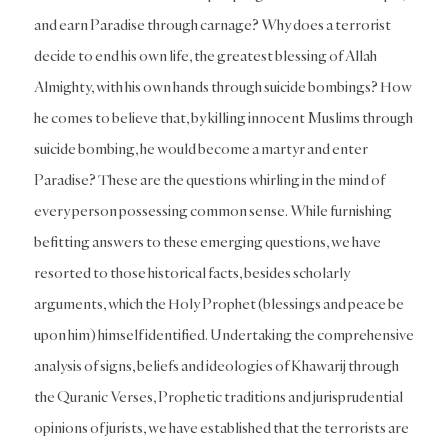
and earn Paradise through carnage? Why does a terrorist
decide to end his own life, the greatest blessing of Allah
Almighty, with his own hands through suicide bombings? How
he comes to believe that, by killing innocent Muslims through
suicide bombing, he would become a martyr and enter
Paradise? These are the questions whirling in the mind of
every person possessing common sense. While furnishing
befitting answers to these emerging questions, we have
resorted to those historical facts, besides scholarly
arguments, which the Holy Prophet (blessings and peace be
upon him) himself identified. Undertaking the comprehensive
analysis of signs, beliefs and ideologies of Khawarij through
the Quranic Verses, Prophetic traditions and jurisprudential
opinions of jurists, we have established that the terrorists are