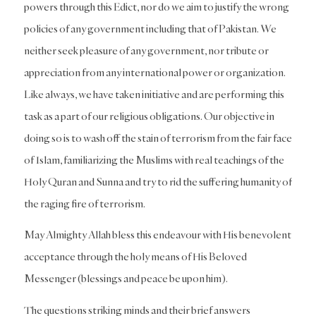
powers through this Edict, nor do we aim to justify the wrong
policies of any government including that of Pakistan. We
neither seek pleasure of any government, nor tribute or
appreciation from any international power or organization.
Like always, we have taken initiative and are performing this
task as a part of our religious obligations. Our objective in
doing so is to wash off the stain of terrorism from the fair face
of Islam, familiarizing the Muslims with real teachings of the
Holy Quran and Sunna and try to rid the suffering humanity of
the raging fire of terrorism.
May Almighty Allah bless this endeavour with His benevolent
acceptance through the holy means of His Beloved
Messenger (blessings and peace be upon him).
The questions striking minds and their brief answers