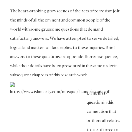
The heart-stabbing gory scenes of the acts of terrorism jolt
the minds of all the eminent and common people of the
world with some gruesome questions that demand
satisfactory answers. We have attempted to serve detailed,
logical and matter-of-fact replies to these inquiries. Brief
answers to these questions are appended here in sequence,
while their details have been presented in the same order in
subsequent chapters of this research work.
1. The first
question in this
connection that
bothers all relates
to use of force to