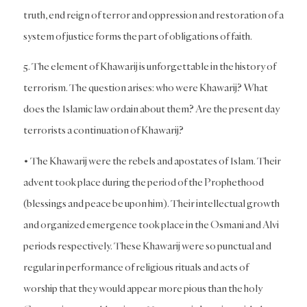
truth, end reign of terror and oppression and restoration of a
system of justice forms the part of obligations of faith.
5. The element of Khawarij is unforgettable in the history of
terrorism. The question arises: who were Khawarij? What
does the Islamic law ordain about them? Are the present day
terrorists a continuation of Khawarij?
• The Khawarij were the rebels and apostates of Islam. Their
advent took place during the period of the Prophethood
(blessings and peace be upon him). Their intellectual growth
and organized emergence took place in the Osmani and Alvi
periods respectively. These Khawarij were so punctual and
regular in performance of religious rituals and acts of
worship that they would appear more pious than the holy