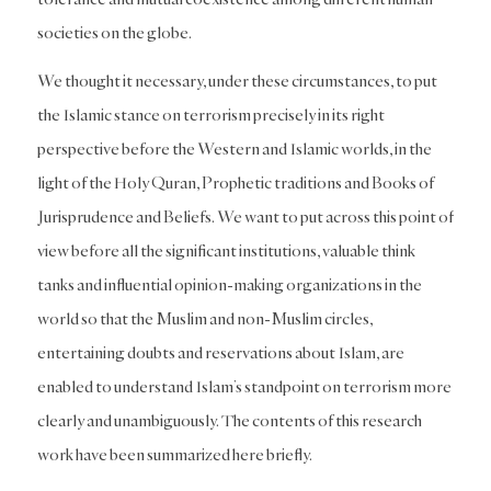
societies on the globe.
We thought it necessary, under these circumstances, to put
the Islamic stance on terrorism precisely in its right
perspective before the Western and Islamic worlds, in the
light of the Holy Quran, Prophetic traditions and Books of
Jurisprudence and Beliefs. We want to put across this point of
view before all the significant institutions, valuable think
tanks and influential opinion-making organizations in the
world so that the Muslim and non-Muslim circles,
entertaining doubts and reservations about Islam, are
enabled to understand Islam’s standpoint on terrorism more
clearly and unambiguously. The contents of this research
work have been summarized here briefly.