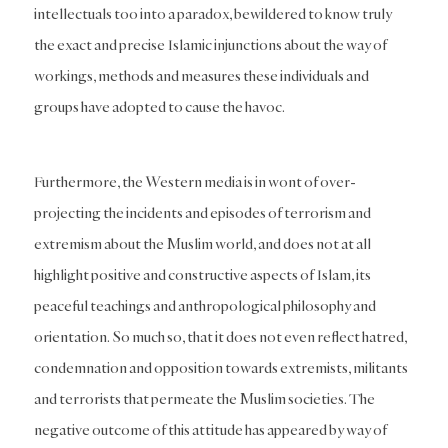
intellectuals too into a paradox, bewildered to know truly
the exact and precise Islamic injunctions about the way of
workings, methods and measures these individuals and
groups have adopted to cause the havoc.
Furthermore, the Western media is in wont of over-
projecting the incidents and episodes of terrorism and
extremism about the Muslim world, and does not at all
highlight positive and constructive aspects of Islam, its
peaceful teachings and anthropological philosophy and
orientation. So much so, that it does not even reflect hatred,
condemnation and opposition towards extremists, militants
and terrorists that permeate the Muslim societies. The
negative outcome of this attitude has appeared by way of