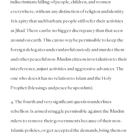
indiscriminate killing of people, children, and women
everywhere, without any distinction of religion and identity.
It is a pity that such barbaric people still refer their activities
as Jihad. There can be no bigger discrepancy than that seen
around on earth. This can no way be permissible to keep the
foreign delegates under unlawful custody and murder them
and other peaceful non-Muslim citizens in retaliation to their
interference, unjust activities and aggressive advances. The
one who does it has no relation to Islam and the Holy
Prophet (blessings and peace be upon him).
4. The fourth and very significant question underlines
rebellion: Is armed struggle permissible against the Muslim
rulers to remove their governments because of their non-
Islamic policies, or get accepted the demands, bring them on