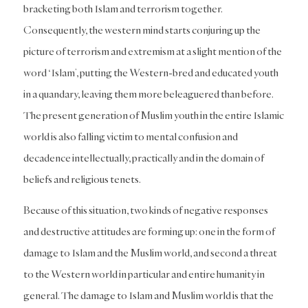
bracketing both Islam and terrorism together.
Consequently, the western mind starts conjuring up the
picture of terrorism and extremism at a slight mention of the
word ‘Islam’, putting the Western-bred and educated youth
in a quandary, leaving them more beleaguered than before.
The present generation of Muslim youth in the entire Islamic
world is also falling victim to mental confusion and
decadence intellectually, practically and in the domain of
beliefs and religious tenets.
Because of this situation, two kinds of negative responses
and destructive attitudes are forming up: one in the form of
damage to Islam and the Muslim world, and second a threat
to the Western world in particular and entire humanity in
general. The damage to Islam and Muslim world is that the