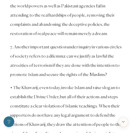
the world powers as well as Pakistani agencies fail in
attending to the real hardships of people, removing their
complaints and abandoning the deceptive policies, the
restoration of real peace will remain merely a dream.
7. Another important question under inquiry in various circles
of society refers to a dilemma: can we justify as lawful the
atrocities of terrorism if they are done with the intention to
promote Islam and secure the rights of the Muslims?
• The Khawarij, even today, invoke Islam and raise slogan to
establish the Divine Order, but all of their actions and steps
constitute a clear violation of Islamic teachings. When their
supporters do not have any legal argument to defend the
❔

actions of Khawarij, they draw the attention of people to the