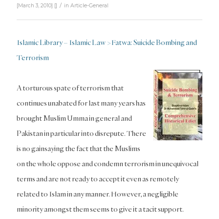
/
[March 3, 2010]
[]
in
Article-General
Islamic Library – Islamic Law > Fatwa: Suicide Bombing and
Terrorism
A torturous spate of terrorism that
continues unabated for last many years has
brought Muslim Umma in general and
Pakistan in particular into disrepute. There
is no gainsaying the fact that the Muslims
on the whole oppose and condemn terrorism in unequivocal
terms and are not ready to accept it even as remotely
related to Islam in any manner. However, a negligible
minority amongst them seems to give it a tacit support.