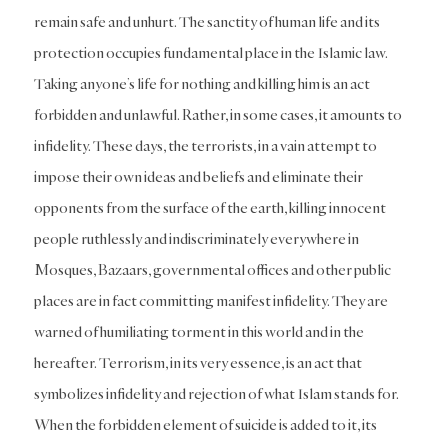
remain safe and unhurt. The sanctity of human life and its
protection occupies fundamental place in the Islamic law.
Taking anyone’s life for nothing and killing him is an act
forbidden and unlawful. Rather, in some cases, it amounts to
infidelity. These days, the terrorists, in a vain attempt to
impose their own ideas and beliefs and eliminate their
opponents from the surface of the earth, killing innocent
people ruthlessly and indiscriminately everywhere in
Mosques, Bazaars, governmental offices and other public
places are in fact committing manifest infidelity. They are
warned of humiliating torment in this world and in the
hereafter. Terrorism, in its very essence, is an act that
symbolizes infidelity and rejection of what Islam stands for.
When the forbidden element of suicide is added to it, its