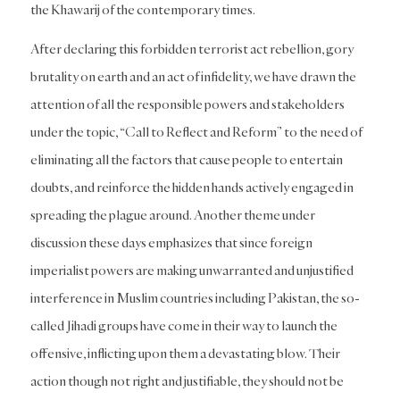
the Khawarij of the contemporary times.
After declaring this forbidden terrorist act rebellion, gory
brutality on earth and an act of infidelity, we have drawn the
attention of all the responsible powers and stakeholders
under the topic, “Call to Reflect and Reform” to the need of
eliminating all the factors that cause people to entertain
doubts, and reinforce the hidden hands actively engaged in
spreading the plague around. Another theme under
discussion these days emphasizes that since foreign
imperialist powers are making unwarranted and unjustified
interference in Muslim countries including Pakistan, the so-
called Jihadi groups have come in their way to launch the
offensive, inflicting upon them a devastating blow. Their
action though not right and justifiable, they should not be