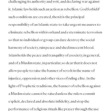
challenging its authority and writ, and declaring war against
it. Islamic law holds such an action as rebellion. God forbid if
such conditions are created, then it is the principal
responsibility of an Islamic state to take urgent measures to
eliminate rebellion with iron hand and exterminate terrorism
so that no individual or group can dare destroy the social
harmony of society, ruin peace and shed innocent blood.
Islam holds the peace and tranquility of a society, in general,
and of a Muslim state, in particular, so dear that it does not
allow people to raise the banner of revolt in the name of
injustice, oppression and other vices of ruling elite. In the
light of Prophetic traditions, the banner of rebellion against
a Muslim state cannot be raised unless the rulers commit
explicit, declared and absolute infidelity, and stop the
performance of religious rituals like prayer through the use