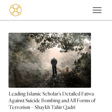
Leading Islamic Scholar’s Detailed Fatwa
Against Suicide Bombing and All Forms of
Terrorism – Shaykh Tahir Qadri