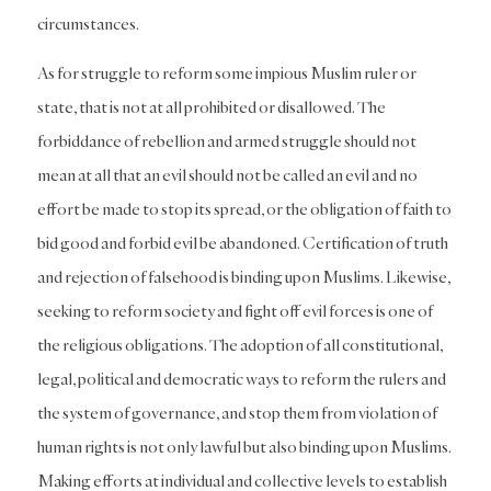
circumstances.
As for struggle to reform some impious Muslim ruler or
state, that is not at all prohibited or disallowed. The
forbiddance of rebellion and armed struggle should not
mean at all that an evil should not be called an evil and no
effort be made to stop its spread, or the obligation of faith to
bid good and forbid evil be abandoned. Certification of truth
and rejection of falsehood is binding upon Muslims. Likewise,
seeking to reform society and fight off evil forces is one of
the religious obligations. The adoption of all constitutional,
legal, political and democratic ways to reform the rulers and
the system of governance, and stop them from violation of
human rights is not only lawful but also binding upon Muslims.
Making efforts at individual and collective levels to establish