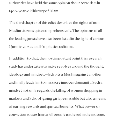
authorities have held the same opinion about terrorism in
1400-year-old history of Islam.
The third chapter of this edict describes the rights of non-
Muslim citizens quite comprehensively. The opinions of all
the leading jurists have also been listed in the light of various
Quranic verses and Prophetic traditions.
In addition to that, the most important point this research
study has undertaken to make revolves around the thought,
ideology and mindset, which pits a Muslim against another
and finally leads him to massacre innocent humanity. Such a
mindset not only regards the killing of women shopping in
markets and School-going girls permissible but also a means
of earning rewards and spiritual benefits. What power or
conviction rouses him to kill people gathered in the mosque,