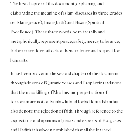
The first chapter of this document, explaining and
elaborating the meaning of Islam, discusses its three grades
i.e. Islam (peace), Iman (faith) and Ehsan (Spiritual
Excellence). These three words, both literally and
metaphorically, represent peace, safety, mercy, tolerance,
forbearance, love, affection, benevolence and respect for
humanity.
It has been proven in the second chapter of this document
through dozens of Quranic verses and Prophetic traditions
that the mass killing of Muslims and perpetration of
terrorism are not only unlawful and forbidden in Islam but
also denote the rejection of faith. Through reference to the
expositions and opinions of jurists and experts of Exegeses
and Hadith, it has been established that all the learned