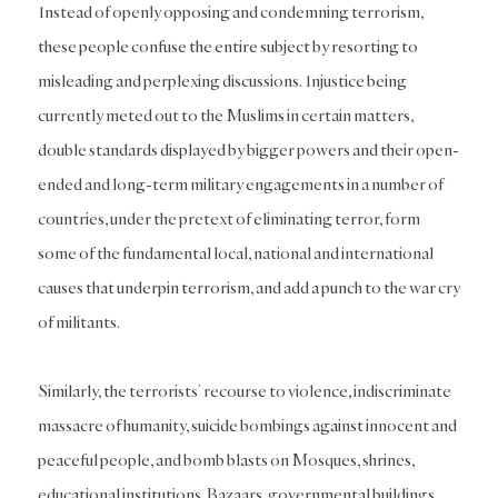
Instead of openly opposing and condemning terrorism,
these people confuse the entire subject by resorting to
misleading and perplexing discussions. Injustice being
currently meted out to the Muslims in certain matters,
double standards displayed by bigger powers and their open-
ended and long-term military engagements in a number of
countries, under the pretext of eliminating terror, form
some of the fundamental local, national and international
causes that underpin terrorism, and add a punch to the war cry
of militants.
Similarly, the terrorists’ recourse to violence, indiscriminate
massacre of humanity, suicide bombings against innocent and
peaceful people, and bomb blasts on Mosques, shrines,
educational institutions, Bazaars, governmental buildings,