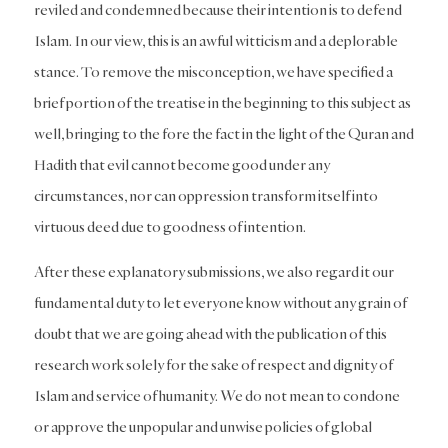
reviled and condemned because their intention is to defend
Islam. In our view, this is an awful witticism and a deplorable
stance. To remove the misconception, we have specified a
brief portion of the treatise in the beginning to this subject as
well, bringing to the fore the fact in the light of the Quran and
Hadith that evil cannot become good under any
circumstances, nor can oppression transform itself into
virtuous deed due to goodness of intention.
After these explanatory submissions, we also regard it our
fundamental duty to let everyone know without any grain of
doubt that we are going ahead with the publication of this
research work solely for the sake of respect and dignity of
Islam and service of humanity. We do not mean to condone
or approve the unpopular and unwise policies of global