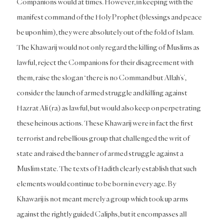
Companions would at times. However, in keeping with the
manifest command of the Holy Prophet (blessings and peace
be upon him), they were absolutely out of the fold of Islam.
The Khawarij would not only regard the killing of Muslims as
lawful, reject the Companions for their disagreement with
them, raise the slogan ‘there is no Command but Allah’s’,
consider the launch of armed struggle and killing against
Hazrat Ali (ra) as lawful, but would also keep on perpetrating
these heinous actions. These Khawarij were in fact the first
terrorist and rebellious group that challenged the writ of
state and raised the banner of armed struggle against a
Muslim state. The texts of Hadith clearly establish that such
elements would continue to be born in every age. By
Khawarij is not meant merely a group which took up arms
against the rightly guided Caliphs, but it encompasses all