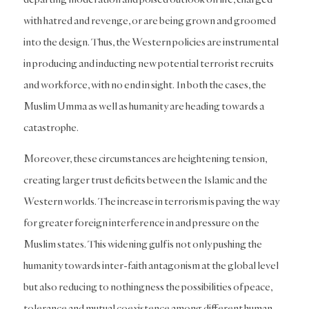
with hatred and revenge, or are being grown and groomed
into the design. Thus, the Western policies are instrumental
in producing and inducting new potential terrorist recruits
and workforce, with no end in sight. In both the cases, the
Muslim Umma as well as humanity are heading towards a
catastrophe.
Moreover, these circumstances are heightening tension,
creating larger trust deficits between the Islamic and the
Western worlds. The increase in terrorism is paving the way
for greater foreign interference in and pressure on the
Muslim states. This widening gulf is not only pushing the
humanity towards inter-faith antagonism at the global level
but also reducing to nothingness the possibilities of peace,
tolerance and mutual coexistence among different human