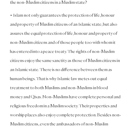
the non-Muslim citizens in a Muslim state?
• Islam not only guarantees the protection of life, honour
and property of Muslim citizens of an Islamic state, but also
assures the equal protection of life, honour and property of
non-Muslim citizens and of those people too with whom it
has entered into a peace treaty. The rights of non-Muslim
citizens enjoy the same sanctity as those of Muslim citizens in
an Islamic state. There is no difference between them as
human beings. That is why Islamic law metes out equal
treatment to both Muslims and non-Muslims in blood
money and Qisas. Non-Muslims have complete personal and
religious freedom in a Muslim society. Their properties and
worship places also enjoy complete protection. Besides non-
Muslim citizens, even the ambassadors of non-Muslim