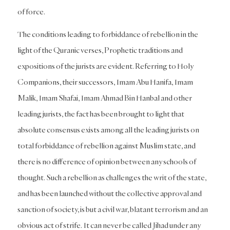
of force.
The conditions leading to forbiddance of rebellion in the
light of the Quranic verses, Prophetic traditions and
expositions of the jurists are evident. Referring to Holy
Companions, their successors, Imam Abu Hanifa, Imam
Malik, Imam Shafai, Imam Ahmad Bin Hanbal and other
leading jurists, the fact has been brought to light that
absolute consensus exists among all the leading jurists on
total forbiddance of rebellion against Muslim state, and
there is no difference of opinion between any schools of
thought. Such a rebellion as challenges the writ of the state,
and has been launched without the collective approval and
sanction of society, is but a civil war, blatant terrorism and an
obvious act of strife. It can never be called Jihad under any