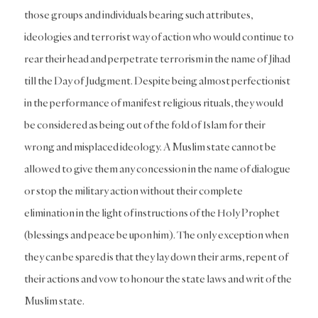
those groups and individuals bearing such attributes,
ideologies and terrorist way of action who would continue to
rear their head and perpetrate terrorism in the name of Jihad
till the Day of Judgment. Despite being almost perfectionist
in the performance of manifest religious rituals, they would
be considered as being out of the fold of Islam for their
wrong and misplaced ideology. A Muslim state cannot be
allowed to give them any concession in the name of dialogue
or stop the military action without their complete
elimination in the light of instructions of the Holy Prophet
(blessings and peace be upon him). The only exception when
they can be spared is that they lay down their arms, repent of
their actions and vow to honour the state laws and writ of the
Muslim state.