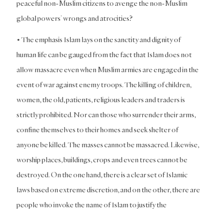
peaceful non-Muslim citizens to avenge the non-Muslim
global powers’ wrongs and atrocities?
• The emphasis Islam lays on the sanctity and dignity of
human life can be gauged from the fact that Islam does not
allow massacre even when Muslim armies are engaged in the
event of war against enemy troops. The killing of children,
women, the old, patients, religious leaders and traders is
strictly prohibited. Nor can those who surrender their arms,
confine themselves to their homes and seek shelter of
anyone be killed. The masses cannot be massacred. Likewise,
worship places, buildings, crops and even trees cannot be
destroyed. On the one hand, there is a clear set of Islamic
laws based on extreme discretion, and on the other, there are
people who invoke the name of Islam to justify the