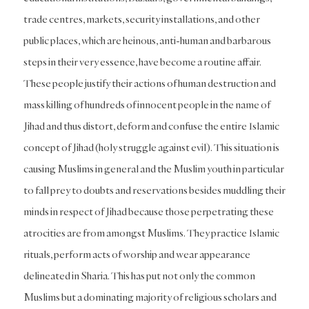
trade centres, markets, security installations, and other
public places, which are heinous, anti-human and barbarous
steps in their very essence, have become a routine affair.
These people justify their actions of human destruction and
mass killing of hundreds of innocent people in the name of
Jihad and thus distort, deform and confuse the entire Islamic
concept of Jihad (holy struggle against evil). This situation is
causing Muslims in general and the Muslim youth in particular
to fall prey to doubts and reservations besides muddling their
minds in respect of Jihad because those perpetrating these
atrocities are from amongst Muslims. They practice Islamic
rituals, perform acts of worship and wear appearance
delineated in Sharia. This has put not only the common
Muslims but a dominating majority of religious scholars and