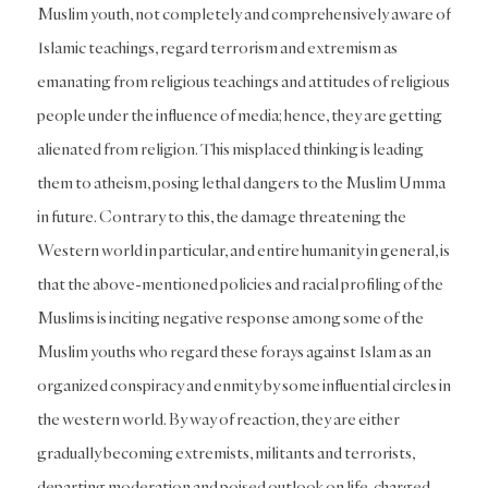
Muslim youth, not completely and comprehensively aware of
Islamic teachings, regard terrorism and extremism as
emanating from religious teachings and attitudes of religious
people under the influence of media; hence, they are getting
alienated from religion. This misplaced thinking is leading
them to atheism, posing lethal dangers to the Muslim Umma
in future. Contrary to this, the damage threatening the
Western world in particular, and entire humanity in general, is
that the above-mentioned policies and racial profiling of the
Muslims is inciting negative response among some of the
Muslim youths who regard these forays against Islam as an
organized conspiracy and enmity by some influential circles in
the western world. By way of reaction, they are either
gradually becoming extremists, militants and terrorists,
departing moderation and poised outlook on life, charged