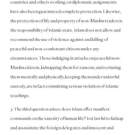
countries and others working on diplomatic assignments
have also been guaranteed complete protection. Likewise,
the protection of life and property of non-Muslim traders is
the responsibility of Islamic state. Islam does not allow and
recommend the use of violence against and killing of
peaceful and non-combatant citizens under any
circumstances. Those indulging in attacks on peaceful non-
Muslim citizens, kidnapping them for ransom, and torturing
them mentally and physically, keeping them under unlawful
custody, are in fact committing serious violation of Islamic
teachings.
3. The third question arises: does Islam offer manifest
commands on the sanctity of human life? Is it lawful to kidnap
and assassinate the foreign delegates and innocent and