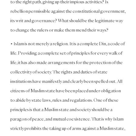
to the right path, giving up their impious activities? Is
rebellion permissible against the constitutional government,
its writ and governance? What should be the legitimate way
to change the rulers or make them mend their ways?
• Islam is not merely a religion. It is a complete Din, a code of
life. Providing a complete set of principles for every walk of
life, it has also made arrangements for the protection of the
collectivity of society. The rights and duties of state
institutions have manifestly and clearly been spelled out. All
citizens of Muslim state have been placed under obligation
to abide by state laws, rules and regulations. One of these
principles is that a Muslim state and society should be a
paragon of peace, and mutual coexistence. That is why Islam
strictly prohibits the taking up of arms against a Muslim state,