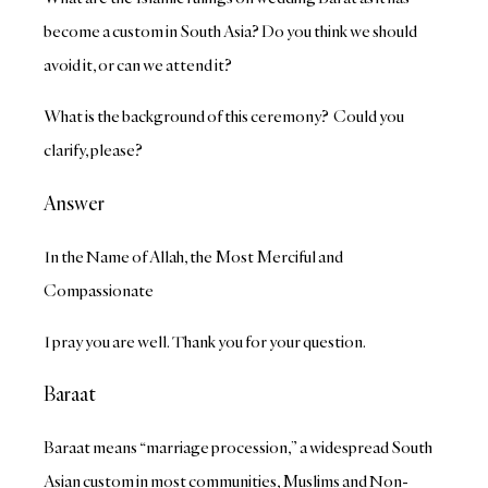
become a custom in South Asia? Do you think we should
avoid it, or can we attend it?
What is the background of this ceremony? Could you
clarify, please?
Answer
In the Name of Allah, the Most Merciful and
Compassionate
I pray you are well. Thank you for your question.
Baraat
Baraat means “marriage procession,” a widespread South
Asian custom in most communities, Muslims and Non-