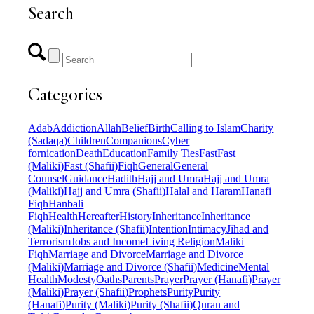
Search
Categories
Adab
Addiction
Allah
Belief
Birth
Calling to Islam
Charity
(Sadaqa)
Children
Companions
Cyber
fornication
Death
Education
Family Ties
Fast
Fast
(Maliki)
Fast (Shafii)
Fiqh
General
General
Counsel
Guidance
Hadith
Hajj and Umra
Hajj and Umra
(Maliki)
Hajj and Umra (Shafii)
Halal and Haram
Hanafi
Fiqh
Hanbali
Fiqh
Health
Hereafter
History
Inheritance
Inheritance
(Maliki)
Inheritance (Shafii)
Intention
Intimacy
Jihad and
Terrorism
Jobs and Income
Living Religion
Maliki
Fiqh
Marriage and Divorce
Marriage and Divorce
(Maliki)
Marriage and Divorce (Shafii)
Medicine
Mental
Health
Modesty
Oaths
Parents
Prayer
Prayer (Hanafi)
Prayer
(Maliki)
Prayer (Shafii)
Prophets
Purity
Purity
(Hanafi)
Purity (Maliki)
Purity (Shafii)
Quran and