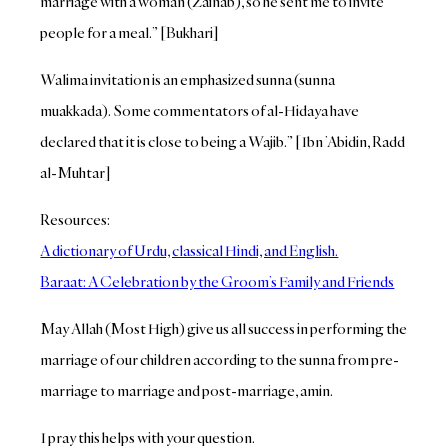
marriage with a woman (Zainab), so he sent me to invite
people for a meal.” [Bukhari]
Walima invitation is an emphasized sunna (sunna
muakkada). Some commentators of al-Hidaya have
declared that it is close to being a Wajib.” [Ibn ’Abidin, Radd
al-Muhtar]
Resources:
A dictionary of Urdu, classical Hindi, and English.
Baraat: A Celebration by the Groom’s Family and Friends
May Allah (Most High) give us all success in performing the
marriage of our children according to the sunna from pre-
marriage to marriage and post-marriage, amin.
I pray this helps with your question.