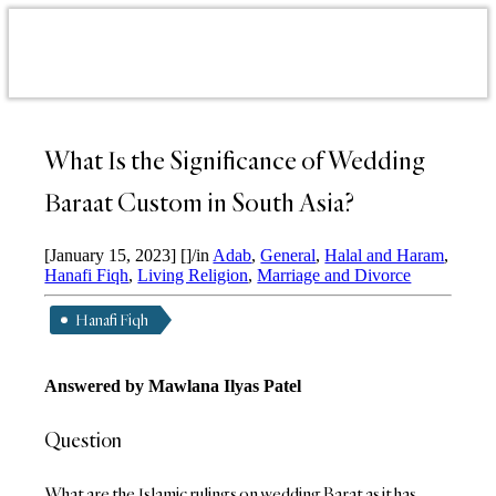
What Is the Significance of Wedding
Baraat Custom in South Asia?
[January 15, 2023]
[]
/
in
Adab
,
General
,
Halal and Haram
,
Hanafi Fiqh
,
Living Religion
,
Marriage and Divorce
Hanafi Fiqh
Answered by Mawlana Ilyas Patel
Question
What are the Islamic rulings on wedding Barat as it has