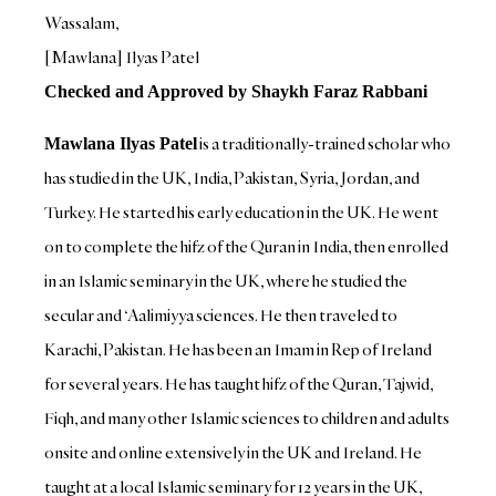
Wassalam,
[Mawlana] Ilyas Patel
Checked and Approved by Shaykh Faraz Rabbani
is a traditionally-trained scholar who
Mawlana Ilyas Patel
has studied in the UK, India, Pakistan, Syria, Jordan, and
Turkey. He started his early education in the UK. He went
on to complete the hifz of the Quran in India, then enrolled
in an Islamic seminary in the UK, where he studied the
secular and ‘Aalimiyya sciences. He then traveled to
Karachi, Pakistan. He has been an Imam in Rep of Ireland
for several years. He has taught hifz of the Quran, Tajwid,
Fiqh, and many other Islamic sciences to children and adults
onsite and online extensively in the UK and Ireland. He
taught at a local Islamic seminary for 12 years in the UK,