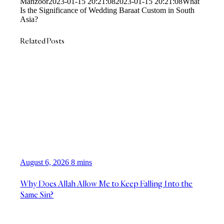
Manzoor
2023-01-15 20:21:08
2023-01-15 20:21:08
What
Is the Significance of Wedding Baraat Custom in South
Asia?
Related Posts
August 6, 2026
8 mins
Why Does Allah Allow Me to Keep Falling Into the
Same Sin?