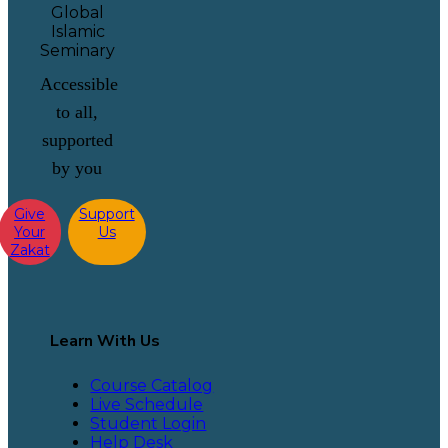
Accessible
to all,
supported
by you
Give
Support
Your
Us
Zakat
Learn With Us
Course Catalog
Live Schedule
Student Login
Help Desk