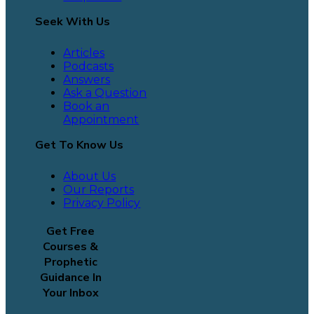
Seek With Us
Articles
Podcasts
Answers
Ask a Question
Book an
Appointment
Get To Know Us
About Us
Our Reports
Privacy Policy
Get Free
Courses &
Prophetic
Guidance In
Your Inbox