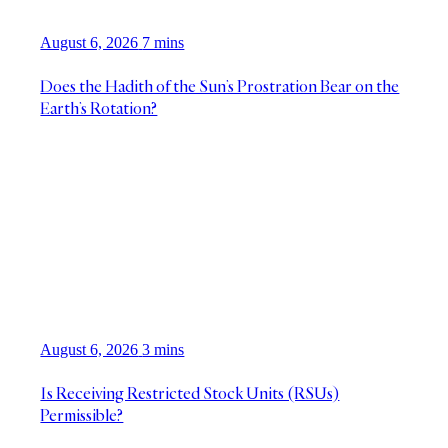
August 6, 2026
7 mins
Does the Hadith of the Sun’s Prostration Bear on the
Earth’s Rotation?
August 6, 2026
3 mins
Is Receiving Restricted Stock Units (RSUs)
Permissible?