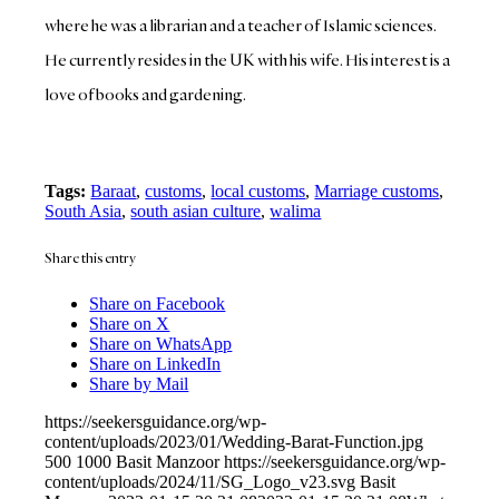
where he was a librarian and a teacher of Islamic sciences.
He currently resides in the UK with his wife. His interest is a
love of books and gardening.
Tags:
Baraat
,
customs
,
local customs
,
Marriage customs
,
South Asia
,
south asian culture
,
walima
Share this entry
Share on Facebook
Share on X
Share on WhatsApp
Share on LinkedIn
Share by Mail
https://seekersguidance.org/wp-
content/uploads/2023/01/Wedding-Barat-Function.jpg
500
1000
Basit Manzoor
https://seekersguidance.org/wp-
content/uploads/2024/11/SG_Logo_v23.svg
Basit