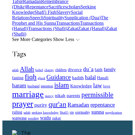
Tafsir
Ramadan
Remembrance
(Dhikr)
Repentance
Sacrifice
scholars
Seeking
Knowledge
Shafi'i Fiqh
Slavery
Social
Relations
Speech
Spirituality
Supplication (Dua)
The
Prophet and His Sunna
Transactions
Transactions
(Hanafi)
Transactions (Shafii)
Zakat
Zakat (Hanafi)
Zakat
(Shafii)
See More Categories
Show Less
Tags
Allah
du`a
family
divorce
faith
children
adab
belief
charity
fiqh
Guidance
halal
fasting
hadith
Hanafi
ghusl
islam
law
haram
Knowledge
love
intention
husband
marriage
permissible
nikah
parents
mercy
prayer
qur'an
Ramadan
repentance
purity
sunna
ruling
sin
spirituality
salah
supplication
seeking knowledge
Shafi'i
wudu
waswasa
zakat
worship