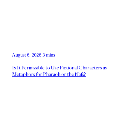
August 6, 2026
3 mins
Is It Permissible to Use Fictional Characters as
Metaphors for Pharaoh or the Nafs?