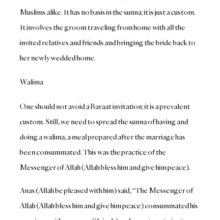
Muslims alike. It has no basis in the sunna; it is just a custom.
It involves the groom traveling from home with all the
invited relatives and friends and bringing the bride back to
her newly wedded home.
Walima
One should not avoid a Baraat invitation; it is a prevalent
custom. Still, we need to spread the sunna of having and
doing a walima, a meal prepared after the marriage has
been consummated. This was the practice of the
Messenger of Allah (Allah bless him and give him peace).
Anas (Allah be pleased with him) said, “The Messenger of
Allah (Allah bless him and give him peace) consummated his