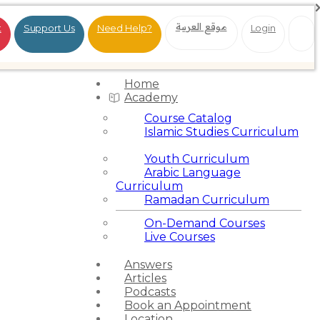
موقع العربية
t
Support Us
Need Help?
Login
Home
Academy
Course Catalog
Islamic Studies Curriculum
Youth Curriculum
Arabic Language
Curriculum
Ramadan Curriculum
On-Demand Courses
Live Courses
Answers
Articles
Podcasts
Book an Appointment
Location