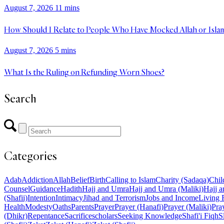
August 7, 2026
11 mins
How Should I Relate to People Who Have Mocked Allah or Isla
August 7, 2026
5 mins
What Is the Ruling on Refunding Worn Shoes?
Search
Categories
Adab
Addiction
Allah
Belief
Birth
Calling to Islam
Charity (Sadaqa)
Chil
Counsel
Guidance
Hadith
Hajj and Umra
Hajj and Umra (Maliki)
Hajj a
(Shafii)
Intention
Intimacy
Jihad and Terrorism
Jobs and Income
Living 
Health
Modesty
Oaths
Parents
Prayer
Prayer (Hanafi)
Prayer (Maliki)
Pray
(Dhikr)
Repentance
Sacrifice
scholars
Seeking Knowledge
Shafi'i Fiqh
S