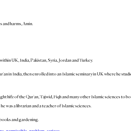
es and harms, Amin.
 within UK, India, Pakistan, Syria, Jordan and Turkey.
’an in India, then enrolled into an Islamic seminary in UK where he studi
ht hifz of the Qur’an, Tajwid, Fiqh and many other Islamic sciences to bo
he was a librarian and a teacher of Islamic sciences.
of books and gardening.