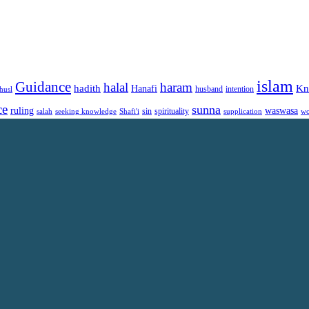
islam
Guidance
halal
haram
Kn
hadith
Hanafi
intention
husl
husband
ce
sunna
ruling
waswasa
sin
spirituality
salah
supplication
wo
seeking knowledge
Shafi'i