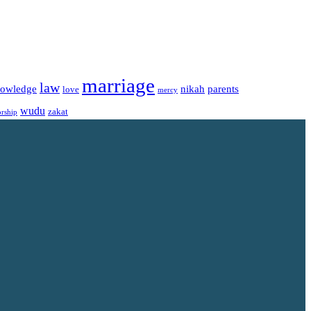
marriage
law
owledge
nikah
parents
love
mercy
wudu
zakat
rship