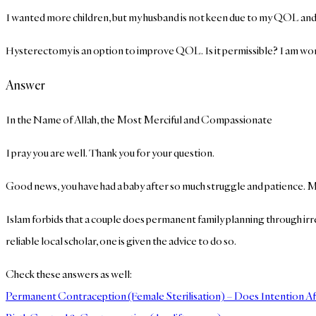
I wanted more children, but my husband is not keen due to my QOL and the
Hysterectomy is an option to improve QOL. Is it permissible? I am worri
Answer
In the Name of Allah, the Most Merciful and Compassionate
I pray you are well. Thank you for your question.
Good news, you have had a baby after so much struggle and patience. 
Islam forbids that a couple does permanent family planning through irr
reliable local scholar, one is given the advice to do so.
Check these answers as well:
Permanent Contraception (Female Sterilisation) – Does Intention Af