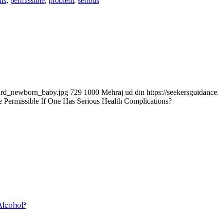
ns
,
permissible
,
problem
,
serious
ward_newborn_baby.jpg
729
1000
Mehraj ud din
https://seekersguidan
Permissible If One Has Serious Health Complications?
Alcohol?