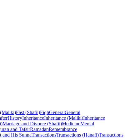
 (Maliki)
Fast (Shafii)
Fiqh
General
General
fter
History
Inheritance
Inheritance (Maliki)
Inheritance
i)
Marriage and Divorce (Shafii)
Medicine
Mental
uran and Tafsir
Ramadan
Remembrance
t and His Sunna
Transactions
Transactions (Hanafi)
Transactions