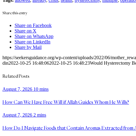
Tags:
allowed
,
already
,
crisis
,
health
,
hysterectomy
,
multiple
,
operatio
Share this entry
Share on Facebook
Share on X
Share on WhatsApp
Share on LinkedIn
Share by Mail
https://seekersguidance.org/wp-content/uploads/2022/06/mother_re
din
2022-10-25 16:48:06
2022-10-25 16:48:23
Would Hysterectomy Be 
Related Posts
August 7, 2026
10 mins
How Can We Have Free Will if Allah Guides Whom He Wills?
August 7, 2026
2 mins
How Do I Navigate Foods that Contain Aromas Extracted from 