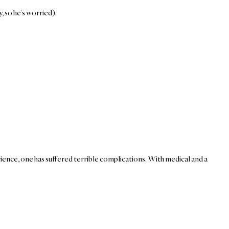
, so he’s worried).
ence, one has suffered terrible complications. With medical and a