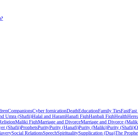
m?
dren
Companions
Cyber fornication
Death
Education
Family Ties
Fast
Fast
nd Umra (Shafii)
Halal and Haram
Hanafi Fiqh
Hanbali Fiqh
Health
Herea
Religion
Maliki Fiqh
Marriage and Divorce
Marriage and Divorce (Malik
er (Shafii)
Prophets
Purity
Purity (Hanafi)
Purity (Maliki)
Purity (Shafii)
Q
lavery
Social Relations
Speech
Spirituality
Supplication (Dua)
The Prophe