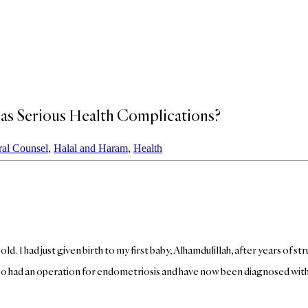
as Serious Health Complications?
al Counsel
,
Halal and Haram
,
Health
ld. I had just given birth to my first baby, Alhamdulillah, after years of s
 also had an operation for endometriosis and have now been diagnosed w