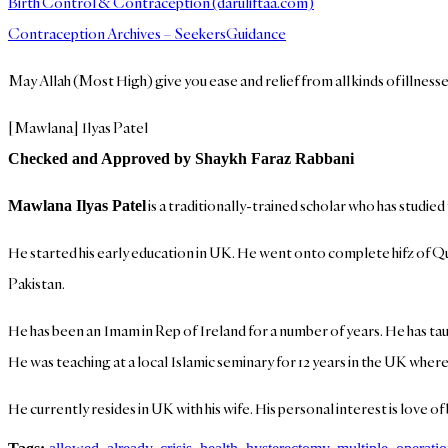
Birth Control & Contraception (daruliftaa.com)
Contraception Archives – SeekersGuidance
May Allah (Most High) give you ease and relief from all kinds of illness
[Mawlana] Ilyas Patel
Checked and Approved by Shaykh Faraz Rabbani
is a traditionally-trained scholar who has studied
Mawlana Ilyas Patel
He started his early education in UK. He went onto complete hifz of Qur
Pakistan.
He has been an Imam in Rep of Ireland for a number of years. He has taug
He was teaching at a local Islamic seminary for 12 years in the UK where 
He currently resides in UK with his wife. His personal interest is love 