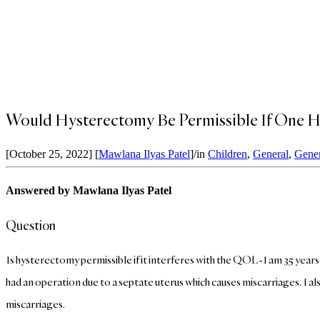
Would Hysterectomy Be Permissible If One H
[October 25, 2022]
[
Mawlana Ilyas Patel
]
/
in
Children
,
General
,
Gener
Answered by Mawlana Ilyas Patel
Question
Is hysterectomy permissible if it interferes with the QOL-I am 35 years o
had an operation due to a septate uterus which causes miscarriages. I
miscarriages.