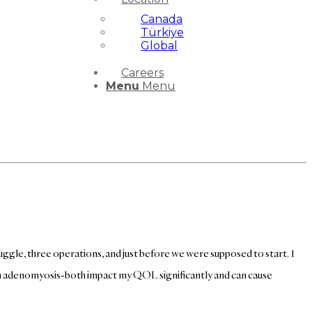
Canada
Türkiye
Global
Careers
Menu
Menu
truggle, three operations, and just before we were supposed to start. I
ith adenomyosis-both impact my QOL significantly and can cause