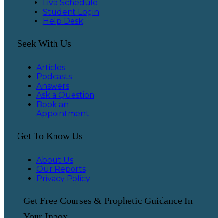
Live Schedule
Student Login
Help Desk
Seek With Us
Articles
Podcasts
Answers
Ask a Question
Book an
Appointment
Get To Know Us
About Us
Our Reports
Privacy Policy
Get Free Courses & Prophetic Guidance In
Your Inbox