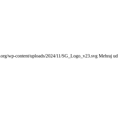
ce.org/wp-content/uploads/2024/11/SG_Logo_v23.svg
Mehraj ud