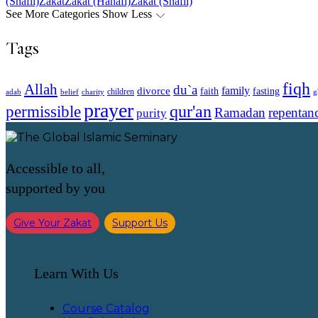
(Shafii)
Zakat
Zakat (Hanafi)
Zakat (Shafii)
See More Categories
Show Less
Tags
fiqh
Allah
du`a
family
divorce
faith
fasting
children
adab
g
belief
charity
prayer
qur'an
permissible
Ramadan
repentan
purity
Accessible to all,
supported by you
Give Your Zakat
Support Us
Learn With Us
Course Catalog