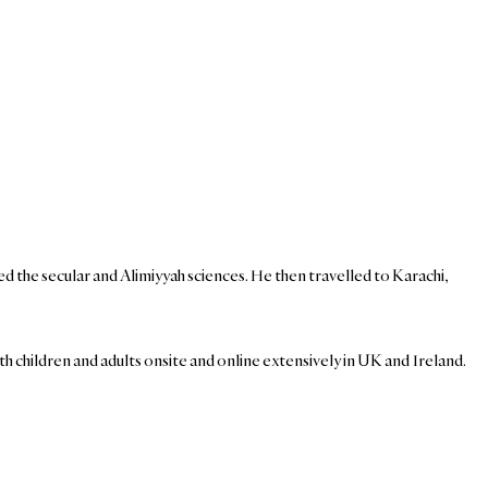
ed the secular and Alimiyyah sciences. He then travelled to Karachi,
th children and adults onsite and online extensively in UK and Ireland.