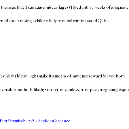
 issue that it can cause miscarriages (I bled until 17 weeks of pregnancy
ed about raising a child to full potential with impaired QOL.
May Allah (Most High) make it a means of immense reward for you both.
eversible methods, like hysterectomy, unless, from past pregnancy experi
fect Permissibility? – SeekersGuidance