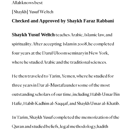
Allah knows best
[Shaykh] Yusuf Weltch
Checked and Approved by Shaykh Faraz Rabbani
teaches Arabic, Islamic law, and
Shaykh Yusuf Weltch
spirituality. After accepting Islam in 2008, he completed
four years at the Darul Uloom seminary in New York,
where he studied Arabic and the traditional sciences.
He then traveled to Tarim, Yemen, where he studied for
three years in Dar al-Mustafa under some of the most
outstanding scholars of our time, including Habib Umar Bin
Hafiz, Habib Kadhim al-Saqqaf, and Shaykh Umar al-Khatib.
In Tarim, Shaykh Yusuf completed the memorization of the
Quran and studied beliefs, legal methodology, hadith