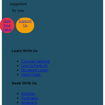
supported
by you
Give
Support
Your
Us
Zakat
Learn With Us
Course Catalog
Live Schedule
Student Login
Help Desk
Seek With Us
Articles
Podcasts
Answers