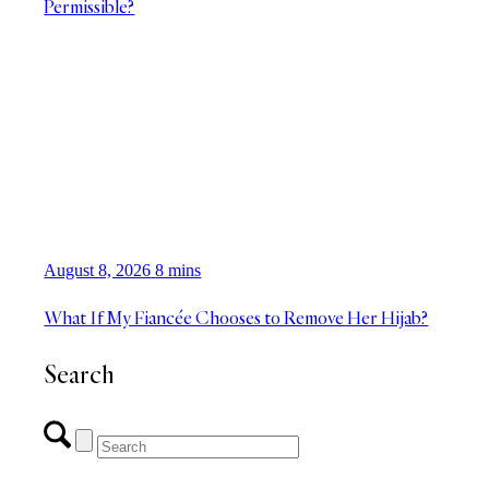
Permissible?
August 8, 2026
8 mins
What If My Fiancée Chooses to Remove Her Hijab?
Search