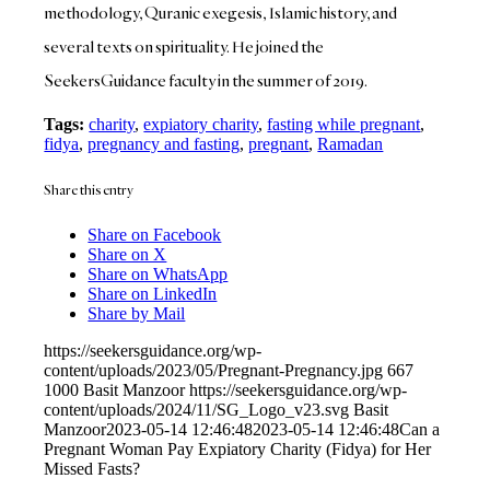
methodology, Quranic exegesis, Islamic history, and
several texts on spirituality. He joined the
SeekersGuidance faculty in the summer of 2019.
Tags:
charity
,
expiatory charity
,
fasting while pregnant
,
fidya
,
pregnancy and fasting
,
pregnant
,
Ramadan
Share this entry
Share on Facebook
Share on X
Share on WhatsApp
Share on LinkedIn
Share by Mail
https://seekersguidance.org/wp-
content/uploads/2023/05/Pregnant-Pregnancy.jpg
667
1000
Basit Manzoor
https://seekersguidance.org/wp-
content/uploads/2024/11/SG_Logo_v23.svg
Basit
Manzoor
2023-05-14 12:46:48
2023-05-14 12:46:48
Can a
Pregnant Woman Pay Expiatory Charity (Fidya) for Her
Missed Fasts?