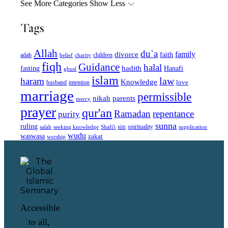
See More Categories
Show Less
Tags
Allah
du`a
family
divorce
faith
children
adab
belief
charity
fiqh
Guidance
halal
fasting
hadith
Hanafi
ghusl
islam
law
haram
Knowledge
love
intention
husband
marriage
permissible
nikah
parents
mercy
prayer
qur'an
Ramadan
repentance
purity
sunna
ruling
sin
spirituality
salah
supplication
seeking knowledge
Shafi'i
wudu
waswasa
zakat
worship
Accessible
to all,