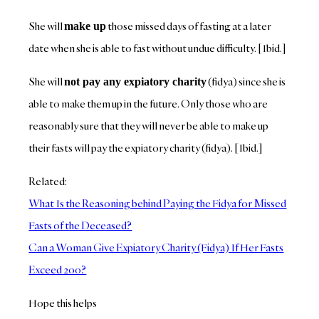
She will
those missed days of fasting at a later
make up
date when she is able to fast without undue difficulty. [Ibid.]
She will
(fidya) since she is
not pay any expiatory charity
able to make them up in the future. Only those who are
reasonably sure that they will never be able to make up
their fasts will pay the expiatory charity (fidya). [Ibid.]
Related:
What Is the Reasoning behind Paying the Fidya for Missed
Fasts of the Deceased?
Can a Woman Give Expiatory Charity (Fidya) If Her Fasts
Exceed 200?
Hope this helps