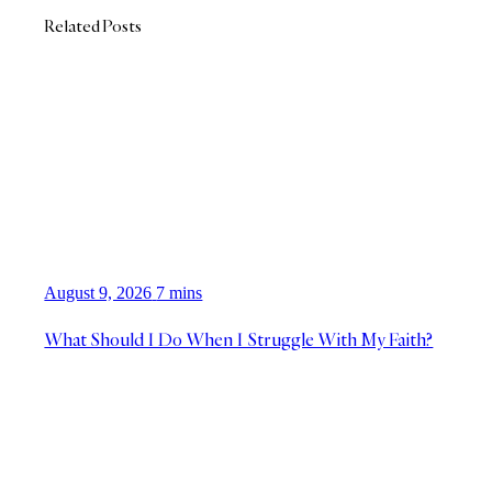
Related Posts
August 9, 2026
7 mins
What Should I Do When I Struggle With My Faith?