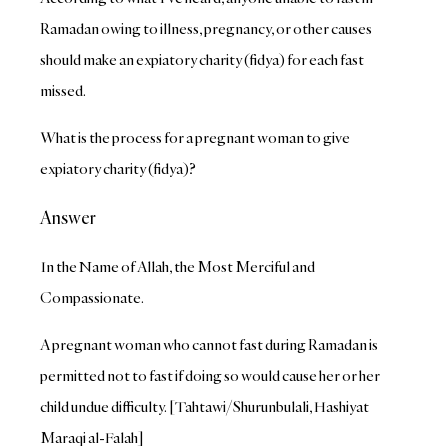
Ramadan owing to illness, pregnancy, or other causes
should make an expiatory charity (fidya) for each fast
missed.
What is the process for a pregnant woman to give
expiatory charity (fidya)?
Answer
In the Name of Allah, the Most Merciful and
Compassionate.
A pregnant woman who cannot fast during Ramadan is
permitted not to fast if doing so would cause her or her
child undue difficulty. [Tahtawi/Shurunbulali, Hashiyat
Maraqi al-Falah]