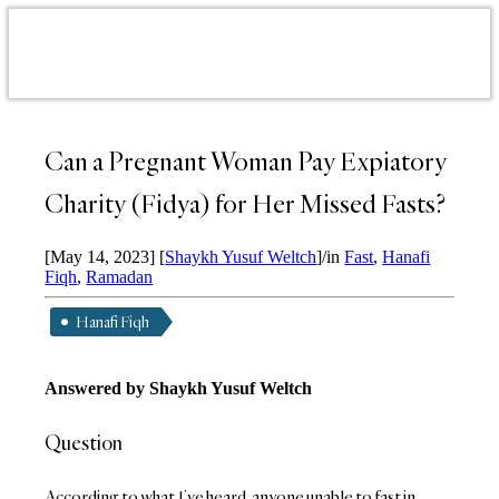
Can a Pregnant Woman Pay Expiatory
Charity (Fidya) for Her Missed Fasts?
[May 14, 2023]
[
Shaykh Yusuf Weltch
]
/
in
Fast
,
Hanafi
Fiqh
,
Ramadan
Hanafi Fiqh
Answered by Shaykh Yusuf Weltch
Question
According to what I’ve heard, anyone unable to fast in