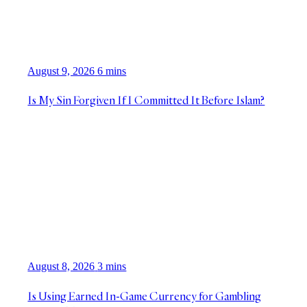
August 9, 2026
6 mins
Is My Sin Forgiven If I Committed It Before Islam?
August 8, 2026
3 mins
Is Using Earned In-Game Currency for Gambling