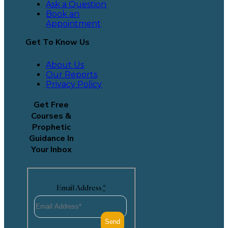
Ask a Question
Book an
Appointment
Get To Know Us
About Us
Our Reports
Privacy Policy
Get Free
Courses &
Prophetic
Guidance In
Your Inbox
Email Address
*