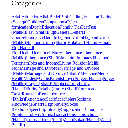
Categories
Adab
Addiction
Allah
Belief
Birth
Calling to Islam
Charity
(Sadaqa)
Children
Companions
Cyber
fornication
Death
Education
Family Ties
Fast
Fast
(Maliki)
Fast (Shafii)
Fiqh
General
General
Counsel
Guidance
Hadith
Hajj and Umra
Hajj and Umra
(Maliki)
Hajj and Umra (Shafii)
Halal and Haram
Hanafi
Fiqh
Hanbali
Fiqh
Health
Hereafter
History
Inheritance
Inheritance
(Maliki)
Inheritance (Shafii)
Intention
Intimacy
Jihad and
Terrorism
Jobs and Income
Living Religion
Maliki
Fiqh
Marriage and Divorce
Marriage and Divorce
(Maliki)
Marriage and Divorce (Shafii)
Medicine
Mental
Health
Modesty
Oaths
Parents
Prayer
Prayer (Hanafi)
Prayer
(Maliki)
Prayer (Shafii)
Prophets
Purity
Purity
(Hanafi)
Purity (Maliki)
Purity (Shafii)
Quran and
Tafsir
Ramadan
Remembrance
(Dhikr)
Repentance
Sacrifice
scholars
Seeking
Knowledge
Shafi'i Fiqh
Slavery
Social
Relations
Speech
Spirituality
Supplication (Dua)
The
Prophet and His Sunna
Transactions
Transactions
(Hanafi)
Transactions (Shafii)
Zakat
Zakat (Hanafi)
Zakat
(Shafii)