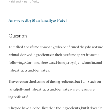
Halal and Haram
,
Purity
Answered by Mawlana Ilyas Patel
Question
I emailed a perfume company, who confirmed they do not use
animal-derived ingredients in their perfume apart from the
following: Carmine, Beeswax, Honey, royal jelly, lanolin, and
fish extracts and derivates.
I have researched some of the ingredients, but I am stuck on
royal jelly and fish extracts and derivates-are these pure
ingredients?
They do have alcohol listed on the ingredients, but it doesn’t