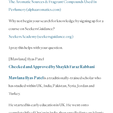
The Aromatic Sources & Fragrant Compounds Used In
Perfumery (alphaaromatics.com)
Why not begin your search for knowledge by signing up for a
course on SeekersGuidance?
SeekersAcademy (seekersguidance.org)
I pray this helps with your question.
[Mawlana] Ilyas Patel
Checked and Approved by Shaykh Faraz Rabbani
Mawlana Ilyas Patel
is a traditionally-trained scholar who
has studied within UK, India, Pakistan, Syria, Jordan and
Turkey.
He started his early education in UK. He went onto
complete hifz of Qur’an in India, then enrolled into an Islamic