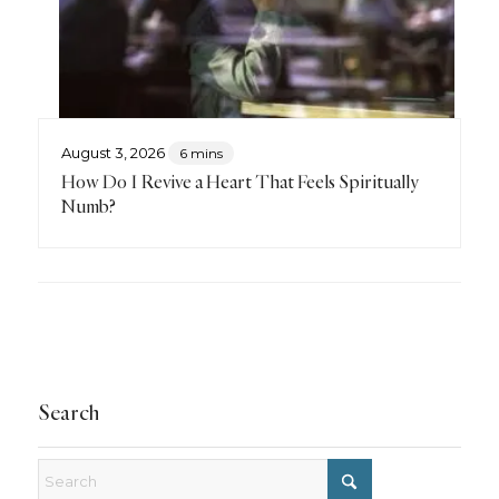
August 3, 2026
6 mins
How Do I Revive a Heart That Feels Spiritually
Numb?
Search