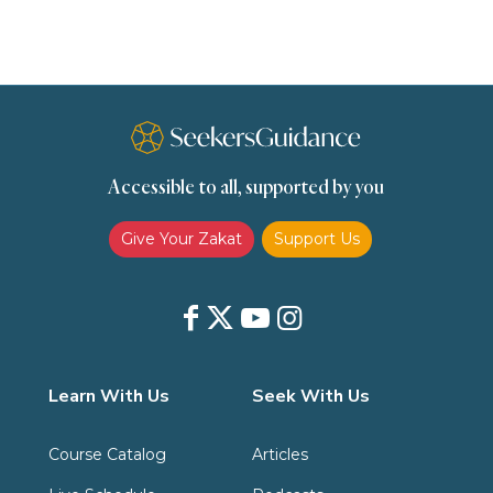
Slavery
Social Relations
Speech
Spirituality
Supplication (Dua)
The Prophet and His Sunna
Transactions
Transactions (Hanafi)
Transactions (Shafii)
Accessible to all, supported by you
Zakat
Zakat (Hanafi)
Zakat (Shafii)
Give Your Zakat
Support Us
Learn With Us
Seek With Us
Course Catalog
Articles