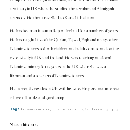
seminary in UK where he studied the secular and Alimiyyah
sciences. He then travelled to Karachi, Pakistan.
He has been an Imam in Rep of Ireland for a number of years.
He has taught hifz of the Qur’an, Tajwid, Fiqh and many other
Islamic sciences to both children and adults onsite and online
extensively in UK and Ireland. He was teaching at a local
Islamic seminary for 12 years in the UK where he was a
librarian and a teacher of Islamic sciences.
He currently resides in UK with his wife. His personal interest
is love of books and gardening.
Tags:
beeswax
,
carmine
,
derivatives
,
extracts
,
fish
,
honey
,
royal jelly
Share this entry