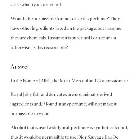
state what type of alcohol.
Would it be permissible for me to use this perfume? They
have other ingredients listed on the package, but I assume
they are chemicals. I assume it is pure until I can confirm
otherwise. Is this reasonable?
Answer
In the Name of Allah, the Most Merciful and Compassionate
Royal Jelly, fish, and derivates are not animal-derived
ingredients and, if found in any perfume, will not make it
permissible to wear.
Alcohol that is used widely in all perfumes is synthetic alcohol,
thus, it would be permissible to use Dior Sauvage Eau De