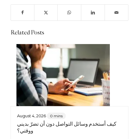
Related Posts
August 4, 2026
0 mins
كيف أستخدم وسائل التواصل دون أن تضرّ بديني
ووقتي؟