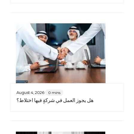
August 4, 2026
0 mins
هل يجوز العمل في شركةٍ فيها اختلاط؟