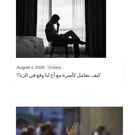
August 4, 2026
0 mins
كيف نتعامل كأسرة مع أخٍ لنا وقع في الزنا؟