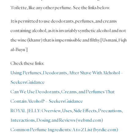
Toilette, like any other perfume. See the links below.
It is permitted to use deodorants, perfumes, and creams
containing alcohol, as it is invariably synthetic alcohol and not
the wine (khamr) that is impermissible and filthy.[Usmani, Fiqh
al-Buyu’]
Check these links:
Using Perfumes, Deodorants, After Shave With Alchohol –
SeekersGuidance
Can We Use Deodorants, Creams, and Perfumes That
Contain Alcohol? – SeekersGuidance
ROYAL JELLY: Overview, Uses, Side Effects, Precautions,
Interactions, Dosing and Reviews (webmd.com)
Common Perfume Ingredients: A to Z List (byrdie.com)