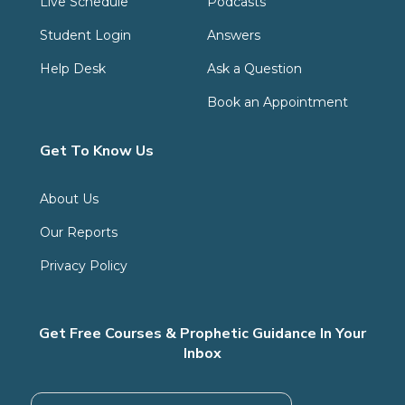
Live Schedule
Podcasts
Student Login
Answers
Help Desk
Ask a Question
Book an Appointment
Get To Know Us
About Us
Our Reports
Privacy Policy
Get Free Courses & Prophetic Guidance In Your
Inbox