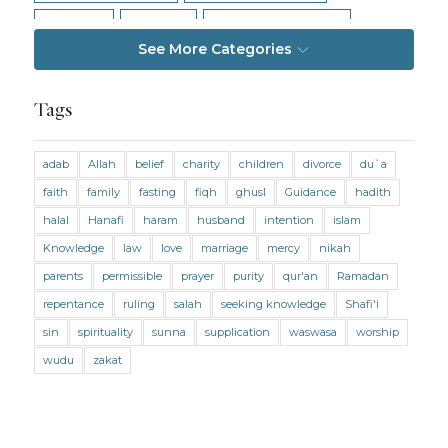
Intention
Intimacy
Jihad and Terrorism
See More Categories
Jobs and Income
Living Religion
Maliki Fiqh
Marriage and Divorce
Tags
Marriage and Divorce (Maliki)
adab
Allah
belief
charity
children
divorce
du`a
Marriage and Divorce (Shafii)
Medicine
faith
family
fasting
fiqh
ghusl
Guidance
hadith
Mental Health
Modesty
Oaths
Parents
halal
Hanafi
haram
husband
intention
islam
Prayer
Prayer (Hanafi)
Prayer (Maliki)
Knowledge
law
love
marriage
mercy
nikah
parents
permissible
prayer
purity
qur'an
Ramadan
Prayer (Shafii)
Prophets
Purity
repentance
ruling
salah
seeking knowledge
Shafi'i
Purity (Hanafi)
Purity (Maliki)
Purity (Shafii)
sin
spirituality
sunna
supplication
waswasa
worship
Quran and Tafsir
Ramadan
wudu
zakat
Remembrance (Dhikr)
Repentance
Sacrifice
scholars
Seeking Knowledge
Shafi'i Fiqh