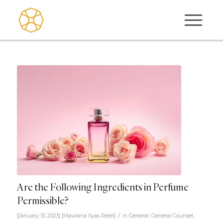
Are the Following Ingredients in Perfume
Permissible?
/
[January 13, 2023]
[
Mawlana Ilyas Patel
]
in
General
,
General Counsel
,