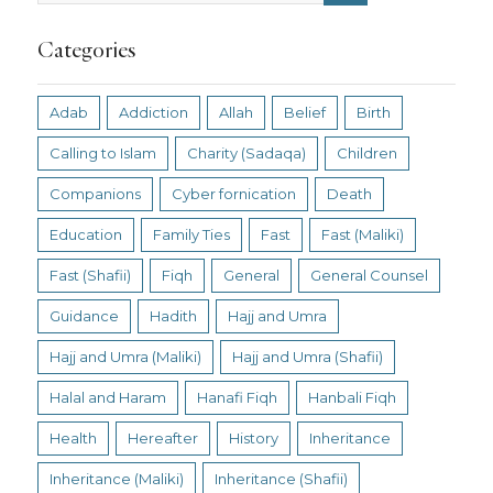
Categories
Adab
Addiction
Allah
Belief
Birth
Calling to Islam
Charity (Sadaqa)
Children
Companions
Cyber fornication
Death
Education
Family Ties
Fast
Fast (Maliki)
Fast (Shafii)
Fiqh
General
General Counsel
Guidance
Hadith
Hajj and Umra
Hajj and Umra (Maliki)
Hajj and Umra (Shafii)
Halal and Haram
Hanafi Fiqh
Hanbali Fiqh
Health
Hereafter
History
Inheritance
Inheritance (Maliki)
Inheritance (Shafii)