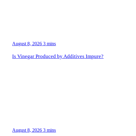
August 8, 2026
3 mins
Is Vinegar Produced by Additives Impure?
August 8, 2026
3 mins