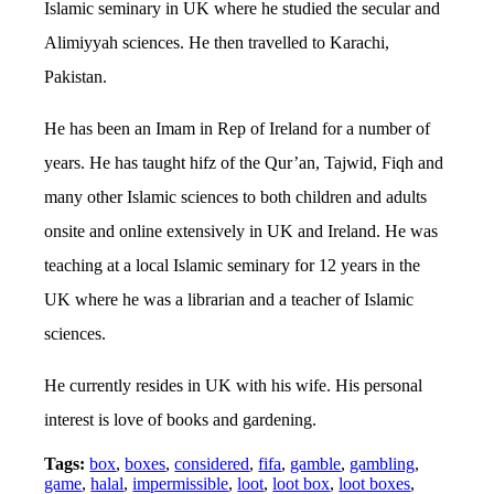
Islamic seminary in UK where he studied the secular and
Alimiyyah sciences. He then travelled to Karachi,
Pakistan.
He has been an Imam in Rep of Ireland for a number of
years. He has taught hifz of the Qur’an, Tajwid, Fiqh and
many other Islamic sciences to both children and adults
onsite and online extensively in UK and Ireland. He was
teaching at a local Islamic seminary for 12 years in the
UK where he was a librarian and a teacher of Islamic
sciences.
He currently resides in UK with his wife. His personal
interest is love of books and gardening.
Tags:
box
,
boxes
,
considered
,
fifa
,
gamble
,
gambling
,
game
,
halal
,
impermissible
,
loot
,
loot box
,
loot boxes
,