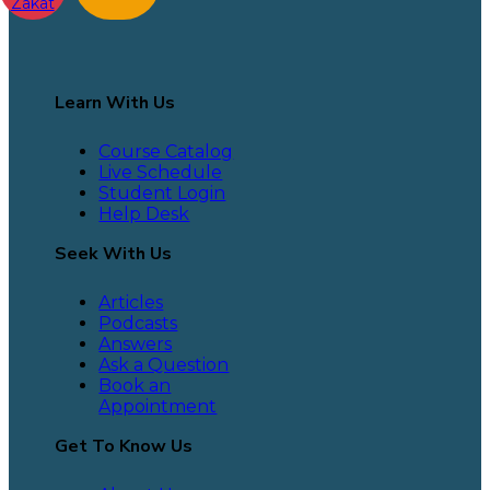
Zakat
Learn With Us
Course Catalog
Live Schedule
Student Login
Help Desk
Seek With Us
Articles
Podcasts
Answers
Ask a Question
Book an
Appointment
Get To Know Us