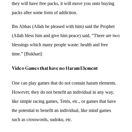
they will have free packs, it will move you onto buying
packs after some form of addiction.
Ibn Abbas (Allah be pleased with him) said the Prophet
(Allah bless him and give him peace) said, “There are two
blessings which many people waste: health and free
time.” [Bukhari]
Video Games that have no Haram Element
One can play games that do not contain haram elements.
However, they do not benefit an individual in any way,
like simple racing games, Tetris, etc., or games that have
the potential to benefit an individual, like mind games
such as crosswords, sudoku, etc.