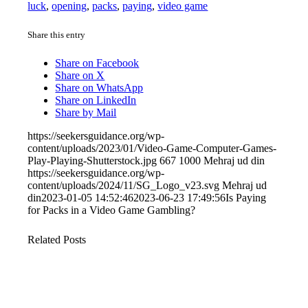
luck
,
opening
,
packs
,
paying
,
video game
Share this entry
Share on Facebook
Share on X
Share on WhatsApp
Share on LinkedIn
Share by Mail
https://seekersguidance.org/wp-
content/uploads/2023/01/Video-Game-Computer-Games-
Play-Playing-Shutterstock.jpg
667
1000
Mehraj ud din
https://seekersguidance.org/wp-
content/uploads/2024/11/SG_Logo_v23.svg
Mehraj ud
din
2023-01-05 14:52:46
2023-06-23 17:49:56
Is Paying
for Packs in a Video Game Gambling?
Related Posts