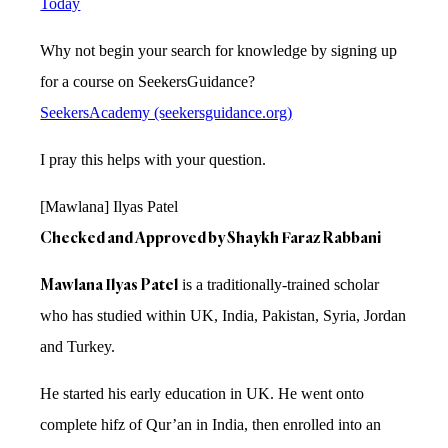
Today
Why not begin your search for knowledge by signing up
for a course on SeekersGuidance?
SeekersAcademy (seekersguidance.org)
I pray this helps with your question.
[Mawlana] Ilyas Patel
Checked and Approved by Shaykh Faraz Rabbani
Mawlana Ilyas Patel
is a traditionally-trained scholar
who has studied within UK, India, Pakistan, Syria, Jordan
and Turkey.
He started his early education in UK. He went onto
complete hifz of Qur’an in India, then enrolled into an