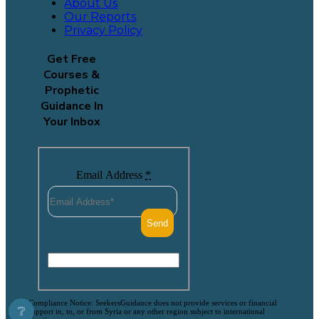
About Us
Our Reports
Privacy Policy
Get Free
Courses &
Prophetic
Guidance In
Your Inbox
Email Address
*
Compliance Notice: SeekersGuidance does not provide services or financial
❔
support in, to, or from Syria or any other region subject to international