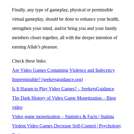
Finally, any type of gameplay, physical or permissible
virtual gameplay, should be done to enhance your health,
strengthen your mind, and/or bring you and your family
members closer together, all with the deeper intention of
earning Allah’s pleasure.
Check these links:
Are Video Games Containing Violence and Indecency
Impermissible? (seekersguidance.org)
Is It Haram to Play Video Games? – SeekersGuidance
The Dark History of Video Game Monetization – Bing
video
Video game monetization – Statistics & Facts | Statista
Violent Video Games Decrease Self-Control | Psychology