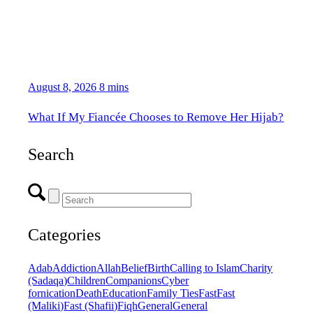
August 8, 2026
8 mins
What If My Fiancée Chooses to Remove Her Hijab?
Search
Categories
Adab
Addiction
Allah
Belief
Birth
Calling to Islam
Charity
(Sadaqa)
Children
Companions
Cyber
fornication
Death
Education
Family Ties
Fast
Fast
(Maliki)
Fast (Shafii)
Fiqh
General
General