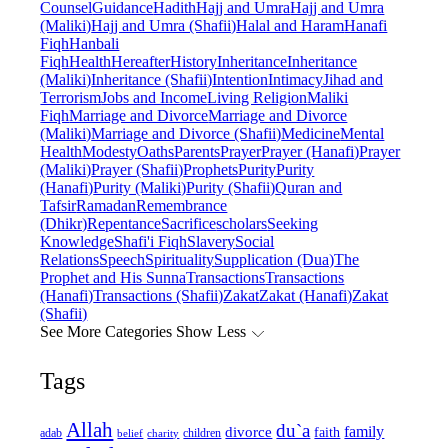
Counsel
Guidance
Hadith
Hajj and Umra
Hajj and Umra
(Maliki)
Hajj and Umra (Shafii)
Halal and Haram
Hanafi
Fiqh
Hanbali
Fiqh
Health
Hereafter
History
Inheritance
Inheritance
(Maliki)
Inheritance (Shafii)
Intention
Intimacy
Jihad and
Terrorism
Jobs and Income
Living Religion
Maliki
Fiqh
Marriage and Divorce
Marriage and Divorce
(Maliki)
Marriage and Divorce (Shafii)
Medicine
Mental
Health
Modesty
Oaths
Parents
Prayer
Prayer (Hanafi)
Prayer
(Maliki)
Prayer (Shafii)
Prophets
Purity
Purity
(Hanafi)
Purity (Maliki)
Purity (Shafii)
Quran and
Tafsir
Ramadan
Remembrance
(Dhikr)
Repentance
Sacrifice
scholars
Seeking
Knowledge
Shafi'i Fiqh
Slavery
Social
Relations
Speech
Spirituality
Supplication (Dua)
The
Prophet and His Sunna
Transactions
Transactions
(Hanafi)
Transactions (Shafii)
Zakat
Zakat (Hanafi)
Zakat
(Shafii)
See More Categories
Show Less
Tags
Allah
du`a
family
divorce
faith
children
adab
belief
charity