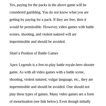
Yes, paying for the packs in the above game will be
considered gambling. You do not know what you are
getting by paying for a pack. If they are free, then it
would be permissible. However, video games with battle
scenes, shooting, and violent natured will are
impermissible and should be avoided.
Shari’a Position of Battle Games
Apex Legends is a free-to-play battle royale-hero shooter
game. As with all video games with a battle scene,
shooting, violent natured, vulgar language, etc., they are
impermissible and should be avoided. One should not
play these types of games. Many video games are a form
of monetization (see link below). Even though initially