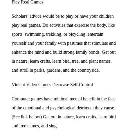
Play Real Games
Scholars’ advice would be to play or have your children
play real games. Do activities that exercise the body, like
sports, swimming, trekking, or bicycling; entertain
yourself and your family with pastimes that stimulate and
enhance the mind and build strong family bonds. Get out
in nature, learn crafts, learn bird, tree, and plant names,
and stroll in parks, gardens, and the countryside.
Violent Video Games Decrease Self-Control
Computer games have minimal mental benefit in the face
of the emotional and psychological detriment they cause.
(See link below) Get out in nature, learn crafts, learn bird
and tree names, and sing.