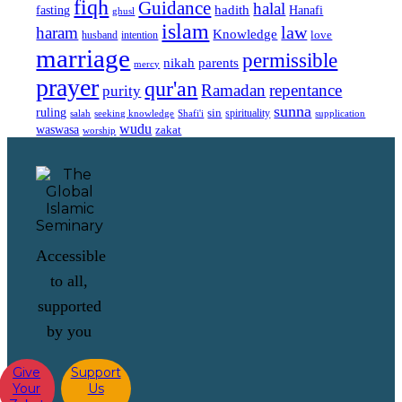
fiqh
Guidance
halal
fasting
hadith
Hanafi
ghusl
islam
law
haram
Knowledge
love
intention
husband
marriage
permissible
nikah
parents
mercy
prayer
qur'an
Ramadan
repentance
purity
sunna
ruling
sin
spirituality
salah
supplication
seeking knowledge
Shafi'i
wudu
waswasa
zakat
worship
Accessible
to all,
supported
by you
Give
Support
Your
Us