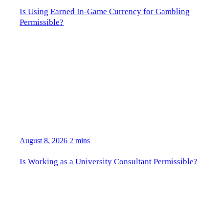
Is Using Earned In-Game Currency for Gambling
Permissible?
August 8, 2026
2 mins
Is Working as a University Consultant Permissible?