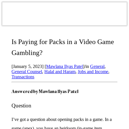
Is Paying for Packs in a Video Game
Gambling?
[January 5, 2023]
[
Mawlana Ilyas Patel
]
/
in
General
,
General Counsel
,
Halal and Haram
,
Jobs and Income
,
Transactions
Answered by Mawlana Ilyas Patel
Question
I’ve got a question about opening packs in a game. In a
game (apex), you have an heirloom (in-game item