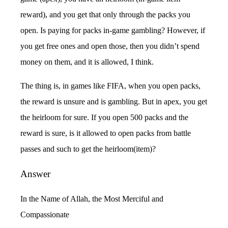
reward), and you get that only through the packs you
open. Is paying for packs in-game gambling? However, if
you get free ones and open those, then you didn’t spend
money on them, and it is allowed, I think.
The thing is, in games like FIFA, when you open packs,
the reward is unsure and is gambling. But in apex, you get
the heirloom for sure. If you open 500 packs and the
reward is sure, is it allowed to open packs from battle
passes and such to get the heirloom(item)?
Answer
In the Name of Allah, the Most Merciful and
Compassionate