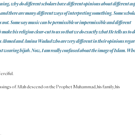
ning, why do different scholars have different opinions about different as
r and there are many different ways of interpreting something. Some schol
s not. Some say music can be permissible or impermissible and different
make his religion clear-cut to us so that we do exactly what He tells us to d
ila Ahmed and Amina Wadud who are very different in their opinions rega
st wearing hijab. Now, I am really confused about the image of Islam. Wh
erciful.
ssings of Allah descend on the Prophet Muhammad, his family, his