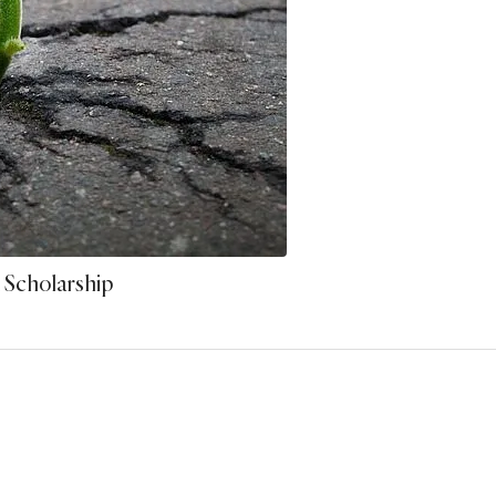
 Scholarship