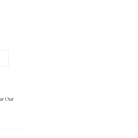
ear Our