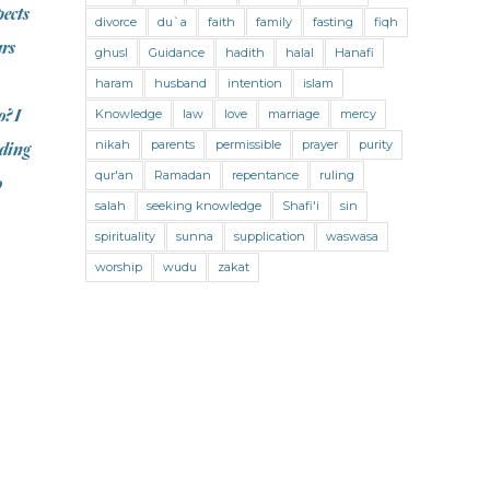
Jihad and Terrorism
Jobs and Income
pects
divorce
du`a
faith
family
fasting
fiqh
Living Religion
Maliki Fiqh
ars
ghusl
Guidance
hadith
halal
Hanafi
Marriage and Divorce
haram
husband
intention
islam
o? I
Knowledge
law
love
marriage
mercy
Marriage and Divorce (Maliki)
nikah
parents
permissible
prayer
purity
rding
Marriage and Divorce (Shafii)
qur'an
Ramadan
repentance
ruling
o
Medicine
Mental Health
Modesty
salah
seeking knowledge
Shafi'i
sin
spirituality
sunna
supplication
waswasa
Oaths
Parents
Prayer
worship
wudu
zakat
Prayer (Hanafi)
Prayer (Maliki)
Prayer (Shafii)
Prophets
Purity
Purity (Hanafi)
Purity (Maliki)
Purity (Shafii)
Quran and Tafsir
Ramadan
Remembrance (Dhikr)
Repentance
Sacrifice
scholars