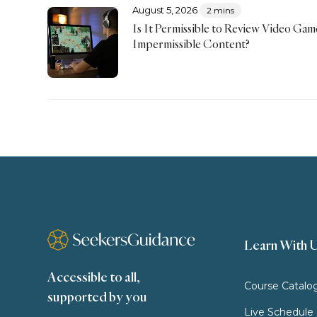
August 5, 2026
2 mins
Is It Permissible to Review Video Ga
Impermissible Content?
Learn With 
Accessible to all,
Course Catalo
supported by you
Live Schedule