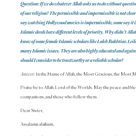
Question: If we do whatever Allah asks us to do without questio
of our religion? The permissible and impermissible is not clea
say watching Hollywood movies is impermissible, some say it i
Islamic deeds have different levels of priority. Why didn’t Allah 
know of some female Islamic scholars like Laleh Bakhtiar, Le
many Islamic issues. They are also highly educated and again
should I consider to be trustworthy or a reliable scholar?
Answer:
In the Name of Allah, the Most Gracious, the Most M
Praise be to Allah, Lord of the Worlds. May the peace and ble
companions, and those who follow them.
Dear Sister,
Assalamu alaikum,