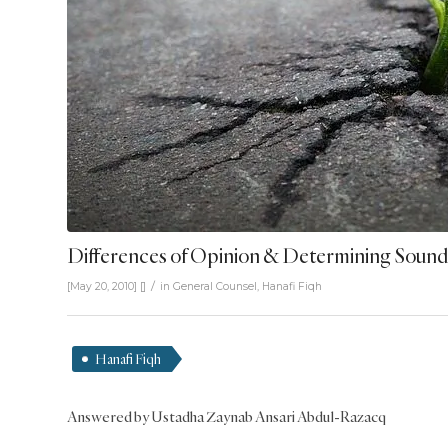
Differences of Opinion & Determining Sound
/
[May 20, 2010]
[]
in
General Counsel
,
Hanafi Fiqh
Hanafi Fiqh
Answered by Ustadha Zaynab Ansari Abdul-Razacq