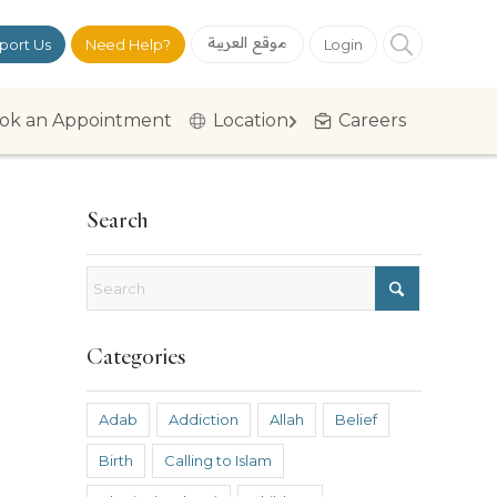
موقع العربية
port Us
Need Help?
Login
ok an Appointment
Location
Careers
Search
Categories
Adab
Addiction
Allah
Belief
Birth
Calling to Islam