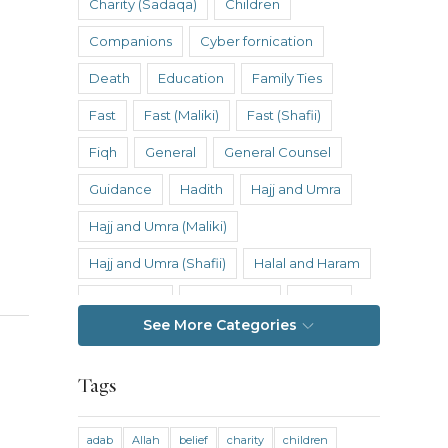
Charity (Sadaqa)
Children
Companions
Cyber fornication
Death
Education
Family Ties
Fast
Fast (Maliki)
Fast (Shafii)
Fiqh
General
General Counsel
Guidance
Hadith
Hajj and Umra
Hajj and Umra (Maliki)
Hajj and Umra (Shafii)
Halal and Haram
Hanafi Fiqh
Hanbali Fiqh
Health
See More Categories
Hereafter
History
Inheritance
Inheritance (Maliki)
Inheritance (Shafii)
Tags
Intention
Intimacy
adab
Allah
belief
charity
children