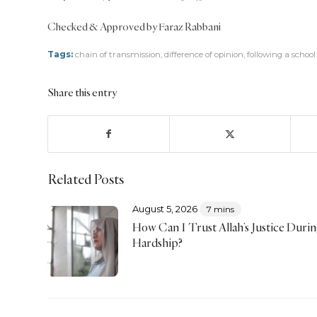
Checked & Approved by Faraz Rabbani
Tags:
chain of transmission
,
difference of opinion
,
following a schoo
Share this entry
Related Posts
August 5, 2026
7 mins
How Can I Trust Allah’s Justice Duri
Hardship?