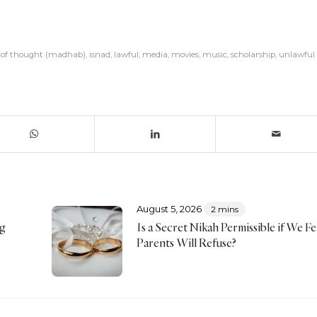
l of thought (madhab)
,
isnad
,
lawful
,
media
,
movies
,
music
,
scholarship
,
unlawful
August 5, 2026
2 mins
ng
Is a Secret Nikah Permissible if We F
Parents Will Refuse?