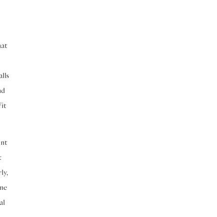
Seeking Knowledge
Shafi'i Fiqh
Slavery
Social Relations
Speech
hat
Spirituality
Supplication (Dua)
e
The Prophet and His Sunna
alls
Transactions
Transactions (Hanafi)
nd
 it
Transactions (Shafii)
Zakat
Zakat (Hanafi)
Zakat (Shafii)
ent
t
ly,
ome
al