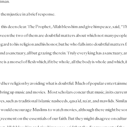
 iman.
them justice in a brief response.
this deen clear. The Prophet, Allah bless him and give him peace, said, “T
nd between the two of them are doubtful matters about which not many peopl
ard to his religion and his honor, but he who falls into doubtful matters f
nd a sanctuary, all but grazing therein. Truly every king has a sanctuary, a
 is a morsel of flesh which, if it be whole, all the body is whole and which, if
rd her religion by avoiding what is doubtful. Much of popular entertainm
ou bring up music and movies. Most scholars concur that music, in its curren
s, such as traditional Islamic nasheeds, qasa’id, na’at, and mawlids. Similar
who would encourage Muslims to watch movies, although there might be s
greement on the essentials of our faith. But they might disagree on cultur