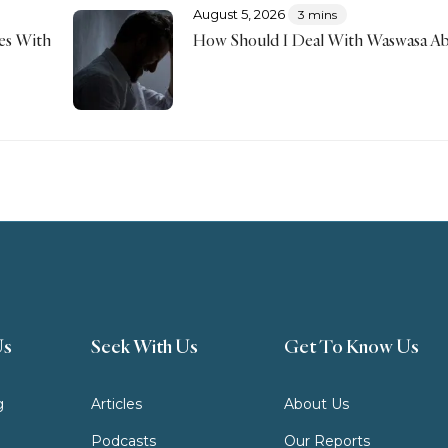
August 5, 2026
3 mins
mes With
How Should I Deal With Waswasa Ab
Us
Seek With Us
Get To Know Us
g
Articles
About Us
Podcasts
Our Reports