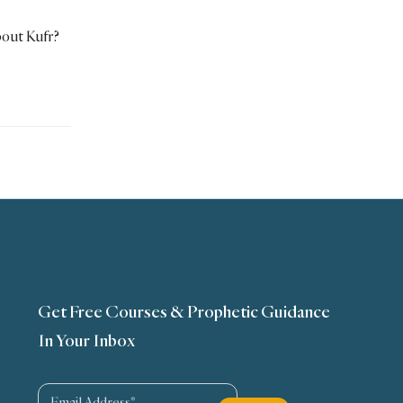
out Kufr?
Get Free Courses & Prophetic Guidance
In Your Inbox