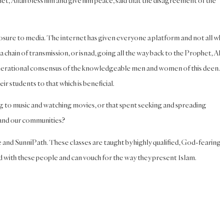
et, Allah bless him and give him peace, said that the disagreement of the
posure to media. The internet has given everyone a platform and not all 
a chain of transmission, or isnad, going all the way back to the Prophet, A
enerational consensus of the knowledgeable men and women of this deen.
r students to that which is beneficial.
ing to music and watching movies, or that spent seeking and spreading
, and our communities?
and SunniPath. These classes are taught by highly qualified, God-fearing
 with these people and can vouch for the way they present Islam.