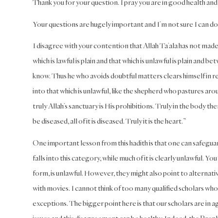
Thank you for your question. I pray you are in good health and
Your questions are hugely important and I’m not sure I can do 
I disagree with your contention that Allah Ta’ala has not made 
which is lawful is plain and that which is unlawful is plain a
know. Thus he who avoids doubtful matters clears himself in reg
into that which is unlawful, like the shepherd who pastures arou
truly Allah’s sanctuary is His prohibitions. Truly in the body there
be diseased, all of it is diseased. Truly it is the heart.”
One important lesson from this hadith is that one can safegua
falls into this category, while much of it is clearly unlawful. Y
form, is unlawful. However, they might also point to alternative
with movies. I cannot think of too many qualified scholars 
exceptions. The bigger point here is that our scholars are in a