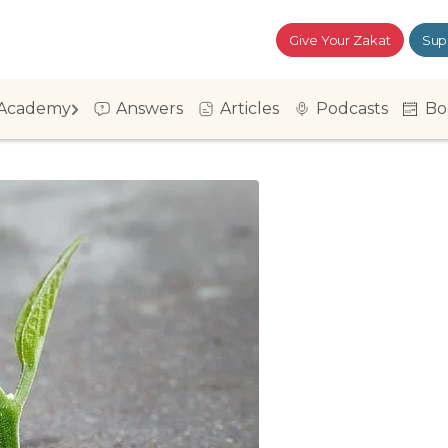
Give Your Zakat
Sup
Academy
Answers
Articles
Podcasts
Bo