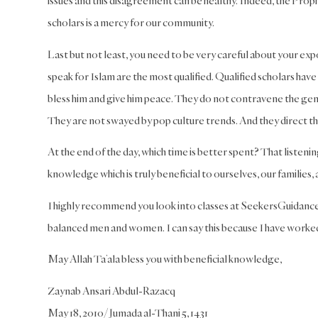
issues and this disagreement can be healthy. Indeed, the Proph
scholars is a mercy for our community.
Last but not least, you need to be very careful about your ex
speak for Islam are the most qualified. Qualified scholars have 
bless him and give him peace. They do not contravene the g
They are not swayed by pop culture trends. And they direct thei
At the end of the day, which time is better spent? That listen
knowledge which is truly beneficial to ourselves, our families
I highly recommend you look into classes at SeekersGuidance 
balanced men and women. I can say this because I have worked
May Allah Ta’ala bless you with beneficial knowledge,
Zaynab Ansari Abdul-Razacq
May 18, 2010/Jumada al-Thani 5, 1431