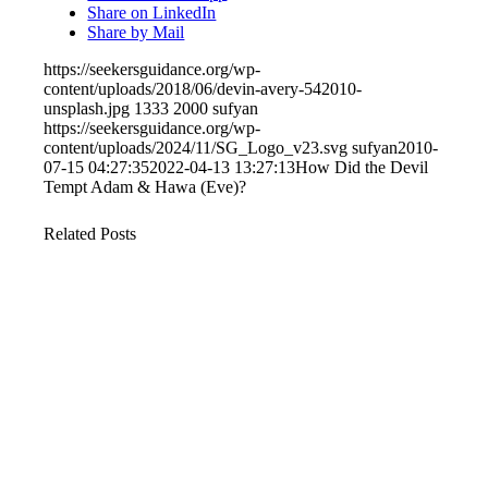
Share on LinkedIn
Share by Mail
https://seekersguidance.org/wp-
content/uploads/2018/06/devin-avery-542010-
unsplash.jpg
1333
2000
sufyan
https://seekersguidance.org/wp-
content/uploads/2024/11/SG_Logo_v23.svg
sufyan
2010-
07-15 04:27:35
2022-04-13 13:27:13
How Did the Devil
Tempt Adam & Hawa (Eve)?
Related Posts