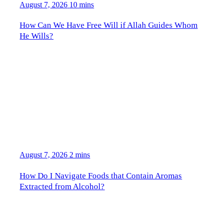
August 7, 2026
10 mins
How Can We Have Free Will if Allah Guides Whom
He Wills?
August 7, 2026
2 mins
How Do I Navigate Foods that Contain Aromas
Extracted from Alcohol?