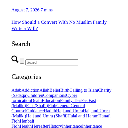
August 7, 2026
7 mins
How Should a Convert With No Muslim Family
Write a Will?
Search
Categories
Adab
Addiction
Allah
Belief
Birth
Calling to Islam
Charity
(Sadaqa)
Children
Companions
Cyber
fornication
Death
Education
Family Ties
Fast
Fast
(Maliki)
Fast (Shafii)
Fiqh
General
General
Counsel
Guidance
Hadith
Hajj and Umra
Hajj and Umra
(Maliki)
Hajj and Umra (Shafii)
Halal and Haram
Hanafi
Fiqh
Hanbali
Fiqh
Health
Hereafter
History
Inheritance
Inheritance