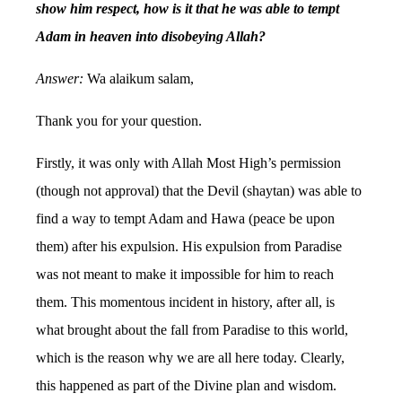
show him respect, how is it that he was able to tempt
Adam in heaven into disobeying Allah?
Answer:
Wa alaikum salam,
Thank you for your question.
Firstly, it was only with Allah Most High’s permission
(though not approval) that the Devil (shaytan) was able to
find a way to tempt Adam and Hawa (peace be upon
them) after his expulsion. His expulsion from Paradise
was not meant to make it impossible for him to reach
them. This momentous incident in history, after all, is
what brought about the fall from Paradise to this world,
which is the reason why we are all here today. Clearly,
this happened as part of the Divine plan and wisdom.