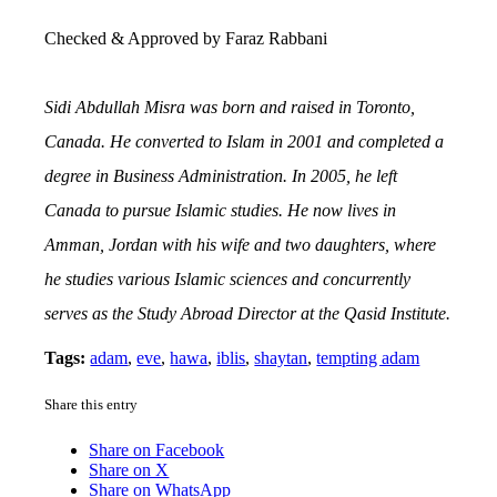
Checked & Approved by Faraz Rabbani
Sidi Abdullah Misra was born and raised in Toronto,
Canada. He converted to Islam in 2001 and completed a
degree in Business Administration. In 2005, he left
Canada to pursue Islamic studies. He now lives in
Amman, Jordan with his wife and two daughters, where
he studies various Islamic sciences and concurrently
serves as the Study Abroad Director at the Qasid Institute.
Tags:
adam
,
eve
,
hawa
,
iblis
,
shaytan
,
tempting adam
Share this entry
Share on Facebook
Share on X
Share on WhatsApp