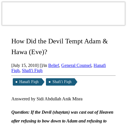
How Did the Devil Tempt Adam &
Hawa (Eve)?
[July 15, 2010]
[]
/
in
Belief
,
General Counsel
,
Hanafi
Fiqh
,
Shafi'i Fiqh
Hanafi Fiqh
Shafi'i Fiqh
Answered by Sidi Abdullah Anik Misra
Question: If the Devil (shaytan) was cast out of Heaven
after refusing to bow down to Adam and refusing to