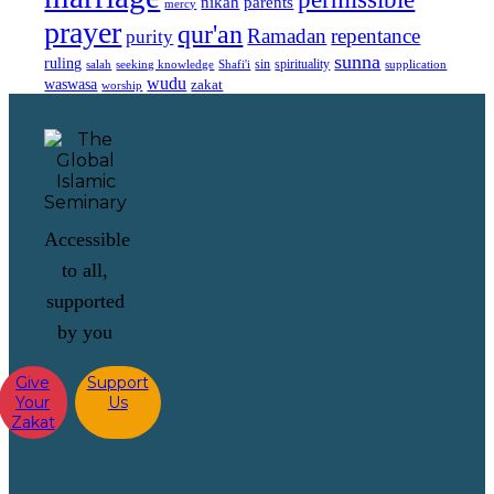
nikah
parents
mercy
prayer
qur'an
Ramadan
repentance
purity
sunna
ruling
sin
spirituality
salah
supplication
seeking knowledge
Shafi'i
wudu
waswasa
zakat
worship
Accessible
to all,
supported
by you
Give
Support
Your
Us
Zakat