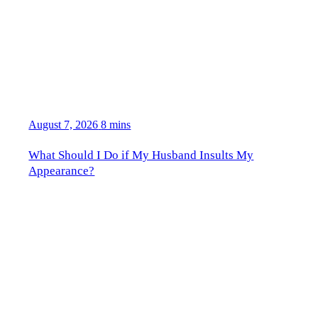
August 7, 2026
8 mins
What Should I Do if My Husband Insults My
Appearance?