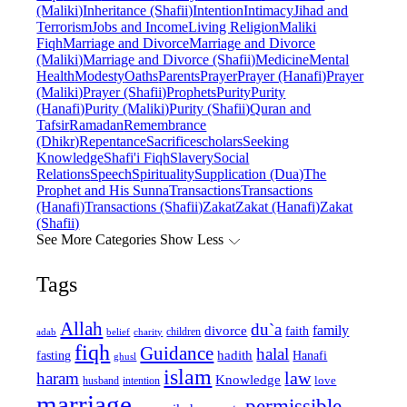
(Maliki)
Inheritance (Shafii)
Intention
Intimacy
Jihad and
Terrorism
Jobs and Income
Living Religion
Maliki
Fiqh
Marriage and Divorce
Marriage and Divorce
(Maliki)
Marriage and Divorce (Shafii)
Medicine
Mental
Health
Modesty
Oaths
Parents
Prayer
Prayer (Hanafi)
Prayer
(Maliki)
Prayer (Shafii)
Prophets
Purity
Purity
(Hanafi)
Purity (Maliki)
Purity (Shafii)
Quran and
Tafsir
Ramadan
Remembrance
(Dhikr)
Repentance
Sacrifice
scholars
Seeking
Knowledge
Shafi'i Fiqh
Slavery
Social
Relations
Speech
Spirituality
Supplication (Dua)
The
Prophet and His Sunna
Transactions
Transactions
(Hanafi)
Transactions (Shafii)
Zakat
Zakat (Hanafi)
Zakat
(Shafii)
See More Categories
Show Less
Tags
Allah
du`a
family
divorce
faith
children
adab
belief
charity
fiqh
Guidance
halal
fasting
hadith
Hanafi
ghusl
islam
law
haram
Knowledge
love
intention
husband
marriage
permissible