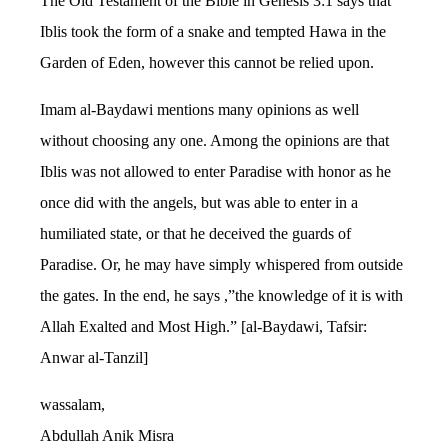
The Old Testament of the Bible in Genesis 3:1 says that
Iblis took the form of a snake and tempted Hawa in the
Garden of Eden, however this cannot be relied upon.
Imam al-Baydawi mentions many opinions as well
without choosing any one. Among the opinions are that
Iblis was not allowed to enter Paradise with honor as he
once did with the angels, but was able to enter in a
humiliated state, or that he deceived the guards of
Paradise. Or, he may have simply whispered from outside
the gates. In the end, he says ,”the knowledge of it is with
Allah Exalted and Most High.” [al-Baydawi, Tafsir:
Anwar al-Tanzil]
wassalam,
Abdullah Anik Misra