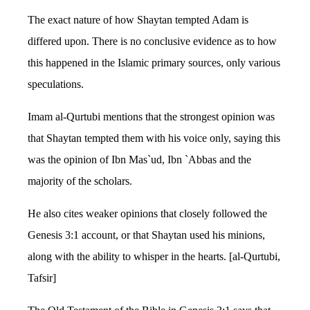
The exact nature of how Shaytan tempted Adam is
differed upon. There is no conclusive evidence as to how
this happened in the Islamic primary sources, only various
speculations.
Imam al-Qurtubi mentions that the strongest opinion was
that Shaytan tempted them with his voice only, saying this
was the opinion of Ibn Mas`ud, Ibn `Abbas and the
majority of the scholars.
He also cites weaker opinions that closely followed the
Genesis 3:1 account, or that Shaytan used his minions,
along with the ability to whisper in the hearts. [al-Qurtubi,
Tafsir]