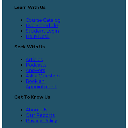
Learn With Us
Course Catalog
Live Schedule
Student Login
Help Desk
Seek With Us
Articles
Podcasts
Answers
Ask a Question
Book an
Appointment
Get To Know Us
About Us
Our Reports
Privacy Policy