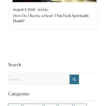
August 3, 2026
6 mins
How Do I Revive a Heart That Feels Spiritually
Numb?
Search
Categories