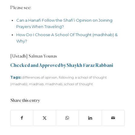
Please see:
Can a Hanafi Follow the Shafi’i Opinion on Joining
Prayers When Traveling?
How Do I Choose A School Of Thought (madhhab) &
Why?
[Ustadh] Salman Younas
Checked and Approved by Shaykh Faraz Rabbani
Tags:
differences of opinion
,
following a school of thought
(madhab)
,
madhab
,
madhhab
,
school of thought
Share this entry