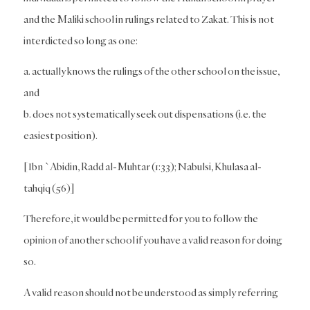
and the Maliki school in rulings related to Zakat. This is not
interdicted so long as one:
a. actually knows the rulings of the other school on the issue,
and
b. does not systematically seek out dispensations (i.e. the
easiest position).
[Ibn `Abidin, Radd al-Muhtar (1:33); Nabulsi, Khulasa al-
tahqiq (56)]
Therefore, it would be permitted for you to follow the
opinion of another school if you have a valid reason for doing
so.
A valid reason should not be understood as simply referring