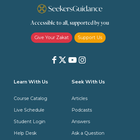
Transactions (Hanafi)
Transactions (Shafii)
Accessible to all, supported by you
Zakat
Zakat (Hanafi)
Zakat (Shafii)
Give Your Zakat
Support Us
Learn With Us
Seek With Us
Course Catalog
Articles
Live Schedule
Podcasts
Student Login
Answers
Help Desk
Ask a Question