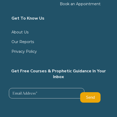
Book an Appointment
Get To Know Us
About Us
Our Reports
Privacy Policy
Get Free Courses & Prophetic Guidance In Your
Inbox