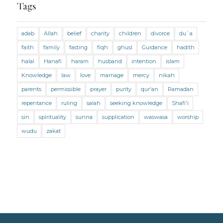
Marriage and Divorce
Tags
Marriage and Divorce (Maliki)
adab
Allah
belief
charity
children
divorce
du`a
Marriage and Divorce (Shafii)
Medicine
faith
family
fasting
fiqh
ghusl
Guidance
hadith
Mental Health
Modesty
Oaths
Parents
halal
Hanafi
haram
husband
intention
islam
Prayer
Prayer (Hanafi)
Prayer (Maliki)
Knowledge
law
love
marriage
mercy
nikah
parents
permissible
prayer
purity
qur'an
Ramadan
Prayer (Shafii)
Prophets
Purity
repentance
ruling
salah
seeking knowledge
Shafi'i
Purity (Hanafi)
Purity (Maliki)
Purity (Shafii)
sin
spirituality
sunna
supplication
waswasa
worship
Quran and Tafsir
Ramadan
wudu
zakat
Remembrance (Dhikr)
Repentance
Sacrifice
scholars
Seeking Knowledge
Shafi'i Fiqh
Slavery
Social Relations
Speech
Spirituality
Supplication (Dua)
The Prophet and His Sunna
Transactions