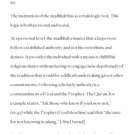
no.
The institution of the madhhab has a certain logic to it. This
logic is both personal and social.
At a personal level, the madhhab ensures that a layperson
follow established authority and not his own whims and
desires. It provides the individual with a means to fulfill his
religious duties without having to engage in in-depth study of
the tradition that would be a difficult undertaking given other
commitments. Following scholarly authority is a
commandment of God and the Prophet. The Qur’an, for
example states, “Ask those who know if you know not,”
(16:43) while the Prophet (God bless him) said that “the cure
for not knowing is asking.” [Abu Dawud]