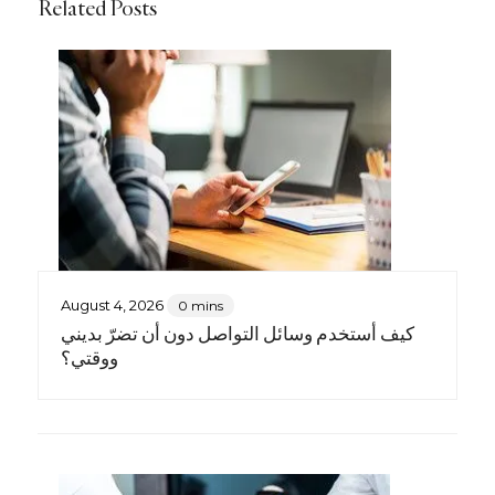
Related Posts
August 4, 2026
0 mins
كيف أستخدم وسائل التواصل دون أن تضرّ بديني
ووقتي؟