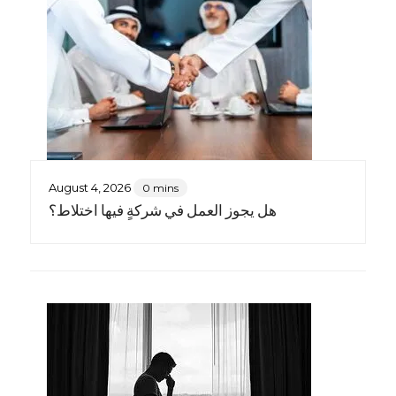
August 4, 2026
0 mins
هل يجوز العمل في شركةٍ فيها اختلاط؟