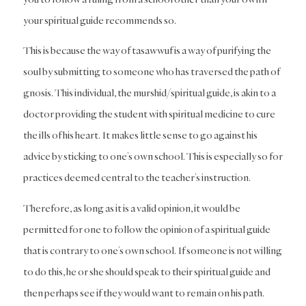
your spiritual guide recommends so.
This is because the way of tasawwuf is a way of purifying the
soul by submitting to someone who has traversed the path of
gnosis. This individual, the murshid/spiritual guide, is akin to a
doctor providing the student with spiritual medicine to cure
the ills of his heart. It makes little sense to go against his
advice by sticking to one’s own school. This is especially so for
practices deemed central to the teacher’s instruction.
Therefore, as long as it is a valid opinion, it would be
permitted for one to follow the opinion of a spiritual guide
that is contrary to one’s own school. If someone is not willing
to do this, he or she should speak to their spiritual guide and
then perhaps see if they would want to remain on his path.