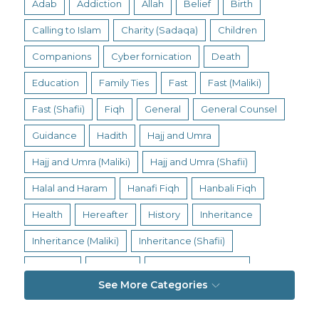
Adab
Addiction
Allah
Belief
Birth
Calling to Islam
Charity (Sadaqa)
Children
Companions
Cyber fornication
Death
Education
Family Ties
Fast
Fast (Maliki)
Fast (Shafii)
Fiqh
General
General Counsel
Guidance
Hadith
Hajj and Umra
Hajj and Umra (Maliki)
Hajj and Umra (Shafii)
Halal and Haram
Hanafi Fiqh
Hanbali Fiqh
Health
Hereafter
History
Inheritance
Inheritance (Maliki)
Inheritance (Shafii)
Intention
Intimacy
Jihad and Terrorism
See More Categories
Jobs and Income
Living Religion
Maliki Fiqh