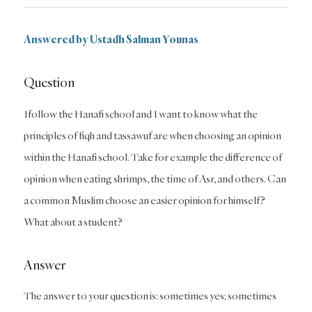
Answered by Ustadh Salman Younas
Question
Ifollow the Hanafi school and I want to know what the
principles of fiqh and tassawuf are when choosing an opinion
within the Hanafi school. Take for example the difference of
opinion when eating shrimps, the time of Asr, and others. Can
a common Muslim choose an easier opinion for himself?
What about a student?
Answer
The answer to your question is: sometimes yes; sometimes