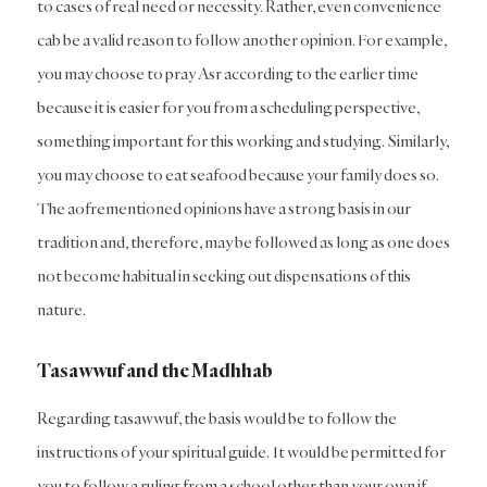
to cases of real need or necessity. Rather, even convenience
cab be a valid reason to follow another opinion. For example,
you may choose to pray Asr according to the earlier time
because it is easier for you from a scheduling perspective,
something important for this working and studying. Similarly,
you may choose to eat seafood because your family does so.
The aofrementioned opinions have a strong basis in our
tradition and, therefore, may be followed as long as one does
not become habitual in seeking out dispensations of this
nature.
Tasawwuf and the Madhhab
Regarding tasawwuf, the basis would be to follow the
instructions of your spiritual guide. It would be permitted for
you to follow a ruling from a school other than your own if