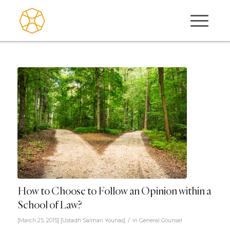
How to Choose to Follow an Opinion within a
School of Law?
/
[March 25, 2015]
[
Ustadh Salman Younas
]
in
General Counsel