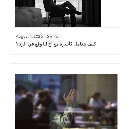
August 4, 2026
0 mins
كيف نتعامل كأسرة مع أخٍ لنا وقع في الزنا؟