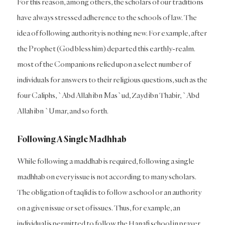
For this reason, among others, the scholars of our traditions
have always stressed adherence to the schools of law. The
idea of following authority is nothing new. For example, after
the Prophet (God bless him) departed this earthly-realm.
most of the Companions relied upon a select number of
individuals for answers to their religious questions, such as the
four Caliphs, `Abd Allah ibn Mas`ud, Zayd ibn Thabir, `Abd
Allah ibn `Umar, and so forth.
Following A Single Madhhab
While following a maddhab is required, following a single
madhhab on every issue is not according to many scholars.
The obligation of taqlid is to follow a school or an authority
on a given issue or set of issues. Thus, for example, an
individual is permitted to follow the Hanafi school in prayer