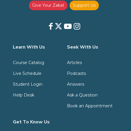
Give Your Zakat
Support Us
Learn With Us
Seek With Us
Course Catalog
Articles
Live Schedule
Podcasts
Student Login
Answers
Help Desk
Ask a Question
Book an Appointment
Get To Know Us