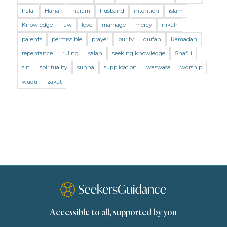
Mental Health
Modesty
Oaths
Parents
halal
Hanafi
haram
husband
intention
islam
Prayer
Prayer (Hanafi)
Prayer (Maliki)
Knowledge
law
love
marriage
mercy
nikah
parents
permissible
prayer
purity
qur'an
Ramadan
Prayer (Shafii)
Prophets
Purity
repentance
ruling
salah
seeking knowledge
Shafi'i
Purity (Hanafi)
Purity (Maliki)
Purity (Shafii)
sin
spirituality
sunna
supplication
waswasa
worship
Quran and Tafsir
Ramadan
wudu
zakat
Remembrance (Dhikr)
Repentance
Sacrifice
scholars
Seeking Knowledge
Shafi'i Fiqh
Slavery
Social Relations
Speech
Spirituality
Supplication (Dua)
The Prophet and His Sunna
Transactions
Transactions (Hanafi)
Transactions (Shafii)
Accessible to all, supported by you
Zakat
Zakat (Hanafi)
Zakat (Shafii)