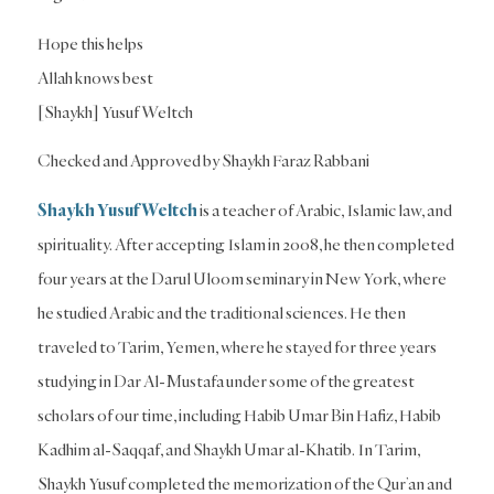
Hope this helps
Allah knows best
[Shaykh] Yusuf Weltch
Checked and Approved by Shaykh Faraz Rabbani
Shaykh Yusuf Weltch
is a teacher of Arabic, Islamic law, and
spirituality. After accepting Islam in 2008, he then completed
four years at the Darul Uloom seminary in New York, where
he studied Arabic and the traditional sciences. He then
traveled to Tarim, Yemen, where he stayed for three years
studying in Dar Al-Mustafa under some of the greatest
scholars of our time, including Habib Umar Bin Hafiz, Habib
Kadhim al-Saqqaf, and Shaykh Umar al-Khatib. In Tarim,
Shaykh Yusuf completed the memorization of the Qur’an and