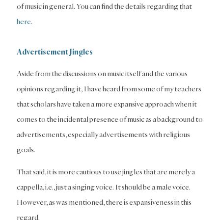
of music in general. You can find the details regarding that
here
.
Advertisement Jingles
Aside from the discussions on music itself and the various
opinions regarding it, I have heard from some of my teachers
that scholars have taken a more expansive approach when it
comes to the incidental presence of music as a background to
advertisements, especially advertisements with religious
goals.
That said, it is more cautious to use jingles that are merely a
cappella, i.e., just a singing voice. It should be a male voice.
However, as was mentioned, there is expansiveness in this
regard.