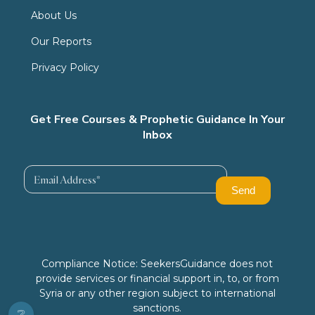
About Us
Our Reports
Privacy Policy
Get Free Courses & Prophetic Guidance In Your
Inbox
Compliance Notice: SeekersGuidance does not
provide services or financial support in, to, or from
Syria or any other region subject to international
sanctions.
❔