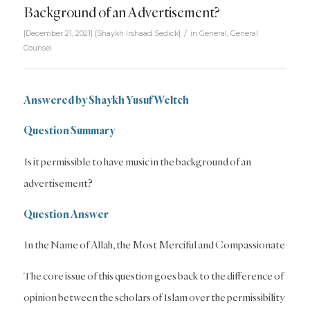
Background of an Advertisement?
/
[December 21, 2021]
[
Shaykh Irshaad Sedick
]
in
General
,
General
Counsel
Answered by Shaykh Yusuf Weltch
Question Summary
Is it permissible to have music in the background of an
advertisement?
Question Answer
In the Name of Allah, the Most Merciful and Compassionate
The core issue of this question goes back to the difference of
opinion between the scholars of Islam over the permissibility