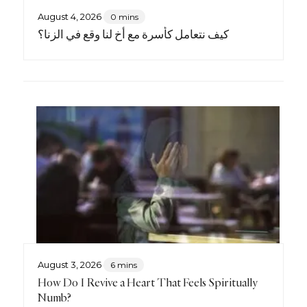
August 4, 2026
0 mins
كيف نتعامل كأسرة مع أخٍ لنا وقع في الزنا؟
August 3, 2026
6 mins
How Do I Revive a Heart That Feels Spiritually
Numb?