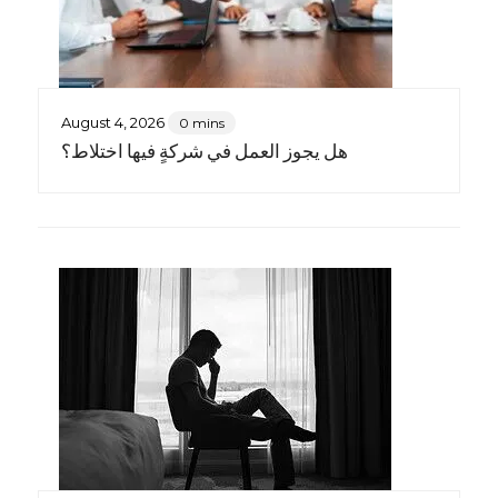
August 4, 2026
0 mins
هل يجوز العمل في شركةٍ فيها اختلاط؟