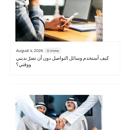
August 4, 2026
0 mins
كيف أستخدم وسائل التواصل دون أن تضرّ بديني
ووقتي؟