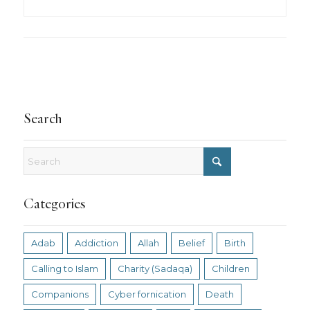
Search
Categories
Adab
Addiction
Allah
Belief
Birth
Calling to Islam
Charity (Sadaqa)
Children
Companions
Cyber fornication
Death