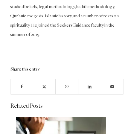
studied beliefs, legal methodology, hadith methodology,
Qur’anic exegesis, Islamic history, and a number of texts on
spirituality. He joined the SeekersGuidance faculty in the
summer of 2019.
Share this entry
Related Posts