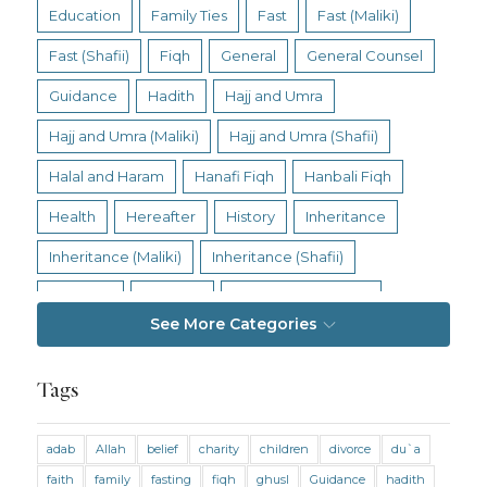
Education
Family Ties
Fast
Fast (Maliki)
Fast (Shafii)
Fiqh
General
General Counsel
Guidance
Hadith
Hajj and Umra
Hajj and Umra (Maliki)
Hajj and Umra (Shafii)
Halal and Haram
Hanafi Fiqh
Hanbali Fiqh
Health
Hereafter
History
Inheritance
Inheritance (Maliki)
Inheritance (Shafii)
Intention
Intimacy
Jihad and Terrorism
See More Categories
Jobs and Income
Living Religion
Maliki Fiqh
Marriage and Divorce
Tags
Marriage and Divorce (Maliki)
adab
Allah
belief
charity
children
divorce
du`a
Marriage and Divorce (Shafii)
Medicine
faith
family
fasting
fiqh
ghusl
Guidance
hadith