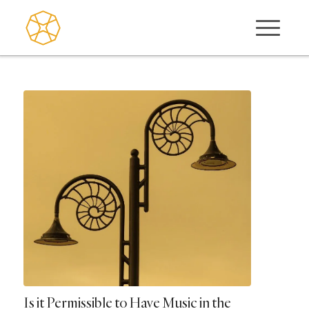
Is it Permissible to Have Music in the