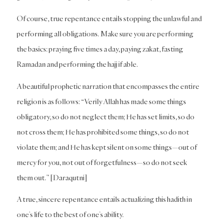
Of course, true repentance entails stopping the unlawful and
performing all obligations. Make sure you are performing
the basics: praying five times a day, paying zakat, fasting
Ramadan and performing the hajj if able.
A beautiful prophetic narration that encompasses the entire
religion is as follows: “Verily Allah has made some things
obligatory, so do not neglect them; He has set limits, so do
not cross them; He has prohibited some things, so do not
violate them; and He has kept silent on some things—out of
mercy for you, not out of forgetfulness—so do not seek
them out.” [Daraqutni]
A true, sincere repentance entails actualizing this hadith in
one’s life to the best of one’s ability.