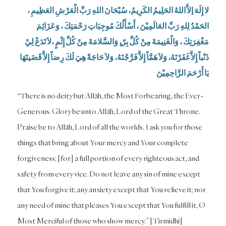
لا إِلَهَ إلاَّ اللهُ الحَلِيمُ الكَرِيمُ، سُبْحَانَ اللهِ رَبِّ الْعَرْشِ العَظِيمِ ،
الحَمْدُ لِلهِ رَبِّ العَالَمِيْنَ ، أَسْأَلُكَ مُوجِبَاتِ رَحْمَتِكَ ، وَعَزَائِمَ
مَغْفِرَتِكَ ، وَالْغَنِيمَةَ مِنْ كُلِّ بِرّ،ٍ وَالسَّلامَةَ مِنْ كُلِّ إِثْمٍ ،لاَ تَدَعْ لِيْ
ذَنْباً إِلاَّ غَفَرْتَهُ، وَلاَ هَمَّاً إِلاَّ فَرَّجْتَهُ، وَلاَ حَاجَةً هِيَ لَكَ رِضاً إِلاَّ قَضَيتَهَا
يَا أَرْحَمَ الرَّاحِمِيْنَ
“There is no deity but Allāh, the Most Forbearing, the Ever-
Generous. Glory be unto Allāh, Lord of the Great Throne.
Praise be to Allāh, Lord of all the worlds. I ask you for those
things that bring about Your mercy and Your complete
forgiveness; [for] a full portion of every righteous act, and
safety from every vice. Do not leave any sin of mine except
that You forgive it; any anxiety except that You relieve it; nor
any need of mine that pleases You except that You fulfill it, O
Most Merciful of those who show mercy.” [Tirmidhi]