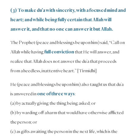
(3) To make du’a with sincerity, with a focused mind and
heart; and while being fully certain that Allah will
answer it, and that no one can answer it but Allah.
The Prophet (peace and blessings be upon him) said, “Call on
Allah while having
full conviction
that He will answer, and
realize that Allah does not answer the du’a that proceeds
from a heedless, inattentive heart.” [Tirmidhi]
He (peace and blessings be upon him) also taught us that du’a
is answered in
one of three ways
:
(a) by actually giving the thing being asked; or
(b) by warding off a harm that would have otherwise afflicted
the person; or
(c) as gifts awaiting the person in the next life, which is the