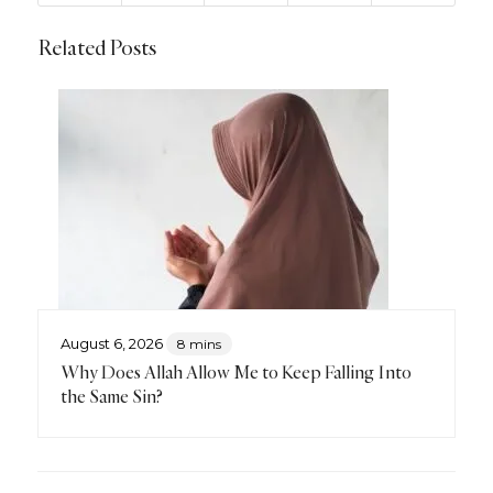
Related Posts
August 6, 2026
8 mins
Why Does Allah Allow Me to Keep Falling Into
the Same Sin?