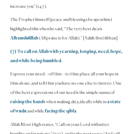
increase you” (14:7).
The Prophet himself (peace and blessings be upon him)
highlighted this when he said, “The very best du’a is
Alhamdulillah
(All praise is for Allah).” [Sahih Ibn Hibban]
(7) To call on Allah with yearning, longing, need, hope,
and while being humbled.
Express your need—of Him—to Him; place all your hope in
Him alone; and tell Him you have no one else to turn to. One
of the best expressions of our need is the simple sunna of
raising the hands
when making du’a, ideally while in
a
state
of wudu
and while
facing the qibla
.
Allah Most High states, “Call on your Lord with utter
humility and in private” (7:55), and in the next verse “And call