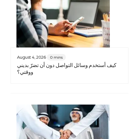
August 4, 2026
0 mins
كيف أستخدم وسائل التواصل دون أن تضرّ بديني
ووقتي؟