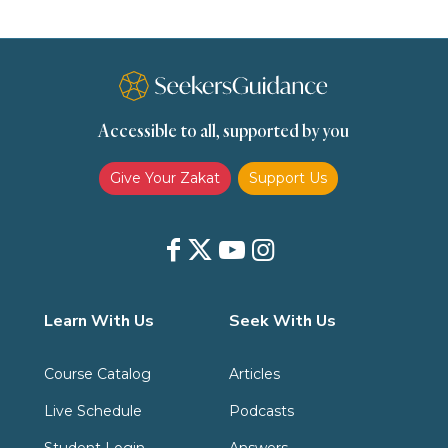
Spirituality
Supplication (Dua)
The Prophet and His Sunna
Transactions
Transactions (Hanafi)
Transactions (Shafii)
Accessible to all, supported by you
Zakat
Zakat (Hanafi)
Zakat (Shafii)
Give Your Zakat
Support Us
Learn With Us
Seek With Us
Course Catalog
Articles
Live Schedule
Podcasts
Student Login
Answers