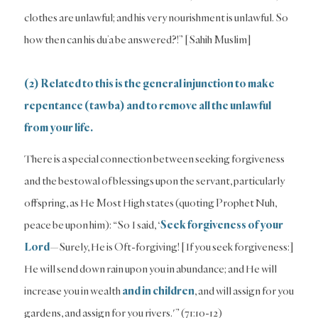
clothes are unlawful; and his very nourishment is unlawful. So
how then can his du’a be answered?!” [Sahih Muslim]
(2) Related to this is the general injunction to make
repentance (tawba) and to remove all the unlawful
from your life.
There is a special connection between seeking forgiveness
and the bestowal of blessings upon the servant, particularly
offspring, as He Most High states (quoting Prophet Nuh,
peace be upon him): “So I said, ‘
Seek forgiveness of your
Lord
—Surely, He is Oft-forgiving! [If you seek forgiveness:]
He will send down rain upon you in abundance; and He will
increase you in wealth
and in children
, and will assign for you
gardens, and assign for you rivers.'” (71:10-12)