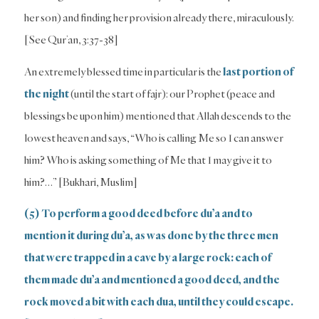
her son) and finding her provision already there, miraculously.
[See Qur’an, 3:37-38]
An extremely blessed time in particular is the
last portion of
the night
(until the start of fajr): our Prophet (peace and
blessings be upon him) mentioned that Allah descends to the
lowest heaven and says, “Who is calling Me so I can answer
him? Who is asking something of Me that I may give it to
him?…” [Bukhari, Muslim]
(5) To perform a good deed before du’a and to
mention it during du’a, as was done by the three men
that were trapped in a cave by a large rock: each of
them made du’a and mentioned a good deed, and the
rock moved a bit with each dua, until they could escape.