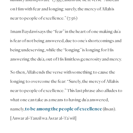
on Him with fear and longing: surely, the mercy of Allah is
near to people of excellence.” (7:56)
Imam Baydawi says the “fear” in the heart of one making du’a
is fear of not being answered, due to one’s shortcomings and
being undeserving, while the “longing” is longing for His
answering the du’a, out of His limitless generosity and mercy.
So then, Allah ends the verse with something to cause the
longing to overcome the fear: “Surely, the mercy of Allah is
near to people of excellence.” This last phrase also alludes to
what one can take as a means to having du’a answered,
namely,
to be among the people of excellence
(ihsan).
[Anwar al-Tanzil wa Asrar al-Ta’wil]