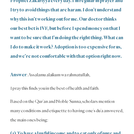
Prophet Zakariyya every day. I’m regular in prayer and
I try to avoid things that are haram. I don’t understand
why this isn’t working out for me. Our doctor thinks
our best bet is IVF, but before I spend money on that I
want to be sure that I’m doing the right thing. What can
I do to make it work? Adoption is too expensive for us,
and we’re not comfortable with that option right now.
Answer
: Assalamu alaikum wa rahmatullah,
I pray this finds you in the best of health and faith.
Based on the Qur’an and Noble Sunna, scholars mention
many conditions and etiquette to having one’s du’a answered,
the main ones being:
(1) To have a lawful income and to eat only of pure and