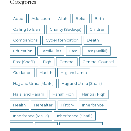
Categories
Adab
Addiction
Allah
Belief
Birth
Calling to Islam
Charity (Sadaqa)
Children
Companions
Cyber fornication
Death
Education
Family Ties
Fast
Fast (Maliki)
Fast (Shafii)
Fiqh
General
General Counsel
Guidance
Hadith
Hajj and Umra
Hajj and Umra (Maliki)
Hajj and Umra (Shafii)
Halal and Haram
Hanafi Fiqh
Hanbali Fiqh
Health
Hereafter
History
Inheritance
Inheritance (Maliki)
Inheritance (Shafii)
Intention
Intimacy
Jihad and Terrorism