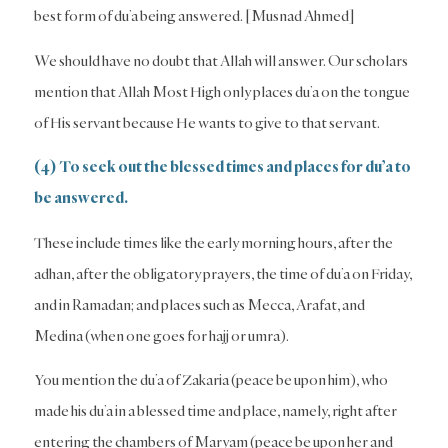
best form of du’a being answered. [Musnad Ahmed]
We should have no doubt that Allah will answer. Our scholars
mention that Allah Most High only places du’a on the tongue
of His servant because He wants to give to that servant.
(4) To seek out the blessed times and places for du’a to
be answered.
These include times like the early morning hours, after the
adhan, after the obligatory prayers, the time of du’a on Friday,
and in Ramadan; and places such as Mecca, Arafat, and
Medina (when one goes for hajj or umra).
You mention the du’a of Zakaria (peace be upon him), who
made his du’a in a blessed time and place, namely, right after
entering the chambers of Maryam (peace be upon her and