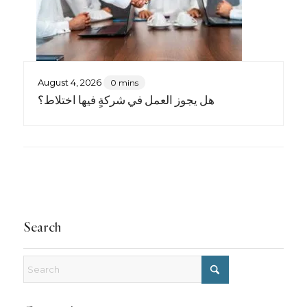
August 4, 2026
0 mins
هل يجوز العمل في شركةٍ فيها اختلاط؟
Search