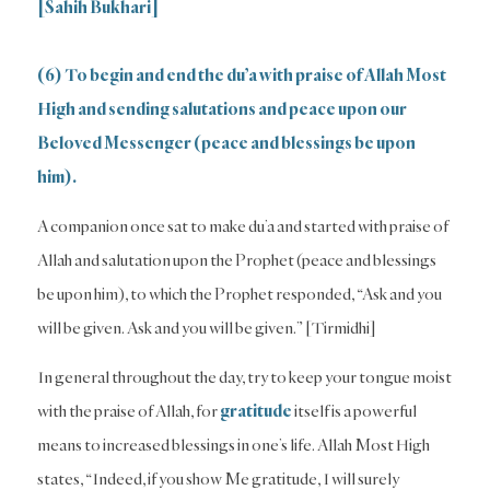
[Sahih Bukhari]
(6) To begin and end the du’a with praise of Allah Most
High and sending salutations and peace upon our
Beloved Messenger (peace and blessings be upon
him).
A companion once sat to make du’a and started with praise of
Allah and salutation upon the Prophet (peace and blessings
be upon him), to which the Prophet responded, “Ask and you
will be given. Ask and you will be given.” [Tirmidhi]
In general throughout the day, try to keep your tongue moist
with the praise of Allah, for
gratitude
itself is a powerful
means to increased blessings in one’s life. Allah Most High
states, “Indeed, if you show Me gratitude, I will surely