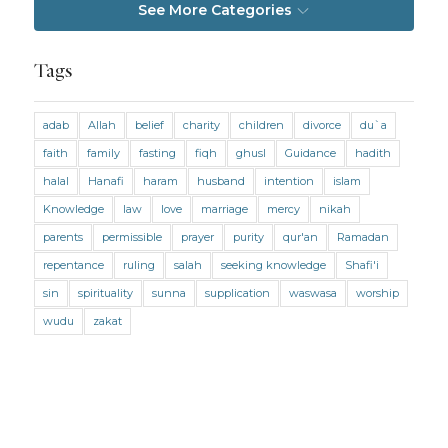
See More Categories
Jobs and Income
Living Religion
Maliki Fiqh
Marriage and Divorce
Tags
Marriage and Divorce (Maliki)
adab
Allah
belief
charity
children
divorce
du`a
Marriage and Divorce (Shafii)
Medicine
faith
family
fasting
fiqh
ghusl
Guidance
hadith
Mental Health
Modesty
Oaths
Parents
halal
Hanafi
haram
husband
intention
islam
Prayer
Prayer (Hanafi)
Prayer (Maliki)
Knowledge
law
love
marriage
mercy
nikah
parents
permissible
prayer
purity
qur'an
Ramadan
Prayer (Shafii)
Prophets
Purity
repentance
ruling
salah
seeking knowledge
Shafi'i
Purity (Hanafi)
Purity (Maliki)
Purity (Shafii)
sin
spirituality
sunna
supplication
waswasa
worship
Quran and Tafsir
Ramadan
wudu
zakat
Remembrance (Dhikr)
Repentance
Sacrifice
scholars
Seeking Knowledge
Shafi'i Fiqh
Slavery
Social Relations
Speech