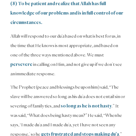
(8) To be patient and realize that Allah has full
knowledge of our problems and is in full control of our
circumstances.
Allah will respond to our du’a based on what is best for us, in
the time that He knows is most appropriate, and based on
one of the three ways mentioned above. We must
persevere
in calling on Him, and not give up if we don’t see
an immediate response.
The Prophet (peace and blessings be upon him) said, “The
slave will be answered so long as his du’a does not entail sin or
severing of family ties, and
so long as he is not hasty
.” It
was said, “What does being hasty mean?” He said, “When he
says, ‘I made du’a and I made du’a, yet I have not seen any
response,’ so he
gets frustrated and stops making du’a
.”