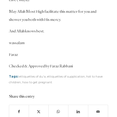
May Allah Most High facilitate this matter for you and
shower you both with His mercy.
And Allah knows best.
wassalam
Faraz
Checked & Approved by Faraz Rabbani
Tags:
ettiquettes of du'a
,
ettiquettes of supplication
,
hot to have
children
,
how to get pregnant
Share this entry