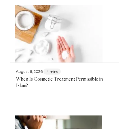
August 6, 2026
4 mins
When Is Cosmetic Treatment Permissible in
Islam?