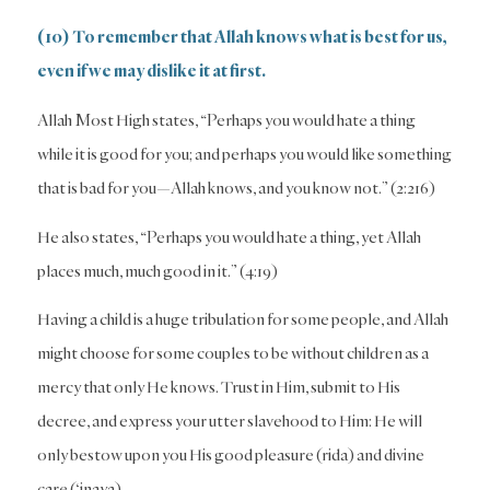
(10) To remember that Allah knows what is best for us,
even if we may dislike it at first.
Allah Most High states, “Perhaps you would hate a thing
while it is good for you; and perhaps you would like something
that is bad for you—Allah knows, and you know not.” (2:216)
He also states, “Perhaps you would hate a thing, yet Allah
places much, much good in it.” (4:19)
Having a child is a huge tribulation for some people, and Allah
might choose for some couples to be without children as a
mercy that only He knows. Trust in Him, submit to His
decree, and express your utter slavehood to Him: He will
only bestow upon you His good pleasure (rida) and divine
care (‘inaya).