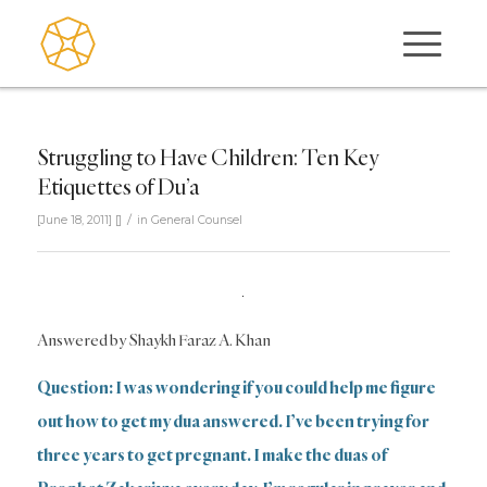
Struggling to Have Children: Ten Key
Etiquettes of Du’a
/
[June 18, 2011]
[]
in
General Counsel
Answered by Shaykh Faraz A. Khan
Question: I was wondering if you could help me figure
out how to get my dua answered. I’ve been trying for
three years to get pregnant. I make the duas of