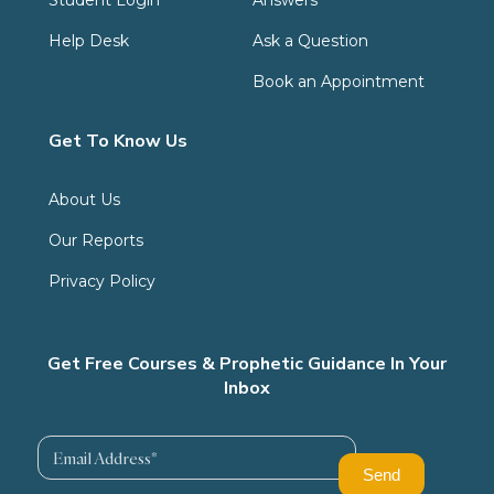
Help Desk
Ask a Question
Book an Appointment
Get To Know Us
About Us
Our Reports
Privacy Policy
Get Free Courses & Prophetic Guidance In Your
Inbox