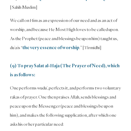
[Sahih Muslim]
We call on Him as an expression of our need and as an act of
worship, and because He Most High loves to be called upon.
As the Prophet (peace and blessings be upon him) taught us,
du’a is “
the very essence of worship
.” [Tirmidhi]
(9) To pray Salat al-Haja (The Prayer of Need), which
is as follows:
One performs wudu’, perfects it, and performs two voluntary
rakas of prayer. One then praises Allah, sends blessings and
peace upon the Messenger (peace and blessings be upon
him), and makes the following supplication, after which one
asks his or her particular need: