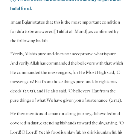
halal food.
Imam Bajuri states that this is the most important condition
for du’a to be answered [Tuhfat al-Murid], as confirmed by
the following hadith:
“Verily, Allah is pure and does not accept save what is pure.
And verily Allah has commanded the believers with that which
He commanded the messengers, for He Most High said, ‘O
messengers! Eat from those things pure, and do righteous
deeds’ (23:51), and He also said, ‘O believers! Eat from the
pure things of what We have given you of sustenance’ (2:172).
He then mentioned a man on a long journey, disheveled and
covered in dust, extending his hands toward the sky, saying, ‘O
Lord! O Lord!’ Yet his food is unlawful; his drink is unlawful; his