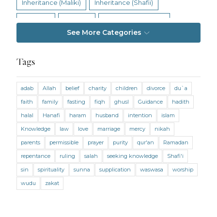
Inheritance (Maliki)
Inheritance (Shafii)
Intention
Intimacy
Jihad and Terrorism
See More Categories
Jobs and Income
Living Religion
Maliki Fiqh
Marriage and Divorce
Tags
Marriage and Divorce (Maliki)
adab
Allah
belief
charity
children
divorce
du`a
Marriage and Divorce (Shafii)
Medicine
faith
family
fasting
fiqh
ghusl
Guidance
hadith
Mental Health
Modesty
Oaths
Parents
halal
Hanafi
haram
husband
intention
islam
Prayer
Prayer (Hanafi)
Prayer (Maliki)
Knowledge
law
love
marriage
mercy
nikah
parents
permissible
prayer
purity
qur'an
Ramadan
Prayer (Shafii)
Prophets
Purity
repentance
ruling
salah
seeking knowledge
Shafi'i
Purity (Hanafi)
Purity (Maliki)
Purity (Shafii)
sin
spirituality
sunna
supplication
waswasa
worship
Quran and Tafsir
Ramadan
wudu
zakat
Remembrance (Dhikr)
Repentance
Sacrifice