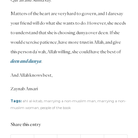
Matters of the heart are very hard to govern, and I daresay
your friend will do what she wants to do. However, she needs
to understand that she is choosing dunya over deen. If she
would exercise patience, have more trust in Allah, and give
this person da’wah, Allah willing, she could have the best of
deen and dunya
.
And Allah knows best,
Zaynab Ansari
Tags:
ahl al-kitab
,
marrying a non-muslim man
,
marrying a non-
muslim woman
,
people of the book
Share this entry