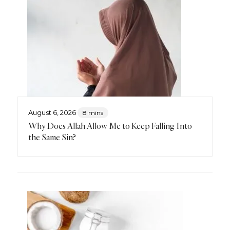
August 6, 2026
8 mins
Why Does Allah Allow Me to Keep Falling Into
the Same Sin?