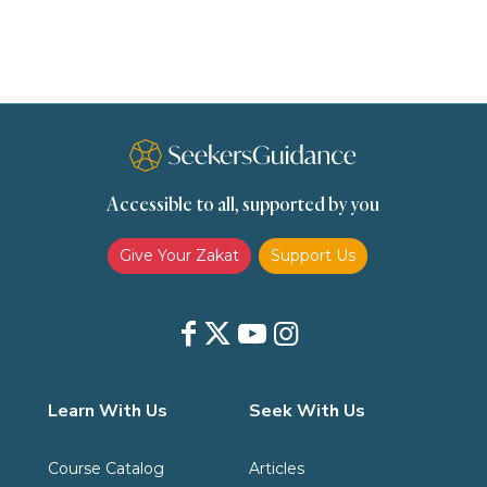
scholars
Seeking Knowledge
Shafi'i Fiqh
Slavery
Social Relations
Speech
Spirituality
Supplication (Dua)
The Prophet and His Sunna
Transactions
Transactions (Hanafi)
Transactions (Shafii)
Accessible to all, supported by you
Zakat
Zakat (Hanafi)
Zakat (Shafii)
Give Your Zakat
Support Us
Learn With Us
Seek With Us
Course Catalog
Articles