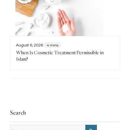
August 6, 2026
4 mins
When Is Cosmetic Treatment Permissible in
Islam?
Search