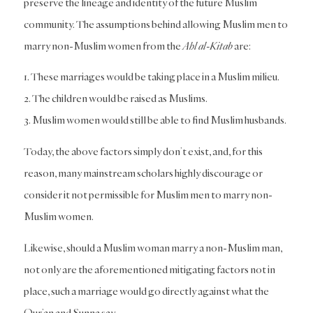
preserve the lineage and identity of the future Muslim
community. The assumptions behind allowing Muslim men to
marry non-Muslim women from the
Ahl al-Kitab
are:
1. These marriages would be taking place in a Muslim milieu.
2. The children would be raised as Muslims.
3. Muslim women would still be able to find Muslim husbands.
Today, the above factors simply don’t exist, and, for this
reason, many mainstream scholars highly discourage or
consider it not permissible for Muslim men to marry non-
Muslim women.
Likewise, should a Muslim woman marry a non-Muslim man,
not only are the aforementioned mitigating factors not in
place, such a marriage would go directly against what the
Qur’an and Sunna say.