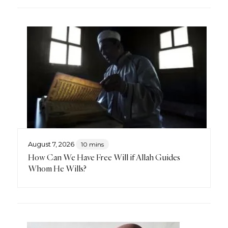
August 7, 2026
10 mins
How Can We Have Free Will if Allah Guides
Whom He Wills?