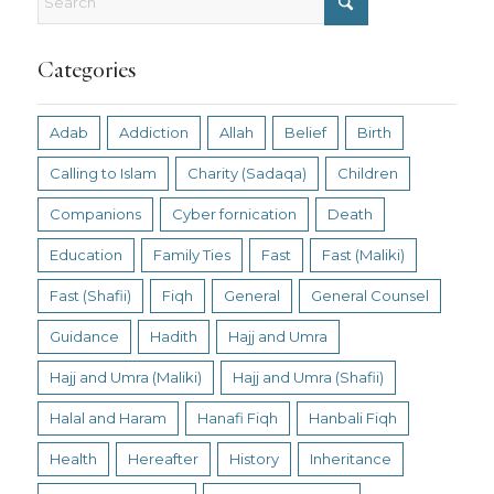
Categories
Adab
Addiction
Allah
Belief
Birth
Calling to Islam
Charity (Sadaqa)
Children
Companions
Cyber fornication
Death
Education
Family Ties
Fast
Fast (Maliki)
Fast (Shafii)
Fiqh
General
General Counsel
Guidance
Hadith
Hajj and Umra
Hajj and Umra (Maliki)
Hajj and Umra (Shafii)
Halal and Haram
Hanafi Fiqh
Hanbali Fiqh
Health
Hereafter
History
Inheritance