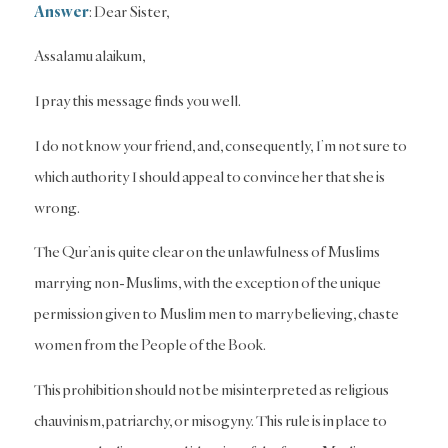
Answer
: Dear Sister,
Assalamu alaikum,
I pray this message finds you well.
I do not know your friend, and, consequently, I’m not sure to
which authority I should appeal to convince her that she is
wrong.
The Qur’an is quite clear on the unlawfulness of Muslims
marrying non-Muslims, with the exception of the unique
permission given to Muslim men to marry believing, chaste
women from the People of the Book.
This prohibition should not be misinterpreted as religious
chauvinism, patriarchy, or misogyny. This rule is in place to