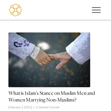
What is Islam’s Stance on Muslim Men and
Women Marrying Non-Muslims?
/
[February 3, 2011]
[]
in
General Counsel