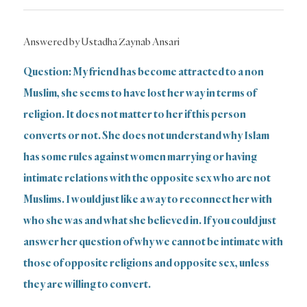
Answered by Ustadha Zaynab Ansari
Question: My friend has become attracted to a non
Muslim, she seems to have lost her way in terms of
religion. It does not matter to her if this person
converts or not. She does not understand why Islam
has some rules against women marrying or having
intimate relations with the opposite sex who are not
Muslims. I would just like a way to reconnect her with
who she was and what she believed in. If you could just
answer her question of why we cannot be intimate with
those of opposite religions and opposite sex, unless
they are willing to convert.