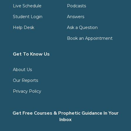
Live Schedule
Podcasts
Student Login
Answers
Help Desk
Ask a Question
Book an Appointment
Get To Know Us
About Us
Our Reports
Privacy Policy
Get Free Courses & Prophetic Guidance In Your
Inbox