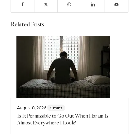
Related Posts
August 8, 2026
5 mins
Is It Permissible to Go Out When Haram Is
Almost Everywhere I Look?