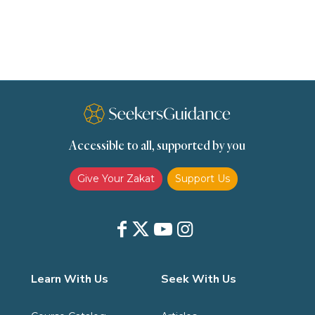
scholars
Seeking Knowledge
Shafi'i Fiqh
Slavery
Social Relations
Speech
Spirituality
Supplication (Dua)
The Prophet and His Sunna
Transactions
Transactions (Hanafi)
Transactions (Shafii)
Accessible to all, supported by you
Zakat
Zakat (Hanafi)
Zakat (Shafii)
Give Your Zakat
Support Us
Learn With Us
Seek With Us