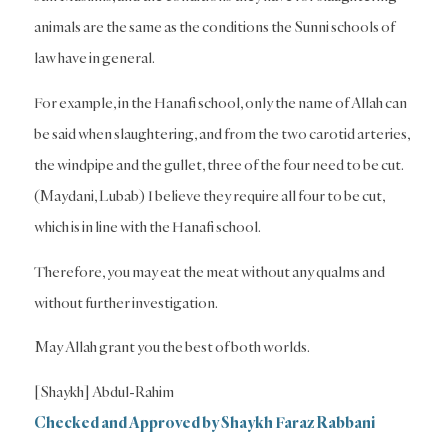
animals are the same as the conditions the Sunni schools of
law have in general.
For example, in the Hanafi school, only the name of Allah can
be said when slaughtering, and from the two carotid arteries,
the windpipe and the gullet, three of the four need to be cut.
(Maydani, Lubab) I believe they require all four to be cut,
which is in line with the Hanafi school.
Therefore, you may eat the meat without any qualms and
without further investigation.
May Allah grant you the best of both worlds.
[Shaykh] Abdul-Rahim
Checked and Approved by Shaykh Faraz Rabbani