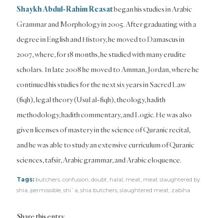
Shaykh Abdul-Rahim Reasat
began his studies in Arabic
Grammar and Morphology in 2005. After graduating with a
degree in English and History, he moved to Damascus in
2007, where, for 18 months, he studied with many erudite
scholars. In late 2008 he moved to Amman, Jordan, where he
continued his studies for the next six years in Sacred Law
(fiqh), legal theory (Usul al-fiqh), theology, hadith
methodology, hadith commentary, and Logic. He was also
given licenses of mastery in the science of Quranic recital,
and he was able to study an extensive curriculum of Quranic
sciences, tafsir, Arabic grammar, and Arabic eloquence.
Tags:
butchers
,
confusion
,
doubt
,
halal
,
meat
,
meat slaughtered by
shia
,
permissible
,
shi`a
,
shia butchers
,
slaughtered meat
,
zabiha
Share this entry