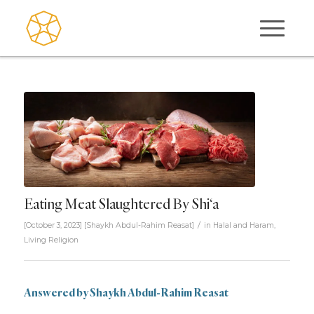
Eating Meat Slaughtered By Shi‘a
/
[October 3, 2023]
[
Shaykh Abdul-Rahim Reasat
]
in
Halal and Haram
,
Living Religion
Answered by
Shaykh Abdul-Rahim Reasat