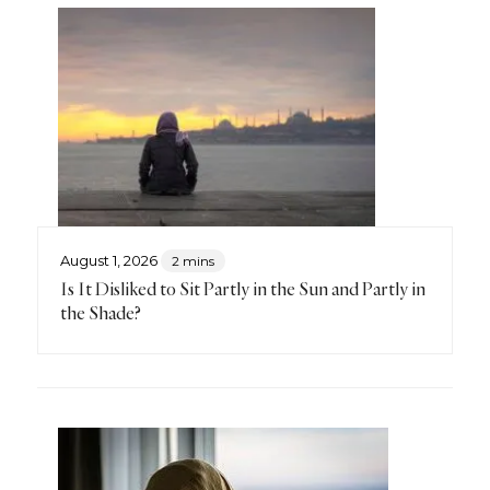
August 1, 2026
2 mins
Is It Disliked to Sit Partly in the Sun and Partly in
the Shade?