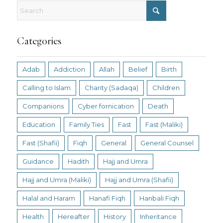
Categories
Adab
Addiction
Allah
Belief
Birth
Calling to Islam
Charity (Sadaqa)
Children
Companions
Cyber fornication
Death
Education
Family Ties
Fast
Fast (Maliki)
Fast (Shafii)
Fiqh
General
General Counsel
Guidance
Hadith
Hajj and Umra
Hajj and Umra (Maliki)
Hajj and Umra (Shafii)
Halal and Haram
Hanafi Fiqh
Hanbali Fiqh
Health
Hereafter
History
Inheritance