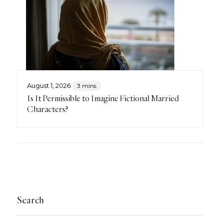
August 1, 2026
3 mins
Is It Permissible to Imagine Fictional Married
Characters?
Search