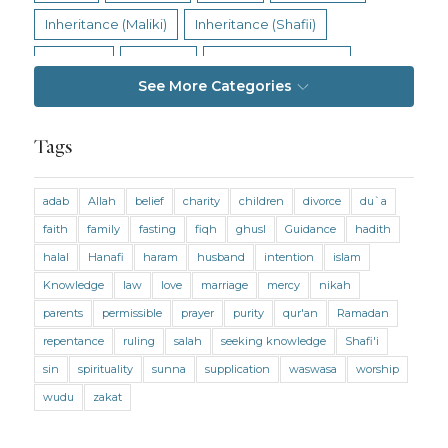
Inheritance (Maliki)
Inheritance (Shafii)
Intention
Intimacy
Jihad and Terrorism
See More Categories
Jobs and Income
Living Religion
Maliki Fiqh
Marriage and Divorce
Tags
Marriage and Divorce (Maliki)
adab
Allah
belief
charity
children
divorce
du`a
Marriage and Divorce (Shafii)
Medicine
faith
family
fasting
fiqh
ghusl
Guidance
hadith
Mental Health
Modesty
Oaths
Parents
halal
Hanafi
haram
husband
intention
islam
Prayer
Prayer (Hanafi)
Prayer (Maliki)
Knowledge
law
love
marriage
mercy
nikah
parents
permissible
prayer
purity
qur'an
Ramadan
Prayer (Shafii)
Prophets
Purity
repentance
ruling
salah
seeking knowledge
Shafi'i
Purity (Hanafi)
Purity (Maliki)
Purity (Shafii)
sin
spirituality
sunna
supplication
waswasa
worship
Quran and Tafsir
Ramadan
wudu
zakat
Remembrance (Dhikr)
Repentance
Sacrifice