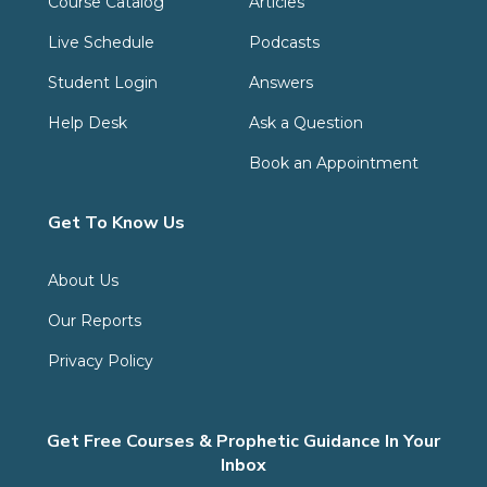
Course Catalog
Articles
Live Schedule
Podcasts
Student Login
Answers
Help Desk
Ask a Question
Book an Appointment
Get To Know Us
About Us
Our Reports
Privacy Policy
Get Free Courses & Prophetic Guidance In Your
Inbox