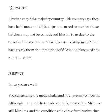
Question
I live in a very Shia-majority country. This country says they
have halal meat and all, but it just occurred to me that these
butchers may not be considered Muslim to us due to the
beliefs of most of these Shias. Do I stop eating meat? Do I
have to ask them about their beliefs? We don’t know of any
Sunni butchers.
Answer
I pray you are well.
You can assume the meat is halal and not have any concerns.
Although many hold heterodox beliefs, most of the Shi‘a are
still Muslims, and the conditions they have for slaughtering