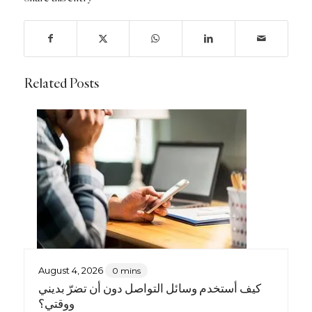
Related Posts
August 4, 2026
0 mins
كيف أستخدم وسائل التواصل دون أن تضرّ بديني
ووقتي؟