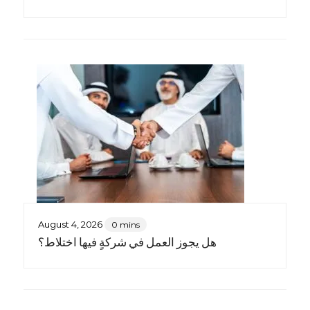
August 4, 2026
0 mins
هل يجوز العمل في شركةٍ فيها اختلاط؟