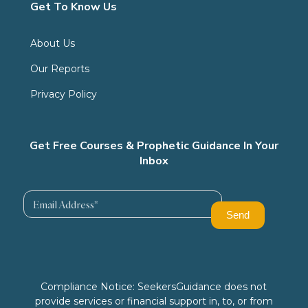
Get To Know Us
About Us
Our Reports
Privacy Policy
Get Free Courses & Prophetic Guidance In Your
Inbox
Compliance Notice: SeekersGuidance does not
provide services or financial support in, to, or from