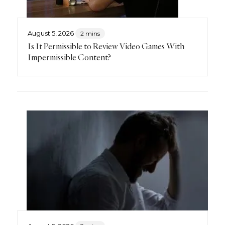
August 5, 2026
2 mins
Is It Permissible to Review Video Games With
Impermissible Content?