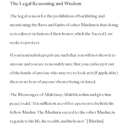
The Legal Reasoning and Wisdom
The legal reason for the prohibition of backbiting and
mentioning the flaws and faults of other Muslims is that doing
so is a direct violation of their honor, which the Sacred Law
seeks to protect.
If your journal is kept private such that you will not show it to
anyone and you are reasonably sure that you can keep it out
of the hands of anyone who may try to look at it (if applicable)
there is no fear of anyone’s honor being violated.
The Messenger of Allah (may Allah bless him and give him
peace) said, “It is sufficient as evil for a person to belittle his
fellow Muslim. The Muslim is sacred to the other Muslim, in
regards to his life, his wealth, and his honor.” [Muslim]