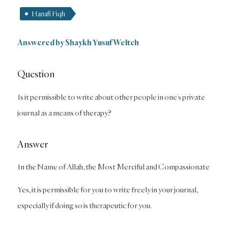
Hanafi Fiqh
Answered by Shaykh Yusuf Weltch
Question
Is it permissible to write about other people in one’s private
journal as a means of therapy?
Answer
In the Name of Allah, the Most Merciful and Compassionate
Yes, it is permissible for you to write freely in your journal,
especially if doing so is therapeutic for you.