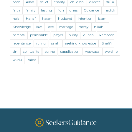
adab
Allah
belief
charity
children
divorce
du`a
Marriage and Divorce (Shafii)
Medicine
faith
family
fasting
fiqh
ghusl
Guidance
hadith
Mental Health
Modesty
Oaths
Parents
halal
Hanafi
haram
husband
intention
islam
Prayer
Prayer (Hanafi)
Prayer (Maliki)
Knowledge
law
love
marriage
mercy
nikah
parents
permissible
prayer
purity
qur'an
Ramadan
Prayer (Shafii)
Prophets
Purity
repentance
ruling
salah
seeking knowledge
Shafi'i
Purity (Hanafi)
Purity (Maliki)
Purity (Shafii)
sin
spirituality
sunna
supplication
waswasa
worship
Quran and Tafsir
Ramadan
wudu
zakat
Remembrance (Dhikr)
Repentance
Sacrifice
scholars
Seeking Knowledge
Shafi'i Fiqh
Slavery
Social Relations
Speech
Spirituality
Supplication (Dua)
The Prophet and His Sunna
Transactions
Transactions (Hanafi)
Transactions (Shafii)