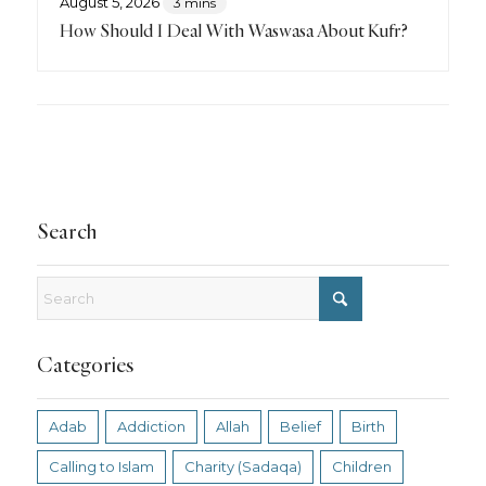
August 5, 2026
3 mins
How Should I Deal With Waswasa About Kufr?
Search
Categories
Adab
Addiction
Allah
Belief
Birth
Calling to Islam
Charity (Sadaqa)
Children