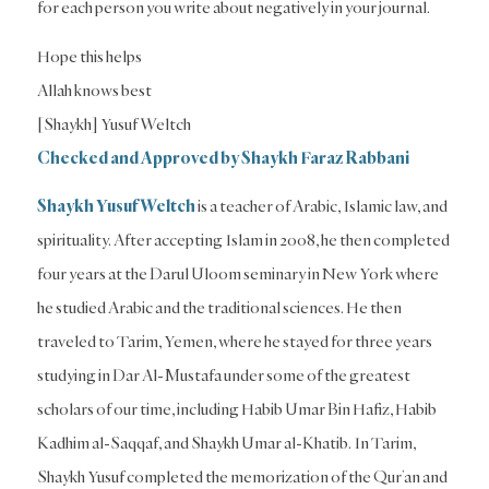
for each person you write about negatively in your journal.
Hope this helps
Allah knows best
[Shaykh] Yusuf Weltch
Checked and Approved by Shaykh Faraz Rabbani
Shaykh Yusuf Weltch
is a teacher of Arabic, Islamic law, and
spirituality. After accepting Islam in 2008, he then completed
four years at the Darul Uloom seminary in New York where
he studied Arabic and the traditional sciences. He then
traveled to Tarim, Yemen, where he stayed for three years
studying in Dar Al-Mustafa under some of the greatest
scholars of our time, including Habib Umar Bin Hafiz, Habib
Kadhim al-Saqqaf, and Shaykh Umar al-Khatib. In Tarim,
Shaykh Yusuf completed the memorization of the Qur’an and