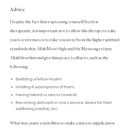
Advice
Despite the fact that expressing yourself freely is
therapeutic, it is important not to allow this therapy to take
you to extremes or to take you away from the higher spiritual
standards that Allah Most High and His Messenger (may
Allah bless him and give him peace) call us to, such as the
following:
Belittling a fellow Muslim;
Holding ill assumptions of them;
Having hatred or rancor towards;
Becoming deficient in one’s sincere desire for their
wellbeing (nasiha), etc.
What may assist you in this is to make a sincere supplication