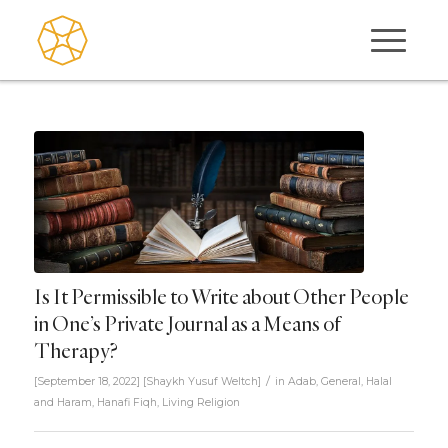
Is It Permissible to Write about Other People
in One’s Private Journal as a Means of
Therapy?
/
[September 18, 2022]
[
Shaykh Yusuf Weltch
]
in
Adab
,
General
,
Halal
and Haram
,
Hanafi Fiqh
,
Living Religion