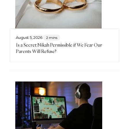
August 5, 2026
2 mins
Is a Secret Nikah Permissible if We Fear Our
Parents Will Refuse?