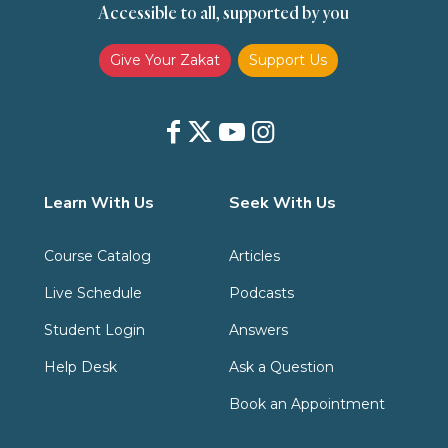
Accessible to all, supported by you
Zakat
Zakat (Hanafi)
Zakat (Shafii)
Give Your Zakat
Support Us
Learn With Us
Seek With Us
Course Catalog
Articles
Live Schedule
Podcasts
Student Login
Answers
Help Desk
Ask a Question
Book an Appointment