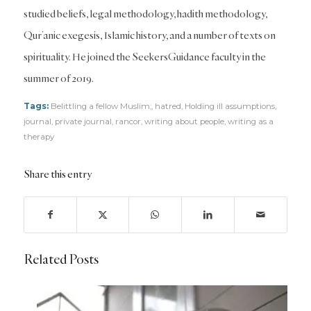
studied beliefs, legal methodology, hadith methodology,
Qur’anic exegesis, Islamic history, and a number of texts on
spirituality. He joined the SeekersGuidance faculty in the
summer of 2019.
Tags:
Belittling a fellow Muslim;
,
hatred
,
Holding ill assumptions
,
journal
,
private journal
,
rancor
,
writing about people
,
writing as a
therapy
Share this entry
Related Posts