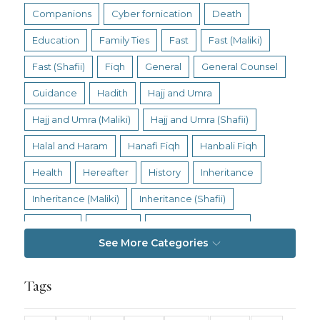
Companions
Cyber fornication
Death
Education
Family Ties
Fast
Fast (Maliki)
Fast (Shafii)
Fiqh
General
General Counsel
Guidance
Hadith
Hajj and Umra
Hajj and Umra (Maliki)
Hajj and Umra (Shafii)
Halal and Haram
Hanafi Fiqh
Hanbali Fiqh
Health
Hereafter
History
Inheritance
Inheritance (Maliki)
Inheritance (Shafii)
Intention
Intimacy
Jihad and Terrorism
See More Categories
Jobs and Income
Living Religion
Maliki Fiqh
Marriage and Divorce
Tags
Marriage and Divorce (Maliki)