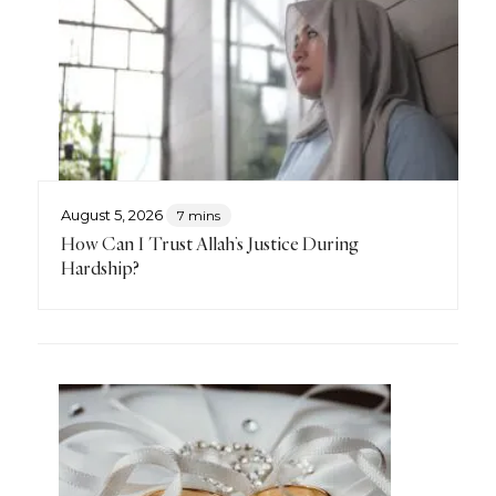
August 5, 2026
7 mins
How Can I Trust Allah’s Justice During
Hardship?