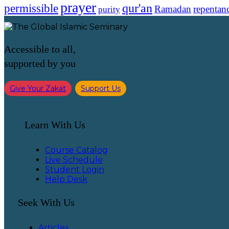
prayer
qur'an
permissible
Ramadan
repentan
purity
Accessible to all,
supported by you
Give Your Zakat
Support Us
Learn With Us
Course Catalog
Live Schedule
Student Login
Help Desk
Seek With Us
Articles