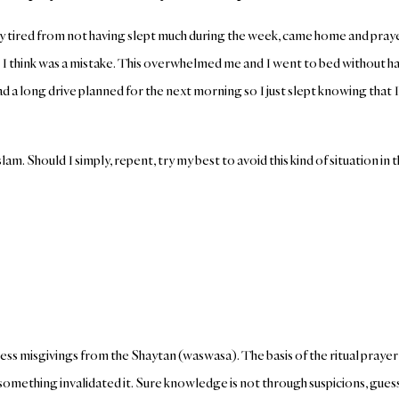
y tired from not having slept much during the week, came home and prayed
 I think was a mistake. This overwhelmed me and I went to bed without ha
d a long drive planned for the next morning so I just slept knowing that I
am. Should I simply, repent, try my best to avoid this kind of situation in 
baseless misgivings from the Shaytan (waswasa). The basis of the ritual pray
something invalidated it. Sure knowledge is not through suspicions, gues