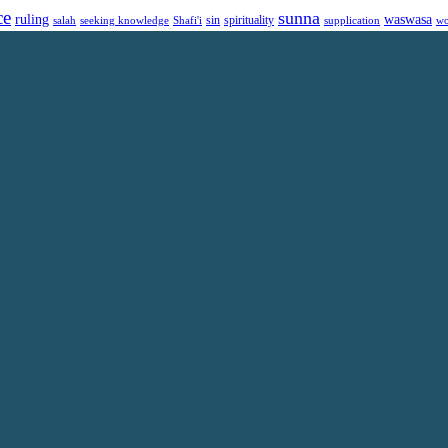
ce
sunna
ruling
waswasa
sin
spirituality
salah
supplication
wo
seeking knowledge
Shafi'i