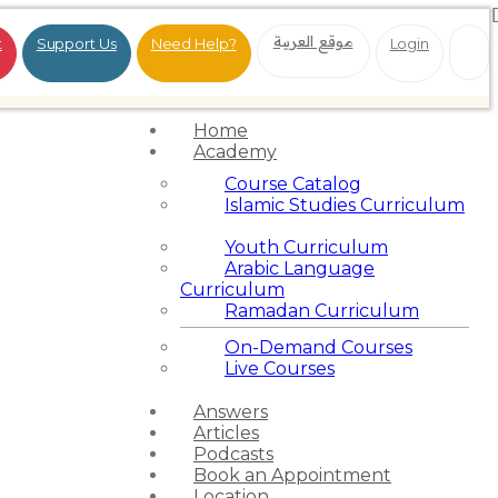
موقع العربية
t
Support Us
Need Help?
Login
Home
Academy
Course Catalog
Islamic Studies Curriculum
Youth Curriculum
Arabic Language
Curriculum
Ramadan Curriculum
On-Demand Courses
Live Courses
Answers
Articles
Podcasts
Book an Appointment
Location