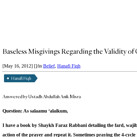
Baseless Misgivings Regarding the Validity of 
[May 16, 2012]
[]
/
in
Belief
,
Hanafi Fiqh
Hanafi Fiqh
Answered by Ustadh Abdullah Anik Misra
Question: As salaamu ‘alaikum,
I have a book by Shaykh Faraz Rabbani detailing the fard, wajib
action of the prayer and repeat it. Sometimes praying the 4-cycle f