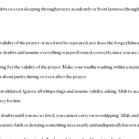
oubts or even sleeping through prayer accidently or from laziness (though
alidity of the prayer- it need not be repeated, nor does the forgetfulnes
e doubts and assume everything was performed correctly, since you are aw
lothing for the validity of the prayer. Make your wudhu washing within a m
s about purity during or even after the prayer.
nvalidated. Ignore all whisperings and assume validity, asking Allah to 
rcy for him.
 doubts until you are so tired, you cannot carry on worshipping Allah, and
you into faith or denying something necessarily and undisputedly known a