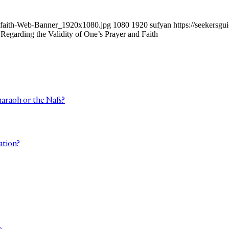
ur-faith-Web-Banner_1920x1080.jpg
1080
1920
sufyan
https://seekers
Regarding the Validity of One’s Prayer and Faith
haraoh or the Nafs?
ation?