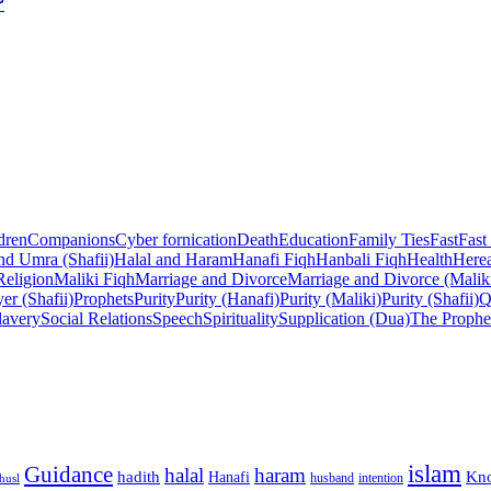
?
dren
Companions
Cyber fornication
Death
Education
Family Ties
Fast
Fast
nd Umra (Shafii)
Halal and Haram
Hanafi Fiqh
Hanbali Fiqh
Health
Herea
Religion
Maliki Fiqh
Marriage and Divorce
Marriage and Divorce (Malik
er (Shafii)
Prophets
Purity
Purity (Hanafi)
Purity (Maliki)
Purity (Shafii)
Q
lavery
Social Relations
Speech
Spirituality
Supplication (Dua)
The Prophe
islam
Guidance
halal
haram
Kn
hadith
Hanafi
intention
husl
husband