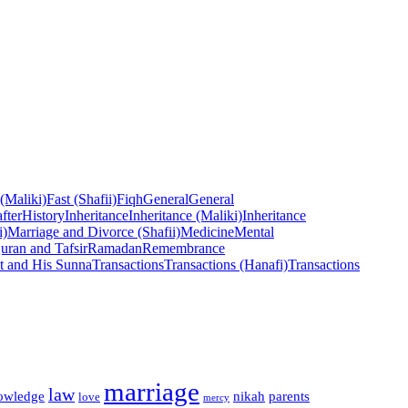
 (Maliki)
Fast (Shafii)
Fiqh
General
General
fter
History
Inheritance
Inheritance (Maliki)
Inheritance
i)
Marriage and Divorce (Shafii)
Medicine
Mental
uran and Tafsir
Ramadan
Remembrance
t and His Sunna
Transactions
Transactions (Hanafi)
Transactions
marriage
law
owledge
nikah
parents
love
mercy