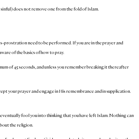
 sinful) does not remove one from the fold of Islam.
s-prostration need to be performed. If you are in the prayer and
are of the basics of how to pray.
aximum of 45 seconds, and unless you remember breaking it thereafter
accept your prayer and engage in His remembrance and in supplication.
 eventually fool you into thinking that you have left Islam. Nothing can
bout the religion.