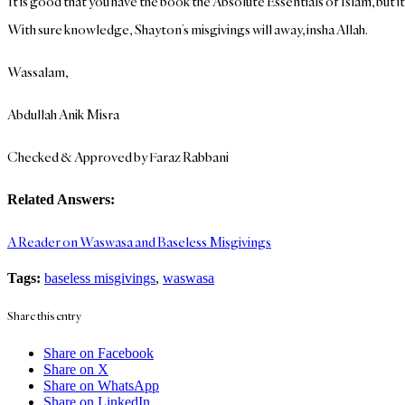
It is good that you have the book the Absolute Essentials of Islam, but i
With sure knowledge, Shayton’s misgivings will away, insha Allah.
Wassalam,
Abdullah Anik Misra
Checked & Approved by Faraz Rabbani
Related Answers:
A Reader on Waswasa and Baseless Misgivings
Tags:
baseless misgivings
,
waswasa
Share this entry
Share on Facebook
Share on X
Share on WhatsApp
Share on LinkedIn