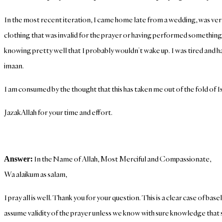
In the most recent iteration, I came home late from a wedding, was ver
clothing that was invalid for the prayer or having performed something
knowing pretty well that I probably wouldn’t wake up. I was tired and ha
imaan.
I am consumed by the thought that this has taken me out of the fold of Isl
JazakAllah for your time and effort.
In the Name of Allah, Most Merciful and Compassionate,
Answer:
Wa alaikum as salam,
I pray all is well. Thank you for your question. This is a clear case of 
assume validity of the prayer unless we know with sure knowledge that 