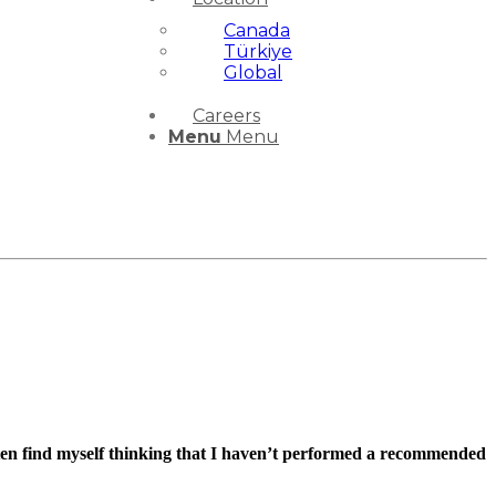
Canada
Türkiye
Global
Careers
Menu
Menu
ften find myself thinking that I haven’t performed a recommended