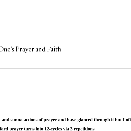
One’s Prayer and Faith
 and sunna actions of prayer and have glanced through it but I o
ard prayer turns into 12-cycles via 3 repetitions.