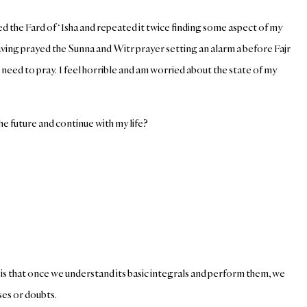
 the Fard of ‘Isha and repeated it twice finding some aspect of my
ving prayed the Sunna and Witr prayer setting an alarm a before Fajr
 need to pray. I feel horrible and am worried about the state of my
the future and continue with my life?
er is that once we understand its basic integrals and perform them, we
ses or doubts.