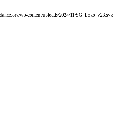
guidance.org/wp-content/uploads/2024/11/SG_Logo_v23.svg