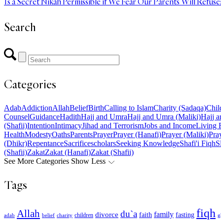
Is a Secret Nikah Permissible if We Fear Our Parents Will Refuse
Search
Categories
Adab
Addiction
Allah
Belief
Birth
Calling to Islam
Charity (Sadaqa)
Chil
Counsel
Guidance
Hadith
Hajj and Umra
Hajj and Umra (Maliki)
Hajj a
(Shafii)
Intention
Intimacy
Jihad and Terrorism
Jobs and Income
Living 
Health
Modesty
Oaths
Parents
Prayer
Prayer (Hanafi)
Prayer (Maliki)
Pray
(Dhikr)
Repentance
Sacrifice
scholars
Seeking Knowledge
Shafi'i Fiqh
S
(Shafii)
Zakat
Zakat (Hanafi)
Zakat (Shafii)
See More Categories
Show Less
Tags
fiqh
Allah
du`a
family
divorce
faith
fasting
children
adab
g
belief
charity