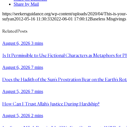
Share by Mail
https://seekersguidance.org/wp-content/uploads/2020/04/This-is-yo
sufyan
2012-05-16 11:30:33
2022-06-01 17:00:12
Baseless Misgivings 
Related Posts
August 6, 2026
3 mins
Is It Permissible to Use Fictional Characters as Metaphors for P
August 6, 2026
7 mins
Does the Hadith of the Sun’s Prostration Bear on the Earth’s Rot
August 5, 2026
7 mins
How Can I Trust Allah’s Justice During Hardship?
August 5, 2026
2 mins