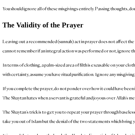
You should ignore all of these misgivings entirely. Passing thoughts, d
The Validity of the Prayer
Leaving out a recommended (sunnah) act in prayer does not affect the v
cannot remember if an integral action was performed or not, ignore th
In terms of clothing, a palm-sized area of filth is excusable on your c
with certainty, assume you have ritual purification. Ignore any misgiving
If you complete the prayer, do not ponder over how it could have been i
The Shaytan hates when a servant is grateful and joyous over Allah’s me
The Shaytan’s trick is to get you to repeat your prayer through baseless
take you out of Islam but the denial of the two statements which bring 