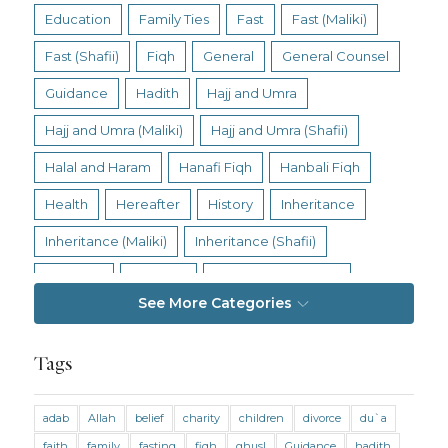
Education
Family Ties
Fast
Fast (Maliki)
Fast (Shafii)
Fiqh
General
General Counsel
Guidance
Hadith
Hajj and Umra
Hajj and Umra (Maliki)
Hajj and Umra (Shafii)
Halal and Haram
Hanafi Fiqh
Hanbali Fiqh
Health
Hereafter
History
Inheritance
Inheritance (Maliki)
Inheritance (Shafii)
Intention
Intimacy
Jihad and Terrorism
See More Categories
Jobs and Income
Living Religion
Maliki Fiqh
Marriage and Divorce
Tags
Marriage and Divorce (Maliki)
adab
Allah
belief
charity
children
divorce
du`a
Marriage and Divorce (Shafii)
Medicine
faith
family
fasting
fiqh
ghusl
Guidance
hadith