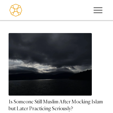
Is Someone Still Muslim After Mocking Islam
but Later Practicing Seriously?