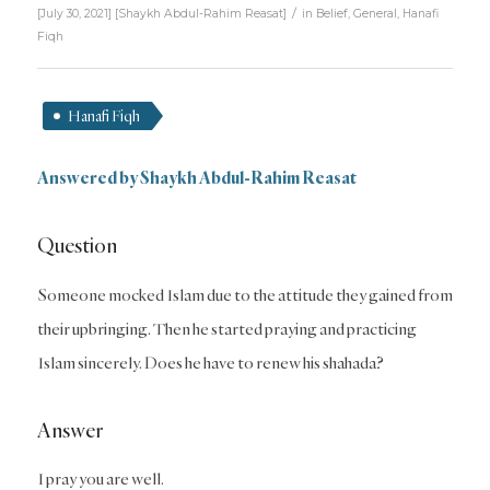
/
[July 30, 2021]
[
Shaykh Abdul-Rahim Reasat
]
in
Belief
,
General
,
Hanafi
Fiqh
Hanafi Fiqh
Answered by Shaykh Abdul-Rahim Reasat
Question
Someone mocked Islam due to the attitude they gained from
their upbringing. Then he started praying and practicing
Islam sincerely. Does he have to renew his shahada?
Answer
I pray you are well.