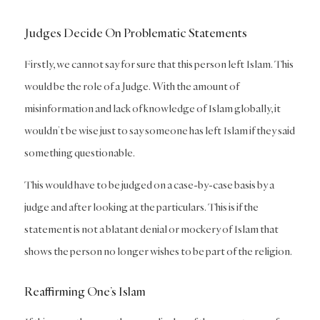
Judges Decide On Problematic Statements
Firstly, we cannot say for sure that this person left Islam. This
would be the role of a Judge. With the amount of
misinformation and lack of knowledge of Islam globally, it
wouldn’t be wise just to say someone has left Islam if they said
something questionable.
This would have to be judged on a case-by-case basis by a
judge and after looking at the particulars. This is if the
statement is not a blatant denial or mockery of Islam that
shows the person no longer wishes to be part of the religion.
Reaffirming One’s Islam