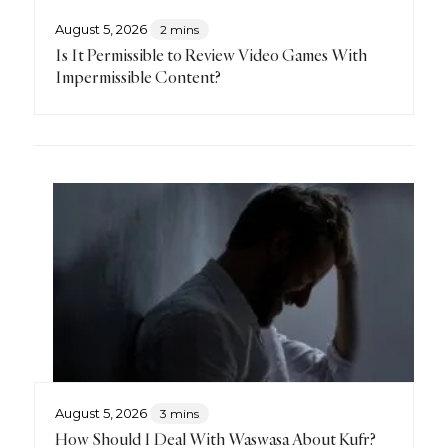
August 5, 2026
2 mins
Is It Permissible to Review Video Games With
Impermissible Content?
August 5, 2026
3 mins
How Should I Deal With Waswasa About Kufr?