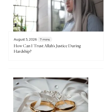
August 5, 2026
7 mins
How Can I Trust Allah’s Justice During
Hardship?