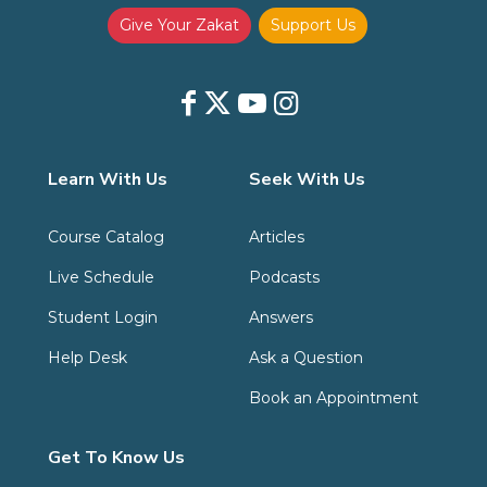
Give Your Zakat
Support Us
Learn With Us
Seek With Us
Course Catalog
Articles
Live Schedule
Podcasts
Student Login
Answers
Help Desk
Ask a Question
Book an Appointment
Get To Know Us