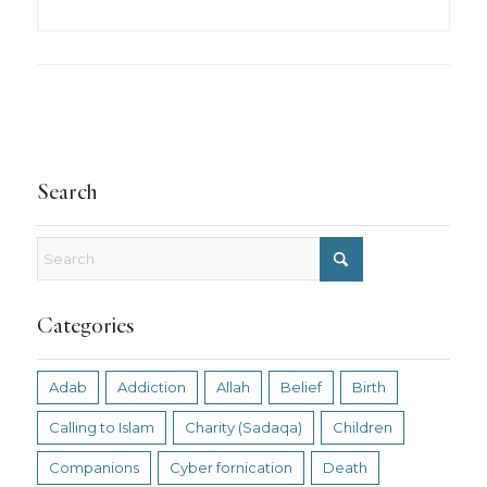
Search
Categories
Adab
Addiction
Allah
Belief
Birth
Calling to Islam
Charity (Sadaqa)
Children
Companions
Cyber fornication
Death