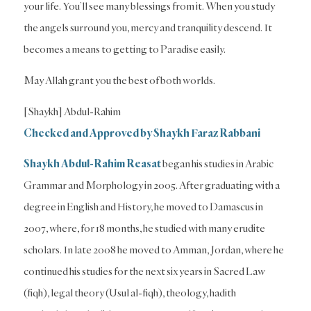
your life. You’ll see many blessings from it. When you study
the angels surround you, mercy and tranquility descend. It
becomes a means to getting to Paradise easily.
May Allah grant you the best of both worlds.
[Shaykh] Abdul-Rahim
Checked and Approved by Shaykh Faraz Rabbani
Shaykh Abdul-Rahim Reasat
began his studies in Arabic
Grammar and Morphology in 2005. After graduating with a
degree in English and History, he moved to Damascus in
2007, where, for 18 months, he studied with many erudite
scholars. In late 2008 he moved to Amman, Jordan, where he
continued his studies for the next six years in Sacred Law
(fiqh), legal theory (Usul al-fiqh), theology, hadith