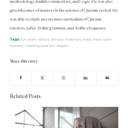
methodology, hadith commentary, and Logic. He was also
given licenses of mastery in the science of Quranic recital. He
was able to study an extensive curriculum of Quranic
sciences, tafsir, Arabic grammar, and Arabic eloquence.
Tags:
fun
,
islam
,
istihza
,
istihzaa
,
make fun
,
mock
,
mock islam
,
mockery
,
mocking
,
poke fun
,
religion
Share this entry
Related Posts