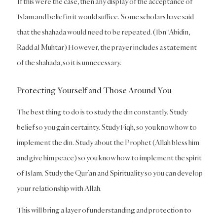
If this were the case, then any display of the acceptance of
Islam and belief in it would suffice. Some scholars have said
that the shahada would need to be repeated. (Ibn ‘Abidin,
Radd al Muhtar) However, the prayer includes a statement
of the shahada, so it is unnecessary.
Protecting Yourself and Those Around You
The best thing to do is to study the din constantly. Study
belief so you gain certainty. Study Fiqh, so you know how to
implement the din. Study about the Prophet (Allah bless him
and give him peace) so you know how to implement the spirit
of Islam. Study the Qur’an and Spirituality so you can develop
your relationship with Allah.
This will bring a layer of understanding and protection to