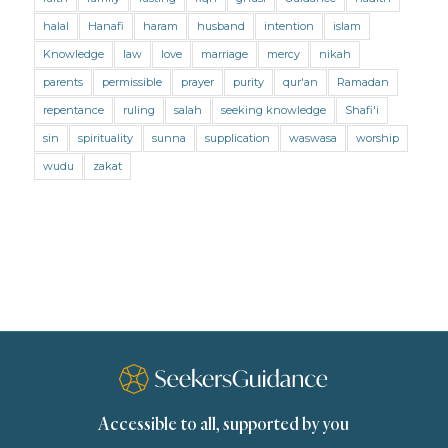
Mental Health
Modesty
Oaths
Parents
halal
Hanafi
haram
husband
intention
islam
Prayer
Prayer (Hanafi)
Prayer (Maliki)
Knowledge
law
love
marriage
mercy
nikah
parents
permissible
prayer
purity
qur'an
Ramadan
Prayer (Shafii)
Prophets
Purity
repentance
ruling
salah
seeking knowledge
Shafi'i
Purity (Hanafi)
Purity (Maliki)
Purity (Shafii)
sin
spirituality
sunna
supplication
waswasa
worship
Quran and Tafsir
Ramadan
wudu
zakat
Remembrance (Dhikr)
Repentance
Sacrifice
scholars
Seeking Knowledge
Shafi'i Fiqh
Slavery
Social Relations
Speech
Spirituality
Supplication (Dua)
The Prophet and His Sunna
Transactions
Transactions (Hanafi)
Transactions (Shafii)
Accessible to all, supported by you
Zakat
Zakat (Hanafi)
Zakat (Shafii)