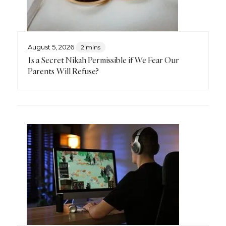
August 5, 2026
2 mins
Is a Secret Nikah Permissible if We Fear Our
Parents Will Refuse?