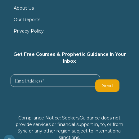
About Us
Our Reports
Privacy Policy
Get Free Courses & Prophetic Guidance In Your
Inbox
Compliance Notice: SeekersGuidance does not
provide services or financial support in, to, or from
Syria or any other region subject to international
sanctions.