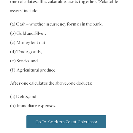
one calculates all his zakatable assets together. “Zakatable
assets” include:
(a) Cash – whether in currency form or in the bank,
(b) Gold and Silver,
(c) Money lent out,
(d) Trade goods,
(e) Stocks, and
(f) Agricultural produce.
After one calculates the above, one deducts:
(a) Debts, and
(b) Immediate expenses.
Go To: Seekers Zakat Calculator