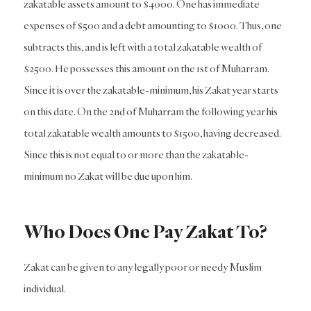
zakatable assets amount to $4000. One has immediate
expenses of $500 and a debt amounting to $1000. Thus, one
subtracts this, and is left with a total zakatable wealth of
$2500. He possesses this amount on the 1st of Muharram.
Since it is over the zakatable-minimum, his Zakat year starts
on this date. On the 2nd of Muharram the following year his
total zakatable wealth amounts to $1500, having decreased.
Since this is not equal to or more than the zakatable-
minimum no Zakat will be due upon him.
Who Does One Pay Zakat To?
Zakat can be given to any legally poor or needy Muslim
individual.