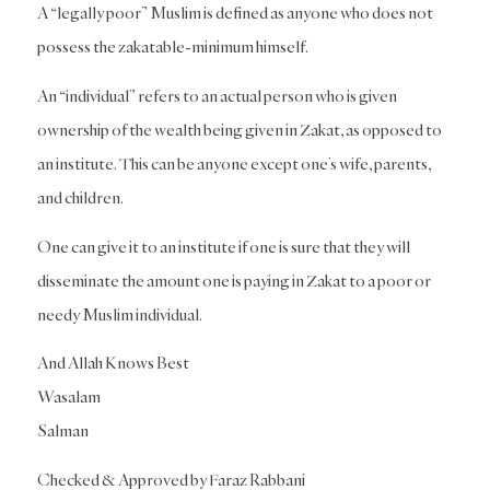
A “legally poor” Muslim is defined as anyone who does not
possess the zakatable-minimum himself.
An “individual” refers to an actual person who is given
ownership of the wealth being given in Zakat, as opposed to
an institute. This can be anyone except one’s wife, parents,
and children.
One can give it to an institute if one is sure that they will
disseminate the amount one is paying in Zakat to a poor or
needy Muslim individual.
And Allah Knows Best
Wasalam
Salman
Checked & Approved by Faraz Rabbani