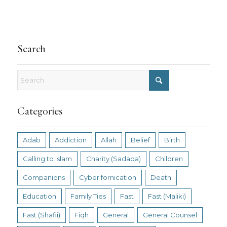
Search
Categories
Adab
Addiction
Allah
Belief
Birth
Calling to Islam
Charity (Sadaqa)
Children
Companions
Cyber fornication
Death
Education
Family Ties
Fast
Fast (Maliki)
Fast (Shafii)
Fiqh
General
General Counsel