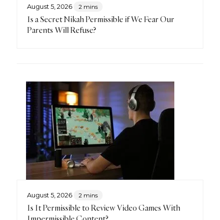
August 5, 2026
2 mins
Is a Secret Nikah Permissible if We Fear Our
Parents Will Refuse?
August 5, 2026
2 mins
Is It Permissible to Review Video Games With
Impermissible Content?