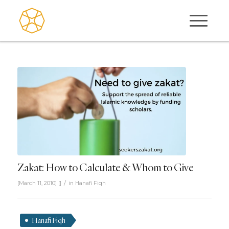
Zakat: How to Calculate & Whom to Give
/
[March 11, 2010]
[]
in
Hanafi Fiqh
Hanafi Fiqh