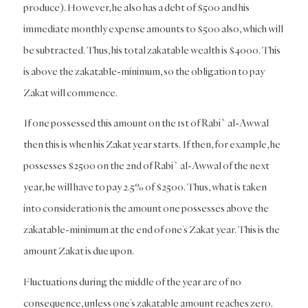
produce). However, he also has a debt of $500 and his
immediate monthly expense amounts to $500 also, which will
be subtracted. Thus, his total zakatable wealth is $4000. This
is above the zakatable-minimum, so the obligation to pay
Zakat will commence.
If one possessed this amount on the 1st of Rabi` al-Awwal
then this is when his Zakat year starts. If then, for example, he
possesses $2500 on the 2nd of Rabi` al-Awwal of the next
year, he will have to pay 2.5% of $2500. Thus, what is taken
into consideration is the amount one possesses above the
zakatable-minimum at the end of one’s Zakat year. This is the
amount Zakat is due upon.
Fluctuations during the middle of the year are of no
consequence, unless one’s zakatable amount reaches zero.