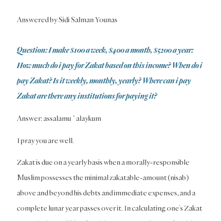
Answered by Sidi Salman Younas
Question: I make $100 a week, $400 a month, $5200 a year:
How much do i pay for Zakat based on this income? When do i
pay Zakat? Is it weekly, monthly, yearly? Where can i pay
Zakat are there any institutions for paying it?
Answer: assalamu `alaykum
I pray you are well.
Zakat is due on a yearly basis when a morally-responsible
Muslim possesses the minimal zakatable-amount (nisab)
above and beyond his debts and immediate expenses, and a
complete lunar year passes over it. In calculating one’s Zakat