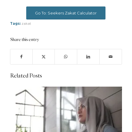
Go To: Seekers Zakat Calculator
Tags:
zakat
Share this entry
Related Posts