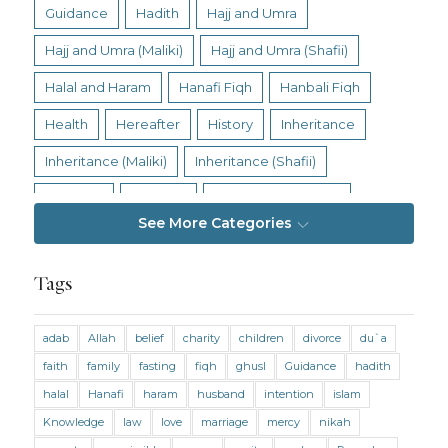
Guidance
Hadith
Hajj and Umra
Hajj and Umra (Maliki)
Hajj and Umra (Shafii)
Halal and Haram
Hanafi Fiqh
Hanbali Fiqh
Health
Hereafter
History
Inheritance
Inheritance (Maliki)
Inheritance (Shafii)
Intention
Intimacy
Jihad and Terrorism
See More Categories
Jobs and Income
Living Religion
Maliki Fiqh
Marriage and Divorce
Tags
Marriage and Divorce (Maliki)
adab
Allah
belief
charity
children
divorce
du`a
Marriage and Divorce (Shafii)
Medicine
faith
family
fasting
fiqh
ghusl
Guidance
hadith
Mental Health
Modesty
Oaths
Parents
halal
Hanafi
haram
husband
intention
islam
Prayer
Prayer (Hanafi)
Prayer (Maliki)
Knowledge
law
love
marriage
mercy
nikah