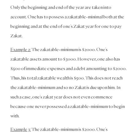
Only the beginning and end of the year are taken into
account. One has to possess a zakatable-minimal both at the
beginning and at the end of one’s Zakat year for one to pay
Zakat.
Example 2:
The zakatable-minimum is $2000. One’s
zakatable assets amount to $3000. However, one also has
$500 of immediate expenses and a debt amounting to $2000.
Thus, his total zakatable wealth is $500. This does not reach
the zakatable-minimum and so no Zakat is due upon him. In
such a case, one’s zakat year does not even commence
because one never possessed a zakatable-minimum to begin
with.
Example 3:
The zakatable-minimum is $2000. One’s