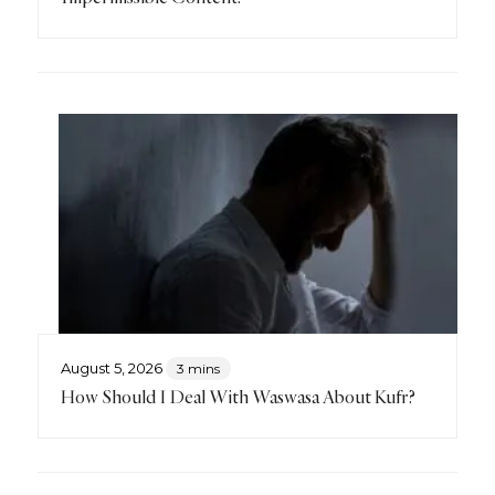
August 5, 2026
3 mins
How Should I Deal With Waswasa About Kufr?