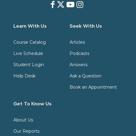
Learn With Us
Seek With Us
Course Catalog
Articles
Live Schedule
Podcasts
Student Login
Answers
Help Desk
Ask a Question
Book an Appointment
Get To Know Us
About Us
Our Reports