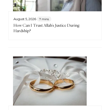
August 5, 2026
7 mins
How Can I Trust Allah’s Justice During
Hardship?