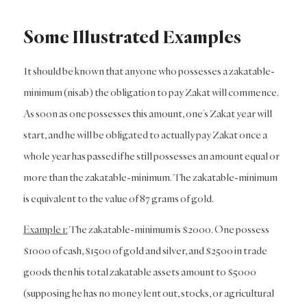
Some Illustrated Examples
It should be known that anyone who possesses a zakatable-
minimum (nisab) the obligation to pay Zakat will commence.
As soon as one possesses this amount, one’s Zakat year will
start, and he will be obligated to actually pay Zakat once a
whole year has passed if he still possesses an amount equal or
more than the zakatable-minimum. The zakatable-minimum
is equivalent to the value of 87 grams of gold.
Example 1:
The zakatable-minimum is $2000. One possess
$1000 of cash, $1500 of gold and silver, and $2500 in trade
goods then his total zakatable assets amount to $5000
(supposing he has no money lent out, stocks, or agricultural