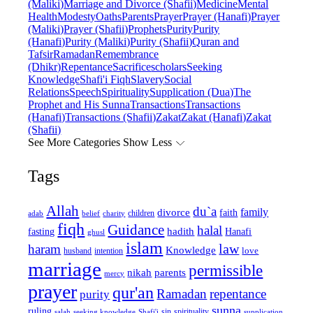
(Maliki)
Marriage and Divorce (Shafii)
Medicine
Mental
Health
Modesty
Oaths
Parents
Prayer
Prayer (Hanafi)
Prayer
(Maliki)
Prayer (Shafii)
Prophets
Purity
Purity
(Hanafi)
Purity (Maliki)
Purity (Shafii)
Quran and
Tafsir
Ramadan
Remembrance
(Dhikr)
Repentance
Sacrifice
scholars
Seeking
Knowledge
Shafi'i Fiqh
Slavery
Social
Relations
Speech
Spirituality
Supplication (Dua)
The
Prophet and His Sunna
Transactions
Transactions
(Hanafi)
Transactions (Shafii)
Zakat
Zakat (Hanafi)
Zakat
(Shafii)
See More Categories
Show Less
Tags
Allah
du`a
family
divorce
faith
children
adab
belief
charity
fiqh
Guidance
halal
fasting
hadith
Hanafi
ghusl
islam
law
haram
Knowledge
love
intention
husband
marriage
permissible
nikah
parents
mercy
prayer
qur'an
Ramadan
repentance
purity
sunna
ruling
sin
spirituality
salah
supplication
seeking knowledge
Shafi'i