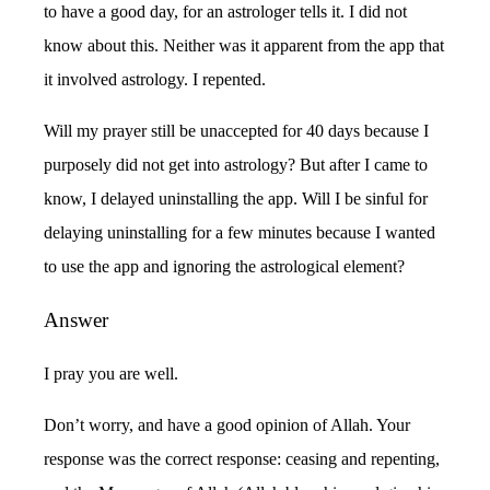
to have a good day, for an astrologer tells it. I did not
know about this. Neither was it apparent from the app that
it involved astrology. I repented.
Will my prayer still be unaccepted for 40 days because I
purposely did not get into astrology? But after I came to
know, I delayed uninstalling the app. Will I be sinful for
delaying uninstalling for a few minutes because I wanted
to use the app and ignoring the astrological element?
Answer
I pray you are well.
Don’t worry, and have a good opinion of Allah. Your
response was the correct response: ceasing and repenting,