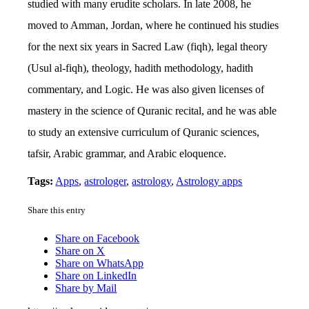
studied with many erudite scholars. In late 2008, he
moved to Amman, Jordan, where he continued his studies
for the next six years in Sacred Law (fiqh), legal theory
(Usul al-fiqh), theology, hadith methodology, hadith
commentary, and Logic. He was also given licenses of
mastery in the science of Quranic recital, and he was able
to study an extensive curriculum of Quranic sciences,
tafsir, Arabic grammar, and Arabic eloquence.
Tags:
Apps
,
astrologer
,
astrology
,
Astrology apps
Share this entry
Share on Facebook
Share on X
Share on WhatsApp
Share on LinkedIn
Share by Mail