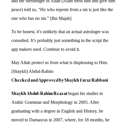
and the Messenger of Allah (Allah bless him and give him
peace) told us, “He who repents from a sin is just like the
one who has no sin.” [Ibn Majah]
To be honest, it’s unlikely that an actual astrologer was
consulted. It’s probably just something in the script the
app makers used. Continue to avoid it.
May Allah protect us from what is displeasing to Him.
[Shaykh] Abdul-Rahim
Checked and Approved by Shaykh Faraz Rabbani
Shaykh Abdul-Rahim Reasat
began his studies in
Arabic Grammar and Morphology in 2005. After
graduating with a degree in English and History, he
moved to Damascus in 2007, where, for 18 months, he