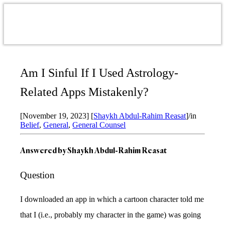
Am I Sinful If I Used Astrology-
Related Apps Mistakenly?
[November 19, 2023]
[
Shaykh Abdul-Rahim Reasat
]
/
in
Belief
,
General
,
General Counsel
Answered by
Shaykh Abdul-Rahim Reasat
Question
I downloaded an app in which a cartoon character told me
that I (i.e., probably my character in the game) was going