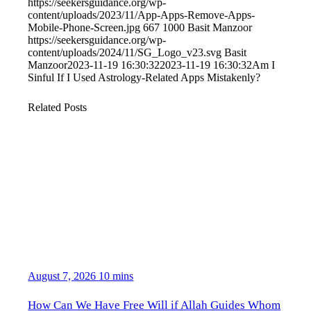
https://seekersguidance.org/wp-
content/uploads/2023/11/App-Apps-Remove-Apps-
Mobile-Phone-Screen.jpg
667
1000
Basit Manzoor
https://seekersguidance.org/wp-
content/uploads/2024/11/SG_Logo_v23.svg
Basit
Manzoor
2023-11-19 16:30:32
2023-11-19 16:30:32
Am I
Sinful If I Used Astrology-Related Apps Mistakenly?
Related Posts
August 7, 2026
10 mins
How Can We Have Free Will if Allah Guides Whom