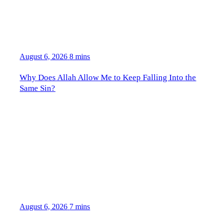
August 6, 2026
8 mins
Why Does Allah Allow Me to Keep Falling Into the
Same Sin?
August 6, 2026
7 mins