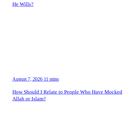
He Wills?
August 7, 2026
11 mins
How Should I Relate to People Who Have Mocked
Allah or Islam?