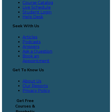
Course Catalog
Live Schedule
Student Login
Help Desk
Seek With Us
Articles
Podcasts
Answers
Ask a Question
Book an
Appointment
Get To Know Us
About Us
Our Reports
Privacy Policy
Get Free
Courses &
Prophetic