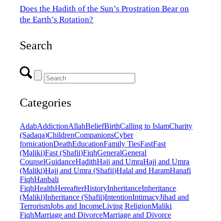
Does the Hadith of the Sun’s Prostration Bear on
the Earth’s Rotation?
Search
Categories
Adab
Addiction
Allah
Belief
Birth
Calling to Islam
Charity
(Sadaqa)
Children
Companions
Cyber
fornication
Death
Education
Family Ties
Fast
Fast
(Maliki)
Fast (Shafii)
Fiqh
General
General
Counsel
Guidance
Hadith
Hajj and Umra
Hajj and Umra
(Maliki)
Hajj and Umra (Shafii)
Halal and Haram
Hanafi
Fiqh
Hanbali
Fiqh
Health
Hereafter
History
Inheritance
Inheritance
(Maliki)
Inheritance (Shafii)
Intention
Intimacy
Jihad and
Terrorism
Jobs and Income
Living Religion
Maliki
Fiqh
Marriage and Divorce
Marriage and Divorce