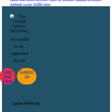
wudu
waswasa
zakat
worship
Accessible
to all,
supported
by you
Give
Support
Your
Us
Zakat
Learn With Us