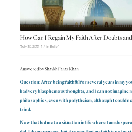
How Can I Regain My Faith After Doubts and
/
[July 30, 2013]
[]
in
Belief
Answered by Shaykh Faraz Khan
Question: After being faithful for several years in my you
had very blasphemous thoughts, and I can not imagine 
philosophies, even with polytheism, although I could neve
tried.
Now that led me to a situation in life where I am despera
did, I do my prayers, but it seems that my faith is not as 