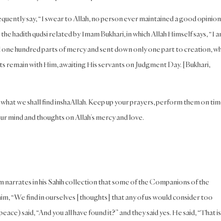
quently say, “I swear to Allah, no person ever maintained a good opinion
 the hadith qudsi related by Imam Bukhari, in which Allah Himself says, “I a
 one hundred parts of mercy and sent down only one part to creation, wh
 parts remain with Him, awaiting His servants on Judgment Day. [Bukhari,
what we shall find inshaAllah. Keep up your prayers, perform them on tim
your mind and thoughts on Allah’s mercy and love.
 narrates in his Sahih collection that some of the Companions of the
im, “We find in ourselves [thoughts] that any of us would consider too
ce) said, “And you all have found it?” and they said yes. He said, “That is