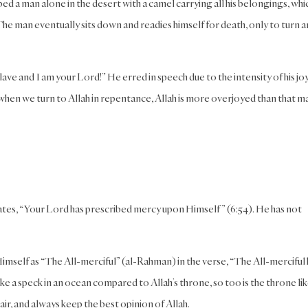
d a man alone in the desert with a camel carrying all his belongings, whi
. The man eventually sits down and readies himself for death, only to turn 
ve and I am your Lord!” He erred in speech due to the intensity of his joy
when we turn to Allah in repentance, Allah is more overjoyed than that m
tates, “Your Lord has prescribed mercy upon Himself” (6:54). He has not
imself as “The All-merciful” (al-Rahman) in the verse, “The All-merciful 
like a speck in an ocean compared to Allah’s throne, so too is the throne lik
r, and always keep the best opinion of Allah.