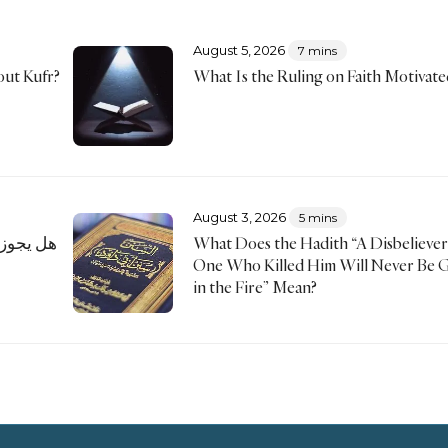
August 5, 2026
7 mins
ut Kufr?
What Is the Ruling on Faith Motivate
August 3, 2026
5 mins
 ستر شعار
What Does the Hadith “A Disbeliever
One Who Killed Him Will Never Be 
in the Fire” Mean?