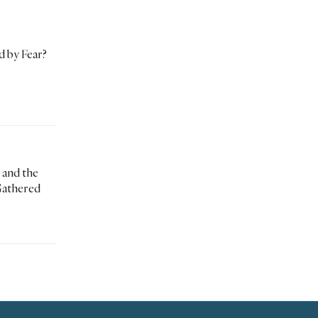
d by Fear?
 and the
Gathered