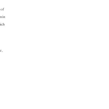
 of
m in
ich
e,