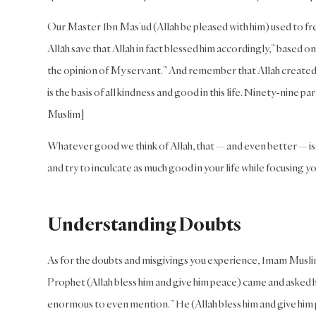
Our Master Ibn Mas’ud (Allah be pleased with him) used to fre
Allāh save that Allah in fact blessed him accordingly,” based on
the opinion of My servant.” And remember that Allah created
is the basis of all kindness and good in this life. Ninety-nine
Muslim]
Whatever good we think of Allah, that — and even better — is 
and try to inculcate as much good in your life while focusing 
Understanding Doubts
As for the doubts and misgivings you experience, Imam Muslim
Prophet (Allah bless him and give him peace) came and asked h
enormous to even mention.” He (Allah bless him and give him pea