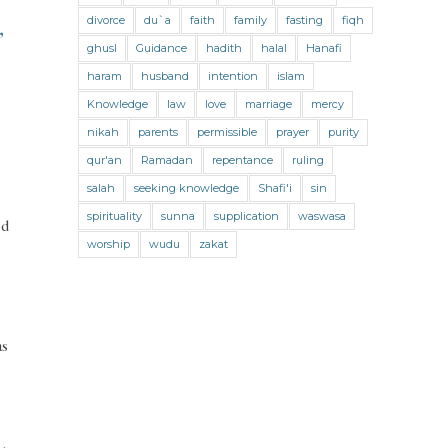
Jihad and Terrorism
Jobs and Income
divorce
du`a
faith
family
fasting
fiqh
,
Living Religion
Maliki Fiqh
ghusl
Guidance
hadith
halal
Hanafi
Marriage and Divorce
haram
husband
intention
islam
Knowledge
law
love
marriage
mercy
Marriage and Divorce (Maliki)
nikah
parents
permissible
prayer
purity
Marriage and Divorce (Shafii)
qur'an
Ramadan
repentance
ruling
Medicine
Mental Health
Modesty
salah
seeking knowledge
Shafi'i
sin
spirituality
sunna
supplication
waswasa
Oaths
Parents
Prayer
ed
worship
wudu
zakat
Prayer (Hanafi)
Prayer (Maliki)
Prayer (Shafii)
Prophets
Purity
Purity (Hanafi)
Purity (Maliki)
as
Purity (Shafii)
Quran and Tafsir
Ramadan
Remembrance (Dhikr)
Repentance
Sacrifice
scholars