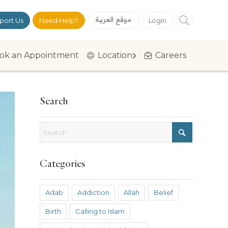
موقع العربية
port Us
Need Help?
Login
ok an Appointment
Location
Careers
Search
Categories
Adab
Addiction
Allah
Belief
Birth
Calling to Islam