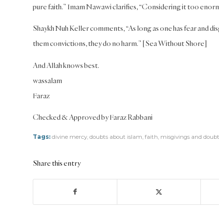
pure faith.” Imam Nawawi clarifies, “Considering it too enorm
Shaykh Nuh Keller comments, “As long as one has fear and disg
them convictions, they do no harm.” [Sea Without Shore]
And Allah knows best.
wassalam
Faraz
Checked & Approved by Faraz Rabbani
Tags:
divine mercy
,
doubts about islam
,
faith
,
misgivings and doubt
Share this entry