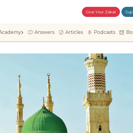
Give Your Zakat
Sup
Academy
Answers
Articles
Podcasts
Bo