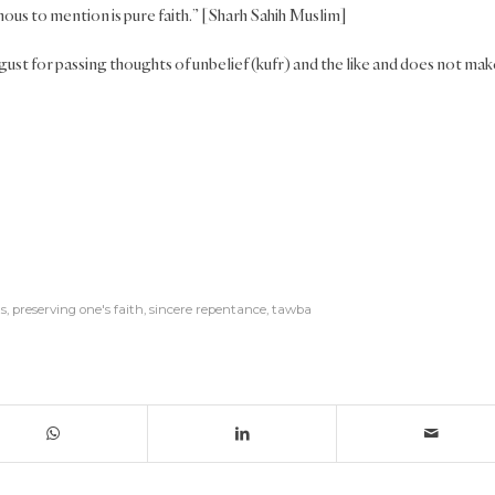
ous to mention is pure faith.” [Sharh Sahih Muslim]
ust for passing thoughts of unbelief (kufr) and the like and does not mak
s
,
preserving one's faith
,
sincere repentance
,
tawba