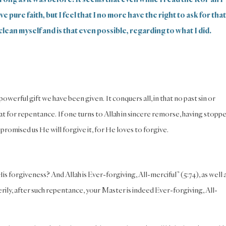
 pure faith, but I feel that I no more have the right to ask for that
clean myself and is that even possible, regarding to what I did.
werful gift we have been given. It conquers all, in that no past sin or
t for repentance. If one turns to Allah in sincere remorse, having stopp
 promised us He will forgive it, for He loves to forgive.
s forgiveness? And Allah is Ever-forgiving, All-merciful” (5:74), as well 
ily, after such repentance, your Master is indeed Ever-forgiving, All-