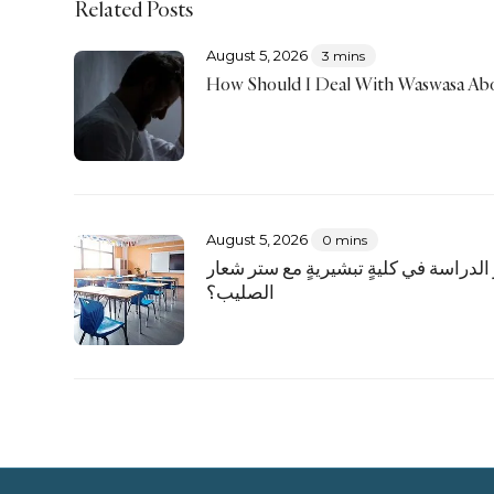
Related Posts
August 5, 2026
3 mins
How Should I Deal With Waswasa Abo
August 5, 2026
0 mins
هل يجوز الدراسة في كليةٍ تبشيريةٍ مع
الصليب؟