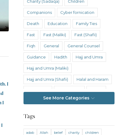
Charity (Sadaqa)
Children
Companions
Cyber fornication
Death
Education
Family Ties
Fast
Fast (Maliki)
Fast (Shafii)
Fiqh
General
General Counsel
Guidance
Hadith
Hajj and Umra
Hajj and Umra (Maliki)
Hajj and Umra (Shafii)
Halal and Haram
th. I
Hanafi Fiqh
Hanbali Fiqh
Health
nd
See More Categories
Hereafter
History
Inheritance
 I
Inheritance (Maliki)
Inheritance (Shafii)
Tags
Intention
Intimacy
 I
adab
Allah
belief
charity
children