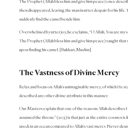
The Prophet (Allah bless him and give him peace) once describe
then disappeared, leaving the man in utter despair for his life
suddenly find the camel beside him.
Overwhelmed by utter joy, he exclaims, “O Allah, You are my sla
The Prophet (Allah bless him and give him peace) taught that 
upon finding his camel. [Bukhari, Muslim]
The Vastness of Divine Mercy
Relax and focus on Allah’s unimaginable mercy, of which He s
described any other divine attribute in this manner.
Our Masters explain that one of the reasons Allah describes H
assumed the throne” (20:5) is that just as the entire cosmos is 
speck in an ocean compared to Allah’s vast mercy. Never despai