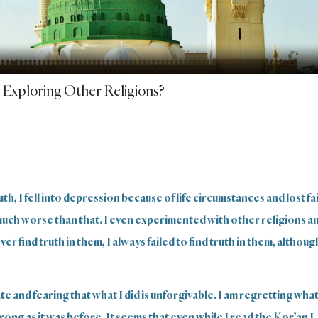
 Exploring Other Religions?
th, I fell into depression because of life circumstances and lost fai
much worse than that. I even experimented with other religions a
r find truth in them, I always failed to find truth in them, although
te and fearing that what I did is unforgivable. I am regretting what
strong as it was before. It seems that even while I read the Kor’an I