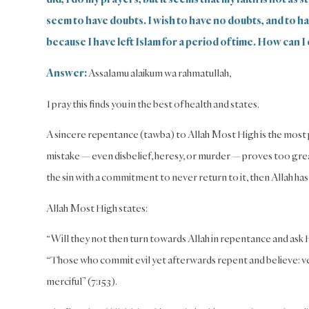
seem to have doubts. I wish to have no doubts, and to have
because I have left Islam for a period of time. How can I 
Answer:
Assalamu alaikum wa rahmatullah,
I pray this finds you in the best of health and states.
A sincere repentance (tawba) to Allah Most High is the most po
mistake — even disbelief, heresy, or murder — proves too grea
the sin with a commitment to never return to it, then Allah has
Allah Most High states:
“Will they not then turn towards Allah in repentance and ask Hi
“Those who commit evil yet afterwards repent and believe: ver
merciful” (7:153).