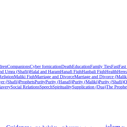
dren
Companions
Cyber fornication
Death
Education
Family Ties
Fast
Fast
nd Umra (Shafii)
Halal and Haram
Hanafi Fiqh
Hanbali Fiqh
Health
Herea
Religion
Maliki Fiqh
Marriage and Divorce
Marriage and Divorce (Malik
er (Shafii)
Prophets
Purity
Purity (Hanafi)
Purity (Maliki)
Purity (Shafii)
Q
lavery
Social Relations
Speech
Spirituality
Supplication (Dua)
The Prophe