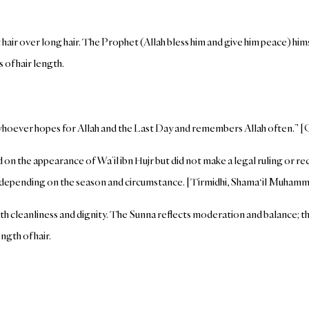
hair over long hair. The Prophet (Allah bless him and give him peace) hims
 of hair length.
whoever hopes for Allah and the Last Day and remembers Allah often.” [Q
d on the appearance of Wa’il ibn Hujr but did not make a legal ruling or r
, depending on the season and circumstance. [Tirmidhi, Shama‘il Muham
ith cleanliness and dignity. The Sunna reflects moderation and balance; t
ngth of hair.