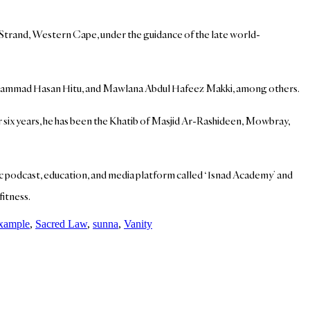
n Strand, Western Cape, under the guidance of the late world-
Muhammad Hasan Hitu, and Mawlana Abdul Hafeez Makki, among others.
r six years, he has been the Khatib of Masjid Ar-Rashideen, Mowbray,
mic podcast, education, and media platform called ‘Isnad Academy’ and
fitness.
example
,
Sacred Law
,
sunna
,
Vanity