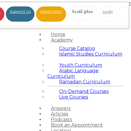
موقع العربية
t
Support Us
Need Help?
Login
Home
Academy
Course Catalog
Islamic Studies Curriculum
Youth Curriculum
Arabic Language
Curriculum
Ramadan Curriculum
On-Demand Courses
Live Courses
Answers
Articles
Podcasts
Book an Appointment
Location