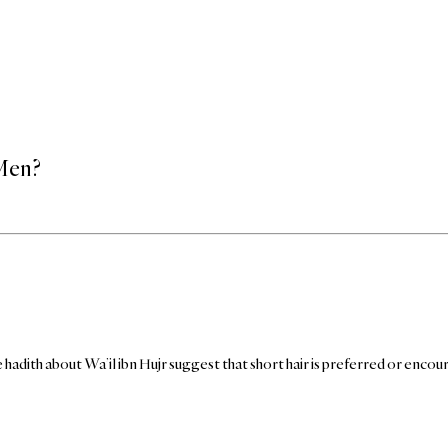
 Men?
hadith about Wa’il ibn Hujr suggest that short hair is preferred or enco