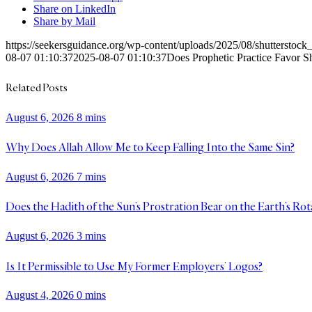
Share on LinkedIn
Share by Mail
https://seekersguidance.org/wp-content/uploads/2025/08/shutterstoc
08-07 01:10:37
2025-08-07 01:10:37
Does Prophetic Practice Favor S
Related Posts
August 6, 2026
8 mins
Why Does Allah Allow Me to Keep Falling Into the Same Sin?
August 6, 2026
7 mins
Does the Hadith of the Sun’s Prostration Bear on the Earth’s Rot
August 6, 2026
3 mins
Is It Permissible to Use My Former Employers’ Logos?
August 4, 2026
0 mins