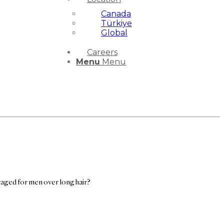
Canada
Türkiye
Global
Careers
Menu
Menu
uraged for men over long hair?