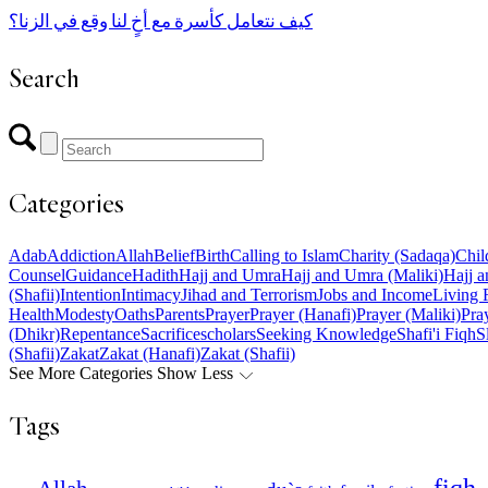
كيف نتعامل كأسرة مع أخٍ لنا وقع في الزنا؟
Search
Categories
Adab
Addiction
Allah
Belief
Birth
Calling to Islam
Charity (Sadaqa)
Chil
Counsel
Guidance
Hadith
Hajj and Umra
Hajj and Umra (Maliki)
Hajj a
(Shafii)
Intention
Intimacy
Jihad and Terrorism
Jobs and Income
Living 
Health
Modesty
Oaths
Parents
Prayer
Prayer (Hanafi)
Prayer (Maliki)
Pray
(Dhikr)
Repentance
Sacrifice
scholars
Seeking Knowledge
Shafi'i Fiqh
S
(Shafii)
Zakat
Zakat (Hanafi)
Zakat (Shafii)
See More Categories
Show Less
Tags
fiqh