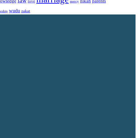
law
owledge
nikah
parents
love
mercy
wudu
zakat
rship