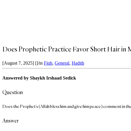
Does Prophetic Practice Favor Short Hair in
[August 7, 2025]
[]
/
in
Fiqh
,
General
,
Hadith
Answered by
Shaykh Irshaad Sedick
Question
Does the Prophet’s (Allah bless him and give him peace) comment in the 
Answer