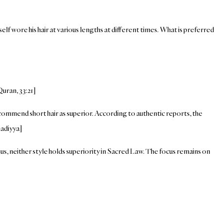
elf wore his hair at various lengths at different times. What is preferred
uran, 33:21]
ecommend short hair as superior. According to authentic reports, the
madiyya]
hus, neither style holds superiority in Sacred Law. The focus remains on