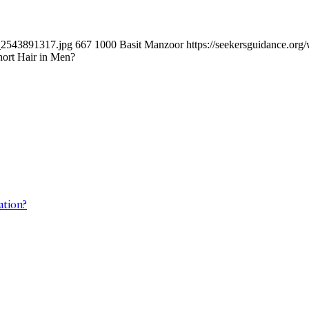
k_2543891317.jpg
667
1000
Basit Manzoor
https://seekersguidance.or
hort Hair in Men?
ation?