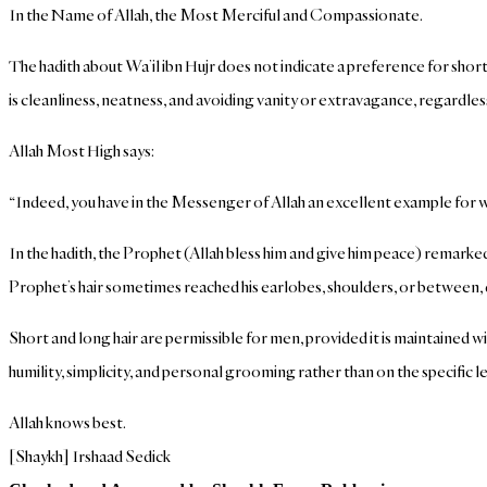
In the Name of Allah, the Most Merciful and Compassionate.
The hadith about Wa’il ibn Hujr does not indicate a preference for short 
is cleanliness, neatness, and avoiding vanity or extravagance, regardless
Allah Most High says:
“Indeed, you have in the Messenger of Allah an excellent example for 
In the hadith, the Prophet (Allah bless him and give him peace) remarke
Prophet’s hair sometimes reached his earlobes, shoulders, or between
Short and long hair are permissible for men, provided it is maintained w
humility, simplicity, and personal grooming rather than on the specific le
Allah knows best.
[Shaykh] Irshaad Sedick