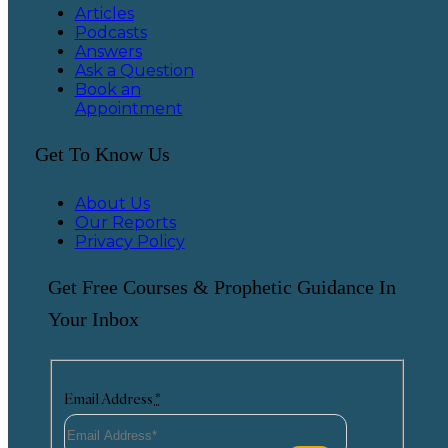
Articles
Podcasts
Answers
Ask a Question
Book an
Appointment
Get To Know Us
About Us
Our Reports
Privacy Policy
Get Free Courses & Prophetic Guidance In
Your Inbox
Email Address
*