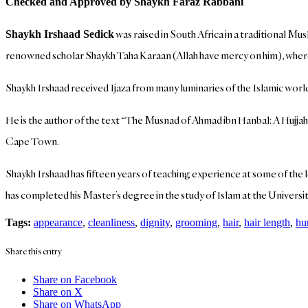
Checked and Approved by Shaykh Faraz Rabbani
was raised in South Africa in a traditional M
Shaykh Irshaad Sedick
renowned scholar Shaykh Taha Karaan (Allah have mercy on him), where
Shaykh Irshaad received Ijaza from many luminaries of the Islamic 
He is the author of the text “The Musnad of Ahmad ibn Hanbal: A Hujjah
Cape Town.
Shaykh Irshaad has fifteen years of teaching experience at some of the 
has completed his Master’s degree in the study of Islam at the Universit
Tags:
appearance
,
cleanliness
,
dignity
,
grooming
,
hair
,
hair length
,
hu
Share this entry
Share on Facebook
Share on X
Share on WhatsApp