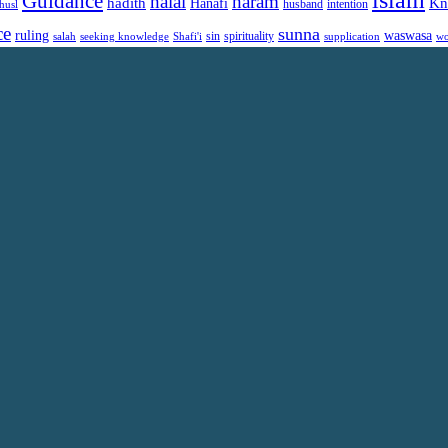
islam
Guidance
halal
haram
Kn
hadith
Hanafi
intention
husl
husband
ce
sunna
ruling
waswasa
sin
spirituality
salah
supplication
wo
seeking knowledge
Shafi'i