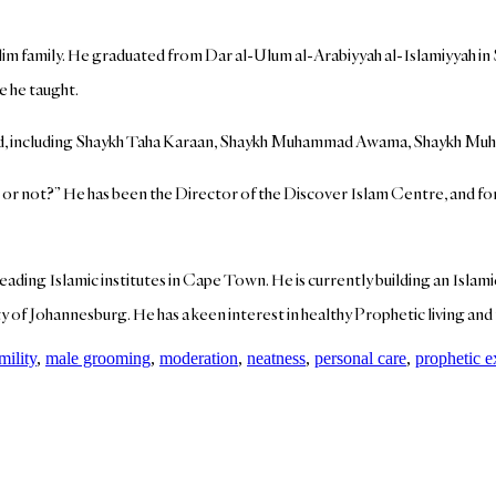
uslim family. He graduated from Dar al-Ulum al-Arabiyyah al-Islamiyyah i
 he taught.
world, including Shaykh Taha Karaan, Shaykh Muhammad Awama, Shaykh 
 or not?” He has been the Director of the Discover Islam Centre, and fo
leading Islamic institutes in Cape Town. He is currently building an Isla
y of Johannesburg. He has a keen interest in healthy Prophetic living and 
mility
,
male grooming
,
moderation
,
neatness
,
personal care
,
prophetic 