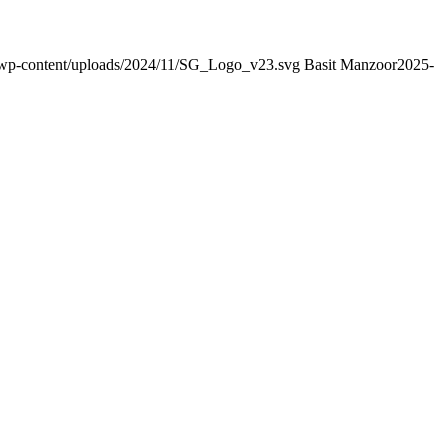
g/wp-content/uploads/2024/11/SG_Logo_v23.svg
Basit Manzoor
2025-