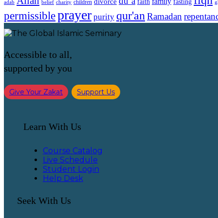
Allah
du`a
family
divorce
faith
fasting
children
adab
g
belief
charity
prayer
qur'an
permissible
Ramadan
repentan
purity
Accessible to all,
supported by you
Give Your Zakat
Support Us
Learn With Us
Course Catalog
Live Schedule
Student Login
Help Desk
Seek With Us