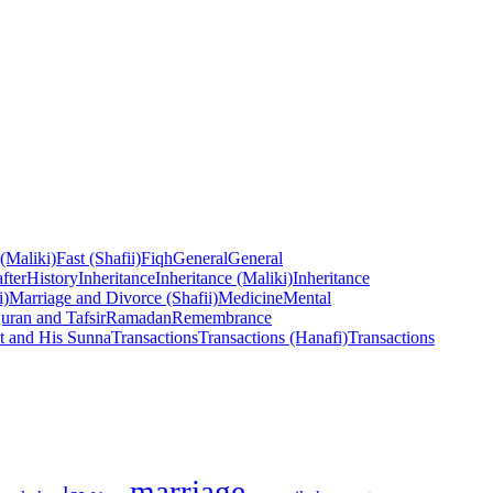
 (Maliki)
Fast (Shafii)
Fiqh
General
General
fter
History
Inheritance
Inheritance (Maliki)
Inheritance
i)
Marriage and Divorce (Shafii)
Medicine
Mental
uran and Tafsir
Ramadan
Remembrance
t and His Sunna
Transactions
Transactions (Hanafi)
Transactions
marriage