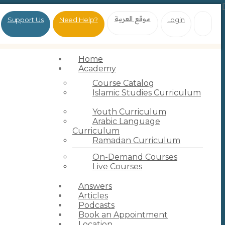
موقع العربية
Support Us
Need Help?
Login
Home
Academy
Course Catalog
Islamic Studies Curriculum
Youth Curriculum
Arabic Language
Curriculum
Ramadan Curriculum
On-Demand Courses
Live Courses
Answers
Articles
Podcasts
Book an Appointment
Location