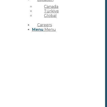
Canada
Türkiye
Global
Careers
Menu
Menu