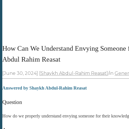
How Can We Understand Envying Someone f
Abdul Rahim Reasat
[June 30, 2024]
[
Shaykh Abdul-Rahim Reasat
]
/
in
Gener
Answered by
Shaykh Abdul-Rahim Reasat
Question
How do we properly understand envying someone for their knowled