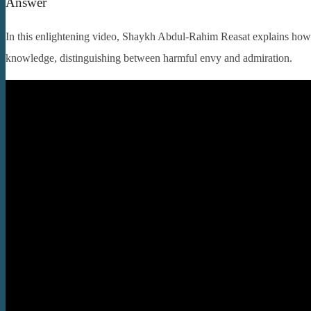
Answer
In this enlightening video, Shaykh Abdul-Rahim Reasat explains how 
knowledge, distinguishing between harmful envy and admiration.