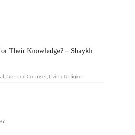
or Their Knowledge? – Shaykh
al
,
General Counsel
,
Living Religion
ge?