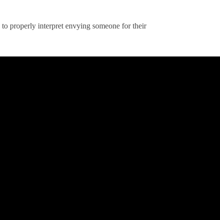
to properly interpret envying someone for their