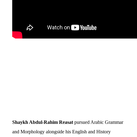
Shaykh Abdul-Rahim Reasat
pursued Arabic Grammar
and Morphology alongside his English and History