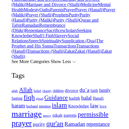
(Maliki)
Marriage and Divorce (Shafii)
Medicine
Mental
Health
Modesty
Oaths
Parents
Prayer
Prayer (Hanafi)
Prayer
(Maliki)
Prayer (Shafii)
Prophets
Purity
Purity
(Hanafi)
Purity (Maliki)
Purity (Shafii)
Quran and
Tafsir
Ramadan
Remembrance
(Dhikr)
Repentance
Sacrifice
scholars
Seeking
Knowledge
Shafi'i Fiqh
Slavery
Social
Relations
Speech
Spirituality
Supplication (Dua)
The
Prophet and His Sunna
Transactions
Transactions
(Hanafi)
Transactions (Shafii)
Zakat
Zakat (Hanafi)
Zakat
(Shafii)
See More Categories
Show Less
Tags
Allah
du`a
family
divorce
faith
children
adab
belief
charity
fiqh
Guidance
halal
fasting
hadith
Hanafi
ghusl
islam
law
haram
Knowledge
love
intention
husband
marriage
permissible
nikah
parents
mercy
prayer
qur'an
Ramadan
repentance
purity