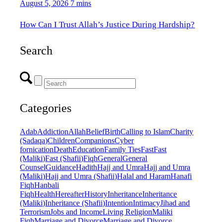
August 5, 2026
7 mins
How Can I Trust Allah’s Justice During Hardship?
Search
Categories
Adab
Addiction
Allah
Belief
Birth
Calling to Islam
Charity
(Sadaqa)
Children
Companions
Cyber
fornication
Death
Education
Family Ties
Fast
Fast
(Maliki)
Fast (Shafii)
Fiqh
General
General
Counsel
Guidance
Hadith
Hajj and Umra
Hajj and Umra
(Maliki)
Hajj and Umra (Shafii)
Halal and Haram
Hanafi
Fiqh
Hanbali
Fiqh
Health
Hereafter
History
Inheritance
Inheritance
(Maliki)
Inheritance (Shafii)
Intention
Intimacy
Jihad and
Terrorism
Jobs and Income
Living Religion
Maliki
Fiqh
Marriage and Divorce
Marriage and Divorce