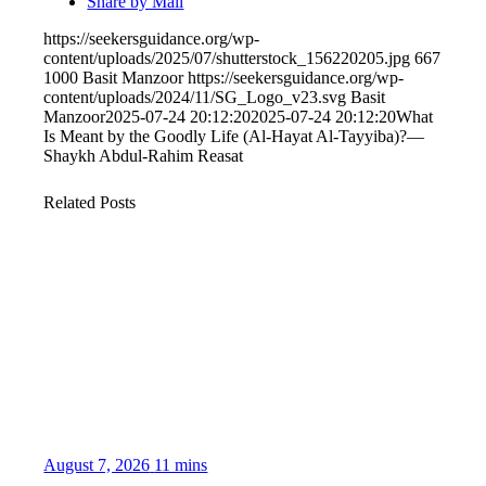
Share by Mail
https://seekersguidance.org/wp-
content/uploads/2025/07/shutterstock_156220205.jpg
667
1000
Basit Manzoor
https://seekersguidance.org/wp-
content/uploads/2024/11/SG_Logo_v23.svg
Basit
Manzoor
2025-07-24 20:12:20
2025-07-24 20:12:20
What
Is Meant by the Goodly Life (Al-Hayat Al-Tayyiba)?—
Shaykh Abdul-Rahim Reasat
Related Posts
August 7, 2026
11 mins