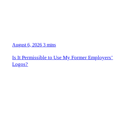
August 6, 2026
3 mins
Is It Permissible to Use My Former Employers’
Logos?