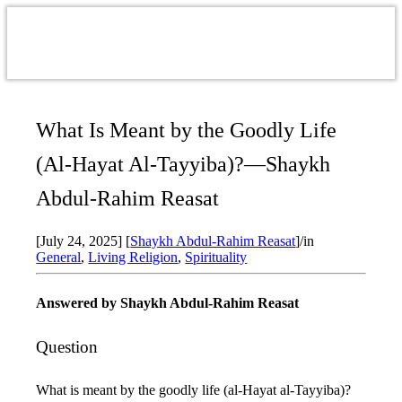
What Is Meant by the Goodly Life
(Al-Hayat Al-Tayyiba)?—Shaykh
Abdul-Rahim Reasat
[July 24, 2025]
[
Shaykh Abdul-Rahim Reasat
]
/
in
General
,
Living Religion
,
Spirituality
Answered by
Shaykh Abdul-Rahim Reasat
Question
What is meant by the goodly life (al-Hayat al-Tayyiba)?