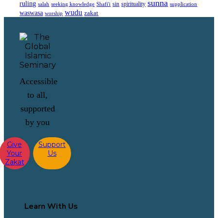
sunna
ruling
sin
spirituality
salah
supplication
seeking knowledge
Shafi'i
wudu
waswasa
zakat
worship
Accessible
to all,
supported
by you
Give
Support
Your
Us
Zakat
Learn With Us