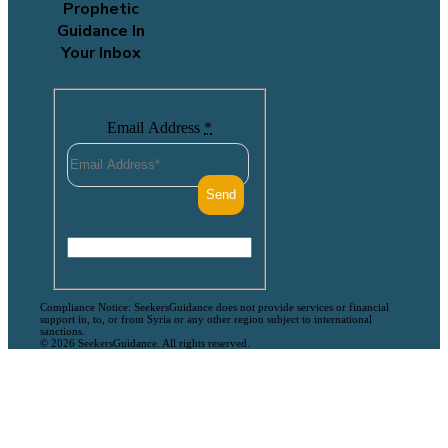
Prophetic
Guidance In
Your Inbox
Email Address
*
Compliance Notice: SeekersGuidance does not provide services or financial
support in, to, or from Syria or any other region subject to international
sanctions.
© 2026 SeekersGuidance. All rights reserved.