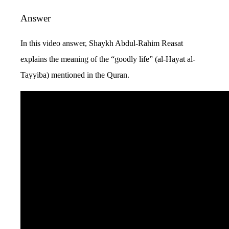
Answer
In this video answer, Shaykh Abdul-Rahim Reasat
explains the meaning of the “goodly life” (al-Hayat al-
Tayyiba) mentioned in the Quran.