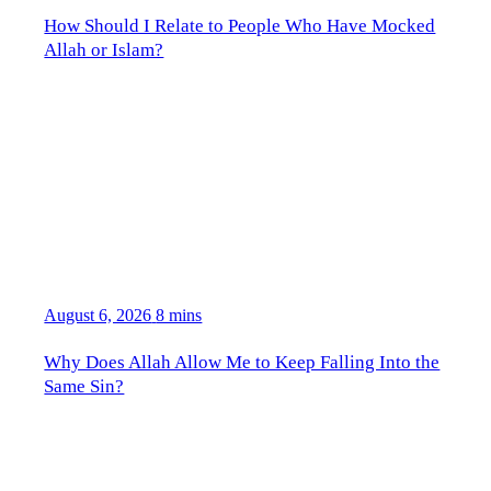
How Should I Relate to People Who Have Mocked
Allah or Islam?
August 6, 2026
8 mins
Why Does Allah Allow Me to Keep Falling Into the
Same Sin?