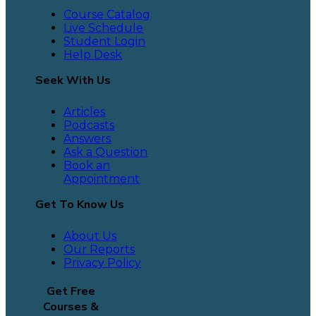
Course Catalog
Live Schedule
Student Login
Help Desk
Seek With Us
Articles
Podcasts
Answers
Ask a Question
Book an
Appointment
Get To Know Us
About Us
Our Reports
Privacy Policy
Get Free
Courses &