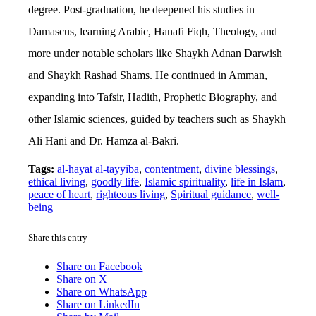
degree. Post-graduation, he deepened his studies in
Damascus, learning Arabic, Hanafi Fiqh, Theology, and
more under notable scholars like Shaykh Adnan Darwish
and Shaykh Rashad Shams. He continued in Amman,
expanding into Tafsir, Hadith, Prophetic Biography, and
other Islamic sciences, guided by teachers such as Shaykh
Ali Hani and Dr. Hamza al-Bakri.
Tags:
al-hayat al-tayyiba
,
contentment
,
divine blessings
,
ethical living
,
goodly life
,
Islamic spirituality
,
life in Islam
,
peace of heart
,
righteous living
,
Spiritual guidance
,
well-
being
Share this entry
Share on Facebook
Share on X
Share on WhatsApp
Share on LinkedIn