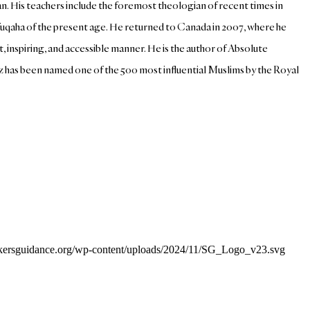
an. His teachers include the foremost theologian of recent times in
i fuqaha of the present age. He returned to Canada in 2007, where he
inspiring, and accessible manner. He is the author of Absolute
az has been named one of the 500 most influential Muslims by the Royal
eekersguidance.org/wp-content/uploads/2024/11/SG_Logo_v23.svg