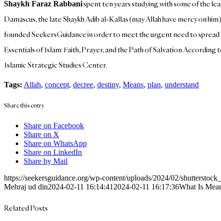
spent ten years studying with some of the lea
Shaykh Faraz Rabbani
Damascus, the late Shaykh Adib al-Kallas (may Allah have mercy on him),
founded SeekersGuidance in order to meet the urgent need to spread Is
Essentials of Islam: Faith, Prayer, and the Path of Salvation According
Islamic Strategic Studies Center.
Tags:
Allah
,
concept
,
decree
,
destiny
,
Means
,
plan
,
understand
Share this entry
Share on Facebook
Share on X
Share on WhatsApp
Share on LinkedIn
Share by Mail
https://seekersguidance.org/wp-content/uploads/2024/02/shutterst
Mehraj ud din
2024-02-11 16:14:41
2024-02-11 16:17:36
What Is Mean
Related Posts