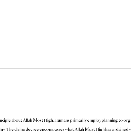
rinciple about Allah Most High. Humans primarily employ planning to org
stiny. The divine decree encompasses what Allah Most High has ordained wi