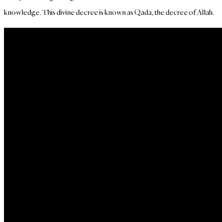
knowledge. This divine decree is known as Qada, the decree of Allah.