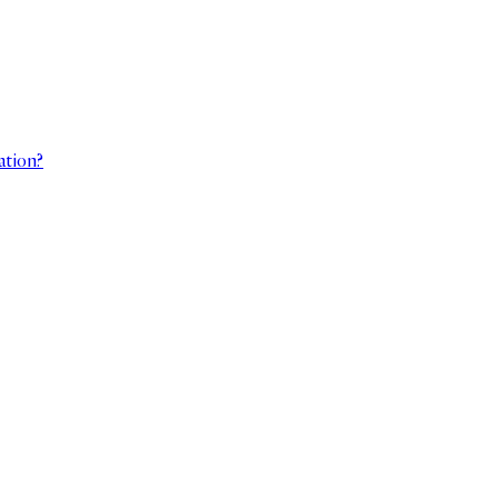
ation?