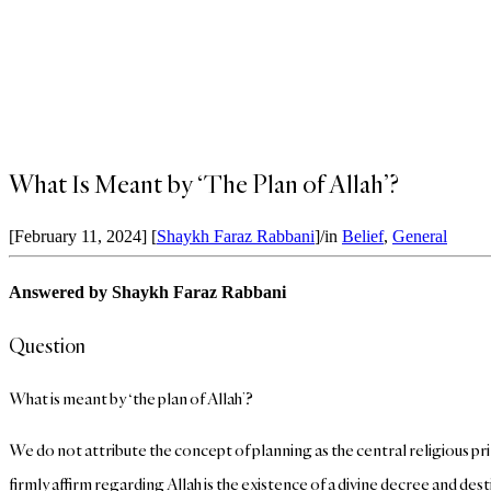
What Is Meant by ‘The Plan of Allah’?
[February 11, 2024]
[
Shaykh Faraz Rabbani
]
/
in
Belief
,
General
Answered by Shaykh Faraz Rabbani
Question
What is meant by ‘the plan of Allah’?
We do not attribute the concept of planning as the central religious p
firmly affirm regarding Allah is the existence of a divine decree and de