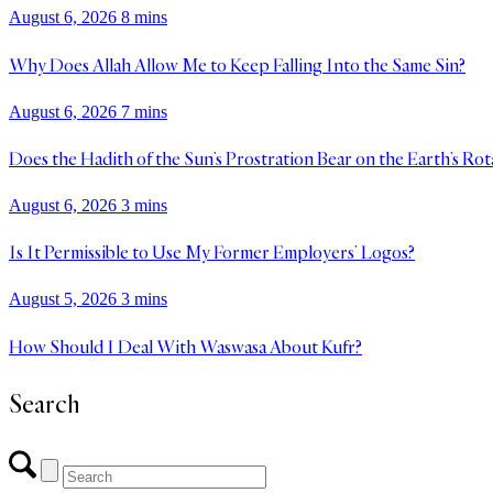
August 6, 2026
8 mins
Why Does Allah Allow Me to Keep Falling Into the Same Sin?
August 6, 2026
7 mins
Does the Hadith of the Sun’s Prostration Bear on the Earth’s Rot
August 6, 2026
3 mins
Is It Permissible to Use My Former Employers’ Logos?
August 5, 2026
3 mins
How Should I Deal With Waswasa About Kufr?
Search