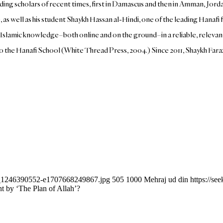
ding scholars of recent times, first in Damascus and then in Amman, Jord
 as well as his student Shaykh Hassan al-Hindi, one of the leading Hanaf
lamic knowledge–both online and on the ground–in a reliable, relevant, 
 to the Hanafi School (White Thread Press, 2004.) Since 2011, Shaykh Far
ock_1246390552-e1707668249867.jpg
505
1000
Mehraj ud din
https://s
t by ‘The Plan of Allah’?