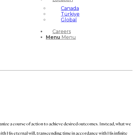
Canada
Türkiye
Global
Careers
Menu
Menu
anize a course of action to achieve desired outcomes. Instead, what we
th His eternal will, transcending time in accordance with His infinite