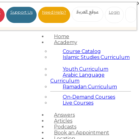
موقع العربية
t
Support Us
Need Help?
Login
Home
Academy
Course Catalog
Islamic Studies Curriculum
Youth Curriculum
Arabic Language
Curriculum
Ramadan Curriculum
On-Demand Courses
Live Courses
Answers
Articles
Podcasts
Book an Appointment
Location