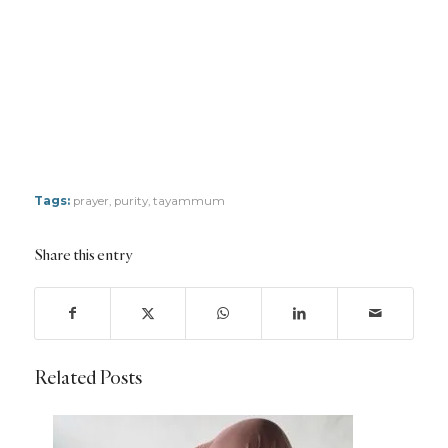
Tags:
prayer
,
purity
,
tayammum
Share this entry
Related Posts