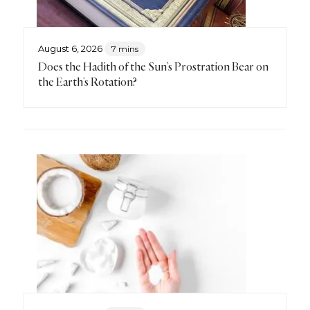
August 6, 2026
7 mins
Does the Hadith of the Sun’s Prostration Bear on
the Earth’s Rotation?