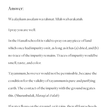
Answer:
Wa alaykum assalam wa rahmat Allah wa barakatuh.
I pray you are well.
In the Hanafi school it is valid to pray on any piece of land
which once had impurity on it, as long as it has (a) dried, and (b)
no trace of the impurity remains. Traces of impurity would be
smell, taste, and color.
Tayammum, however would not be permissible, because the
condition for the validity of tayammum is pure and purifying
earth. The contact of the impurity with the ground negates
this. (Shurunbulali,
Maraqi al-Falah
)
If water flows on the ground, or it rains, then all four schools