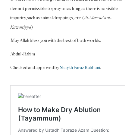
deem it permissible to pray on as long as there is no visible
impurity, such as animal droppings, etc. (
Al-Mawsuʿa al-
Kuwaitiyya
)
May Allah bless you with the best of both worlds.
Abdul-Rahim
Checked and approved by
Shaykh Faraz Rabbani
.