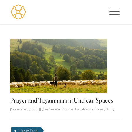
Prayer and Tayammum in Unclean Spaces
/
[November 6, 2018]
[]
in
General Counsel
,
Hanafi Fiqh
,
Prayer
,
Purity
Hanafi Fiqh