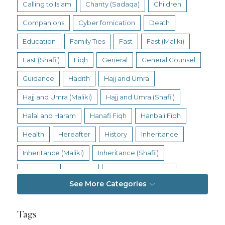
Calling to Islam
Charity (Sadaqa)
Children
Companions
Cyber fornication
Death
Education
Family Ties
Fast
Fast (Maliki)
Fast (Shafii)
Fiqh
General
General Counsel
Guidance
Hadith
Hajj and Umra
Hajj and Umra (Maliki)
Hajj and Umra (Shafii)
Halal and Haram
Hanafi Fiqh
Hanbali Fiqh
Health
Hereafter
History
Inheritance
Inheritance (Maliki)
Inheritance (Shafii)
Intention
Intimacy
Jihad and Terrorism
See More Categories
Jobs and Income
Living Religion
Maliki Fiqh
Marriage and Divorce
Tags