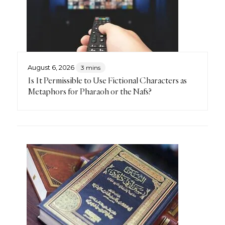
August 6, 2026
3 mins
Is It Permissible to Use Fictional Characters as
Metaphors for Pharaoh or the Nafs?