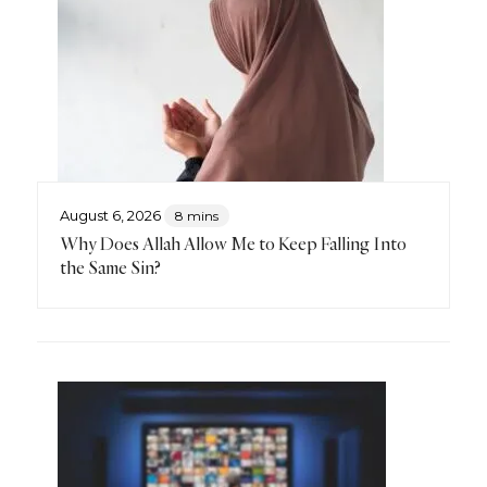
August 6, 2026
8 mins
Why Does Allah Allow Me to Keep Falling Into
the Same Sin?