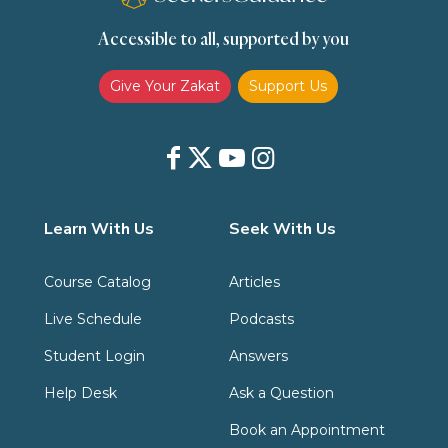
Accessible to all, supported by you
Zakat
Zakat (Hanafi)
Zakat (Shafii)
Give Your Zakat
Support Us
Learn With Us
Seek With Us
Course Catalog
Articles
Live Schedule
Podcasts
Student Login
Answers
Help Desk
Ask a Question
Book an Appointment