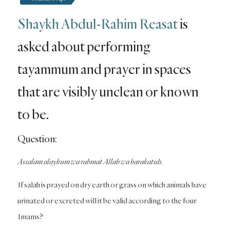
Shaykh Abdul-Rahim Reasat
is
asked about performing
tayammum and prayer in spaces
that are visibly unclean or known
to be.
Question:
Assalam alaykum wa rahmat Allah wa barakatuh.
If salah is prayed on dry earth or grass on which animals have
urinated or excreted will it be valid according to the four
Imams?