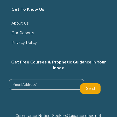
Get To Know Us
About Us
Our Reports
Privacy Policy
Get Free Courses & Prophetic Guidance In Your
Inbox
Compliance Notice: SeekersGuidance does not