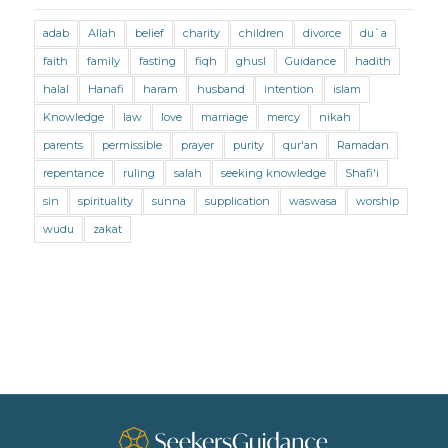
Marriage and Divorce (Maliki)
adab
Allah
belief
charity
children
divorce
du`a
Marriage and Divorce (Shafii)
Medicine
faith
family
fasting
fiqh
ghusl
Guidance
hadith
Mental Health
Modesty
Oaths
Parents
halal
Hanafi
haram
husband
intention
islam
Prayer
Prayer (Hanafi)
Prayer (Maliki)
Knowledge
law
love
marriage
mercy
nikah
parents
permissible
prayer
purity
qur'an
Ramadan
Prayer (Shafii)
Prophets
Purity
repentance
ruling
salah
seeking knowledge
Shafi'i
Purity (Hanafi)
Purity (Maliki)
Purity (Shafii)
sin
spirituality
sunna
supplication
waswasa
worship
Quran and Tafsir
Ramadan
wudu
zakat
Remembrance (Dhikr)
Repentance
Sacrifice
scholars
Seeking Knowledge
Shafi'i Fiqh
Slavery
Social Relations
Speech
Spirituality
Supplication (Dua)
The Prophet and His Sunna
Transactions
Transactions (Hanafi)
Transactions (Shafii)