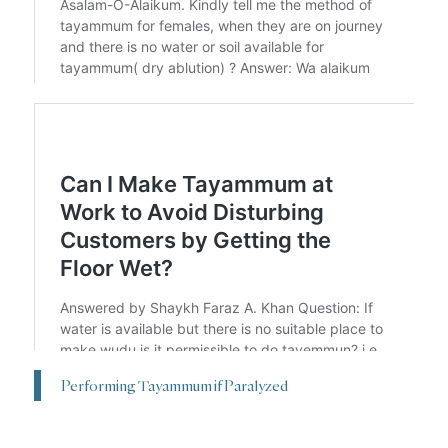
Performing Tayammum if Paralyzed