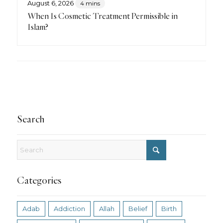
August 6, 2026
4 mins
When Is Cosmetic Treatment Permissible in
Islam?
Search
Categories
Adab
Addiction
Allah
Belief
Birth