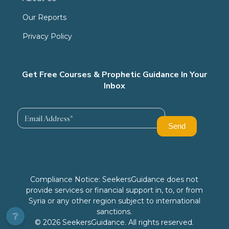
Our Reports
Privacy Policy
Get Free Courses & Prophetic Guidance In Your
Inbox
Compliance Notice: SeekersGuidance does not
provide services or financial support in, to, or from
Syria or any other region subject to international
sanctions.
❔
© 2026 SeekersGuidance. All rights reserved.