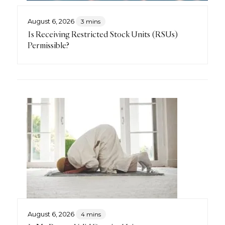
August 6, 2026
3 mins
Is Receiving Restricted Stock Units (RSUs)
Permissible?
August 6, 2026
4 mins