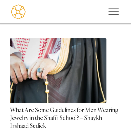
What Are Some Guidelines for Men Wearing
Jewelry in the Shafi’i School? – Shaykh
Irshaad Sedick