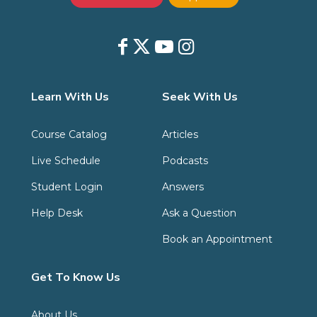
Learn With Us
Seek With Us
Course Catalog
Articles
Live Schedule
Podcasts
Student Login
Answers
Help Desk
Ask a Question
Book an Appointment
Get To Know Us
About Us