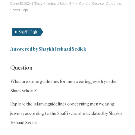
/
[June 30, 2024]
[
Shaykh Irshaad Sedick
]
in
General Counsel
,
Guidance
,
Shafi'i Fiqh
Shafi'i Fiqh
Answered by Shaykh Irshaad Sedick
Question
What are some guidelines for men wearing jewelry in the
Shafi’i school?
Explore the Islamic guidelines concerning men wearing
jewelry according to the Shafi’i school, elucidated by Shaykh
Irshaad Sedick.