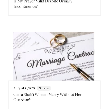
Is My Prayer Valid Despite Urinary
Incontinence?
August 6, 2026
3 mins
Can a Shafi‘i Woman Marry Without Her
Guardian?