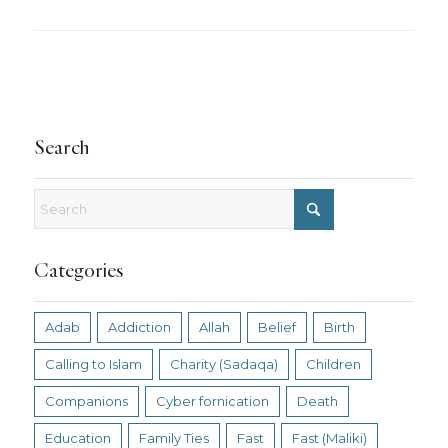
Search
Categories
Adab
Addiction
Allah
Belief
Birth
Calling to Islam
Charity (Sadaqa)
Children
Companions
Cyber fornication
Death
Education
Family Ties
Fast
Fast (Maliki)