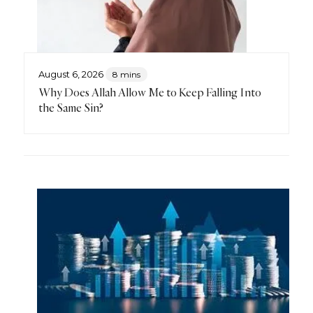
August 6, 2026
8 mins
Why Does Allah Allow Me to Keep Falling Into
the Same Sin?