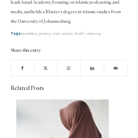
leads Isnad Academy, focusing on Islamic podcasting and
media, and holds a Master’s degree in Islamic studies from
the University of Johannesburg.
Tags:
jewellery
,
jewelry
,
men
,
school
,
Shafi'i
,
wearing
Share this entry
Related Posts