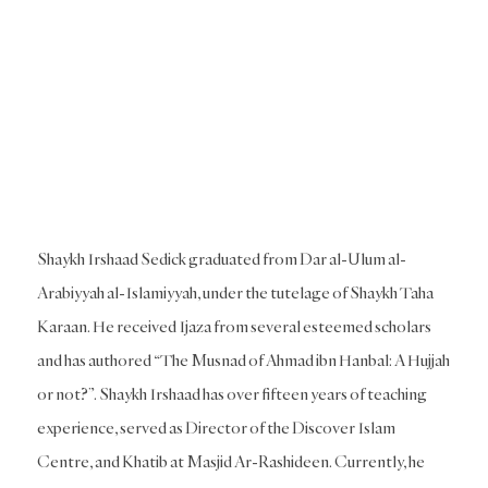
Shaykh Irshaad Sedick graduated from Dar al-Ulum al-
Arabiyyah al-Islamiyyah, under the tutelage of Shaykh Taha
Karaan. He received Ijaza from several esteemed scholars
and has authored “The Musnad of Ahmad ibn Hanbal: A Hujjah
or not?”. Shaykh Irshaad has over fifteen years of teaching
experience, served as Director of the Discover Islam
Centre, and Khatib at Masjid Ar-Rashideen. Currently, he