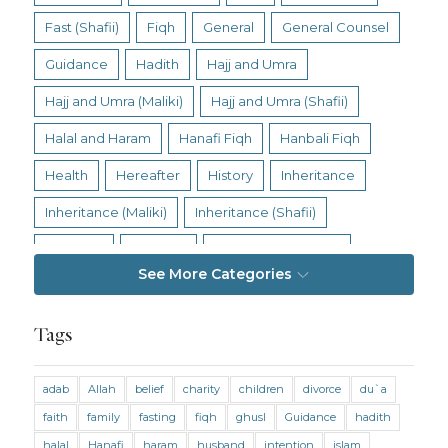
Fast (Shafii)
Fiqh
General
General Counsel
Guidance
Hadith
Hajj and Umra
Hajj and Umra (Maliki)
Hajj and Umra (Shafii)
Halal and Haram
Hanafi Fiqh
Hanbali Fiqh
Health
Hereafter
History
Inheritance
Inheritance (Maliki)
Inheritance (Shafii)
Intention
Intimacy
Jihad and Terrorism
See More Categories
Jobs and Income
Living Religion
Maliki Fiqh
Marriage and Divorce
Tags
Marriage and Divorce (Maliki)
adab
Allah
belief
charity
children
divorce
du`a
Marriage and Divorce (Shafii)
Medicine
faith
family
fasting
fiqh
ghusl
Guidance
hadith
Mental Health
Modesty
Oaths
Parents
halal
Hanafi
haram
husband
intention
islam